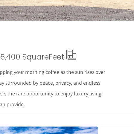
5,400 Square
Feet
pping your morning coffee as the sun rises over
ay surrounded by peace, privacy, and endless
fers the rare opportunity to enjoy luxury living
can provide.