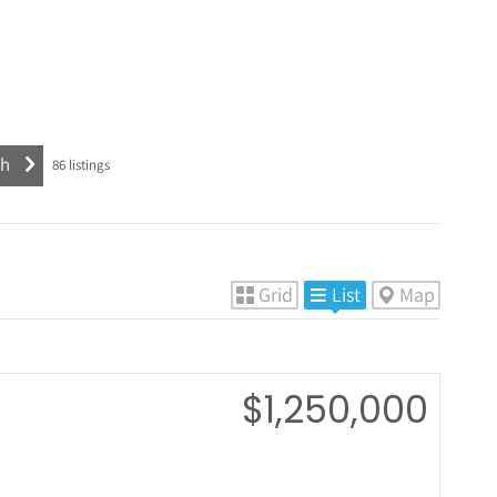
86
listings
Grid
List
Map
$1,250,000