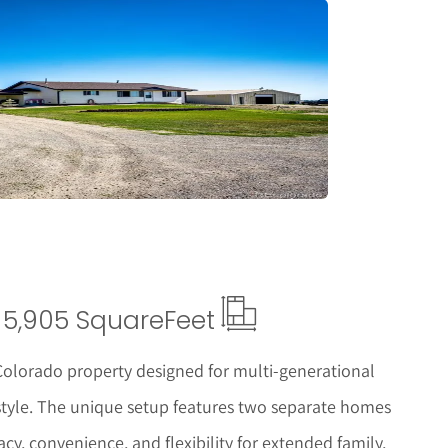
tails
5,905 Square
Feet
 Colorado property designed for multi-generational
festyle. The unique setup features two separate homes
y, convenience, and flexibility for extended family,