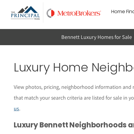
Skip
Home Find
to
content
Bennett Luxury Homes for Sale
Luxury Home Neighbo
View photos, pricing, neighborhood information and 
that match your search criteria are listed for sale in
us
.
Luxury Bennett Neighborhoods 