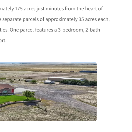
ately 175 acres just minutes from the heart of
e separate parcels of approximately 35 acres each,
lities. One parcel features a 3-bedroom, 2-bath
rt.
tails