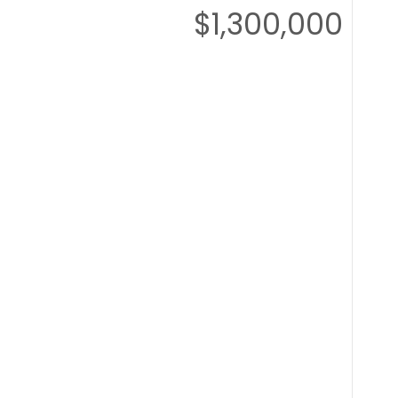
$1,300,000