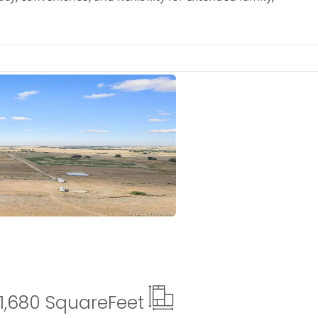
ails
1,680 Square
Feet