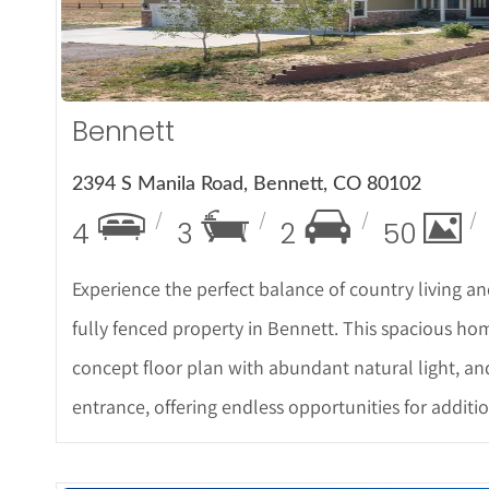
Bennett
2394 S Manila Road, Bennett, CO 80102
4
3
2
50
Experience the perfect balance of country living a
fully fenced property in Bennett. This spacious h
concept floor plan with abundant natural light, a
entrance, offering endless opportunities for additio