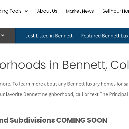
ing Tools
About Us
Market News
Sell Your H
Just Listed in Bennett
Featured Bennett Lu
rhoods in Bennett, Co
more. To learn more about any Bennett luxury homes for sa
 your favorite Bennett neighborhood, call or text The Princip
and Subdivisions COMING SOON