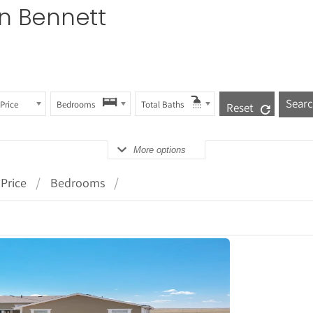
in Bennett
Price
Bedrooms
Total Baths
Reset
More options
Price
Bedrooms
tails