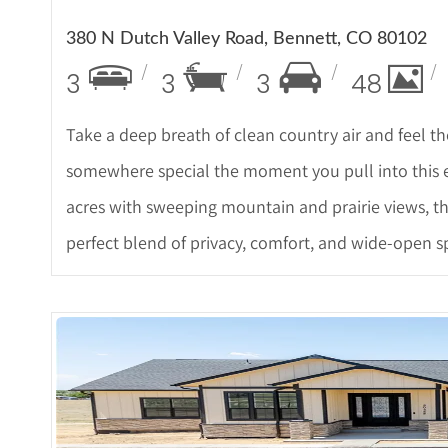
380 N Dutch Valley Road, Bennett, CO 80102
3
3
3
48
Take a deep breath of clean country air and feel t
somewhere special the moment you pull into this e
acres with sweeping mountain and prairie views, th
perfect blend of privacy, comfort, and wide-open spa
More