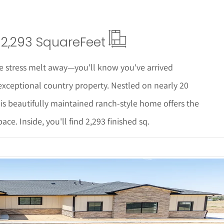
2,293 Square
Feet
he stress melt away—you'll know you've arrived
xceptional country property. Nestled on nearly 20
is beautifully maintained ranch-style home offers the
ce. Inside, you'll find 2,293 finished sq.
 Details