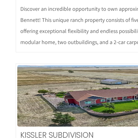
Discover an incredible opportunity to own approxim
Bennett! This unique ranch property consists of fiv
offering exceptional flexibility and endless possibi
modular home, two outbuildings, and a 2-car carpo
More De
KISSLER SUBDIVISION