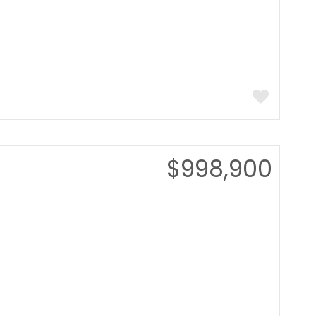
$998,900