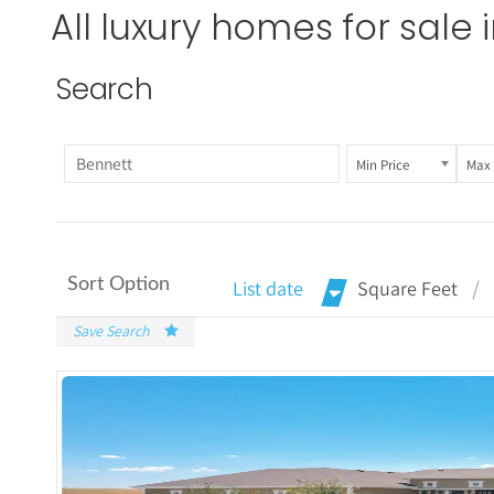
All luxury homes for sale 
Search
Min Price
Max 
Sort Option
List date
Square Feet
Save Search
More De