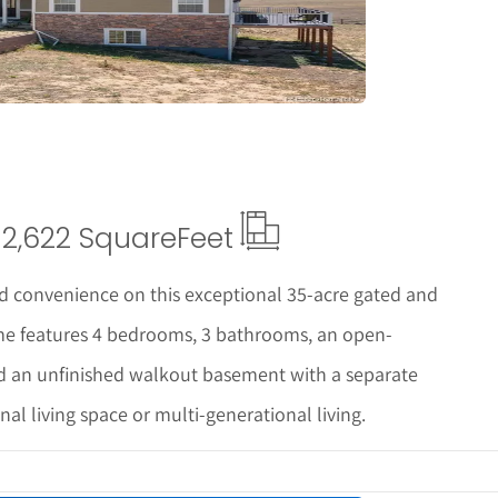
2,622 Square
Feet
nd convenience on this exceptional 35-acre gated and
ome features 4 bedrooms, 3 bathrooms, an open-
nd an unfinished walkout basement with a separate
nal living space or multi-generational living.