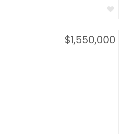
$1,550,000