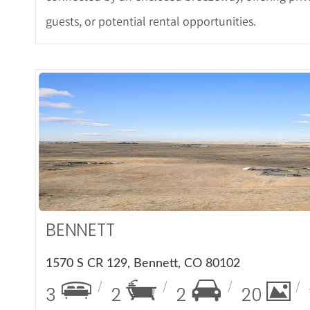
guests, or potential rental opportunities.
More Det
BENNETT
1570 S CR 129, Bennett, CO 80102
3
2
2
20