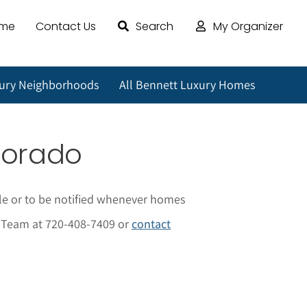
ome
Contact Us
Search
My Organizer
xury Neighborhoods
All Bennett Luxury Homes
lorado
le or to be notified whenever homes
al Team at 720-408-7409 or
contact