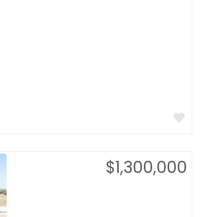
$1,300,000