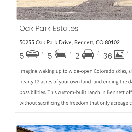
Oak Park Estates
50255 Oak Park Drive, Bennett, CO 80102
5
5
2
36
Imagine waking up to wide-open Colorado skies, si
nearly 12 acres of your own land, and ending the d
possibilities. This custom-built ranch in Bennett of
without sacrificing the freedom that only acreage 