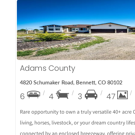
More De
Adams County
4820 Schumaker Road, Bennett, CO 80102
6
4
3
47
Rare opportunity to own a truly versatile 40+ acre
living, horses, livestock, or your dream country li
connected by an enclosed breezeway, offering privac