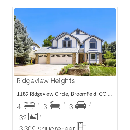
More Details
Ridgeview Heights
1189 Ridgeview Circle, Broomfield, CO 80020
4
3
3
32
3,309 Square
Feet