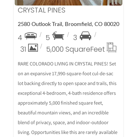
CRYSTAL PINES
2580 Outlook Trail, Broomfield, CO 80020
4
5
3
31
5,000 Square
Feet
RARE COLORADO LIVING IN CRYSTAL PINES! Set
on an expansive 17,990-square-foot cul-de-sac
lot backing directly to open space and trails, this
exceptional 4-bedroom, 4-bath residence offers
approximately 5,000 finished square feet,
beautiful mountain views, and an incredible
blend of privacy, space, and indoor-outdoor
living. Opportunities like this are rarely available