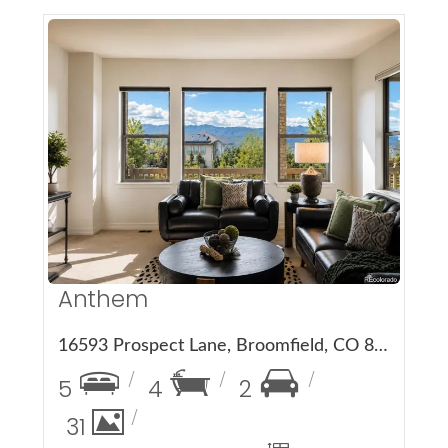
More Details
Anthem
16593 Prospect Lane, Broomfield, CO 80023
5
4
2
31