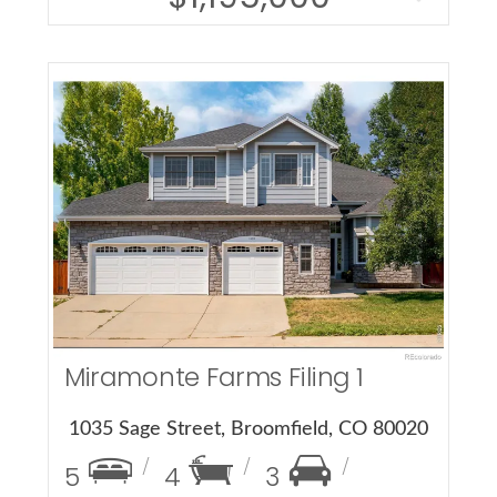
More Details
Miramonte Farms Filing 1
1035 Sage Street, Broomfield, CO 80020
5
4
3