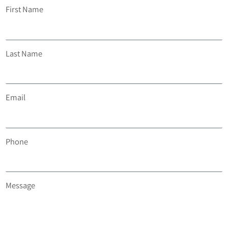
First Name
Last Name
Email
Phone
Message