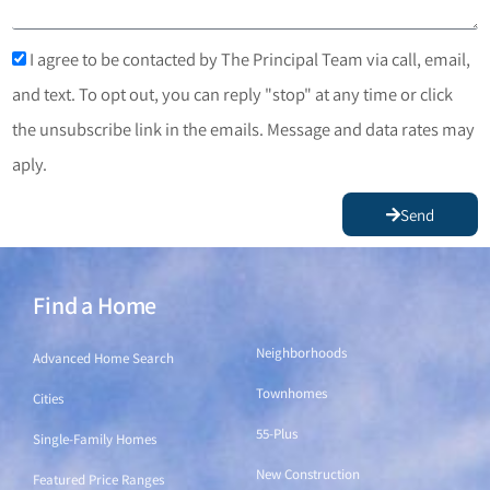
I agree to be contacted by The Principal Team via call, email,
and text. To opt out, you can reply "stop" at any time or click
the unsubscribe link in the emails. Message and data rates may
aply.
Send
Find a Home
Find a Home
Neighborhoods
Advanced Home Search
Townhomes
Cities
55-Plus
Single-Family Homes
New Construction
Featured Price Ranges