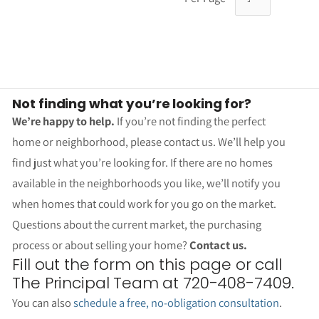
Not finding what you’re looking for?
We’re happy to help.
If you’re not finding the perfect
home or neighborhood, please contact us. We’ll help you
find just what you’re looking for. If there are no homes
available in the neighborhoods you like, we’ll notify you
when homes that could work for you go on the market.
Questions about the current market, the purchasing
process or about selling your home?
Contact us.
Fill out the form on this page or call
The Principal Team at 720-408-7409.
You can also
schedule a free, no-obligation consultation
.