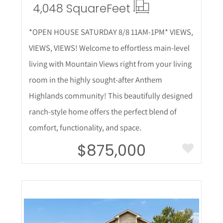
4,048 Square
Feet
*OPEN HOUSE SATURDAY 8/8 11AM-1PM* VIEWS,
VIEWS, VIEWS! Welcome to effortless main-level
living with Mountain Views right from your living
room in the highly sought-after Anthem
Highlands community! This beautifully designed
ranch-style home offers the perfect blend of
comfort, functionality, and space.
$875,000