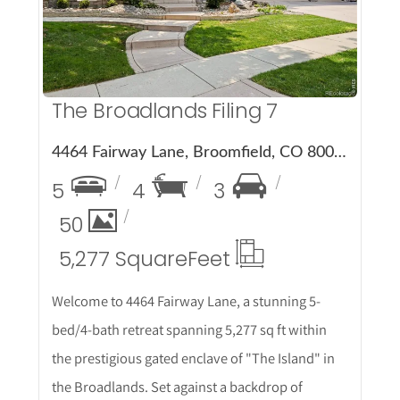
The Broadlands Filing 7
4464 Fairway Lane, Broomfield, CO 80023
5
4
3
50
5,277 Square
Feet
Welcome to 4464 Fairway Lane, a stunning 5-
bed/4-bath retreat spanning 5,277 sq ft within
the prestigious gated enclave of "The Island" in
the Broadlands. Set against a backdrop of