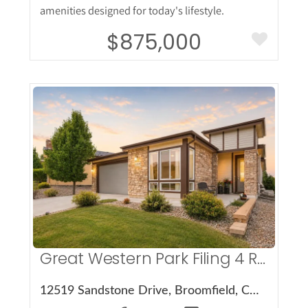
amenities designed for today's lifestyle.
$875,000
More Details
Great Western Park Filing 4 Rep E
12519 Sandstone Drive, Broomfield, CO 80021