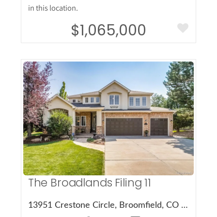
in this location.
$1,065,000
More Details
The Broadlands Filing 11
13951 Crestone Circle, Broomfield, CO 80023