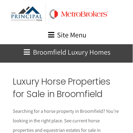
Skip
to
content
Site Menu
Broomfield Luxury Homes
Luxury Horse Properties
for Sale in Broomfield
Searching for a horse property in Broomfield? You’re
looking in the right place. See current horse
properties and equestrian estates for sale in