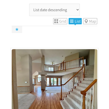
Grid
List
Map
More Details