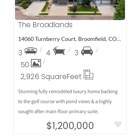
The Broadlands
14060 Turnberry Court, Broomfield, CO 80023
3
4
3
50
2,926 Square
Feet
Stunning fully remodeled luxury home backing
to the golf course with pond views & a highly
sought-after main-floor primary suite.
$1,200,000