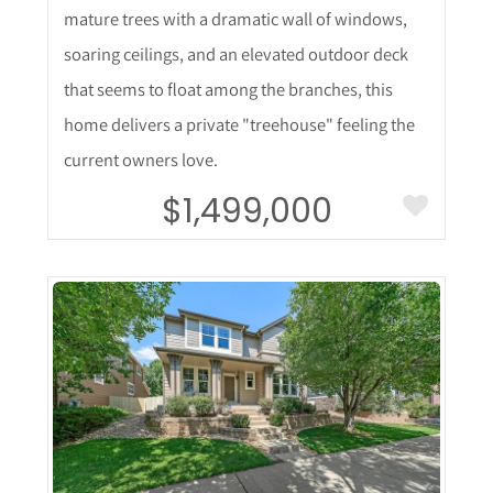
mature trees with a dramatic wall of windows,
soaring ceilings, and an elevated outdoor deck
that seems to float among the branches, this
home delivers a private "treehouse" feeling the
current owners love.
$1,499,000
More Details