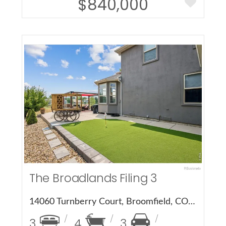
$840,000
More Details
The Broadlands Filing 3
14060 Turnberry Court, Broomfield, CO 80023
3
4
3