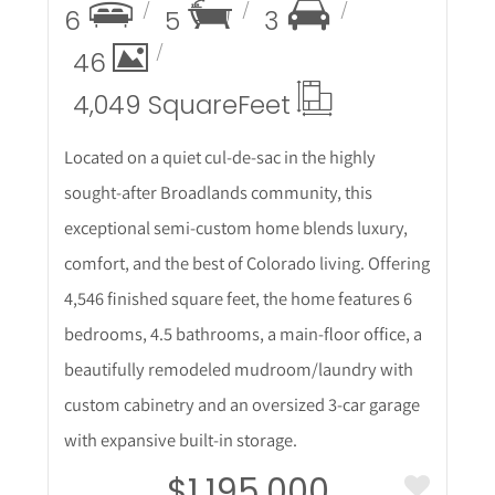
6
5
3
46
4,049 Square
Feet
Located on a quiet cul-de-sac in the highly
sought-after Broadlands community, this
exceptional semi-custom home blends luxury,
comfort, and the best of Colorado living. Offering
4,546 finished square feet, the home features 6
bedrooms, 4.5 bathrooms, a main-floor office, a
beautifully remodeled mudroom/laundry with
custom cabinetry and an oversized 3-car garage
with expansive built-in storage.
$1,195,000