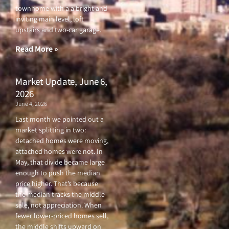
e
t
t
t
townhome with a a bright and
b
t
u
a
o
e
b
g
inviting main level, loft
o
r
e
r
upstairs and two-car garage.
k
a
-
m
f
Read More »
Market Update, June 6,
2026
June 4, 2026
Last month we pointed out a
market splitting in two:
detached homes were moving,
attached homes were not. In
May, that divide became large
enough to push the median
price higher. That’s because
the median tracks the middle
sale, not appreciation. When
fewer lower-priced homes sell,
the middle shifts upward on