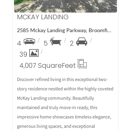
MCKAY LANDING
2585 Mckay Landing Parkway, Broomfield, CO 80023
4
5
2
39
4,007 Square
Feet
Discover refined living in this exceptional two-
story residence nestled within the highly coveted
McKay Landing community. Beautifully
maintained and truly move-in ready, this
impressive home showcases timeless elegance,
generous living spaces, and exceptional