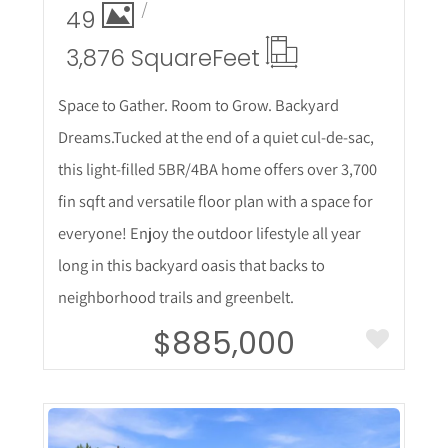
49
3,876 Square
Feet
Space to Gather. Room to Grow. Backyard
Dreams.Tucked at the end of a quiet cul-de-sac,
this light-filled 5BR/4BA home offers over 3,700
fin sqft and versatile floor plan with a space for
everyone! Enjoy the outdoor lifestyle all year
long in this backyard oasis that backs to
neighborhood trails and greenbelt.
$885,000