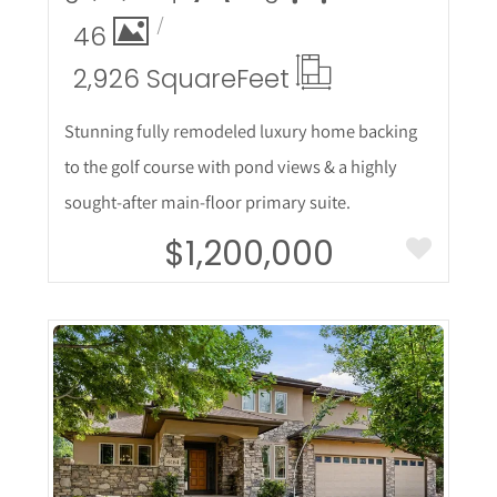
46
2,926 Square
Feet
Stunning fully remodeled luxury home backing
to the golf course with pond views & a highly
sought-after main-floor primary suite.
$1,200,000
More Details