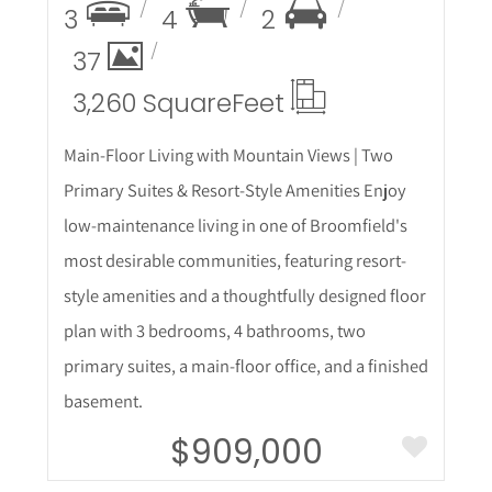
3
4
2
37
3,260 Square
Feet
Main-Floor Living with Mountain Views | Two
Primary Suites & Resort-Style Amenities Enjoy
low-maintenance living in one of Broomfield's
most desirable communities, featuring resort-
style amenities and a thoughtfully designed floor
plan with 3 bedrooms, 4 bathrooms, two
primary suites, a main-floor office, and a finished
basement.
$909,000