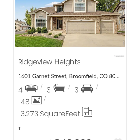
More Details
Ridgeview Heights
1601 Garnet Street, Broomfield, CO 80020
4
3
3
48
3,273 Square
Feet
T