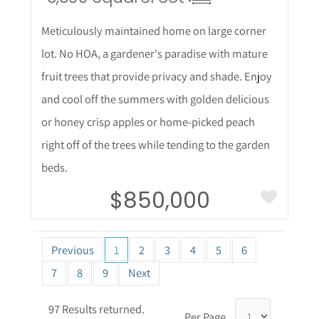
Meticulously maintained home on large corner
lot. No HOA, a gardener's paradise with mature
fruit trees that provide privacy and shade. Enjoy
and cool off the summers with golden delicious
or honey crisp apples or home-picked peach
right off of the trees while tending to the garden
beds.
$850,000
Previous
1
2
3
4
5
6
7
8
9
Next
97 Results returned.
Per Page