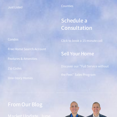
Counties
Just Listed
Schedule a
Find a Home
Consultation
Condos
Click to book a 15-minute call
Free Home Search Account
Sell Your Home
Features & Amenities
Discover our "Full Service without
Zip Codes
the Fees" Sales Program
One-Story Homes
From Our Blog
Market Update, June