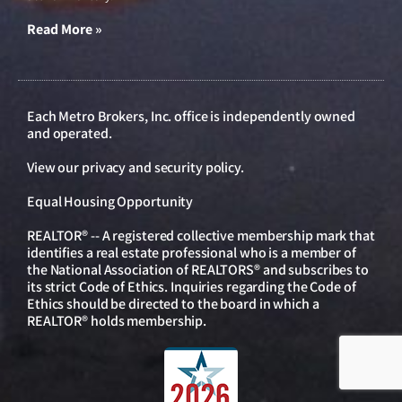
Read More »
Each Metro Brokers, Inc. office is independently owned
and operated.
View our
privacy and security policy
.
Equal Housing Opportunity
REALTOR® -- A registered collective membership mark that
identifies a real estate professional who is a member of
the National Association of REALTORS® and subscribes to
its strict Code of Ethics. Inquiries regarding the Code of
Ethics should be directed to the board in which a
REALTOR® holds membership.