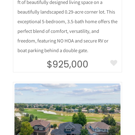
ft of beautifully designed living space on a
beautifully landscaped 0.29-acre corner lot. This
exceptional 5-bedroom, 3.5-bath home offers the
perfect blend of comfort, versatility, and
freedom, featuring NO HOA and secure RV or
boat parking behind a double gate.
$925,000
More Details