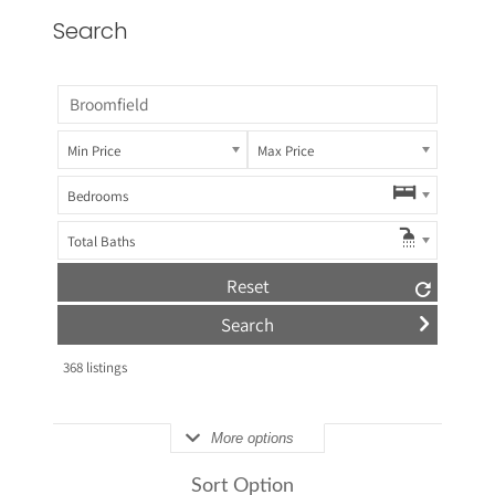
Search
Min Price
Max Price
Bedrooms
Total Baths
Reset
368
listings
More options
Sort Option