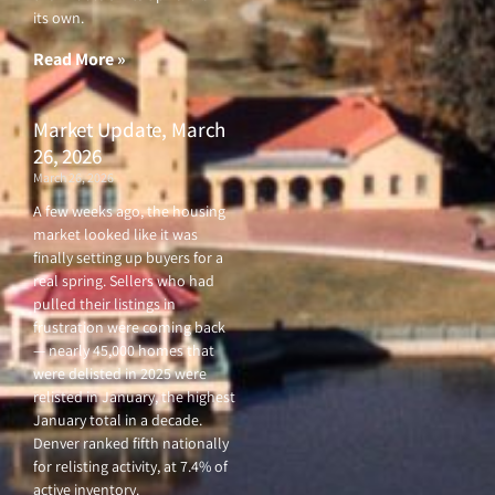
its own.
Read More »
Market Update, March
26, 2026
March 26, 2026
A few weeks ago, the housing
market looked like it was
finally setting up buyers for a
real spring. Sellers who had
pulled their listings in
frustration were coming back
— nearly 45,000 homes that
were delisted in 2025 were
relisted in January, the highest
January total in a decade.
Denver ranked fifth nationally
for relisting activity, at 7.4% of
active inventory.