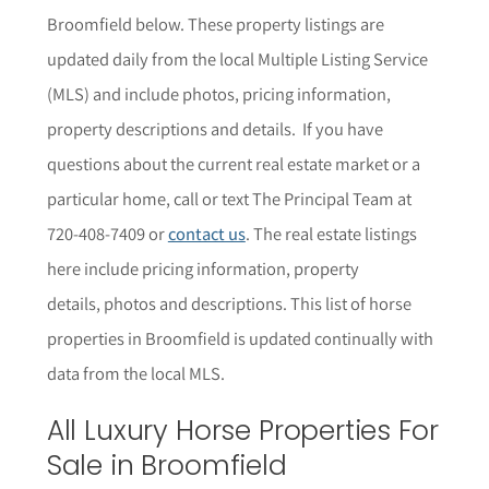
Broomfield below. These property listings are
updated daily from the local Multiple Listing Service
(MLS) and include photos, pricing information,
property descriptions and details.
If you have
questions about the current real estate market or a
particular home,
call or text The Principal Team at
720-408-7409 or
contact us
. The r
eal estate listings
here include pricing information, property
details,
photos
and descriptions. This list of horse
properties in Broomfield is updated continually with
data from the local MLS.
All Luxury Horse Properties For
Sale in Broomfield