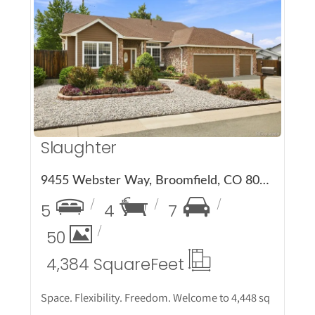
More Details
Slaughter
9455 Webster Way, Broomfield, CO 80021
5
4
7
50
4,384 Square
Feet
Space. Flexibility. Freedom. Welcome to 4,448 sq