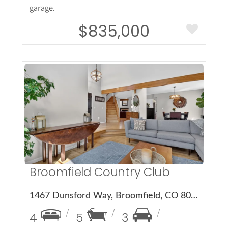
garage.
$835,000
More Details
Broomfield Country Club
1467 Dunsford Way, Broomfield, CO 80020
4
5
3