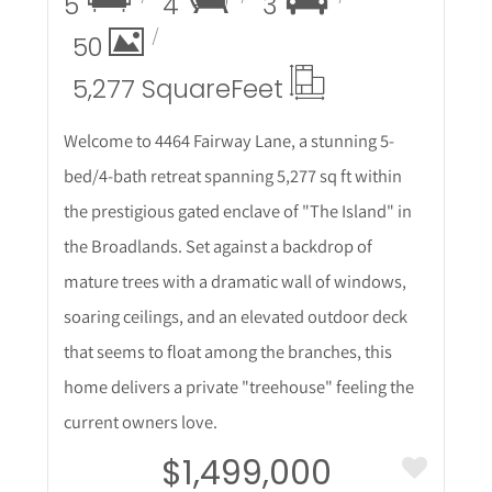
5
4
3
50
5,277 Square
Feet
Welcome to 4464 Fairway Lane, a stunning 5-
bed/4-bath retreat spanning 5,277 sq ft within
the prestigious gated enclave of "The Island" in
the Broadlands. Set against a backdrop of
mature trees with a dramatic wall of windows,
soaring ceilings, and an elevated outdoor deck
that seems to float among the branches, this
home delivers a private "treehouse" feeling the
current owners love.
$1,499,000