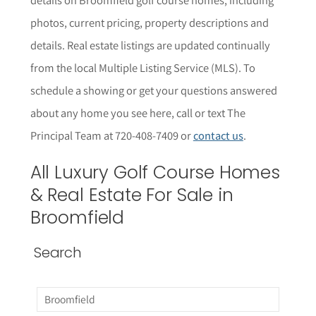
photos, current pricing, property descriptions and
details.
Real estate listings are updated continually
from the local Multiple Listing Service (MLS).
To
schedule a showing or get your questions answered
about any home you see here,
call or text The
Principal Team at 720-408-7409 or
contact us
.
All
Luxury Golf Course
Homes
& Real Estate For Sale in
Broomfield
Search