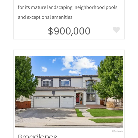
for its mature landscaping, neighborhood pools,
and exceptional amenities.
$900,000
More Details
Broadlands