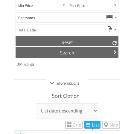
Min Price
Max Price
Bedrooms
Total Baths
Reset
364
listings
More options
Sort Option
Grid
List
Map