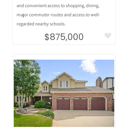
and convenient access to shopping, dining,
major commuter routes and access to well-
regarded nearby schools.
$875,000
More Details