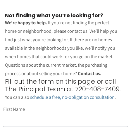
Not finding what you’re looking for?
We’re happy to help.
If you’re not finding the perfect
home or neighborhood, please contact us. We’ll help you
find just what you’re looking for. If there are no homes
available in the neighborhoods you like, we’ll notify you
when homes that could work for you go on the market.
Questions about the current market, the purchasing
process or about selling your home?
Contact us.
Fill out the form on this page or call
The Principal Team at 720-408-7409.
You can also
schedule a free, no-obligation consultation
.
First Name