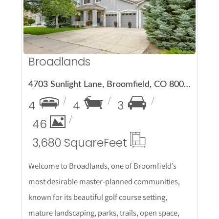
More Details
Broadlands
4703 Sunlight Lane, Broomfield, CO 80023
4
4
3
46
3,680 Square
Feet
Welcome to Broadlands, one of Broomfield’s
most desirable master-planned communities,
known for its beautiful golf course setting,
mature landscaping, parks, trails, open space,