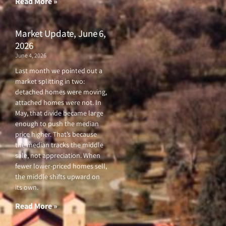
Read More »
Market Update, June 6,
2026
June 4, 2026
Last month we pointed out a
market splitting in two:
detached homes were moving,
attached homes were not. In
May, that divide became large
enough to push the median
price higher. That’s because
the median tracks the middle
sale, not appreciation. When
fewer lower-priced homes sell,
the middle shifts upward on
its own.
Read More »