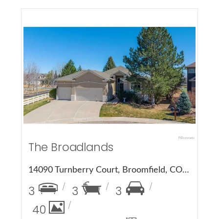
More Details
The Broadlands
14090 Turnberry Court, Broomfield, CO 80023
3
3
3
40