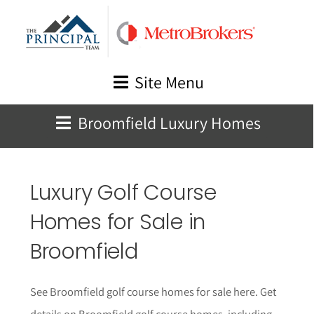
Skip
to
content
Site Menu
Broomfield Luxury Homes
Luxury Golf Course
Homes for Sale in
Broomfield
See Broomfield golf course homes for sale here. Get
details on Broomfield golf course homes, including