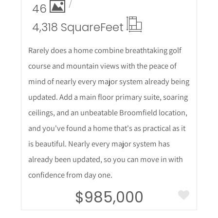
46
4,318 Square
Feet
Rarely does a home combine breathtaking golf
course and mountain views with the peace of
mind of nearly every major system already being
updated. Add a main floor primary suite, soaring
ceilings, and an unbeatable Broomfield location,
and you've found a home that's as practical as it
is beautiful. Nearly every major system has
already been updated, so you can move in with
confidence from day one.
$985,000