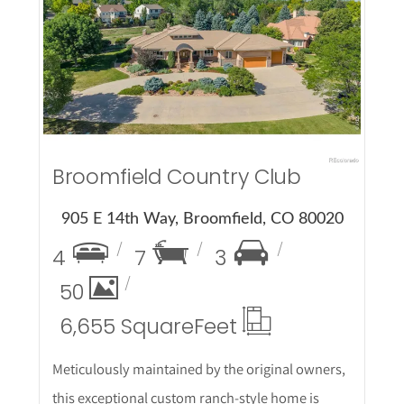
More Details
Broomfield Country Club
905 E 14th Way, Broomfield, CO 80020
4
7
3
50
6,655 Square
Feet
Meticulously maintained by the original owners,
this exceptional custom ranch-style home is