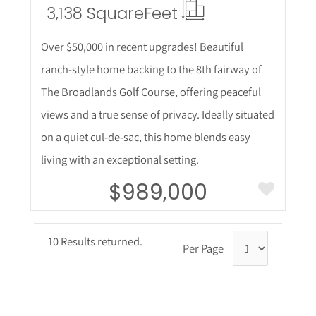
3,138 Square
Feet
Over $50,000 in recent upgrades! Beautiful
ranch-style home backing to the 8th fairway of
The Broadlands Golf Course, offering peaceful
views and a true sense of privacy. Ideally situated
on a quiet cul-de-sac, this home blends easy
living with an exceptional setting.
$989,000
10 Results returned.
Per Page