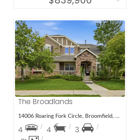
$839,900
More Details
The Broadlands
14006 Roaring Fork Circle, Broomfield, CO 80023
4
4
3