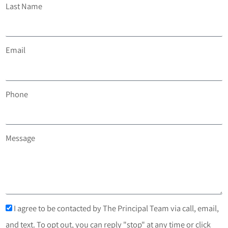
Last Name
Email
Phone
Message
I agree to be contacted by The Principal Team via call, email,
and text. To opt out, you can reply "stop" at any time or click