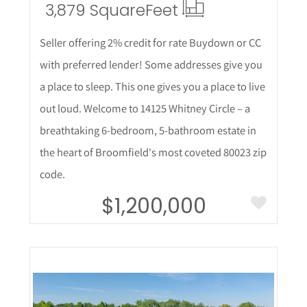
3,879 Square
Feet
Seller offering 2% credit for rate Buydown or CC
with preferred lender! Some addresses give you
a place to sleep. This one gives you a place to live
out loud. Welcome to 14125 Whitney Circle – a
breathtaking 6-bedroom, 5-bathroom estate in
the heart of Broomfield's most coveted 80023 zip
code.
$1,200,000