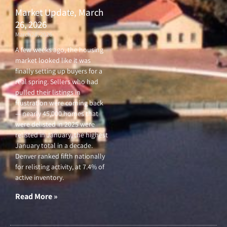
Market Update, March
26, 2026
March 26, 2026
A few weeks ago, the housing
market looked like it was
finally setting up buyers for a
real spring. Sellers who had
pulled their listings in
frustration were coming back
— nearly 45,000 homes that
were delisted in 2025 were
relisted in January, the highest
January total in a decade.
Denver ranked fifth nationally
for relisting activity, at 7.4% of
active inventory.
Read More »