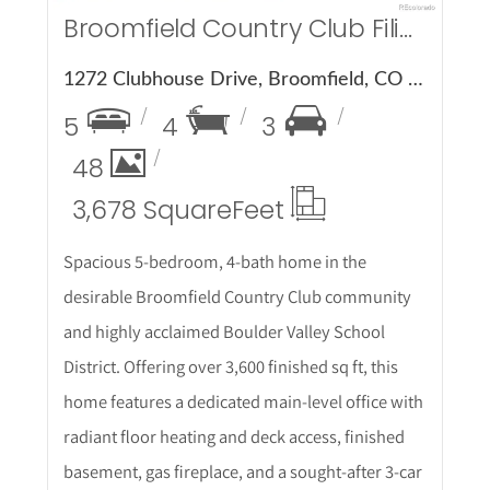
Broomfield Country Club Filing 4
1272 Clubhouse Drive, Broomfield, CO 80020
5
4
3
48
3,678 Square
Feet
Spacious 5-bedroom, 4-bath home in the
desirable Broomfield Country Club community
and highly acclaimed Boulder Valley School
District. Offering over 3,600 finished sq ft, this
home features a dedicated main-level office with
radiant floor heating and deck access, finished
basement, gas fireplace, and a sought-after 3-car