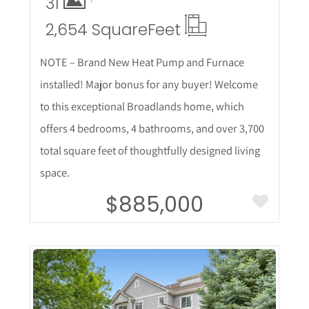
31
2,654 Square
Feet
NOTE – Brand New Heat Pump and Furnace
installed! Major bonus for any buyer! Welcome
to this exceptional Broadlands home, which
offers 4 bedrooms, 4 bathrooms, and over 3,700
total square feet of thoughtfully designed living
space.
$885,000