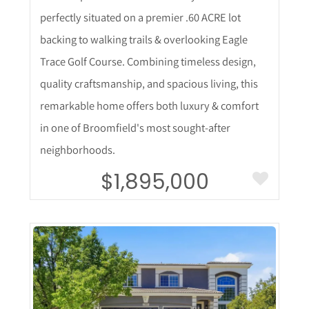
perfectly situated on a premier .60 ACRE lot
backing to walking trails & overlooking Eagle
Trace Golf Course. Combining timeless design,
quality craftsmanship, and spacious living, this
remarkable home offers both luxury & comfort
in one of Broomfield's most sought-after
neighborhoods.
$1,895,000
More Details