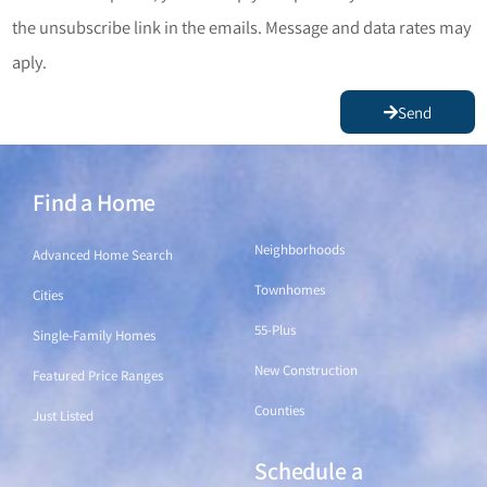
the unsubscribe link in the emails. Message and data rates may
aply.
Send
Find a Home
Find a Home
Neighborhoods
Advanced Home Search
Townhomes
Cities
55-Plus
Single-Family Homes
New Construction
Featured Price Ranges
Counties
Just Listed
Schedule a