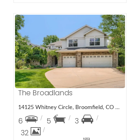
More Details
The Broadlands
14125 Whitney Circle, Broomfield, CO 80023
6
5
3
32