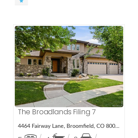
More Details
The Broadlands Filing 7
4464 Fairway Lane, Broomfield, CO 80023