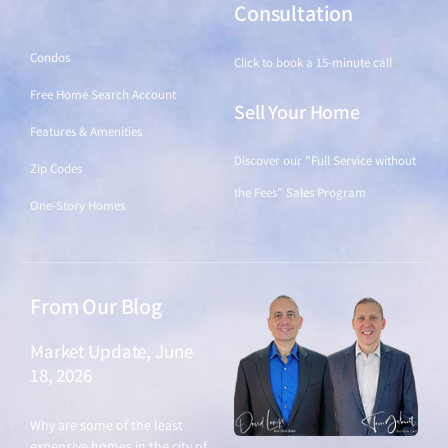
Find a Home
Consultation
Condos
Click to book a 15-minute call
Free Home Search Account
Sell Your Home
Features & Amenities
Discover our "Full Service without
Zip Codes
the Fees" Sales Program
One-Story Homes
From Our Blog
Market Update, June
18, 2026
June 18, 2026
Why are some of the least
expensive homes in the city of