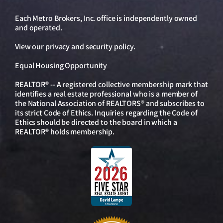
Each Metro Brokers, Inc. office is independently owned
and operated.
View our
privacy and security policy
.
Equal Housing Opportunity
REALTOR® -- A registered collective membership mark that
identifies a real estate professional who is a member of
the National Association of REALTORS® and subscribes to
its strict Code of Ethics. Inquiries regarding the Code of
Ethics should be directed to the board in which a
REALTOR® holds membership.