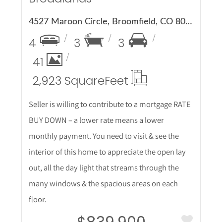
4527 Maroon Circle, Broomfield, CO 80023
4
3
3
41
2,923 Square
Feet
Seller is willing to contribute to a mortgage RATE
BUY DOWN – a lower rate means a lower
monthly payment. You need to visit & see the
interior of this home to appreciate the open lay
out, all the day light that streams through the
many windows & the spacious areas on each
floor.