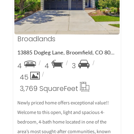
Broadlands
13885 Dogleg Lane, Broomfield, CO 80023
4
4
3
45
3,769 Square
Feet
Newly priced home offers exceptional value!!
Welcome to this open, light and spacious 4-
bedroom, 4-bath home located in one of the
area’s most sought-after communities, known