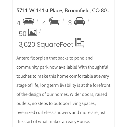
5711 W 141st Place, Broomfield, CO 80020
4
4
3
50
3,620 Square
Feet
Antero floorplan that backs to pond and
community park now available! With thoughtful
touches to make this home comfortable at every
stage of life, long term livability is at the forefront
of the design of our homes. Wider doors, raised
outlets, no steps to outdoor living spaces,
oversized curb-less showers and more are just
the start of what makes an easyHouse.