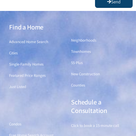
I agree to be contacted by The Principal Team via call, email,
and text. To opt out, you can reply "stop" at any time or click
the unsubscribe link in the emails. Message and data rates may
aply.
Send
Find a Home
Find a Home
Neighborhoods
Advanced Home Search
Townhomes
Cities