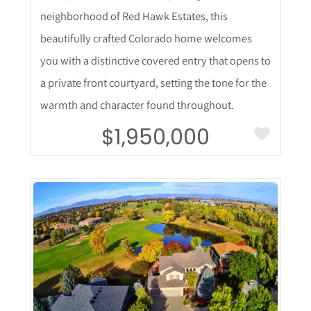
neighborhood of Red Hawk Estates, this
beautifully crafted Colorado home welcomes
you with a distinctive covered entry that opens to
a private front courtyard, setting the tone for the
warmth and character found throughout.
$1,950,000
More Details