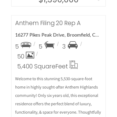
More Details
Anthem Filing 20 Rep A
16277 Pikes Peak Drive, Broomfield, CO 80023
5
5
3