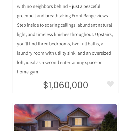
with no neighbors behind – just a peaceful
greenbelt and breathtaking Front Range views.
Step inside to soaring ceilings, abundant natural
light, and timeless finishes throughout. Upstairs,
you'll find three bedrooms, two full baths, a
laundry room with utility sink, and an oversized
loft, ideal as a second entertaining space or
home gym.
$1,060,000