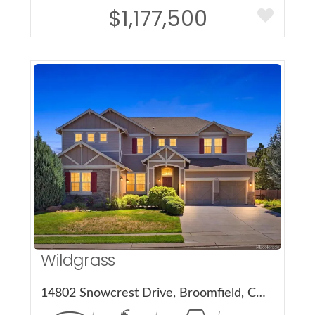
$1,177,500
More Details
Wildgrass
14802 Snowcrest Drive, Broomfield, CO 80023