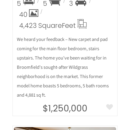
5
5
3
40
4,423 Square
Feet
We heard your feedback – New carpet and pad
coming for the main floor bedroom, stairs
upstairs. The home you've been waiting for in
Broomfield's sought-after Wildgrass
neighborhood is on the market. This former
model home boasts 5 bedrooms, 5 bath rooms
and 4,881 sq ft.
$1,250,000