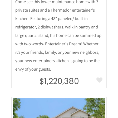
Come see this lower maintenance home with 3
private suites and a Thermador entertainer's
kitchen. Featuring a 48" paneled/ built-in
refrigerator, 2 dishwashers, walk in pantry and
large quartz island, his home can be summed up
with two words- Entertainer's Dream! Whether
it’s your friends, family, or your new neighbors,
your new entertainers kitchen is going to be the
envy of your guests.
$1,220,380