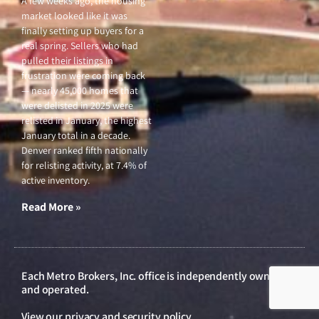
sale, not appreciation. When
fewer lower-priced homes sell,
the middle shifts upward on
its own.
Read More »
Market Update, March
26, 2026
March 26, 2026
A few weeks ago, the housing
market looked like it was
finally setting up buyers for a
real spring. Sellers who had
pulled their listings in
frustration were coming back
— nearly 45,000 homes that
were delisted in 2025 were
relisted in January, the highest
January total in a decade.