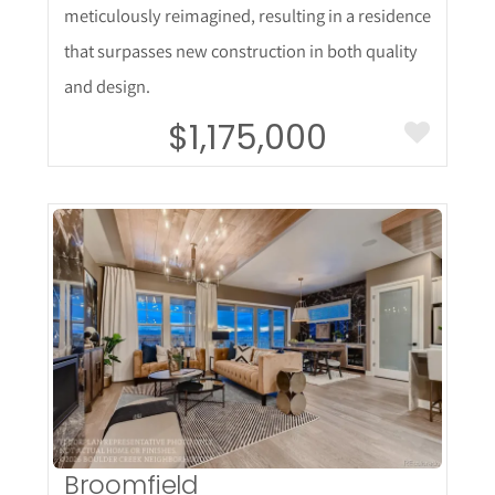
meticulously reimagined, resulting in a residence
that surpasses new construction in both quality
and design.
$1,175,000
More Details
Broomfield