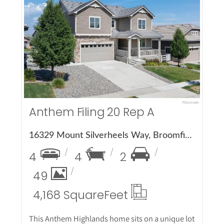
More Details
Anthem Filing 20 Rep A
16329 Mount Silverheels Way, Broomfield, CO 80023
4
4
2
49
4,168 Square
Feet
This Anthem Highlands home sits on a unique lot