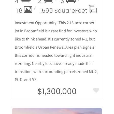
4
2
3
16
1,599 Square
Feet
Investment Opportunity! This 2.16-acre corner
lot in Broomfield is a rare find for investors who
like to think ahead. It's currently zoned R-1, but
Broomfield's Urban Renewal Area plan signals
this corridor is headed toward light industrial
rezoning. Nearby lots have already made that
transition, with surrounding parcels zoned MU2,
PUD, and B2.
$1,300,000