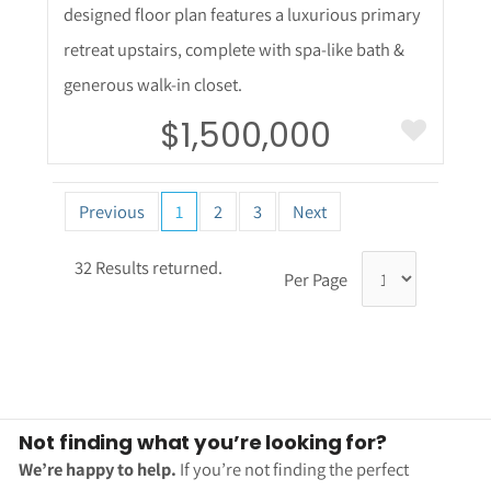
50
5,400 Square
Feet
Welcome to this stunning 5,530-square-foot
home in highly sought-after Anthem Highlands
community! Only six years old, this exceptional
residence offers the perfect blend of luxury,
functionality, & space for everyone. Thoughtfully
designed floor plan features a luxurious primary
retreat upstairs, complete with spa-like bath &
generous walk-in closet.
$1,500,000
Previous
1
2
3
Next