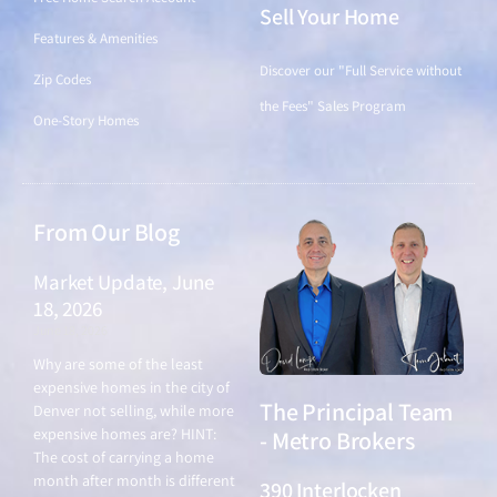
55-Plus
Single-Family Homes
New Construction
Featured Price Ranges
Counties
Just Listed
Schedule a
Find a Home
Consultation
Condos
Click to book a 15-minute call
Free Home Search Account
Sell Your Home
Features & Amenities
Discover our "Full Service without
Zip Codes
the Fees" Sales Program
One-Story Homes