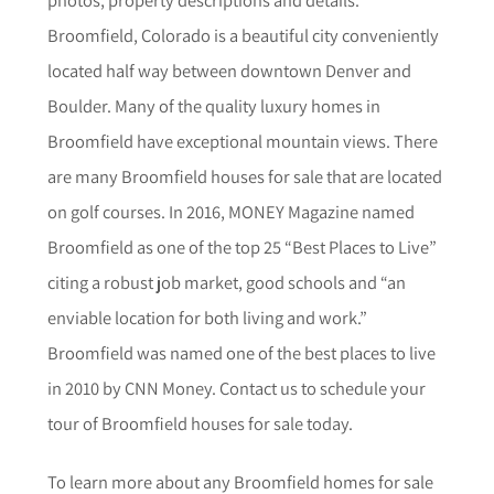
Broomfield, Colorado is a beautiful city conveniently
located half way between downtown Denver and
Boulder. Many of the quality luxury homes in
Broomfield have exceptional mountain views. There
are many Broomfield houses for sale that are located
on golf courses. In 2016, MONEY Magazine named
Broomfield as one of the top 25 “Best Places to Live”
citing a robust job market, good schools and “an
enviable location for both living and work.”
Broomfield was named one of the best places to live
in 2010 by CNN Money. Contact us to schedule your
tour of Broomfield houses for sale today.
To learn more about any
Broomfield
homes for sale