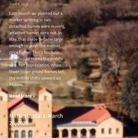
neighborhood
June 12, 2026
F
T
Y
I
a
w
o
n
c
i
u
s
You’ll love this beautiful
e
t
t
t
townhome with a a bright and
b
t
u
a
o
e
b
g
inviting main level, loft
o
r
e
r
upstairs and two-car garage.
k
a
-
m
f
Read More »
Market Update, June 6,
2026
June 4, 2026
Last month we pointed out a
market splitting in two:
detached homes were moving,
attached homes were not. In
May, that divide became large
enough to push the median
price higher. That’s because
the median tracks the middle