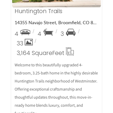
Huntington Trails
14355 Navajo Street, Broomfield, CO 80023
4
4
3
33
3,164 Square
Feet
Welcome to this beautifully upgraded 4-
bedroom, 3.25-bath home in the highly desirable
Huntington Trails neighborhood of Westminster.
Offering exceptional craftsmanship and
thoughtful updates throughout, this move-in-
ready home blends luxury, comfort, and