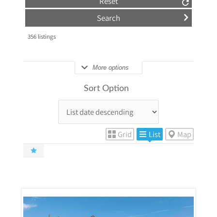
Reset
356
listings
More options
Sort Option
Grid
List
Map