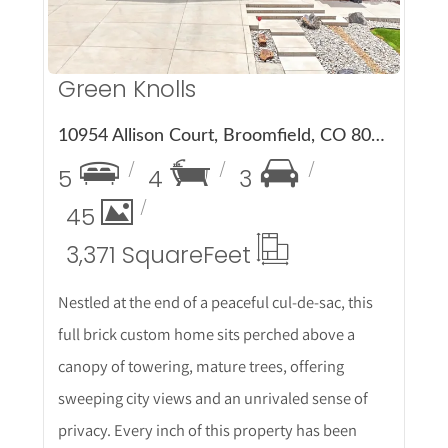
Green Knolls
10954 Allison Court, Broomfield, CO 80021
5
4
3
45
3,371 Square
Feet
Nestled at the end of a peaceful cul-de-sac, this
full brick custom home sits perched above a
canopy of towering, mature trees, offering
sweeping city views and an unrivaled sense of
privacy. Every inch of this property has been