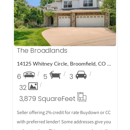
More Details
The Broadlands
14125 Whitney Circle, Broomfield, CO 80023
6
5
3
32
3,879 Square
Feet
Seller offering 2% credit for rate Buydown or CC
with preferred lender! Some addresses give you