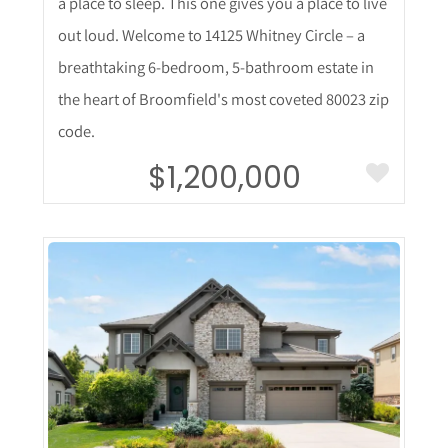
a place to sleep. This one gives you a place to live
out loud. Welcome to 14125 Whitney Circle – a
breathtaking 6-bedroom, 5-bathroom estate in
the heart of Broomfield's most coveted 80023 zip
code.
$1,200,000
More Details