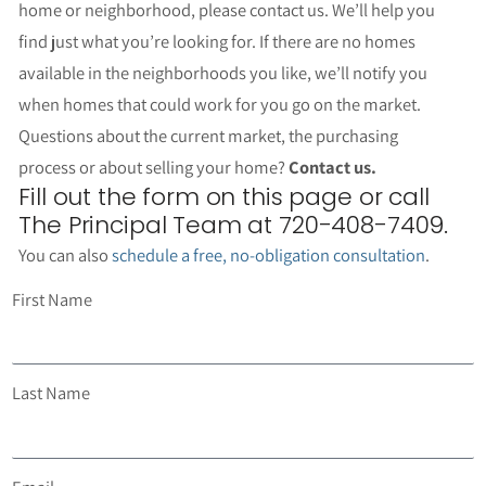
32 Results returned.
Per Page
Not finding what you’re looking for?
We’re happy to help.
If you’re not finding the perfect
home or neighborhood, please contact us. We’ll help you
find just what you’re looking for. If there are no homes
available in the neighborhoods you like, we’ll notify you
when homes that could work for you go on the market.
Questions about the current market, the purchasing
process or about selling your home?
Contact us.
Fill out the form on this page or call