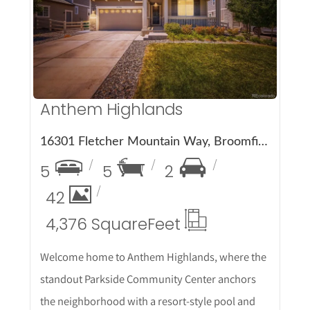
More Details
Anthem Highlands
16301 Fletcher Mountain Way, Broomfield, CO 80023
5
5
2
42
4,376 Square
Feet
Welcome home to Anthem Highlands, where the
standout Parkside Community Center anchors
the neighborhood with a resort-style pool and