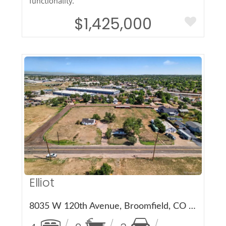
functionality.
$1,425,000
More Details
Elliot
8035 W 120th Avenue, Broomfield, CO 80020