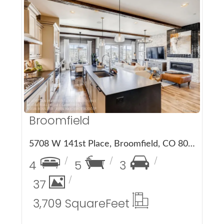
More Details
Broomfield
5708 W 141st Place, Broomfield, CO 80020
4
5
3
37
3,709 Square
Feet