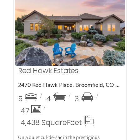
More Details
Red Hawk Estates
2470 Red Hawk Place, Broomfield, CO 80023
5
4
3
47
4,438 Square
Feet
On a quiet cul-de-sac in the prestigious