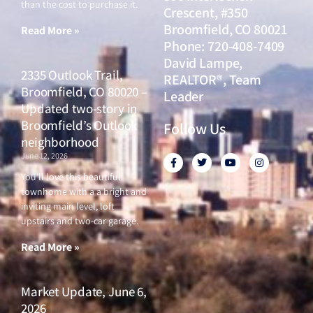
From Our Blog
Market Update, June
18, 2026
June 18, 2026
Why are some of the least
expensive homes in the city of
The Principal Team
Denver not selling, while more
expensive homes are? HINT:
- Metro Brokers
The cost of carrying a home
month after month is different
390 Interlocken
than the cost to purchase it.
Crescent, #350
Broomfield, CO 80021
Read More »
Phone: 720-408-7409
David Lampe,
2335 Outlook Trail,
REALTOR®, Team
Broomfield, CO 80020 –
Leader
Updated two-story in
Broomfield’s Outlook
Follow Us