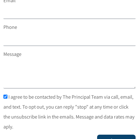
The Principal Team at 720-408-7409.
You can also
schedule a free, no-obligation consultation
.
First Name
Last Name
Email
Phone
Message