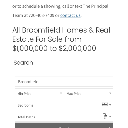
or to schedule a showing, call or text The Principal
Team at 720-408-7409 or
contact us
.
All
Broomfield
Homes & Real
Estate For Sale from
$1,000,000 to $2,000,000
Search
Min Price
Max Price
Bedrooms
Total Baths