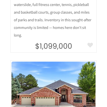
waterslide, full fitness center, tennis, pickleball
and basketball courts, group classes, and miles
of parks and trails. Inventory in this sought-after
community is limited — homes here don't sit
long.
$1,099,000
More Details