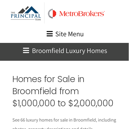
Skip
to
content
Site Menu
Broomfield Luxury Homes
Homes for Sale in
Broomfield
from
$1,000,000 to $2,000,000
See 66 luxury homes for sale in Broomfield, including
photos, property descriptions and details.