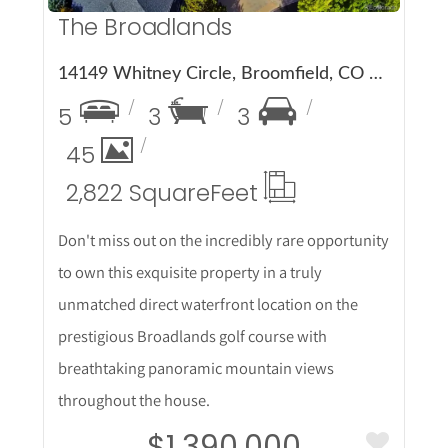
The Broadlands
14149 Whitney Circle, Broomfield, CO 80023
5
3
3
45
2,822 Square
Feet
Don't miss out on the incredibly rare opportunity
to own this exquisite property in a truly
unmatched direct waterfront location on the
prestigious Broadlands golf course with
breathtaking panoramic mountain views
throughout the house.
$1,390,000