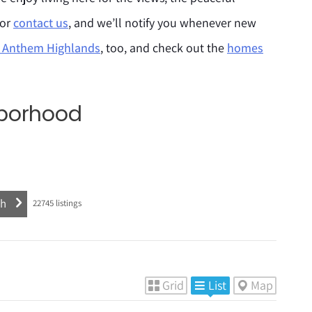
 or
contact us
, and we’ll notify you whenever new
e Anthem Highlands
, too, and check out the
homes
hborhood
22745
listings
Grid
List
Map