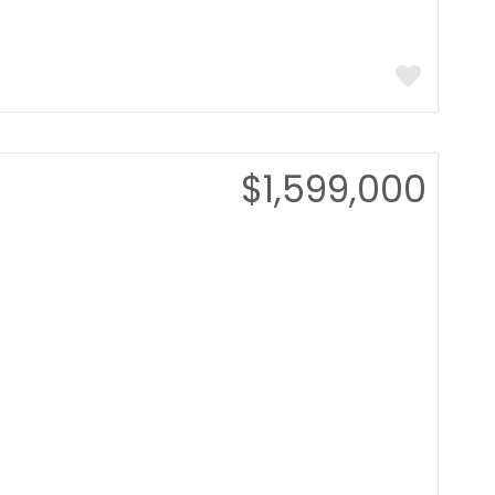
$1,599,000