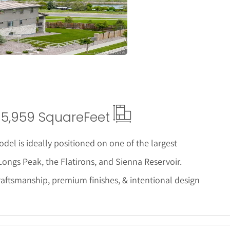
ails
5,959 Square
Feet
del is ideally positioned on one of the largest
ongs Peak, the Flatirons, and Sienna Reservoir.
raftsmanship, premium finishes, & intentional design