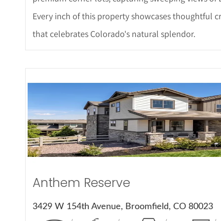
Every inch of this property showcases thoughtful c
that celebrates Colorado's natural splendor.
More Det
Anthem Reserve
3429 W 154th Avenue, Broomfield, CO 80023