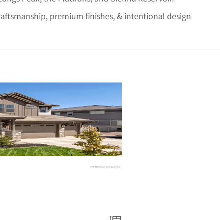
raftsmanship, premium finishes, & intentional design
ails