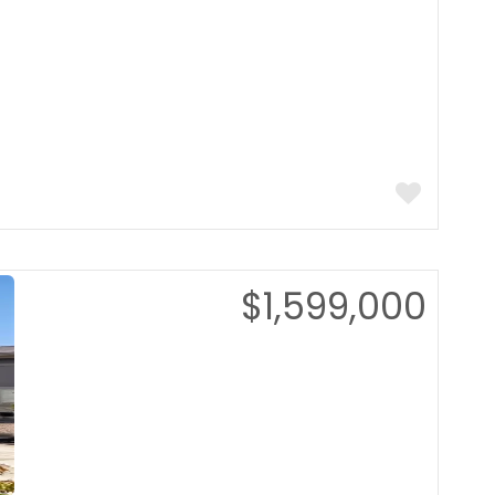
$1,599,000