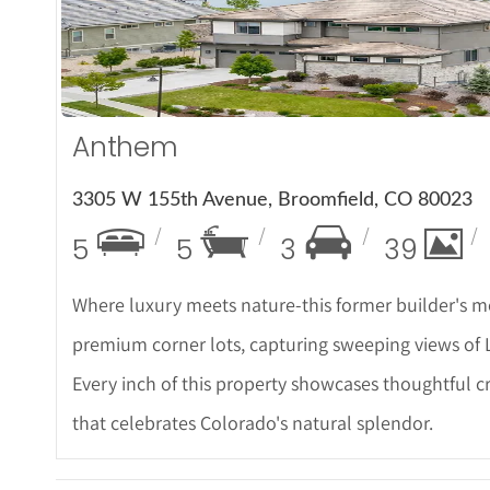
More Det
Anthem
3305 W 155th Avenue, Broomfield, CO 80023
5
5
3
39
Where luxury meets nature-this former builder's mo
premium corner lots, capturing sweeping views of L
Every inch of this property showcases thoughtful c
that celebrates Colorado's natural splendor.