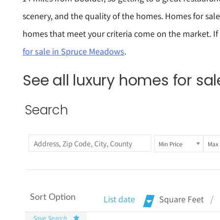
scenery, and the quality of the homes. Homes for sal
homes that meet your criteria come on the market. If
for sale in Spruce Meadows
.
See all luxury homes for s
Search
Min Price
Max 
Sort Option
List date
Square Feet
Save Search