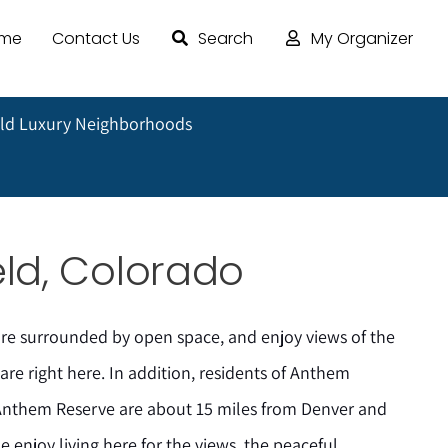
ome
Contact Us
Search
My Organizer
ld Luxury Neighborhoods
ld, Colorado
e surrounded by open space, and enjoy views of the
re right here. In addition, residents of Anthem
Anthem Reserve are about 15 miles from Denver and
e enjoy living here for the views, the peaceful