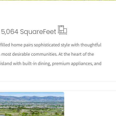
5,064 Square
Feet
illed home pairs sophisticated style with thoughtful
s most desirable communities. At the heart of the
 island with built-in dining, premium appliances, and