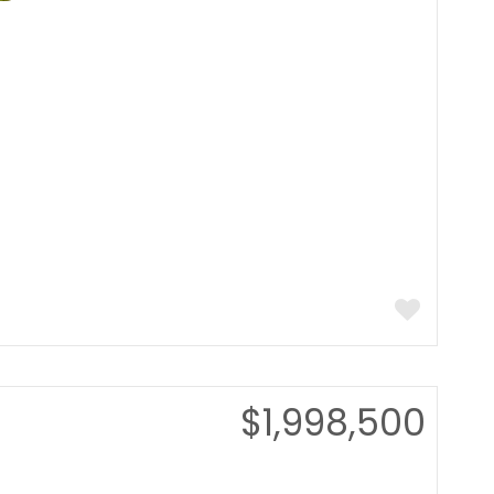
$1,998,500