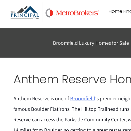
Skip
Home Find
to
content
Broomfield Luxury Homes for Sale
Anthem Reserve Home
Anthem Reserve is one of
Broomfield
‘s premier neig
famous Boulder Flatirons. The Hilltop Trailhead runs
Reserve can access the Parkside Community Center, 
14 miles from Boulder, so getting to a great restaurant