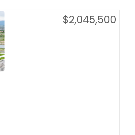
$2,045,500