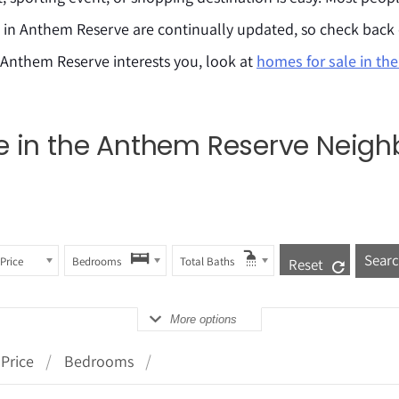
e in Anthem Reserve are continually updated, so check back
 Anthem Reserve interests you, look at
homes for sale in th
ale in the Anthem Reserve Neig
Price
Bedrooms
Total Baths
Reset
More options
Price
Bedrooms