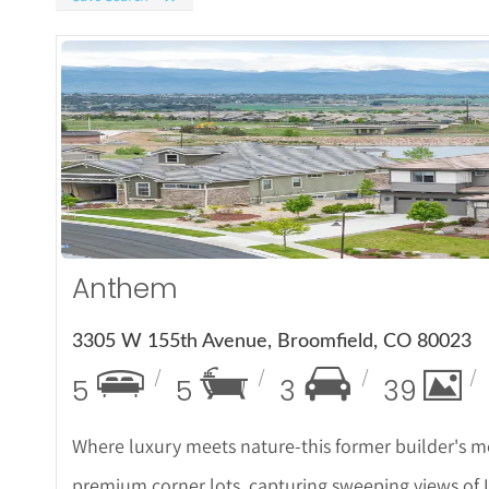
More
Anthem
3305 W 155th Avenue, Broomfield, CO 80023
5
5
3
39
Where luxury meets nature-this former builder's mo
premium corner lots, capturing sweeping views of L