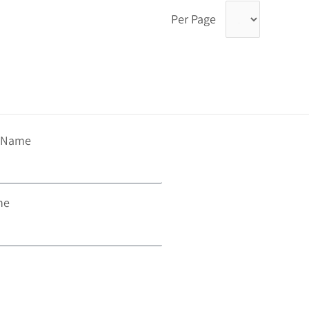
Per Page
t Name
ne