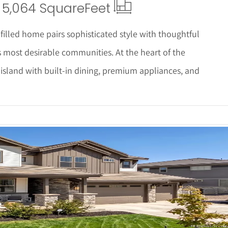
5,064 Square
Feet
illed home pairs sophisticated style with thoughtful
s most desirable communities. At the heart of the
 island with built-in dining, premium appliances, and
 Details