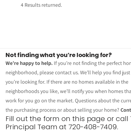
4 Results returned.
Not finding what you’re looking for?
We’re happy to help.
If you’re not finding the perfect ho
neighborhood, please contact us. We’ll help you find jus
you’re looking for. If there are no homes available in the
neighborhoods you like, we’ll notify you when homes th
work for you go on the market. Questions about the curr
the purchasing process or about selling your home?
Cont
Fill out the form on this page or call
Principal Team at 720-408-7409.