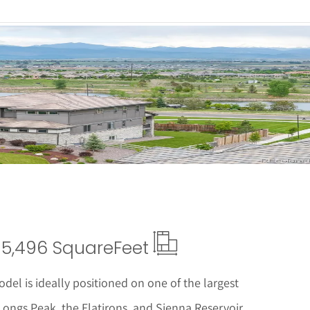
 Details
5,496 Square
Feet
del is ideally positioned on one of the largest
ongs Peak, the Flatirons, and Sienna Reservoir.