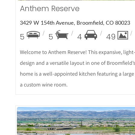
Anthem Reserve
3429 W 154th Avenue, Broomfield, CO 80023
5
5
4
49
Welcome to Anthem Reserve! This expansive, light-f
design and a versatile layout in one of Broomfield’
home is a well-appointed kitchen featuring a large
a custom wine room.