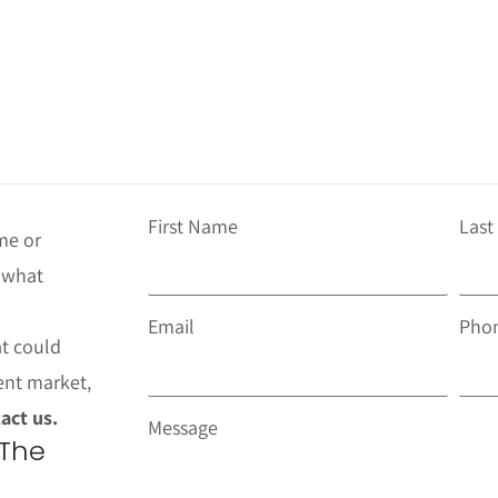
First Name
Las
me or
t what
Email
Pho
at could
ent market,
act us.
Message
 The