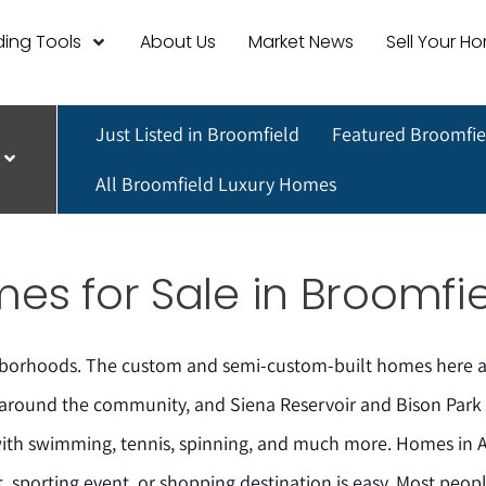
ing Tools
About Us
Market News
Sell Your H
Just Listed in Broomfield
Featured Broomfie
All Broomfield Luxury Homes
s for Sale in Broomfie
hborhoods. The custom and semi-custom-built homes here ar
 around the community, and Siena Reservoir and Bison Park a
with swimming, tennis, spinning, and much more. Homes in 
, sporting event, or shopping destination is easy. Most peopl