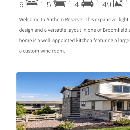
5
5
4
49
Welcome to Anthem Reserve! This expansive, light-f
design and a versatile layout in one of Broomfield'
home is a well-appointed kitchen featuring a large
a custom wine room.
More