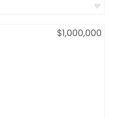
$1,000,000