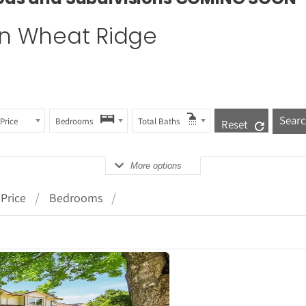
 in Wheat Ridge
Price
Bedrooms
Total Baths
Reset
More options
Price
Bedrooms