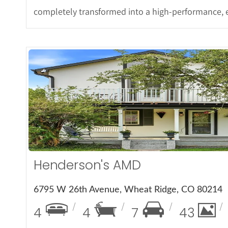
completely transformed into a high-performance, e
More Det
Henderson's AMD
6795 W 26th Avenue, Wheat Ridge, CO 80214
4
4
7
43