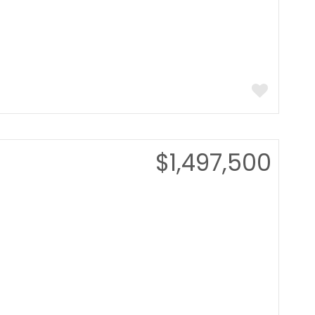
$1,497,500