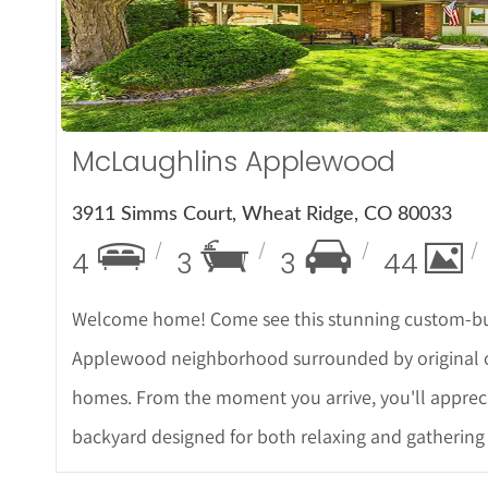
More Det
McLaughlins Applewood
3911 Simms Court, Wheat Ridge, CO 80033
4
3
3
44
Welcome home! Come see this stunning custom-bui
Applewood neighborhood surrounded by original ow
homes. From the moment you arrive, you'll appreci
backyard designed for both relaxing and gathering 