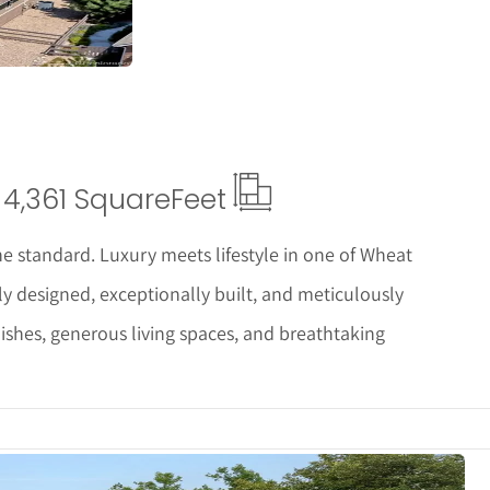
4,361 Square
Feet
e standard. Luxury meets lifestyle in one of Wheat
y designed, exceptionally built, and meticulously
nishes, generous living spaces, and breathtaking