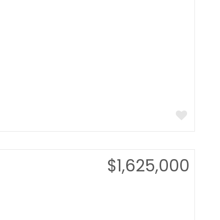
$1,625,000