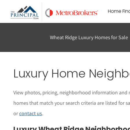
Skip
Home Find
to
content
Wheat Ridge Luxury Homes for Sale
Luxury Home Neighb
View photos, pricing, neighborhood information and 
homes that match your search criteria are listed for 
or
contact us
.
Luxury Wheat Ridge Neighborho