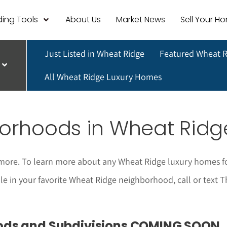
ing Tools
About Us
Market News
Sell Your H
Just Listed in Wheat Ridge
Featured Wheat 
All Wheat Ridge Luxury Homes
orhoods in Wheat Ridg
more. To learn more about any Wheat Ridge luxury homes for
sale in your favorite Wheat Ridge neighborhood, call or text
ods and Subdivisions COMING SOON