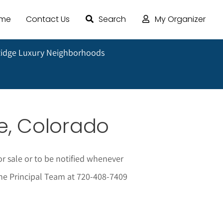
ome
Contact Us
Search
My Organizer
Ridge Luxury Neighborhoods
e, Colorado
 sale or to be notified whenever
 The Principal Team at 720-408-7409