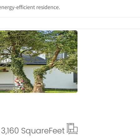
nergy-efficient residence.
ails
3,160 Square
Feet