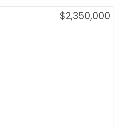
$2,350,000