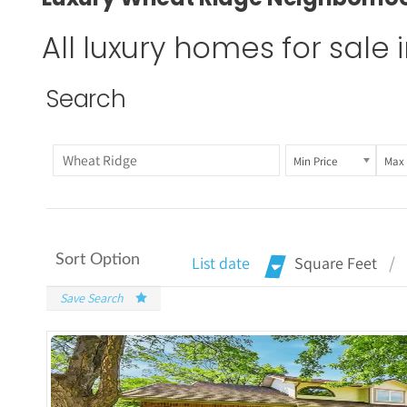
All luxury homes for sale
Search
Min Price
Max 
Sort Option
List date
Square Feet
Save Search