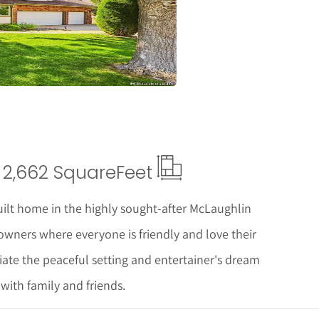
ails
2,662 Square
Feet
lt home in the highly sought-after McLaughlin
ners where everyone is friendly and love their
ate the peaceful setting and entertainer's dream
with family and friends.