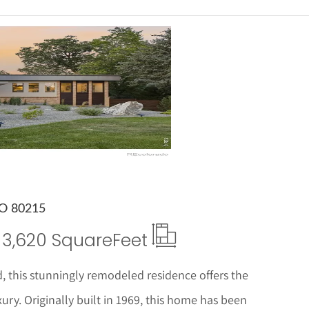
ails
CO 80215
3,620 Square
Feet
 this stunningly remodeled residence offers the
ry. Originally built in 1969, this home has been