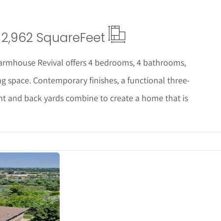
2,962 Square
Feet
 Farmhouse Revival offers 4 bedrooms, 4 bathrooms,
ng space. Contemporary finishes, a functional three-
ont and back yards combine to create a home that is
s