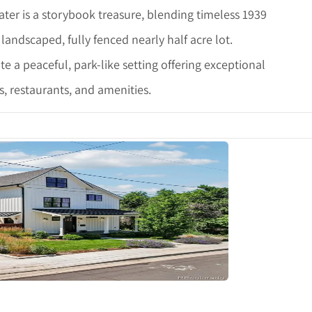
er is a storybook treasure, blending timeless 1939
landscaped, fully fenced nearly half acre lot.
 a peaceful, park-like setting offering exceptional
, restaurants, and amenities.
tails