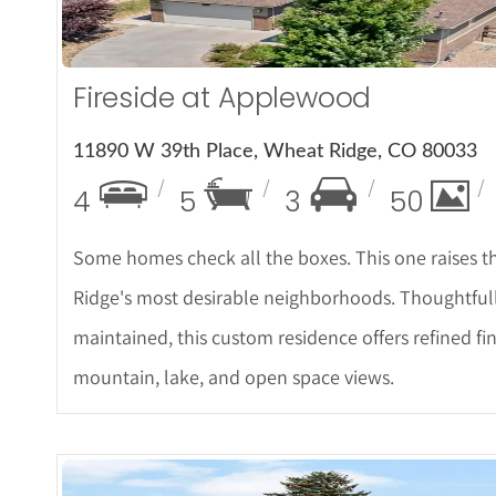
Fireside at Applewood
11890 W 39th Place, Wheat Ridge, CO 80033
4
5
3
50
Some homes check all the boxes. This one raises th
Ridge's most desirable neighborhoods. Thoughtfull
maintained, this custom residence offers refined fi
mountain, lake, and open space views.