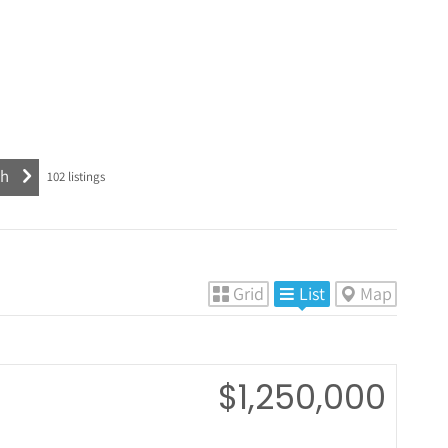
102
listings
Grid
List
Map
$1,250,000