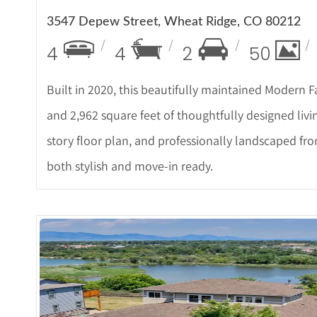
3547 Depew Street, Wheat Ridge, CO 80212
4
4
2
50
Built in 2020, this beautifully maintained Modern
and 2,962 square feet of thoughtfully designed livi
story floor plan, and professionally landscaped fr
both stylish and move-in ready.
More Detail