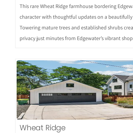
This rare Wheat Ridge farmhouse bordering Edgewat
character with thoughtful updates on a beautifully 
Towering mature trees and established shrubs create
privacy just minutes from Edgewater’s vibrant shops
More De
Wheat Ridge