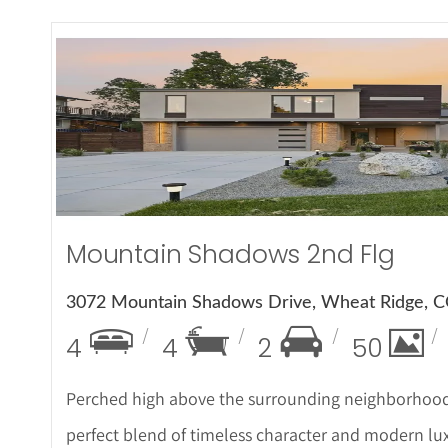
More Det
Mountain Shadows 2nd Flg
3072 Mountain Shadows Drive, Wheat Ridge, 
4
4
2
50
Perched high above the surrounding neighborhood,
perfect blend of timeless character and modern luxu