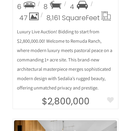
6
8
4
47
8,161 Square
Feet
Luxury Live Auction! Bidding to start from
$2,800,000.00! Welcome to Remuda Ranch,
where modern luxury meets pastoral peace on a
commanding 1+ acre site. This brand-new
architectural masterpiece merges sophisticated
modern design with Sedalia’s rugged beauty,
offering unmatched privacy and prestige.
$2,800,000