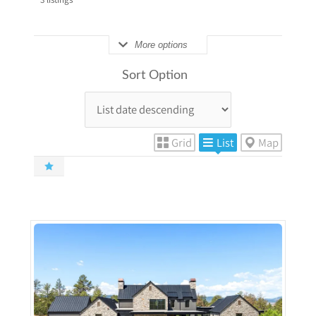
More options
Sort Option
Grid
List
Map
More Details