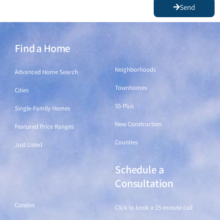
Send
Find a Home
Find a Home
Neighborhoods
Advanced Home Search
Townhomes
Cities
55-Plus
Single-Family Homes
New Construction
Featured Price Ranges
Counties
Just Listed
Schedule a
Find a Home
Consultation
Condos
Click to book a 15-minute call