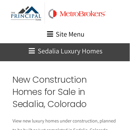
Skip
to
content
Site Menu
Sedalia Luxury Homes
New Construction
Homes for Sale in
Sedalia
, Colorado
View new luxury homes under construction, planned
to be built or just completed in Sedalia, Colorado.