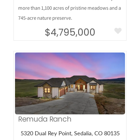
more than 1,100 acres of pristine meadows and a
745-acre nature preserve.
$4,795,000
More Details
Remuda Ranch
5320 Dual Rey Point, Sedalia, CO 80135