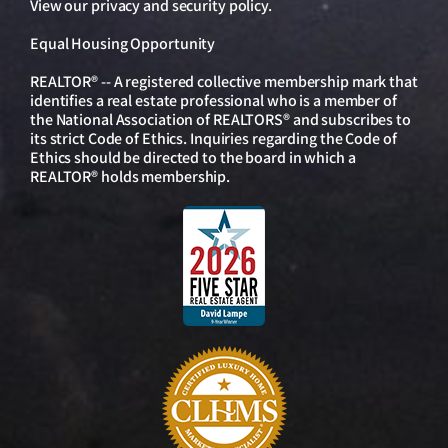
View our
privacy and security policy
.
Equal Housing Opportunity
REALTOR® -- A registered collective membership mark that
identifies a real estate professional who is a member of
the National Association of REALTORS® and subscribes to
its strict Code of Ethics. Inquiries regarding the Code of
Ethics should be directed to the board in which a
REALTOR® holds membership.