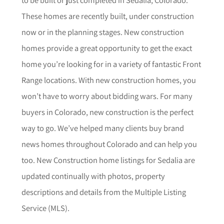
These homes are recently built, under construction
now or in the planning stages. New construction
homes provide a great opportunity to get the exact
home you’re looking for in a variety of fantastic Front
Range locations. With new construction homes, you
won’t have to worry about bidding wars. For many
buyers in Colorado, new construction is the perfect
way to go. We’ve helped many clients buy brand
news homes throughout Colorado and can help you
too.
New Construction home listings for
Sedalia
are
updated continually with photos, property
descriptions and details from the Multiple Listing
Service (MLS).