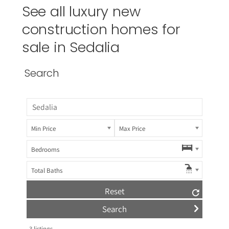
See all luxury new
construction homes for
sale in Sedalia
Search
Min Price
Max Price
Bedrooms
Total Baths
Reset
3
listings