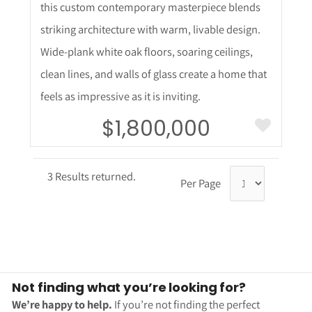
this custom contemporary masterpiece blends
striking architecture with warm, livable design.
Wide-plank white oak floors, soaring ceilings,
clean lines, and walls of glass create a home that
feels as impressive as it is inviting.
$1,800,000
3 Results returned.
Per Page
Not finding what you’re looking for?
We’re happy to help.
If you’re not finding the perfect