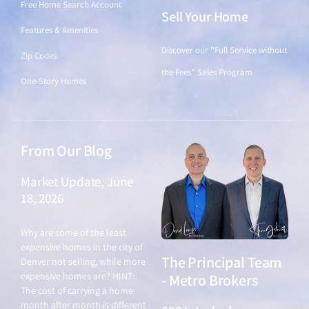
Free Home Search Account
Sell Your Home
Features & Amenities
Discover our "Full Service without
Zip Codes
the Fees" Sales Program
One-Story Homes
From Our Blog
Market Update, June
18, 2026
June 18, 2026
Why are some of the least
expensive homes in the city of
The Principal Team
Denver not selling, while more
expensive homes are? HINT:
- Metro Brokers
The cost of carrying a home
month after month is different