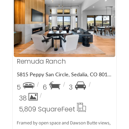
More Details
Remuda Ranch
5815 Peppy San Circle, Sedalia, CO 80135
5
6
3
38
5,809 Square
Feet
Framed by open space and Dawson Butte views,