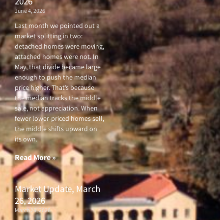
2026
June 4, 2026
Last month we pointed out a
market splitting in two:
detached homes were moving,
attached homes were not. In
May, that divide became large
enough to push the median
price higher. That’s because
the median tracks the middle
sale, not appreciation. When
fewer lower-priced homes sell,
the middle shifts upward on
its own.
Read More »
Market Update, March
26, 2026
March 26, 2026