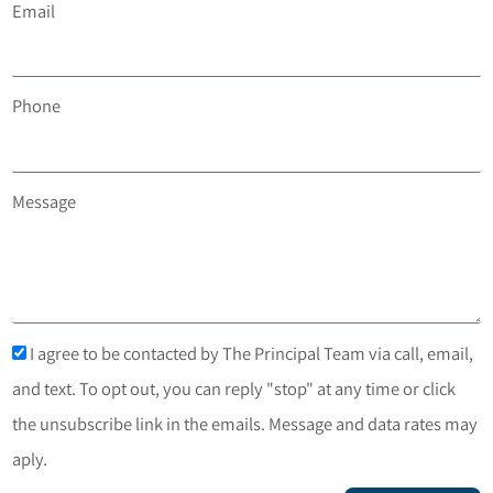
Email
Phone
Message
I agree to be contacted by The Principal Team via call, email,
and text. To opt out, you can reply "stop" at any time or click
the unsubscribe link in the emails. Message and data rates may
aply.