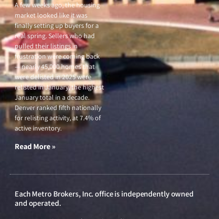
A few weeks ago, the housing
market looked like it was
finally setting up buyers for a
real spring. Sellers who had
pulled their listings in
frustration were coming back
— nearly 45,000 homes that
were delisted in 2025 were
relisted in January, the highest
January total in a decade.
Denver ranked fifth nationally
for relisting activity, at 7.4% of
active inventory.
Read More »
Each Metro Brokers, Inc. office is independently owned
and operated.