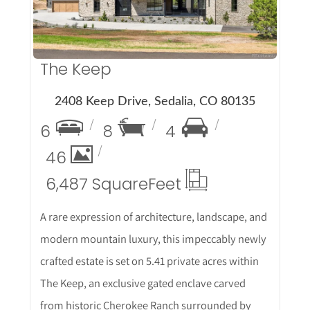
The Keep
2408 Keep Drive, Sedalia, CO 80135
6
8
4
46
6,487 Square
Feet
A rare expression of architecture, landscape, and
modern mountain luxury, this impeccably newly
crafted estate is set on 5.41 private acres within
The Keep, an exclusive gated enclave carved
from historic Cherokee Ranch surrounded by