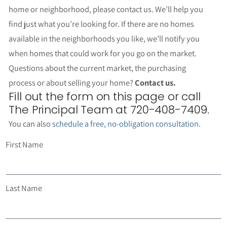
home or neighborhood, please contact us. We’ll help you
find just what you’re looking for. If there are no homes
available in the neighborhoods you like, we’ll notify you
when homes that could work for you go on the market.
Questions about the current market, the purchasing
process or about selling your home?
Contact us.
Fill out the form on this page or call
The Principal Team at 720-408-7409.
You can also
schedule a free, no-obligation consultation
.
First Name
Last Name