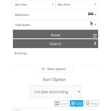
Min Price
Max Price
Bedrooms
Total Baths
Reset
40
listings
More options
Sort Option
Grid
List
Map