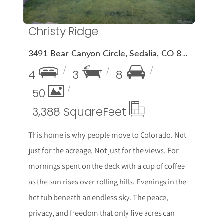
Christy Ridge
3491 Bear Canyon Circle, Sedalia, CO 80135
4
3
8
50
3,388 Square
Feet
This home is why people move to Colorado. Not
just for the acreage. Not just for the views. For
mornings spent on the deck with a cup of coffee
as the sun rises over rolling hills. Evenings in the
hot tub beneath an endless sky. The peace,
privacy, and freedom that only five acres can