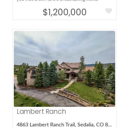
$1,200,000
More Details
Lambert Ranch
4863 Lambert Ranch Trail, Sedalia, CO 80135