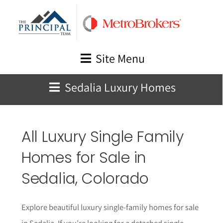
Skip
to
content
Site Menu
Sedalia Luxury Homes
All Luxury Single Family
Homes for Sale in
Sedalia
, Colorado
Explore beautiful luxury single-family homes for sale
in Sedalia. If you’re looking for a detached single-