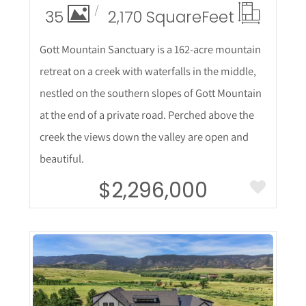
35
2,170 Square
Feet
Gott Mountain Sanctuary is a 162-acre mountain
retreat on a creek with waterfalls in the middle,
nestled on the southern slopes of Gott Mountain
at the end of a private road. Perched above the
creek the views down the valley are open and
beautiful.
$2,296,000
More Details