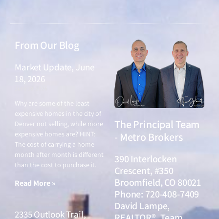
From Our Blog
Market Update, June
18, 2026
June 18, 2026
Why are some of the least
expensive homes in the city of
The Principal Team
Denver not selling, while more
expensive homes are? HINT:
- Metro Brokers
The cost of carrying a home
month after month is different
390 Interlocken
than the cost to purchase it.
Crescent, #350
Broomfield, CO 80021
Read More »
Phone: 720-408-7409
David Lampe,
2335 Outlook Trail,
REALTOR®, Team