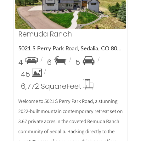
Remuda Ranch
5021 S Perry Park Road, Sedalia, CO 80135
4
6
5
45
6,772 Square
Feet
Welcome to 5021 S Perry Park Road, a stunning
2022-built mountain contemporary retreat set on
3.67 private acres in the coveted Remuda Ranch
community of Sedalia. Backing directly to the