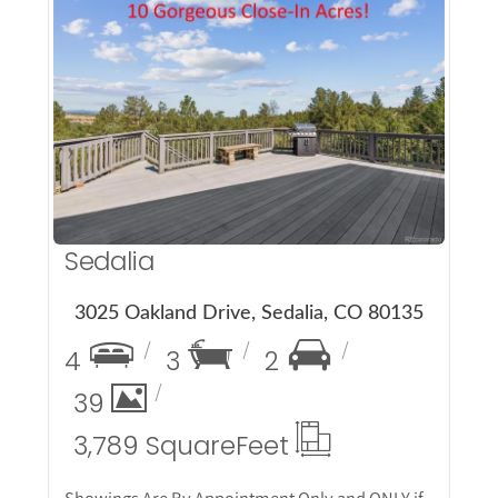
More Details
Sedalia
3025 Oakland Drive, Sedalia, CO 80135
4
3
2
39
3,789 Square
Feet