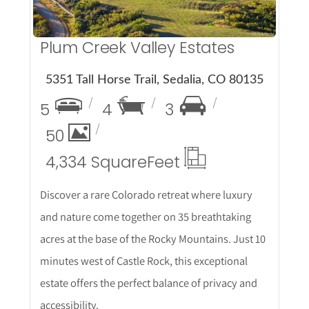
Plum Creek Valley Estates
5351 Tall Horse Trail, Sedalia, CO 80135
5
4
3
50
4,334 Square
Feet
Discover a rare Colorado retreat where luxury
and nature come together on 35 breathtaking
acres at the base of the Rocky Mountains. Just 10
minutes west of Castle Rock, this exceptional
estate offers the perfect balance of privacy and
accessibility.