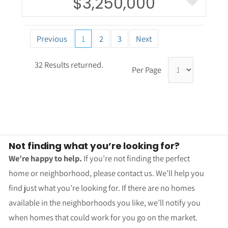
$3,250,000
Previous
1
2
3
Next
32 Results returned.
Per Page
Not finding what you’re looking for?
We’re happy to help.
If you’re not finding the perfect
home or neighborhood, please contact us. We’ll help you
find just what you’re looking for. If there are no homes
available in the neighborhoods you like, we’ll notify you
when homes that could work for you go on the market.