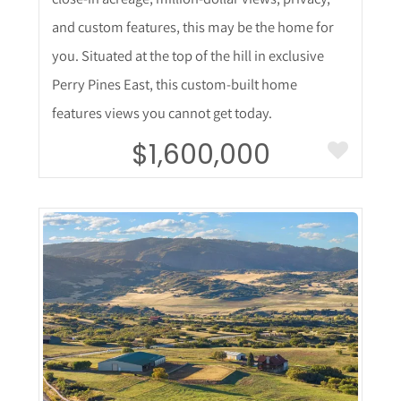
and custom features, this may be the home for
you. Situated at the top of the hill in exclusive
Perry Pines East, this custom-built home
features views you cannot get today.
$1,600,000
More Details