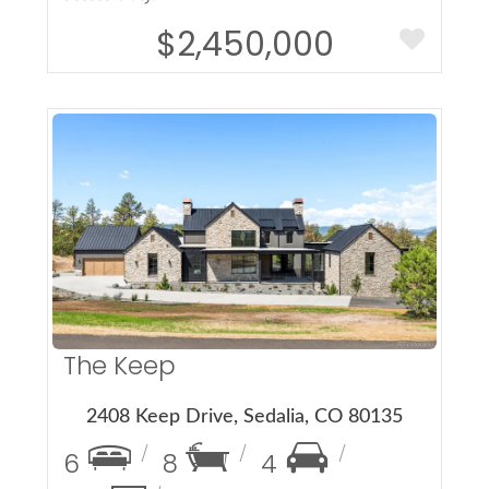
$2,450,000
More Details
The Keep
2408 Keep Drive, Sedalia, CO 80135
6
8
4