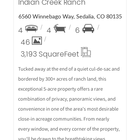
Indian Creek Ranch
6560 Winnebago Way, Sedalia, CO 80135
4
4
6
46
3,193 Square
Feet
Tucked away at the end of a quiet cul-de-sac and
bordered by 300+ acres of ranch land, this
exceptional 5-acre property offers a rare
combination of privacy, panoramic views, and
convenience in one of the area's most desirable
close-in acreage communities. From nearly
every window, and every corner of the property,
you'll be drawn to the breathtaking views.