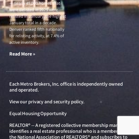
— nearly 45,000 homes that
were delisted in 2025 were
relisted in January, the highest
January total in a decade.
Denver ranked fifth nationally
for relisting activity, at 7.4% of
active inventory.
Read More »
Each Metro Brokers, Inc. office is independently owned
and operated.
View our
privacy and security policy
.
Equal Housing Opportunity
REALTOR® -- A registered collective membership mark that
identifies a real estate professional who is a member of
the National Association of REALTORS® and subscribes to