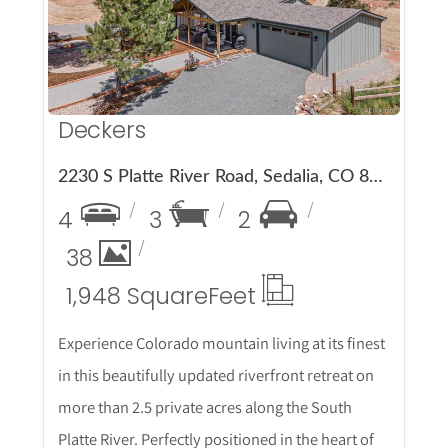
Deckers
2230 S Platte River Road, Sedalia, CO 80135
4
3
2
38
1,948 Square
Feet
Experience Colorado mountain living at its finest
in this beautifully updated riverfront retreat on
more than 2.5 private acres along the South
Platte River. Perfectly positioned in the heart of