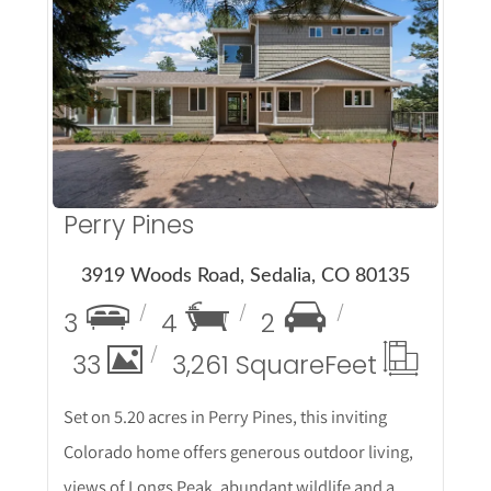
More Details
Perry Pines
3919 Woods Road, Sedalia, CO 80135
3
4
2
33
3,261 Square
Feet
Set on 5.20 acres in Perry Pines, this inviting
Colorado home offers generous outdoor living,
views of Longs Peak, abundant wildlife and a