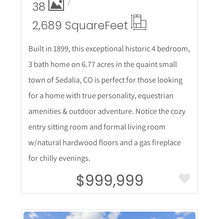
38
2,689 Square
Feet
Built in 1899, this exceptional historic 4 bedroom,
3 bath home on 6.77 acres in the quaint small
town of Sedalia, CO is perfect for those looking
for a home with true personality, equestrian
amenities & outdoor adventure. Notice the cozy
entry sitting room and formal living room
w/natural hardwood floors and a gas fireplace
for chilly evenings.
$999,999