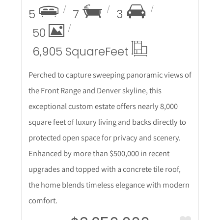
5
7
3
50
6,905 Square
Feet
Perched to capture sweeping panoramic views of
the Front Range and Denver skyline, this
exceptional custom estate offers nearly 8,000
square feet of luxury living and backs directly to
protected open space for privacy and scenery.
Enhanced by more than $500,000 in recent
upgrades and topped with a concrete tile roof,
the home blends timeless elegance with modern
comfort.