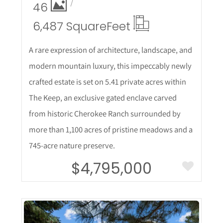
46
6,487 Square
Feet
A rare expression of architecture, landscape, and
modern mountain luxury, this impeccably newly
crafted estate is set on 5.41 private acres within
The Keep, an exclusive gated enclave carved
from historic Cherokee Ranch surrounded by
more than 1,100 acres of pristine meadows and a
745-acre nature preserve.
$4,795,000