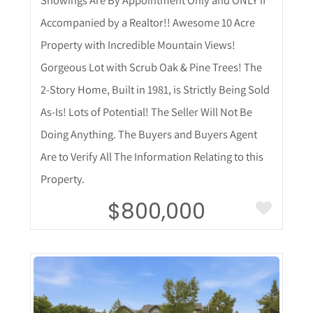
Showings Are By Appointment Only and ONLY if
Accompanied by a Realtor!! Awesome 10 Acre
Property with Incredible Mountain Views!
Gorgeous Lot with Scrub Oak & Pine Trees! The
2-Story Home, Built in 1981, is Strictly Being Sold
As-Is! Lots of Potential! The Seller Will Not Be
Doing Anything. The Buyers and Buyers Agent
Are to Verify All The Information Relating to this
Property.
$800,000