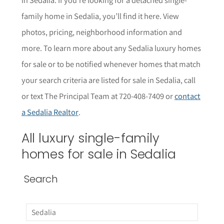
family home in Sedalia, you’ll find it here. View
photos, pricing, neighborhood informat
i
on and
more. To learn more about any Sedalia
luxury homes
for sale or to be notified whenever homes that match
your search criteria are listed for sale in Sedalia, call
or text The Principal Team at 720-408-7409 or
contact
a Sedalia Realtor
.
All luxury single-family
homes for sale in Sedalia
Search