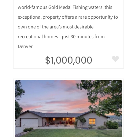
world-famous Gold Medal Fishing waters, this
exceptional property offers a rare opportunity to
own one of the area’s most desirable
recreational homes—just 30 minutes from
Denver.
$1,000,000
More Details