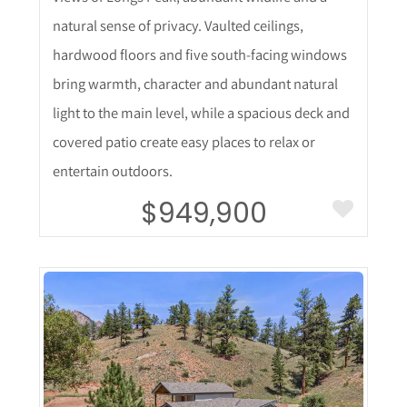
natural sense of privacy. Vaulted ceilings,
hardwood floors and five south-facing windows
bring warmth, character and abundant natural
light to the main level, while a spacious deck and
covered patio create easy places to relax or
entertain outdoors.
$949,900
More Details