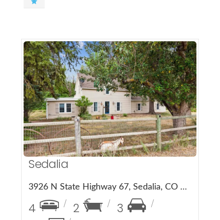
More Details
Sedalia
3926 N State Highway 67, Sedalia, CO 80135
4
2
3