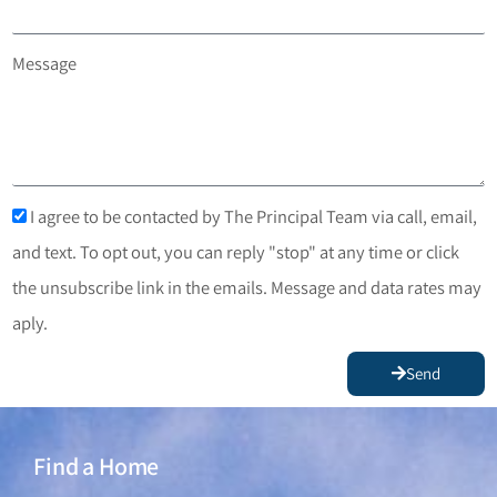
Message
I agree to be contacted by The Principal Team via call, email,
and text. To opt out, you can reply "stop" at any time or click
the unsubscribe link in the emails. Message and data rates may
aply.
Send
Find a Home
Find a Home