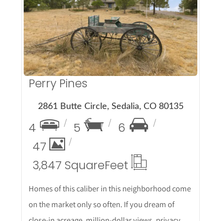
More Details
Perry Pines
2861 Butte Circle, Sedalia, CO 80135
4
5
6
47
3,847 Square
Feet
Homes of this caliber in this neighborhood come
on the market only so often. If you dream of
close-in acreage, million-dollar views, privacy,