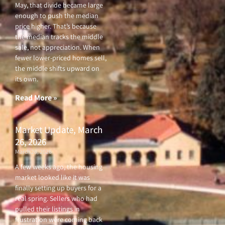
May, that divide became large
enough to push the median
price higher. That’s because
the median tracks the middle
sale, not appreciation. When
fewer lower-priced homes sell,
the middle shifts upward on
its own.
Read More »
Market Update, March
26, 2026
March 26, 2026
A few weeks ago, the housing
market looked like it was
finally setting up buyers for a
real spring. Sellers who had
pulled their listings in
frustration were coming back