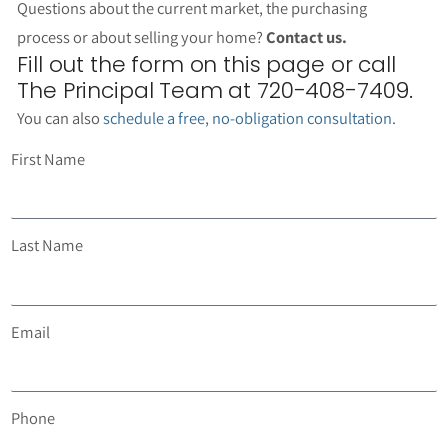
Questions about the current market, the purchasing
process or about selling your home?
Contact us.
Fill out the form on this page or call
The Principal Team at 720-408-7409.
You can also
schedule a free, no-obligation consultation
.
First Name
Last Name
Email
Phone