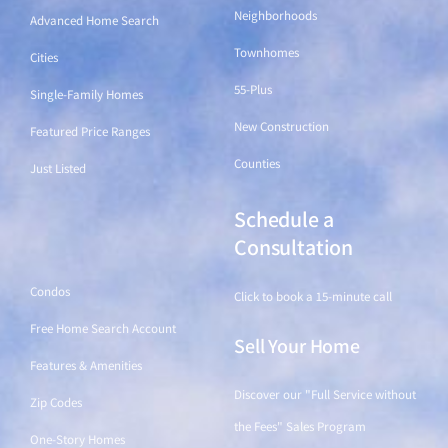
Neighborhoods
Advanced Home Search
Townhomes
Cities
55-Plus
Single-Family Homes
New Construction
Featured Price Ranges
Counties
Just Listed
Schedule a
Find a Home
Consultation
Condos
Click to book a 15-minute call
Free Home Search Account
Sell Your Home
Features & Amenities
Discover our "Full Service without
Zip Codes
the Fees" Sales Program
One-Story Homes