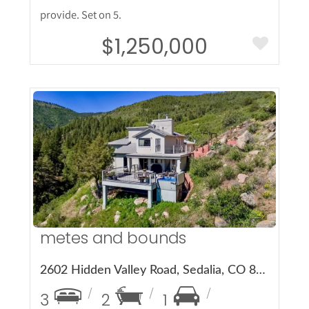
provide. Set on 5.
$1,250,000
More Details
metes and bounds
2602 Hidden Valley Road, Sedalia, CO 80135
3
2
1