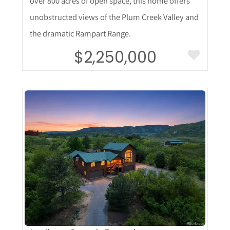
over 800 acres of open space, this home offers
unobstructed views of the Plum Creek Valley and
the dramatic Rampart Range.
$2,250,000
More Details