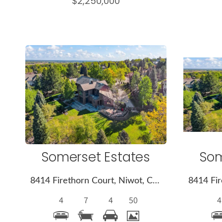
$2,250,000
More
Details
Somerset Estates
Som
8414 Firethorn Court, Niwot, CO 80503
4
7
4
50
4