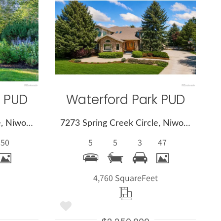
More
s
Details
k PUD
Waterford Park PUD
7237 Spring Creek Circle, Niwot, CO 80503
7273 Spring Creek Circle, Niwot, CO 80503
50
5
5
3
47
t
4,760 Square
Feet