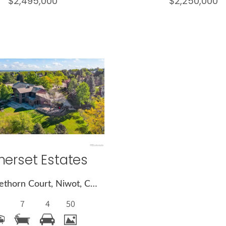
$2,495,000
$2,250,000
More
Details
erset Estates
8414 Firethorn Court, Niwot, CO 80503
7
4
50