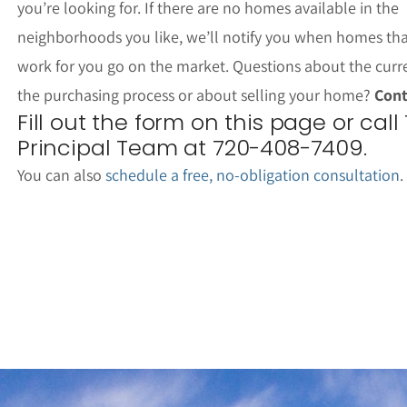
you’re looking for. If there are no homes available in the
neighborhoods you like, we’ll notify you when homes th
work for you go on the market. Questions about the curr
the purchasing process or about selling your home?
Cont
Fill out the form on this page or call
Principal Team at 720-408-7409.
You can also
schedule a free, no-obligation consultation
.