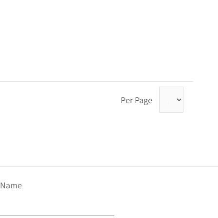
Per Page
t Name