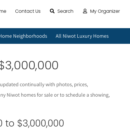
ome
Contact Us
Search
My Organizer
 Home Neighborhoods
All Niwot Luxury Homes
$3,000,000
 updated continually with photos, prices,
any
Niwot
homes for sale or to schedule a showing,
 to $3,000,000