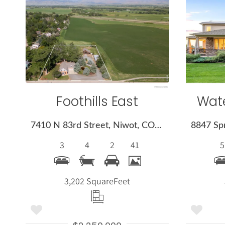
More
Details
Foothills East
Wate
7410 N 83rd Street, Niwot, CO 80503
3
4
2
41
5
3,202 Square
Feet