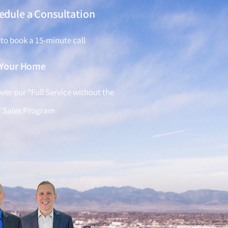
edule a Consultation
 to book a 15-minute call
l Your Home
ver our "Full Service without the
" Sales Program