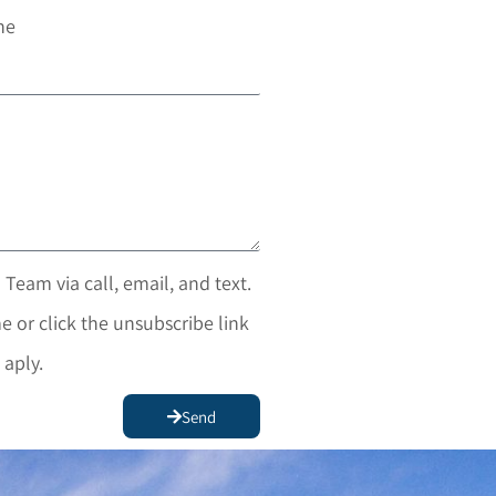
ne
 Team via call, email, and text.
e or click the unsubscribe link
 aply.
Send