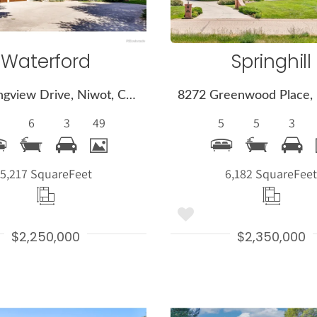
Waterford
Springhill
7271 Longview Drive, Niwot, CO 80503
6
3
49
5
5
3
5,217 Square
Feet
6,182 Square
Fee
$2,250,000
$2,350,000