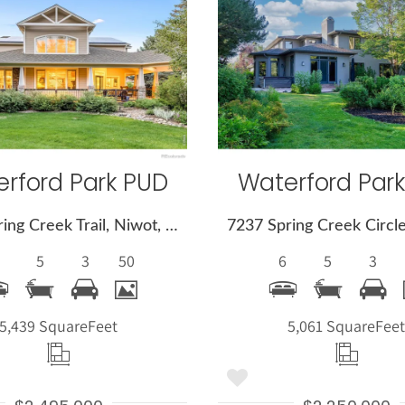
More
More
Details
Detail
rford Park PUD
Waterford Par
8847 Spring Creek Trail, Niwot, CO 80503
5
3
50
6
5
3
5,439 Square
Feet
5,061 Square
Fee