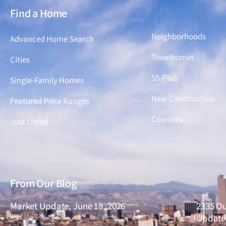
Find a Home
Find a Home
Neighborhoods
Advanced Home Search
Townhomes
Cities
55-Plus
Single-Family Homes
New Construction
Featured Price Ranges
Counties
Just Listed
From Our Blog
Market Update, June 18, 2026
2335 Ou
June 18, 2026
Updated