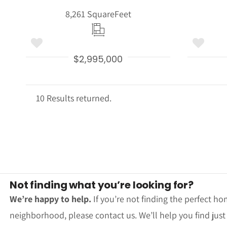
8,261 Square
Feet
$2,995,000
10 Results returned.
Not finding what you’re looking for?
We’re happy to help.
If you’re not finding the perfect ho
neighborhood, please contact us. We’ll help you find jus