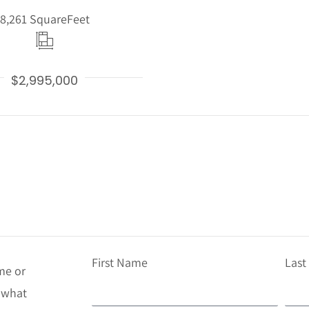
8,261 Square
Feet
$2,995,000
First Name
Las
me or
t what