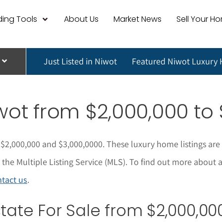
ing Tools
About Us
Market News
Sell Your H
Just Listed in Niwot
Featured Niwot Luxury
wot
from $2,000,000 to 
$2,000,000 and $3,000,0000. These l
uxury home listings are
he Multiple Listing Service (MLS).
To find out more about 
tact us
.
ate For Sale from $2,000,000