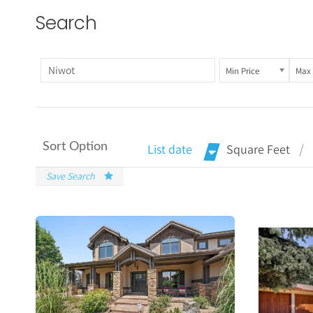
Search
Min Price
Max 
Sort Option
List date
Square Feet
Save Search
More
Details