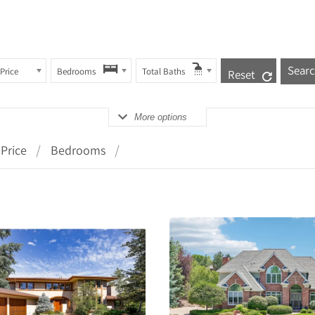
Price
Bedrooms
Total Baths
Reset
More options
Price
Bedrooms
More
More
Details
Detail