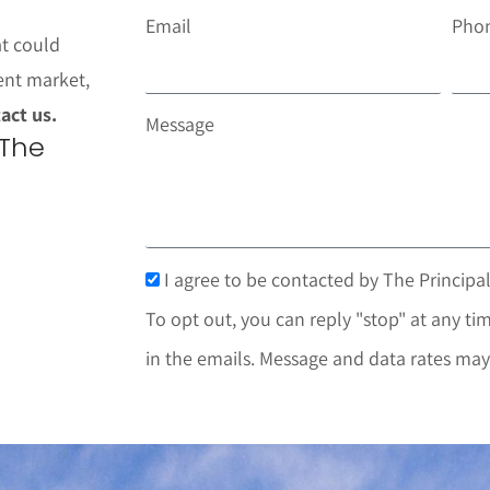
Email
Pho
at could
ent market,
act us.
Message
 The
I agree to be contacted by The Principal
To opt out, you can reply "stop" at any tim
in the emails. Message and data rates may