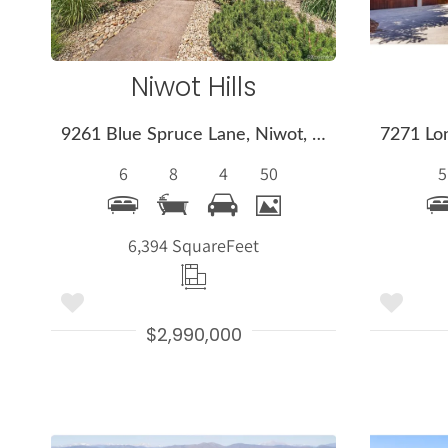
Niwot Hills
9261 Blue Spruce Lane, Niwot, CO 80503
6
8
4
50
5
6,394 Square
Feet
$2,990,000