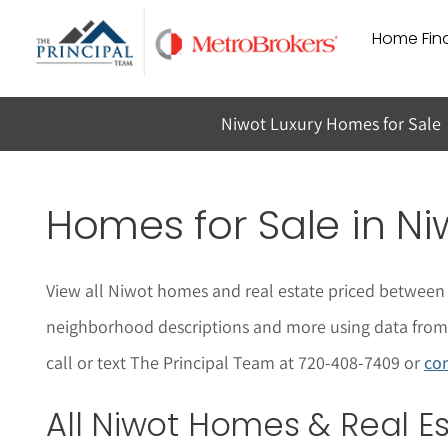
Skip
Home Find
to
content
Niwot Luxury Homes for Sale
Homes for Sale in
Ni
View all
Niwot
homes and real estate priced between 
neighborhood descriptions and more using data from t
call or text The Principal Team at 720-408-7409 or
con
All
Niwot
Homes & Real Est