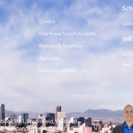
Find a Home
Sch
Condos
Click
Free Home Search Account
Sel
Features & Amenities
Disco
Zip Codes
Fees
One-Story Homes
tlook Trail, Broomfield, CO 80020 –
 two-story in Broomfield’s Outlook