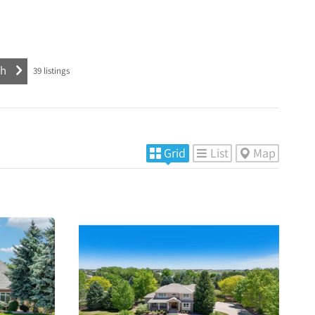
39
listings
Grid
List
Map
More
s
Details