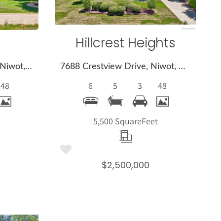
Hillcrest Heights
8272 Greenwood Place, Niwot, CO 80503
7688 Crestview Drive, Niwot, CO 80504
48
6
5
3
48
t
5,500 Square
Feet
$2,500,000