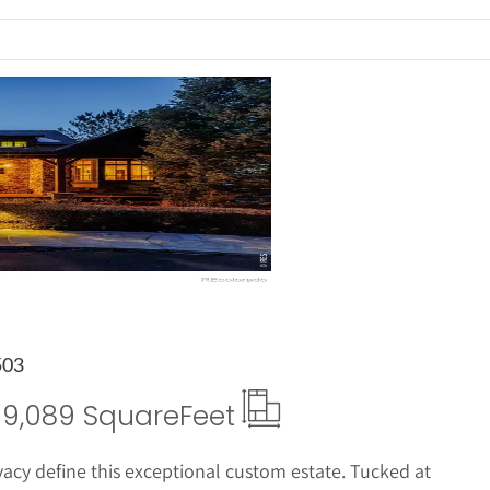
ails
503
9,089 Square
Feet
acy define this exceptional custom estate. Tucked at