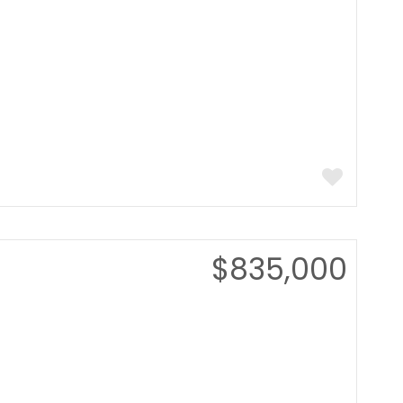
$835,000