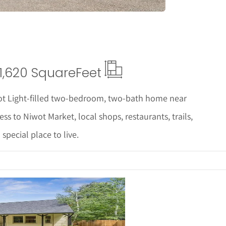
1,620 Square
Feet
ot Light-filled two-bedroom, two-bath home near
s to Niwot Market, local shops, restaurants, trails,
pecial place to live.
ails