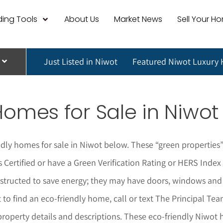
ing Tools
About Us
Market News
Sell Your H
Just Listed in Niwot
Featured Niwot Luxury
Homes for Sale in
Niwot
ndly homes for sale in
Niwot
below.
These “green properties”
 Certified or have a Green Verification Rating or HERS Inde
onstructed to save energy; they may have doors, windows and
t to find an eco-friendly home,
call or text The Principal Te
property details and descriptions. These eco-friendly
Niwot
h