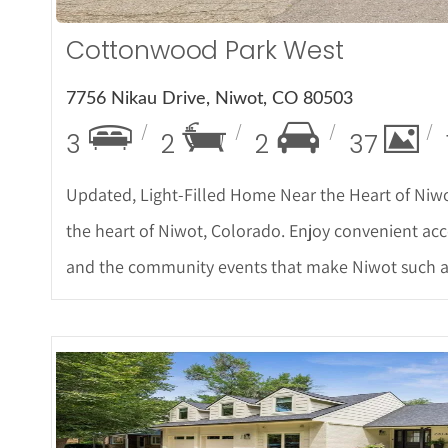
Cottonwood Park West
7756 Nikau Drive, Niwot, CO 80503
3
2
2
37
Updated, Light-Filled Home Near the Heart of Niw
the heart of Niwot, Colorado. Enjoy convenient acces
and the community events that make Niwot such a s
More Det