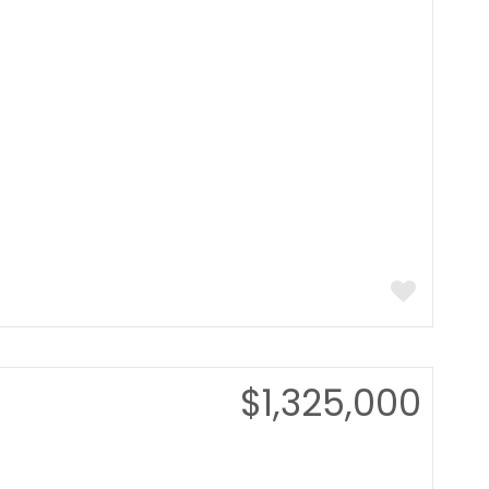
$1,325,000