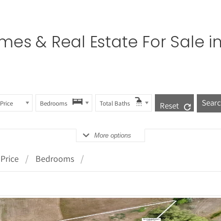
es & Real Estate For Sale i
Price
Bedrooms
Total Baths
Reset
More options
Price
Bedrooms