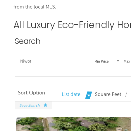
from the local MLS.
All Luxury
Eco-Friendly
Hom
Search
Min Price
Max 
Sort Option
List date
Square Feet
Save Search