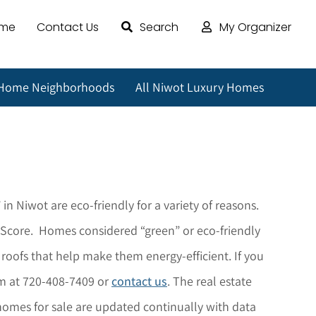
ome
Contact Us
Search
My Organizer
 Home Neighborhoods
All Niwot Luxury Homes
 in
Niwot
are eco-friendly for a variety of reasons.
x Score. Homes considered “green” or eco-friendly
 roofs that help make them energy-efficient.
If you
am at 720-408-7409 or
contact us
. The r
eal estate
omes for sale are updated continually with data