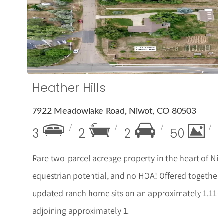
More
Heather Hills
7922 Meadowlake Road, Niwot, CO 80503
3
2
2
50
Rare two-parcel acreage property in the heart of Niw
equestrian potential, and no HOA! Offered together
updated ranch home sits on an approximately 1.11-
adjoining approximately 1.