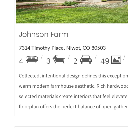
Johnson Farm
7314 Timothy Place, Niwot, CO 80503
4
3
2
49
Collected, intentional design defines this excepti
warm modern farmhouse aesthetic. Rich hardwood f
selected materials create interiors that feel elevated
floorplan offers the perfect balance of open gather