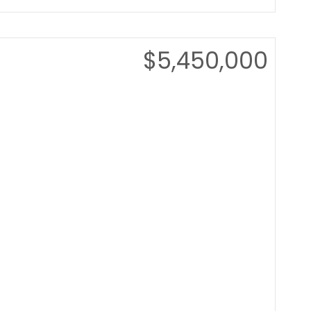
$5,450,000