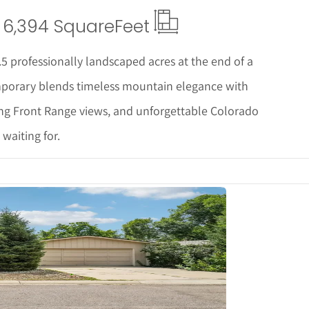
6,394 Square
Feet
.5 professionally landscaped acres at the end of a
emporary blends timeless mountain elegance with
ing Front Range views, and unforgettable Colorado
 waiting for.
tails