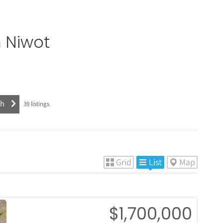
n
Niwot
39
listings
Grid
List
Map
$1,700,000