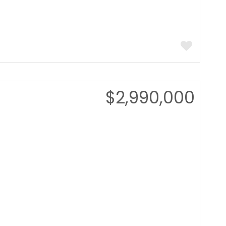
$2,990,000