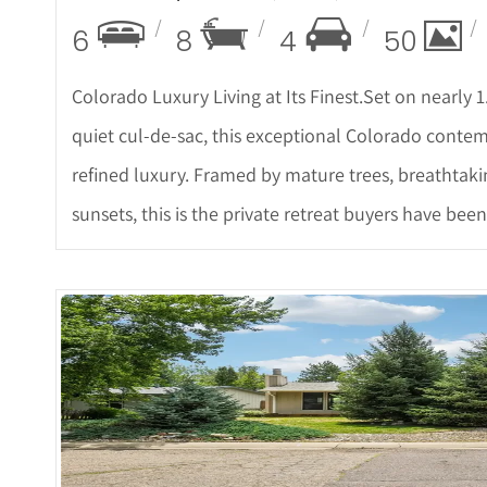
6
8
4
50
Colorado Luxury Living at Its Finest.Set on nearly 1
quiet cul-de-sac, this exceptional Colorado cont
refined luxury. Framed by mature trees, breathtak
sunsets, this is the private retreat buyers have been
More De