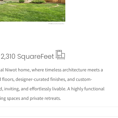
2,310 Square
Feet
onal Niwot home, where timeless architecture meets a
loors, designer-curated finishes, and custom-
, inviting, and effortlessly livable. A highly functional
ing spaces and private retreats.