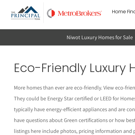
Skip
Home Find
to
content
Niwot Luxury Homes for Sale
Eco-Friendly Luxury 
More homes than ever are eco-friendly. View eco-frie
They could be Energy Star certified or LEED for Homes
typically have energy-efficient appliances and are c
have questions about Green certifications or how bes
listings here include photos, pricing information and 