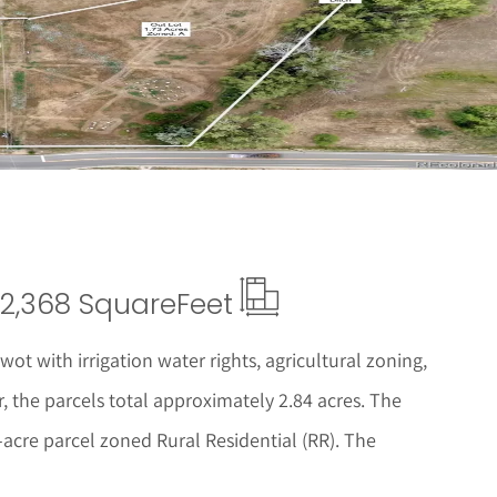
 Details
2,368 Square
Feet
ot with irrigation water rights, agricultural zoning,
, the parcels total approximately 2.84 acres. The
acre parcel zoned Rural Residential (RR). The