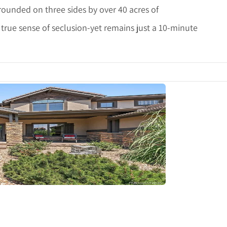
rrounded on three sides by over 40 acres of
 true sense of seclusion-yet remains just a 10-minute
tails