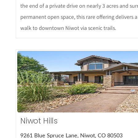
the end of a private drive on nearly 3 acres and su
permanent open space, this rare offering delivers a
walk to downtown Niwot via scenic trails.
More De
Niwot Hills
9261 Blue Spruce Lane, Niwot, CO 80503