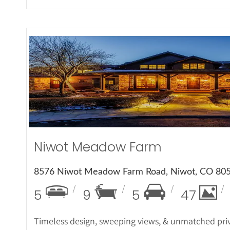
More Det
Niwot Meadow Farm
8576 Niwot Meadow Farm Road, Niwot, CO 80
5
9
5
47
Timeless design, sweeping views, & unmatched priv