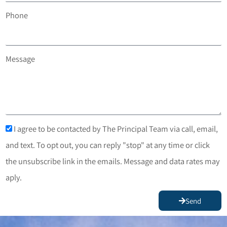
Phone
Message
I agree to be contacted by The Principal Team via call, email,
and text. To opt out, you can reply "stop" at any time or click
the unsubscribe link in the emails. Message and data rates may
aply.
Send