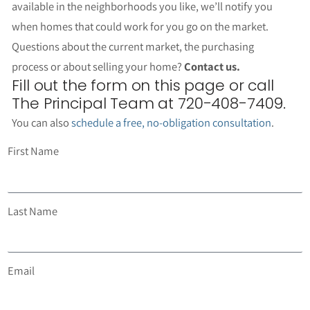
available in the neighborhoods you like, we’ll notify you
when homes that could work for you go on the market.
Questions about the current market, the purchasing
process or about selling your home?
Contact us.
Fill out the form on this page or call
The Principal Team at 720-408-7409.
You can also
schedule a free, no-obligation consultation
.
First Name
Last Name
Email