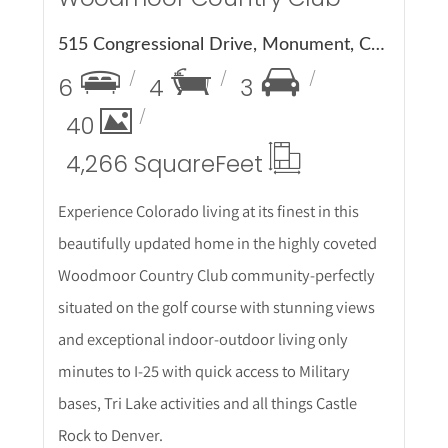
515 Congressional Drive, Monument, CO 80132
6
4
3
40
4,266 Square
Feet
Experience Colorado living at its finest in this
beautifully updated home in the highly coveted
Woodmoor Country Club community-perfectly
situated on the golf course with stunning views
and exceptional indoor-outdoor living only
minutes to I-25 with quick access to Military
bases, Tri Lake activities and all things Castle
Rock to Denver.