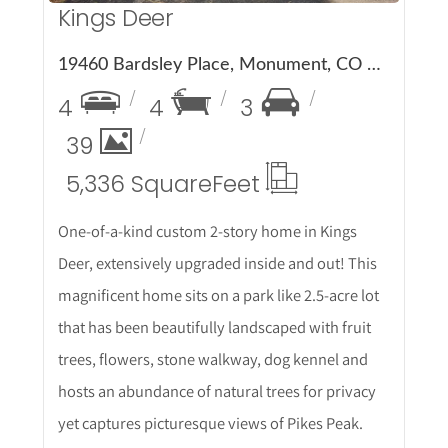
Kings Deer
19460 Bardsley Place, Monument, CO 80132
4
4
3
39
5,336 Square
Feet
One-of-a-kind custom 2-story home in Kings
Deer, extensively upgraded inside and out! This
magnificent home sits on a park like 2.5-acre lot
that has been beautifully landscaped with fruit
trees, flowers, stone walkway, dog kennel and
hosts an abundance of natural trees for privacy
yet captures picturesque views of Pikes Peak.