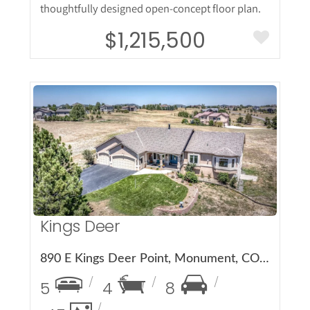
thoughtfully designed open-concept floor plan.
$1,215,500
More Details
Kings Deer
890 E Kings Deer Point, Monument, CO 80132
5
4
8