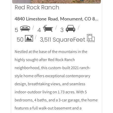
Red Rock Ranch
4840 Limestone Road, Monument, CO 80132
5
4
3
50
3,511 Square
Feet
Nestled at the base of the mountains in the
highly sought-after Red Rock Ranch
neighborhood, this custom-built 2021 ranch-
style home offers exceptional contemporary
design, breathtaking views, and seamless
indoor-outdoor living on 1.73 acres. With 5
bedrooms, 4 baths, and a 3-car garage, the home
features a full walk-out basement and a