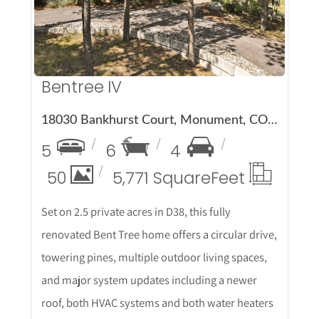
Bentree IV
18030 Bankhurst Court, Monument, CO 80132
5
6
4
50
5,771 Square
Feet
Set on 2.5 private acres in D38, this fully
renovated Bent Tree home offers a circular drive,
towering pines, multiple outdoor living spaces,
and major system updates including a newer
roof, both HVAC systems and both water heaters