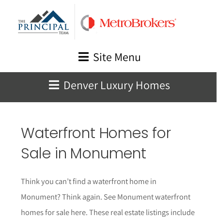
Skip
to
content
Site Menu
Denver Luxury Homes
Waterfront Homes for
Sale in
Monument
Think you can’t find a waterfront home in
Monument
? Think again.
See
Monument
waterfront
homes for sale here. These real estate listings include