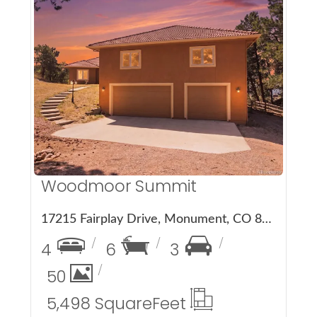
More Details
Woodmoor Summit
17215 Fairplay Drive, Monument, CO 80132
4
6
3
50
5,498 Square
Feet