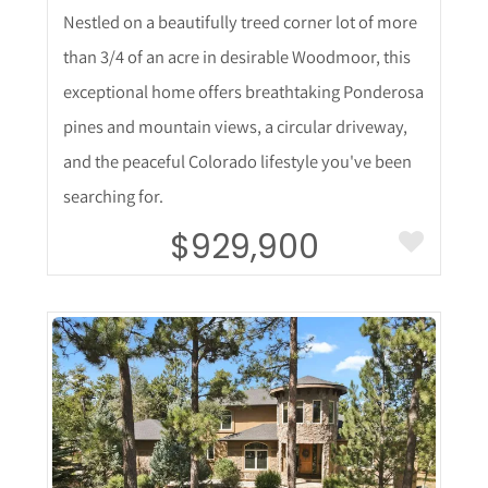
Nestled on a beautifully treed corner lot of more
than 3/4 of an acre in desirable Woodmoor, this
exceptional home offers breathtaking Ponderosa
pines and mountain views, a circular driveway,
and the peaceful Colorado lifestyle you've been
searching for.
$929,900
More Details