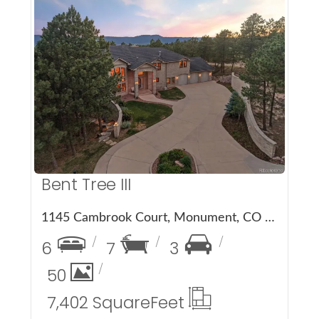
More Details
Bent Tree III
1145 Cambrook Court, Monument, CO 80132
6
7
3
50
7,402 Square
Feet