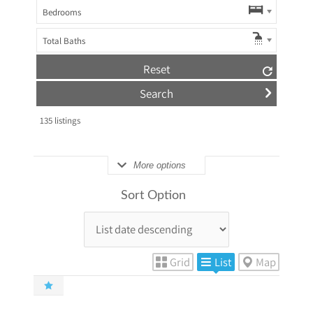
Bedrooms
Total Baths
Reset
135
listings
More options
Sort Option
Grid
List
Map