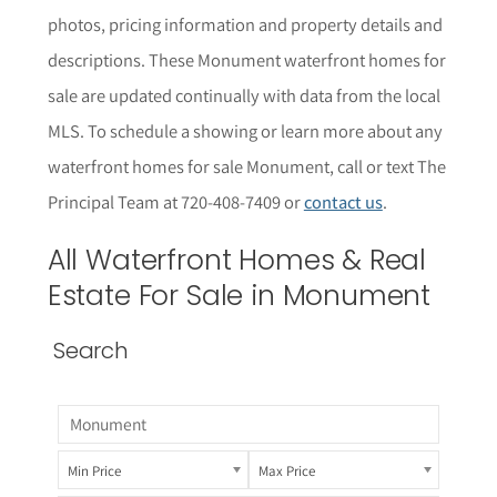
photos, pricing information and property details and
descriptions. These
Monument
waterfront homes for
sale are updated continually with data from the local
MLS.
To schedule a showing or learn more about any
waterfront homes for sale
Monument
, call or text The
Principal Team at 720-408-7409 or
contact us
.
All
Waterfront
Homes & Real
Estate For Sale in
Monument
Search
Min Price
Max Price