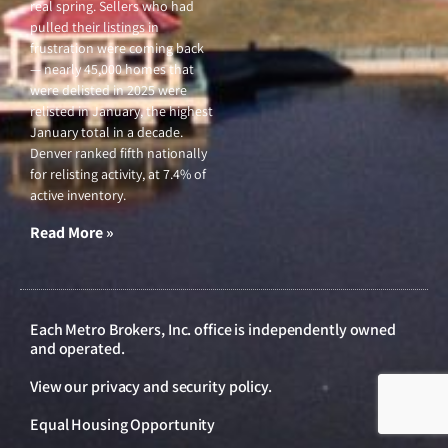
real spring. Sellers who had
pulled their listings in
frustration were coming back
— nearly 45,000 homes that
were delisted in 2025 were
relisted in January, the highest
January total in a decade.
Denver ranked fifth nationally
for relisting activity, at 7.4% of
active inventory.
Read More »
Each Metro Brokers, Inc. office is independently owned
and operated.
View our
privacy and security policy
.
Equal Housing Opportunity