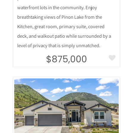
waterfront lots in the community. Enjoy
breathtaking views of Pinon Lake from the
Kitchen, great room, primary suite, covered
deck, and walkout patio while surrounded by a
level of privacy that is simply unmatched.
$875,000
More Details