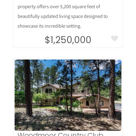
property offers over 5,200 square feet of
beautifully updated living space designed to
showcase its incredible setting.
$1,250,000
More Details
Woodmoor Country Club