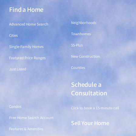
Find a Home
Find a Home
Neighborhoods
Advanced Home Search
Townhomes
Cities
55-Plus
Single-Family Homes
New Construction
Featured Price Ranges
Counties
Just Listed
Schedule a
Find a Home
Consultation
Condos
Click to book a 15-minute call
Free Home Search Account
Sell Your Home
Features & Amenities