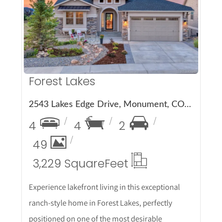
More Details
Forest Lakes
2543 Lakes Edge Drive, Monument, CO 80132
4
4
2
49
3,229 Square
Feet
Experience lakefront living in this exceptional
ranch-style home in Forest Lakes, perfectly
positioned on one of the most desirable