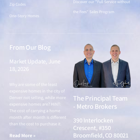
Discover our "Full Service without
Zip Codes
the Fees" Sales Program
One-Story Homes
From Our Blog
Market Update, June
18, 2026
June 18, 2026
Why are some of the least
expensive homes in the city of
The Principal Team
Denver not selling, while more
expensive homes are? HINT:
- Metro Brokers
The cost of carrying a home
month after month is different
390 Interlocken
than the cost to purchase it.
Crescent, #350
Broomfield, CO 80021
Read More »