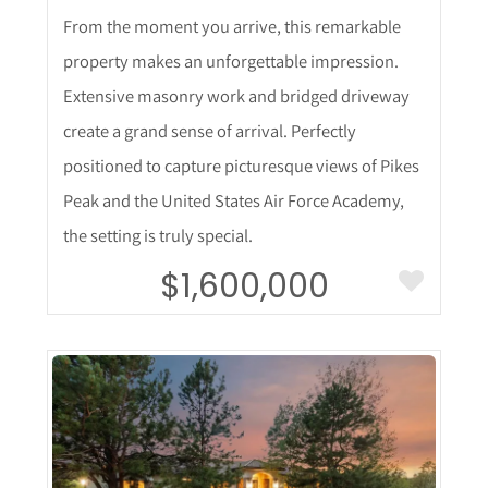
From the moment you arrive, this remarkable
property makes an unforgettable impression.
Extensive masonry work and bridged driveway
create a grand sense of arrival. Perfectly
positioned to capture picturesque views of Pikes
Peak and the United States Air Force Academy,
the setting is truly special.
$1,600,000
More Details