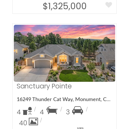
$1,325,000
More Details
Sanctuary Pointe
16249 Thunder Cat Way, Monument, CO 80132
4
4
3
40