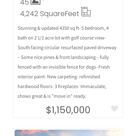
45
4,242 Square
Feet
Stunning & updated 4350 sq ft- 5 bedroom, 4
bath on 2 1/2 acre lot with golf course view-
South facing circular resurfaced paved driveway
– Some nice pines & front landscaping – fully
fenced with an invisible fence for dogs- Fresh
interior paint- New carpeting- refinished
hardwood floors- 3 fireplaces- Immaculate,
shows great & is "move in" ready.
$1,150,000