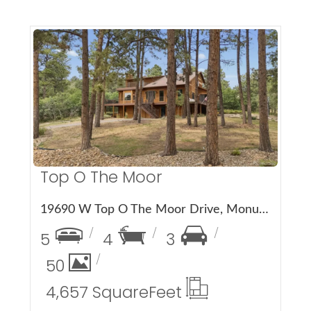
More Details
Top O The Moor
19690 W Top O The Moor Drive, Monument, CO 80132
5
4
3
50
4,657 Square
Feet