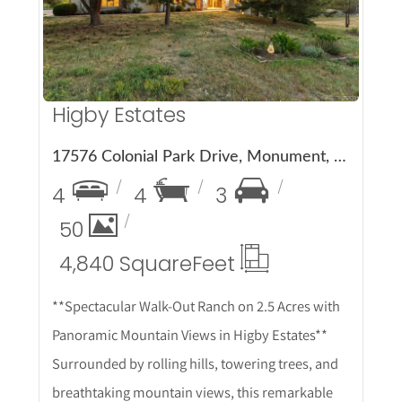
Higby Estates
17576 Colonial Park Drive, Monument, CO 80132
4
4
3
50
4,840 Square
Feet
**Spectacular Walk-Out Ranch on 2.5 Acres with
Panoramic Mountain Views in Higby Estates**
Surrounded by rolling hills, towering trees, and
breathtaking mountain views, this remarkable