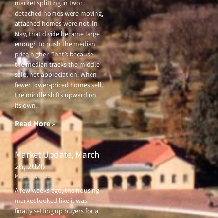
market splitting in two:
detached homes were moving,
attached homes were not. In
May, that divide became large
enough to push the median
price higher. That’s because
the median tracks the middle
sale, not appreciation. When
fewer lower-priced homes sell,
the middle shifts upward on
its own.
Read More »
Market Update, March
26, 2026
March 26, 2026
A few weeks ago, the housing
market looked like it was
finally setting up buyers for a