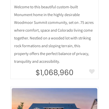
Welcome to this beautiful custom-built
Monument home in the highly desirable
Woodmoor Summit community, set on .75 acres
where comfort, space and Colorado living come
together. Nestled on a wooded lot with striking
rock formations and sloping terrain, this
property offers the perfect balance of privacy,
tranquility and accessibility.
$1,068,960