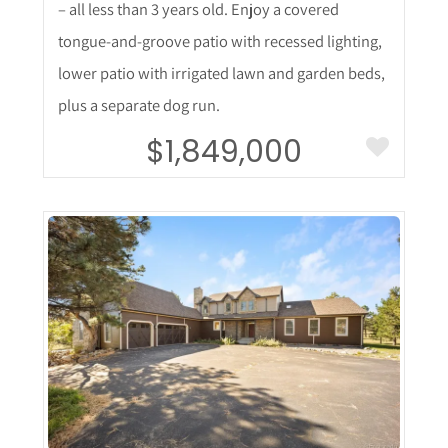
– all less than 3 years old. Enjoy a covered
tongue-and-groove patio with recessed lighting,
lower patio with irrigated lawn and garden beds,
plus a separate dog run.
$1,849,000
More Details