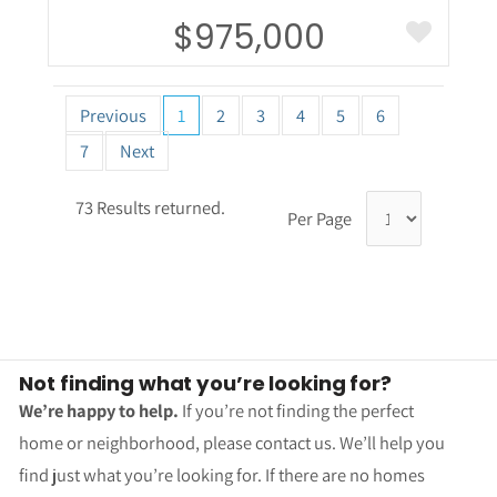
$975,000
Previous
1
2
3
4
5
6
7
Next
73 Results returned.
Per Page
Not finding what you’re looking for?
We’re happy to help.
If you’re not finding the perfect
home or neighborhood, please contact us. We’ll help you
find just what you’re looking for. If there are no homes