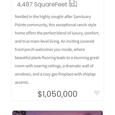
4,487 Square
Feet
Nestled in the highly sought-after Sanctuary
Pointe community, this exceptional ranch-style
home offers the perfect blend of luxury, comfort,
and true main-level living. An inviting covered
front porch welcomes you inside, where
beautiful plank flooring leads to a stunning great
room with soaring ceilings, a dramatic wall of
windows, and a cozy gas fireplace with shiplap
accents.
$1,050,000