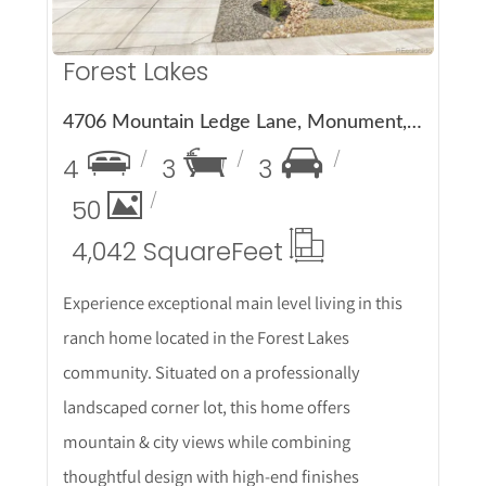
Forest Lakes
4706 Mountain Ledge Lane, Monument, CO 80132
4
3
3
50
4,042 Square
Feet
Experience exceptional main level living in this
ranch home located in the Forest Lakes
community. Situated on a professionally
landscaped corner lot, this home offers
mountain & city views while combining
thoughtful design with high-end finishes