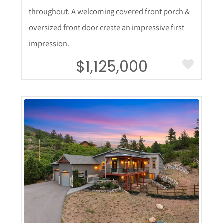
throughout. A welcoming covered front porch &
oversized front door create an impressive first
impression.
$1,125,000
More Details