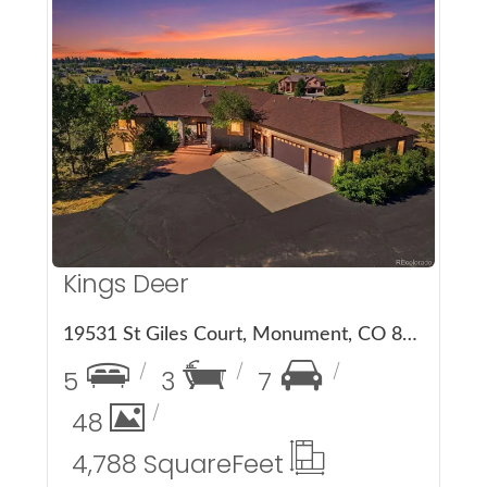
More Details
Kings Deer
19531 St Giles Court, Monument, CO 80132
5
3
7
48
4,788 Square
Feet