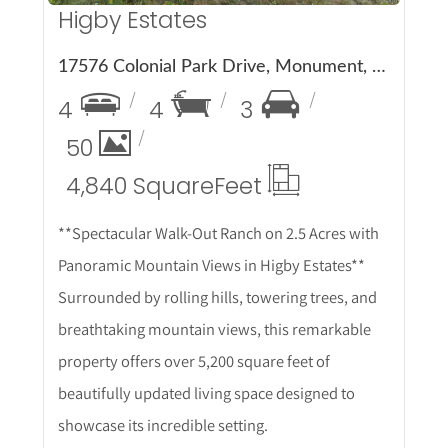
Higby Estates
17576 Colonial Park Drive, Monument, CO 80132
4
4
3
50
4,840 Square
Feet
**Spectacular Walk-Out Ranch on 2.5 Acres with
Panoramic Mountain Views in Higby Estates**
Surrounded by rolling hills, towering trees, and
breathtaking mountain views, this remarkable
property offers over 5,200 square feet of
beautifully updated living space designed to
showcase its incredible setting.