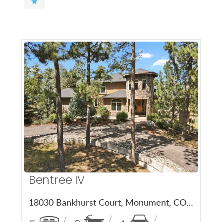
More Details
Bentree IV
18030 Bankhurst Court, Monument, CO 80132