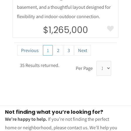
basement, and a thoughtful layout designed for
flexibility and indoor-outdoor connection.
$1,265,000
Previous
1
2
3
Next
35 Results returned.
Per Page
Not finding what you’re looking for?
We’re happy to help.
If you’re not finding the perfect
home or neighborhood, please contact us. We’ll help you