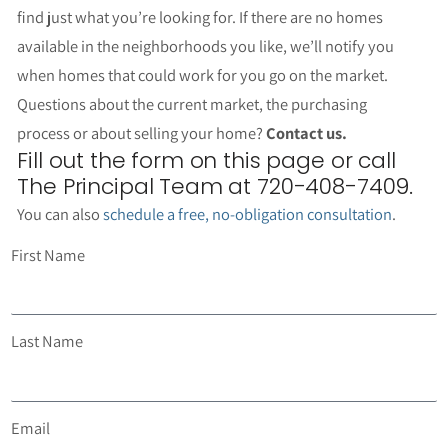
find just what you’re looking for. If there are no homes
available in the neighborhoods you like, we’ll notify you
when homes that could work for you go on the market.
Questions about the current market, the purchasing
process or about selling your home?
Contact us.
Fill out the form on this page or call
The Principal Team at 720-408-7409.
You can also
schedule a free, no-obligation consultation
.
First Name
Last Name
Email