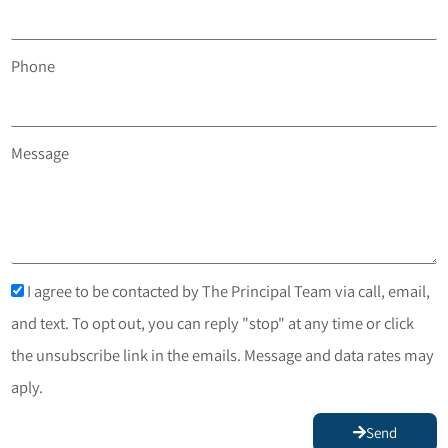
Phone
Message
I agree to be contacted by The Principal Team via call, email,
and text. To opt out, you can reply "stop" at any time or click
the unsubscribe link in the emails. Message and data rates may
aply.
Send