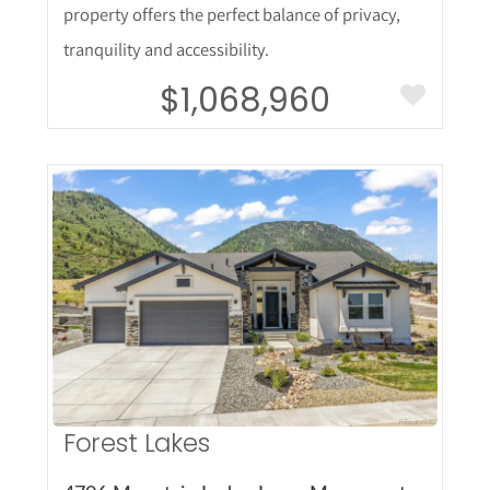
property offers the perfect balance of privacy,
tranquility and accessibility.
$1,068,960
More Details
Forest Lakes