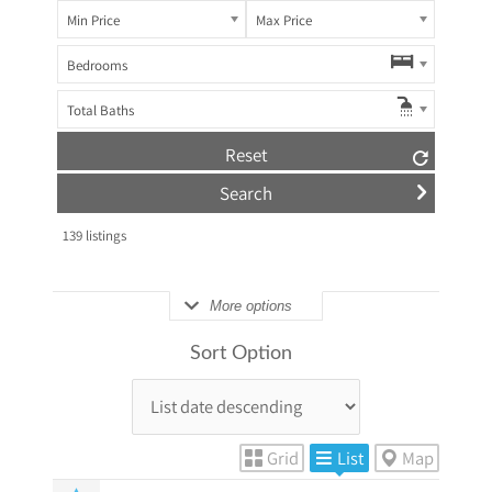
Min Price
Max Price
Bedrooms
Total Baths
Reset
139
listings
More options
Sort Option
Grid
List
Map