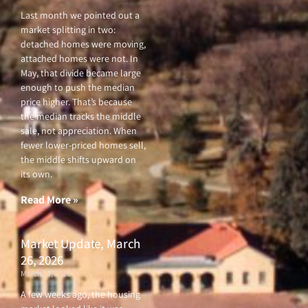
Last month we pointed out a
market splitting in two:
detached homes were moving,
attached homes were not. In
May, that divide became large
enough to push the median
price higher. That’s because
the median tracks the middle
sale, not appreciation. When
fewer lower-priced homes sell,
the middle shifts upward on
its own.
Read More »
Market Update, March
26, 2026
March 26, 2026
A few weeks ago, the housing