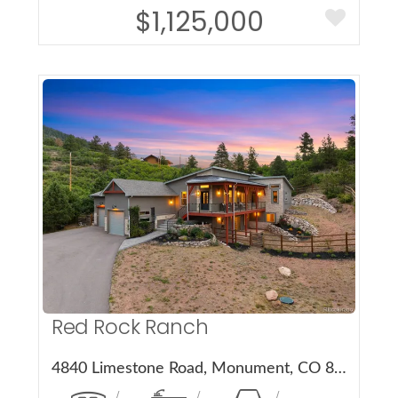
$1,125,000
More Details
Red Rock Ranch
4840 Limestone Road, Monument, CO 80132