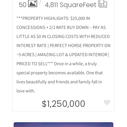
50
4,811 Square
Feet
***PROPERTY HIGHLIGHTS: $25,000 IN
CONCESSIONS + 2/1 RATE BUY DOWN – PAY AS
LITTLE AS $0 IN CLOSING COSTS WITH REDUCED
INTEREST RATE | PERFECT HORSE PROPERTY ON
~5 ACRES | AMAZING LOT & UPDATED INTERIOR |
PRICED TO SELL*** Once in a while, a truly
special property becomes available. One that
lives beautifully and friends and family fall in
love with.
$1,250,000