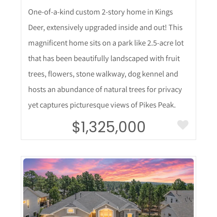
One-of-a-kind custom 2-story home in Kings
Deer, extensively upgraded inside and out! This
magnificent home sits on a park like 2.5-acre lot
that has been beautifully landscaped with fruit
trees, flowers, stone walkway, dog kennel and
hosts an abundance of natural trees for privacy
yet captures picturesque views of Pikes Peak.
$1,325,000
More Details