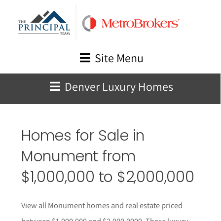
Skip
to
content
Site Menu
Denver Luxury Homes
Homes for Sale in
Monument
from
$1,000,000 to $2,000,000
View all
Monument
homes and real estate priced
between $1,000,000 and $2,000,0000. These l
uxury