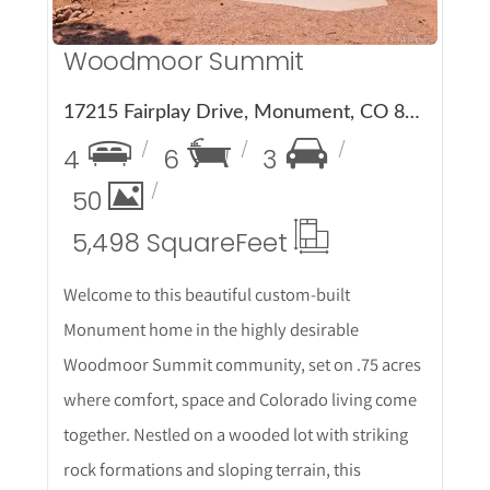
Woodmoor Summit
17215 Fairplay Drive, Monument, CO 80132
4
6
3
50
5,498 Square
Feet
Welcome to this beautiful custom-built
Monument home in the highly desirable
Woodmoor Summit community, set on .75 acres
where comfort, space and Colorado living come
together. Nestled on a wooded lot with striking
rock formations and sloping terrain, this