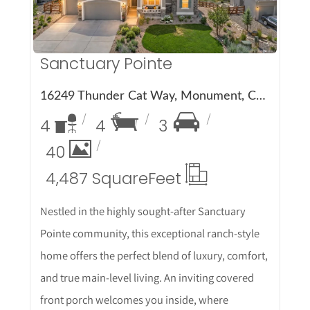
Sanctuary Pointe
16249 Thunder Cat Way, Monument, CO 80132
4
4
3
40
4,487 Square
Feet
Nestled in the highly sought-after Sanctuary
Pointe community, this exceptional ranch-style
home offers the perfect blend of luxury, comfort,
and true main-level living. An inviting covered
front porch welcomes you inside, where