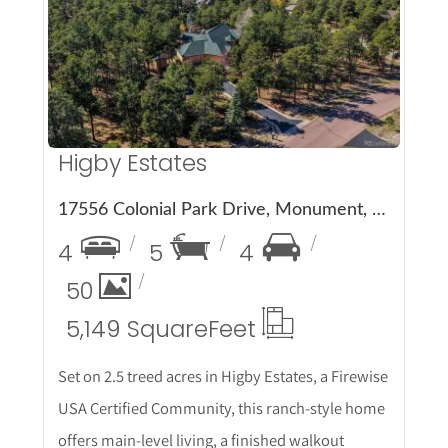
More Details
Higby Estates
17556 Colonial Park Drive, Monument, CO 80132
4
5
4
50
5,149 Square
Feet
Set on 2.5 treed acres in Higby Estates, a Firewise
USA Certified Community, this ranch-style home
offers main-level living, a finished walkout