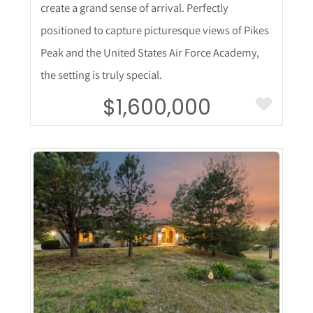
create a grand sense of arrival. Perfectly
positioned to capture picturesque views of Pikes
Peak and the United States Air Force Academy,
the setting is truly special.
$1,600,000
More Details