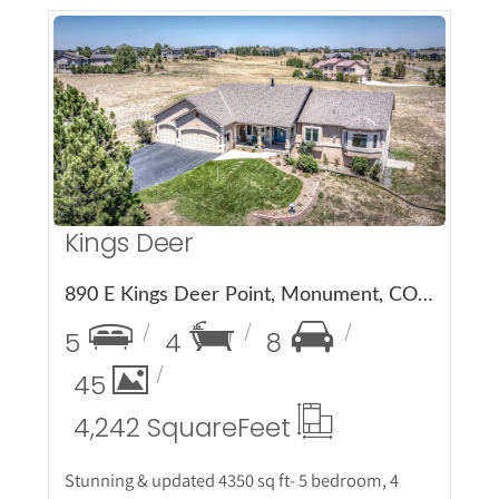
More Details
Kings Deer
890 E Kings Deer Point, Monument, CO 80132
5
4
8
45
4,242 Square
Feet
Stunning & updated 4350 sq ft- 5 bedroom, 4