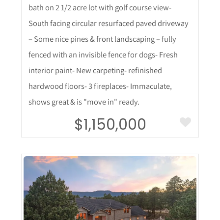
bath on 2 1/2 acre lot with golf course view-
South facing circular resurfaced paved driveway
– Some nice pines & front landscaping – fully
fenced with an invisible fence for dogs- Fresh
interior paint- New carpeting- refinished
hardwood floors- 3 fireplaces- Immaculate,
shows great & is "move in" ready.
$1,150,000