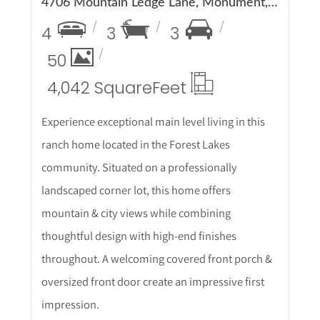
4706 Mountain Ledge Lane, Monument, CO 80132
4
3
3
50
4,042 Square
Feet
Experience exceptional main level living in this
ranch home located in the Forest Lakes
community. Situated on a professionally
landscaped corner lot, this home offers
mountain & city views while combining
thoughtful design with high-end finishes
throughout. A welcoming covered front porch &
oversized front door create an impressive first
impression.