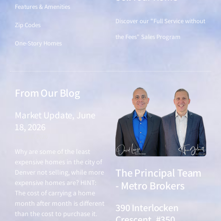
Features & Amenities
Discover our "Full Service without
Zip Codes
the Fees" Sales Program
One-Story Homes
From Our Blog
Market Update, June
18, 2026
June 18, 2026
Why are some of the least
expensive homes in the city of
The Principal Team
Denver not selling, while more
expensive homes are? HINT:
- Metro Brokers
The cost of carrying a home
month after month is different
390 Interlocken
than the cost to purchase it.
Crescent, #350