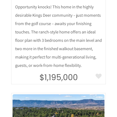
Opportunity knocks! This home in the highly
desirable Kings Deer community – just moments
from the golf course – awaits your finishing
touches. The ranch-style home offers an ideal
floor plan with 3 bedrooms on the main level and
two more in the finished walkout basement,
making it perfect for multi-generational living,
guests, or work-from-home flexibility.
$1,195,000