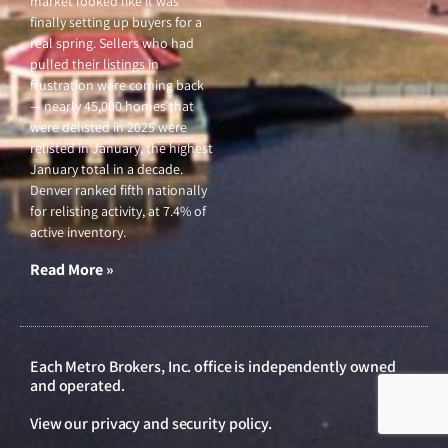
market looked like it was
finally setting up buyers for a
real spring. Sellers who had
pulled their listings in
frustration were coming back
— nearly 45,000 homes that
were delisted in 2025 were
relisted in January, the highest
January total in a decade.
Denver ranked fifth nationally
for relisting activity, at 7.4% of
active inventory.
Read More »
Each Metro Brokers, Inc. office is independently owned
and operated.
View our
privacy and security policy
.