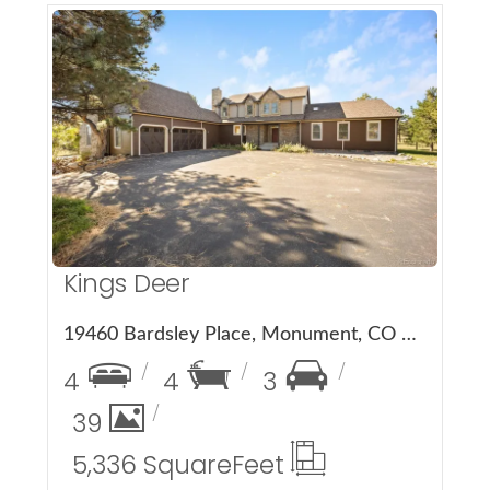
More Details
Kings Deer
19460 Bardsley Place, Monument, CO 80132
4
4
3
39
5,336 Square
Feet