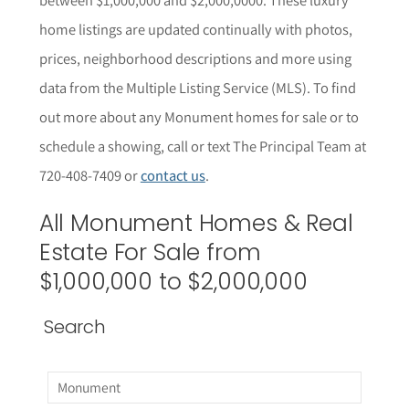
home listings are updated continually with photos,
prices, neighborhood descriptions and more using
data from the Multiple Listing Service (MLS).
To find
out more about any
Monument
homes for sale or to
schedule a showing, call or text The Principal Team at
720-408-7409 or
contact us
.
All
Monument
Homes & Real
Estate For Sale from
$1,000,000 to $2,000,000
Search