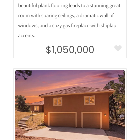
beautiful plank flooring leads to a stunning great
room with soaring ceilings, a dramatic wall of
windows, and a cozy gas fireplace with shiplap
accents.
$1,050,000
More Details