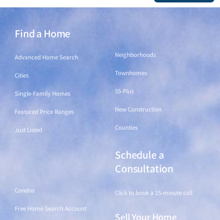
Find a Home
Find a Home
Neighborhoods
Advanced Home Search
Townhomes
Cities
55-Plus
Single-Family Homes
New Construction
Featured Price Ranges
Counties
Just Listed
Schedule a
Find a Home
Consultation
Condos
Click to book a 15-minute call
Free Home Search Account
Sell Your Home