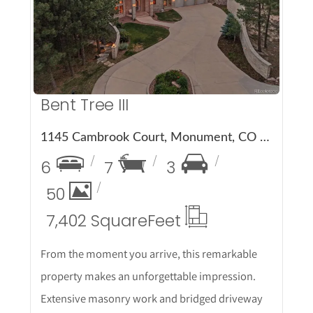
More Details
Bent Tree III
1145 Cambrook Court, Monument, CO 80132
6
7
3
50
7,402 Square
Feet
From the moment you arrive, this remarkable
property makes an unforgettable impression.
Extensive masonry work and bridged driveway