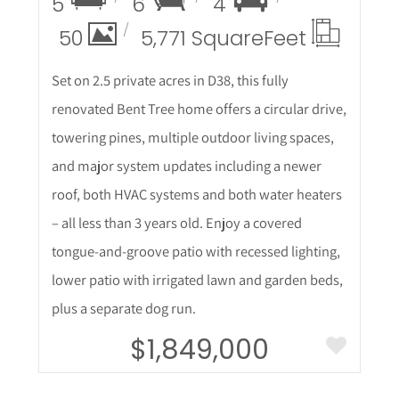
5
6
4
50
5,771 Square
Feet
Set on 2.5 private acres in D38, this fully
renovated Bent Tree home offers a circular drive,
towering pines, multiple outdoor living spaces,
and major system updates including a newer
roof, both HVAC systems and both water heaters
– all less than 3 years old. Enjoy a covered
tongue-and-groove patio with recessed lighting,
lower patio with irrigated lawn and garden beds,
plus a separate dog run.
$1,849,000