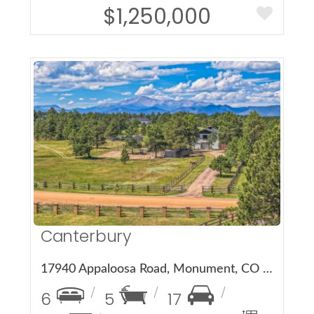
$1,250,000
More Details
Canterbury
17940 Appaloosa Road, Monument, CO 80132
6
5
17