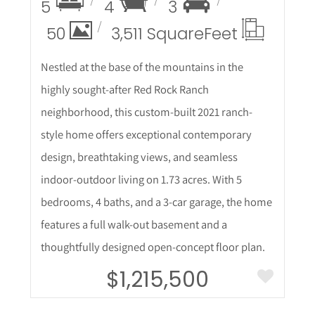
5
4
3
50
3,511 Square
Feet
Nestled at the base of the mountains in the
highly sought-after Red Rock Ranch
neighborhood, this custom-built 2021 ranch-
style home offers exceptional contemporary
design, breathtaking views, and seamless
indoor-outdoor living on 1.73 acres. With 5
bedrooms, 4 baths, and a 3-car garage, the home
features a full walk-out basement and a
thoughtfully designed open-concept floor plan.
$1,215,500