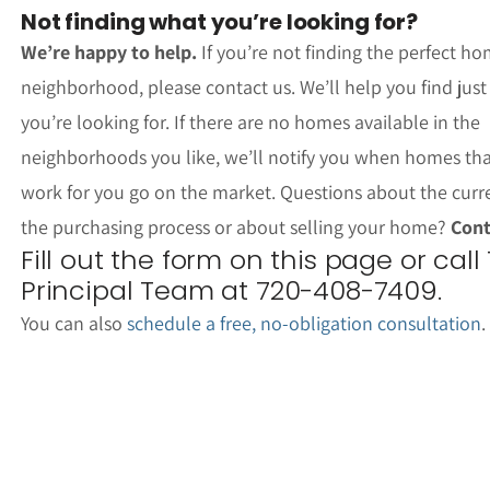
Not finding what you’re looking for?
We’re happy to help.
If you’re not finding the perfect ho
neighborhood, please contact us. We’ll help you find jus
you’re looking for. If there are no homes available in the
neighborhoods you like, we’ll notify you when homes th
work for you go on the market. Questions about the curr
the purchasing process or about selling your home?
Cont
Fill out the form on this page or call
Principal Team at 720-408-7409.
You can also
schedule a free, no-obligation consultation
.