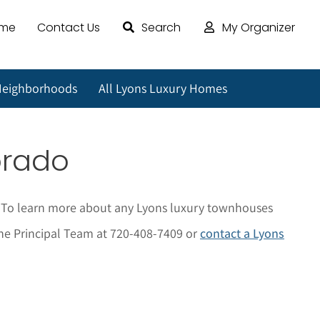
ome
Contact Us
Search
My Organizer
Neighborhoods
All Lyons Luxury Homes
orado
. To learn more about any Lyons luxury townhouses
t The Principal Team at 720-408-7409 or
contact a Lyons