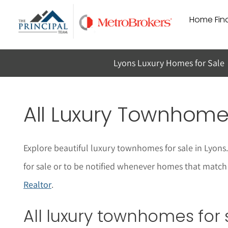
Skip
Home Find
to
content
Lyons Luxury Homes for Sale
All Luxury Townhomes
Explore beautiful luxury townhomes for sale in Lyon
for sale or to be notified whenever homes that match y
Realtor
.
All luxury townhomes for 