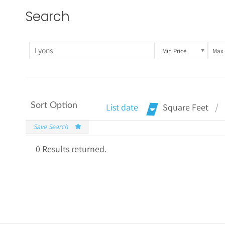
Search
Min Price
Max 
Sort Option
List date
Square Feet
Save Search
0 Results returned.