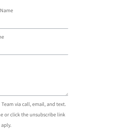
t Name
ne
 Team via call, email, and text.
e or click the unsubscribe link
 aply.