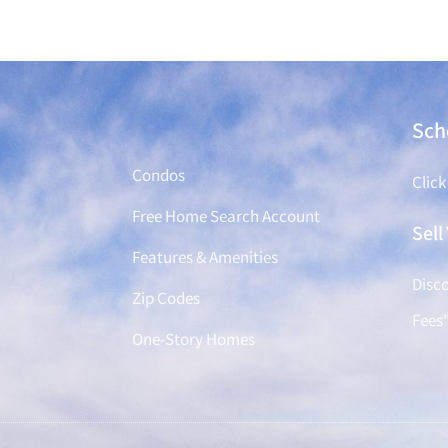
Find a Home
Sch
Condos
Click
Free Home Search Account
Sel
Features & Amenities
Disco
Zip Codes
Fees
One-Story Homes