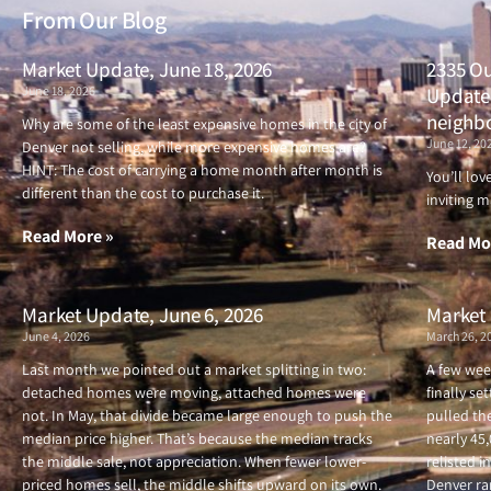
From Our Blog
Market Update, June 18, 2026
2335 Ou
June 18, 2026
Updated
neighb
Why are some of the least expensive homes in the city of
June 12, 20
Denver not selling, while more expensive homes are?
HINT: The cost of carrying a home month after month is
You’ll lo
different than the cost to purchase it.
inviting m
Read More »
Read Mo
Market Update, June 6, 2026
Market 
June 4, 2026
March 26, 2
Last month we pointed out a market splitting in two:
A few wee
detached homes were moving, attached homes were
finally se
not. In May, that divide became large enough to push the
pulled the
median price higher. That’s because the median tracks
nearly 45
the middle sale, not appreciation. When fewer lower-
relisted i
priced homes sell, the middle shifts upward on its own.
Denver ran