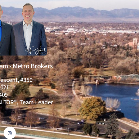
eam - Metro Brokers
rescent, #350
0021
409
ALTOR®, Team Leader
I
n
s