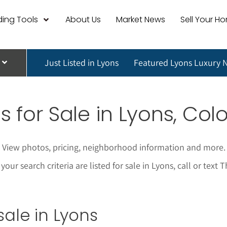
ing Tools
About Us
Market News
Sell Your H
Just Listed in Lyons
Featured Lyons Luxury 
 for Sale in
Lyons
, Col
s. View photos, pricing, neighborhood information and more
our search criteria are listed for sale in Lyons, call or tex
sale in Lyons