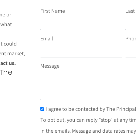
First Name
Las
me or
t what
Email
Pho
at could
ent market,
act us.
Message
 The
I agree to be contacted by The Principal
To opt out, you can reply "stop" at any tim
in the emails. Message and data rates may