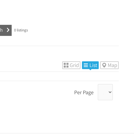
0
listings
Grid
List
Map
Per Page