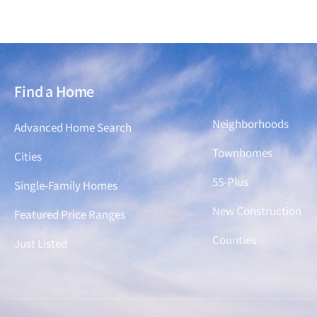
Find a Home
Find a Home
Neighborhoods
Advanced Home Search
Townhomes
Cities
55-Plus
Single-Family Homes
New Construction
Featured Price Ranges
Counties
Just Listed