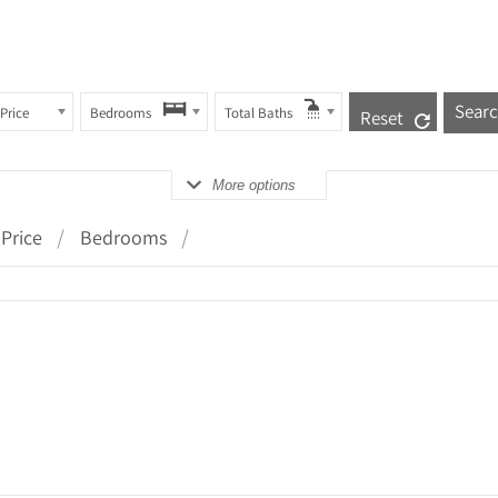
Price
Bedrooms
Total Baths
Reset
More options
Price
Bedrooms