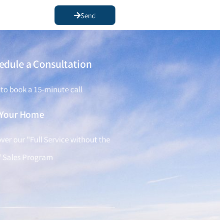
Send
edule a Consultation
 to book a 15-minute call
l Your Home
ver our "Full Service without the
" Sales Program