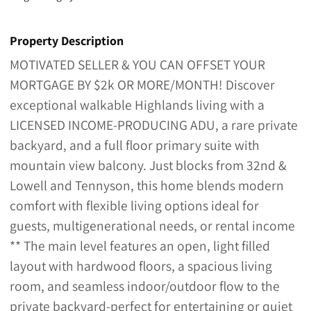
Property Description
MOTIVATED SELLER & YOU CAN OFFSET YOUR
MORTGAGE BY $2k OR MORE/MONTH! Discover
exceptional walkable Highlands living with a
LICENSED INCOME-PRODUCING ADU, a rare private
backyard, and a full floor primary suite with
mountain view balcony. Just blocks from 32nd &
Lowell and Tennyson, this home blends modern
comfort with flexible living options ideal for
guests, multigenerational needs, or rental income
** The main level features an open, light filled
layout with hardwood floors, a spacious living
room, and seamless indoor/outdoor flow to the
private backyard-perfect for entertaining or quiet