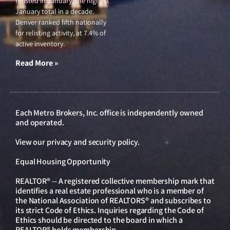
relisted in January, the highest
January total in a decade.
Denver ranked fifth nationally
for relisting activity, at 7.4% of
active inventory.
Read More »
Each Metro Brokers, Inc. office is independently owned
and operated.
View our
privacy and security policy
.
Equal Housing Opportunity
REALTOR® -- A registered collective membership mark that
identifies a real estate professional who is a member of
the National Association of REALTORS® and subscribes to
its strict Code of Ethics. Inquiries regarding the Code of
Ethics should be directed to the board in which a
REALTOR® holds membership.