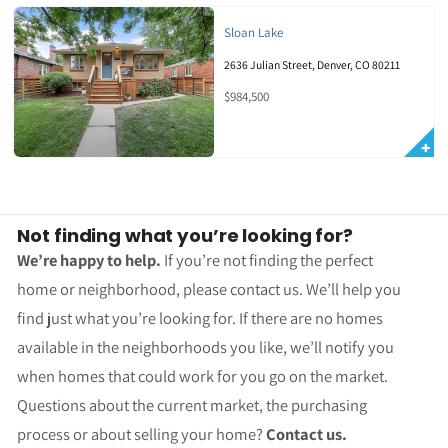
Sloan Lake
2636 Julian Street, Denver, CO 80211
$984,500
Not finding what you’re looking for?
We’re happy to help.
If you’re not finding the perfect
home or neighborhood, please contact us. We’ll help you
find just what you’re looking for. If there are no homes
available in the neighborhoods you like, we’ll notify you
when homes that could work for you go on the market.
Questions about the current market, the purchasing
process or about selling your home?
Contact us.