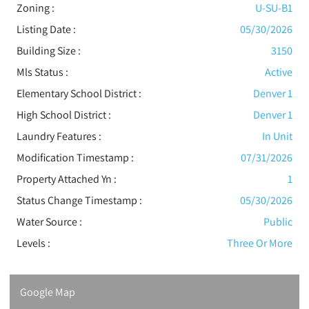
Zoning :
U-SU-B1
Listing Date :
05/30/2026
Building Size :
3150
Mls Status :
Active
Elementary School District :
Denver 1
High School District :
Denver 1
Laundry Features :
In Unit
Modification Timestamp :
07/31/2026
Property Attached Yn :
1
Status Change Timestamp :
05/30/2026
Water Source :
Public
Levels
:
Three Or More
Google Map