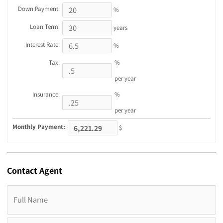
Down Payment:
%
Loan Term:
years
Interest Rate:
%
Tax:
%
per year
Insurance:
%
per year
Monthly Payment:
$
Contact
Agent