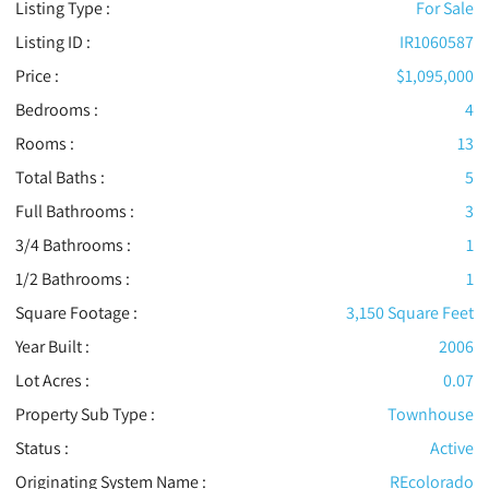
Listing Type :
For Sale
Listing ID :
IR1060587
Price :
$1,095,000
Bedrooms :
4
Rooms :
13
Total Baths :
5
Full Bathrooms :
3
3/4 Bathrooms :
1
1/2 Bathrooms :
1
Square Footage :
3,150 Square Feet
Year Built :
2006
Lot Acres :
0.07
Property Sub Type :
Townhouse
Status :
Active
Originating System Name :
REcolorado