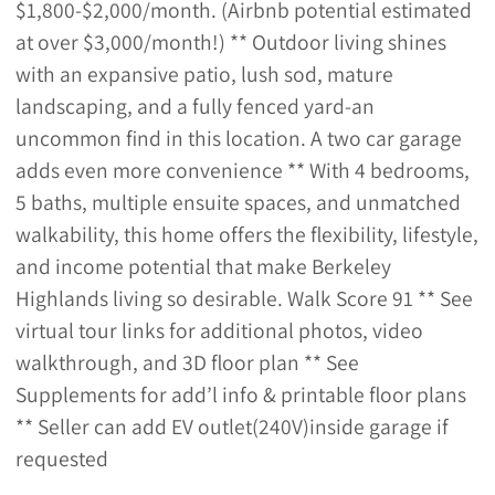
$1,800-$2,000/month. (Airbnb potential estimated
at over $3,000/month!) ** Outdoor living shines
with an expansive patio, lush sod, mature
landscaping, and a fully fenced yard-an
uncommon find in this location. A two car garage
adds even more convenience ** With 4 bedrooms,
5 baths, multiple ensuite spaces, and unmatched
walkability, this home offers the flexibility, lifestyle,
and income potential that make Berkeley
Highlands living so desirable. Walk Score 91 ** See
virtual tour links for additional photos, video
walkthrough, and 3D floor plan ** See
Supplements for add’l info & printable floor plans
** Seller can add EV outlet(240V)inside garage if
requested