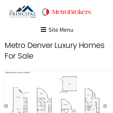
Skip
to
content
Site Menu
Metro Denver Luxury Homes
For Sale