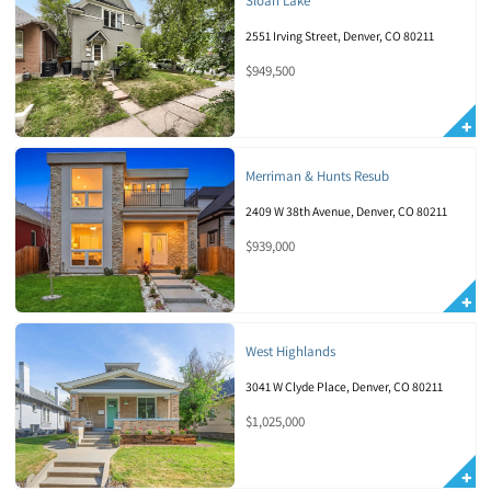
Sloan Lake
2551 Irving Street, Denver, CO 80211
$949,500
Merriman & Hunts Resub
2409 W 38th Avenue, Denver, CO 80211
$939,000
West Highlands
3041 W Clyde Place, Denver, CO 80211
$1,025,000