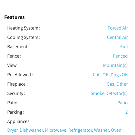
Features
Heating System
:
Forced Air
Cooling System
:
Central Air
Basement
:
Full
Fence
:
Fenced
View
:
Mountain(s)
Pet Allowed
:
Cats OK, Dogs OK
Fireplace
:
Gas, Other
Security
:
Smoke Detector(s)
Patio
:
Patio
Parking
:
2
Appliances
:
Dryer, Dishwasher, Microwave, Refrigerator, Washer, Oven,