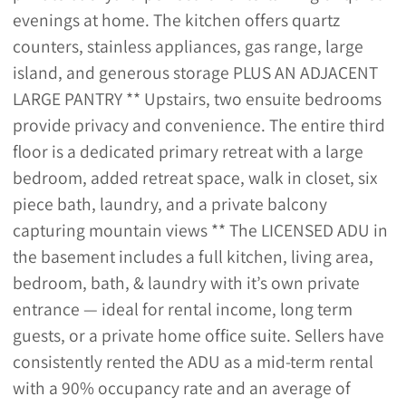
evenings at home. The kitchen offers quartz
counters, stainless appliances, gas range, large
island, and generous storage PLUS AN ADJACENT
LARGE PANTRY ** Upstairs, two ensuite bedrooms
provide privacy and convenience. The entire third
floor is a dedicated primary retreat with a large
bedroom, added retreat space, walk in closet, six
piece bath, laundry, and a private balcony
capturing mountain views ** The LICENSED ADU in
the basement includes a full kitchen, living area,
bedroom, bath, & laundry with it’s own private
entrance — ideal for rental income, long term
guests, or a private home office suite. Sellers have
consistently rented the ADU as a mid-term rental
with a 90% occupancy rate and an average of