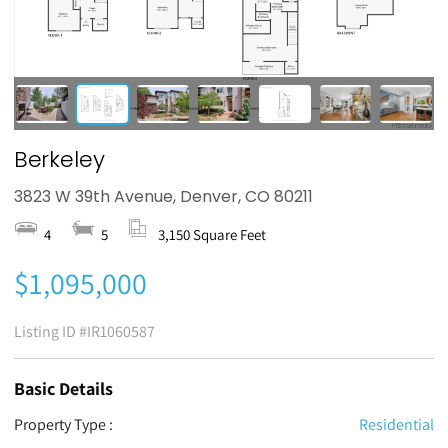
Berkeley
3823 W 39th Avenue, Denver, CO 80211
4
5
3,150 Square Feet
$1,095,000
Listing ID
#IR1060587
Basic Details
Property Type :
Residential