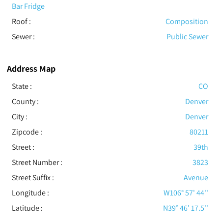
Bar Fridge
Roof
:
Composition
Sewer
:
Public Sewer
Address Map
State :
CO
County :
Denver
City :
Denver
Zipcode :
80211
Street :
39th
Street Number :
3823
Street Suffix :
Avenue
Longitude :
W106° 57' 44''
Latitude :
N39° 46' 17.5''