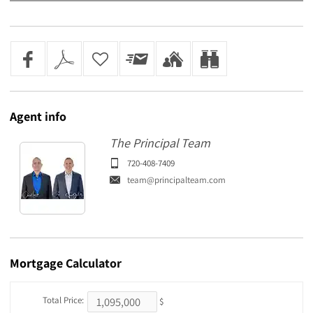
Agent
info
The Principal Team
720-408-7409
team@principalteam.com
Mortgage
Calculator
Total Price:
$