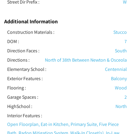
Street Dir Prefix :
W
Additional Information
Construction Materials
:
Stucco
DOM :
7
Direction Faces :
South
Directions :
North of 38th Between Newton & Osceola
Elementary School :
Centennial
Exterior Features
:
Balcony
Flooring
:
Wood
Garage Spaces :
2
HighSchool :
North
Interior Features
:
Open Floorplan, Eat-in Kitchen, Primary Suite, Five Piece
Bath, Radon Mitigation System, Walk-In Closet(s), In-Law