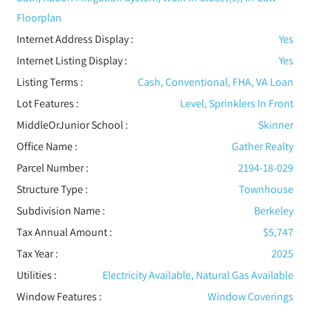
Floorplan
Internet Address Display :
Yes
Internet Listing Display :
Yes
Listing Terms :
Cash, Conventional, FHA, VA Loan
Lot Features
:
Level, Sprinklers In Front
MiddleOrJunior School :
Skinner
Office Name :
Gather Realty
Parcel Number :
2194-18-029
Structure Type
:
Townhouse
Subdivision Name :
Berkeley
Tax Annual Amount :
$5,747
Tax Year :
2025
Utilities
:
Electricity Available, Natural Gas Available
Window Features
:
Window Coverings