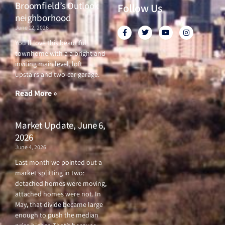
Broomfield’s Outlook
Follow Us
neighborhood
June 12, 2026
F
T
Y
I
a
w
o
n
c
i
u
s
You’ll love this beautiful
e
t
t
t
townhome with a a bright and
b
t
u
a
o
e
b
g
inviting main level, loft
o
r
e
r
upstairs and two-car garage.
k
a
-
m
f
Read More »
Market Update, June 6,
2026
June 4, 2026
Last month we pointed out a
market splitting in two:
detached homes were moving,
attached homes were not. In
May, that divide became large
enough to push the median