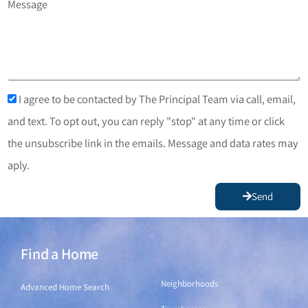
Message
I agree to be contacted by The Principal Team via call, email,
and text. To opt out, you can reply "stop" at any time or click
the unsubscribe link in the emails. Message and data rates may
aply.
Send
Find a Home
Find a Home
Neighborhoods
Advanced Home Search