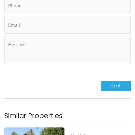
Similar Properties