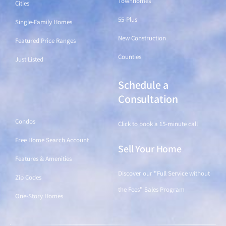
Townhomes
Cities
55-Plus
Single-Family Homes
New Construction
Featured Price Ranges
Counties
Just Listed
Schedule a
Find a Home
Consultation
Condos
Click to book a 15-minute call
Free Home Search Account
Sell Your Home
Features & Amenities
Discover our "Full Service without
Zip Codes
the Fees" Sales Program
One-Story Homes