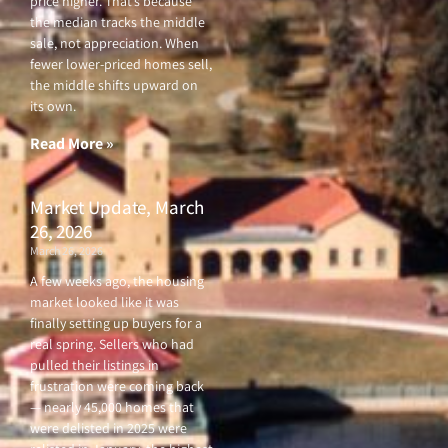
price higher. That’s because
the median tracks the middle
sale, not appreciation. When
fewer lower-priced homes sell,
the middle shifts upward on
its own.
Read More »
Market Update, March
26, 2026
March 26, 2026
A few weeks ago, the housing
market looked like it was
finally setting up buyers for a
real spring. Sellers who had
pulled their listings in
frustration were coming back
— nearly 45,000 homes that
were delisted in 2025 were