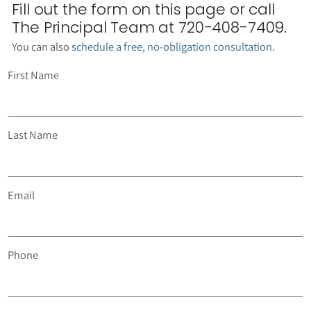
Fill out the form on this page or call
The Principal Team at 720-408-7409.
You can also
schedule a free, no-obligation consultation
.
First Name
Last Name
Email
Phone