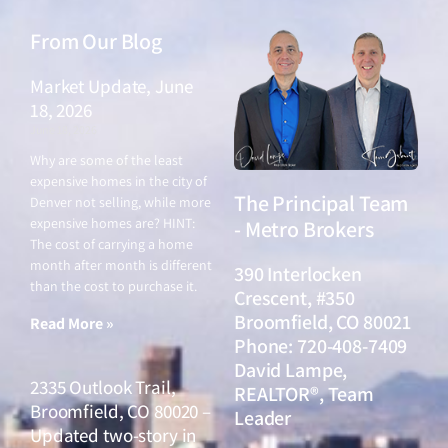
From Our Blog
Market Update, June
18, 2026
June 18, 2026
Why are some of the least
expensive homes in the city of
The Principal Team
Denver not selling, while more
expensive homes are? HINT:
- Metro Brokers
The cost of carrying a home
month after month is different
390 Interlocken
than the cost to purchase it.
Crescent, #350
Broomfield, CO 80021
Read More »
Phone: 720-408-7409
David Lampe,
2335 Outlook Trail,
REALTOR®, Team
Broomfield, CO 80020 –
Leader
Updated two-story in