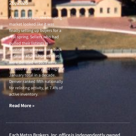
26, 2026
March 26, 2026
A few weeks ago, the housing
market looked like it was
finally setting up buyers for a
real spring. Sellers who had
pulled their listings in
frustration were coming back
— nearly 45,000 homes that
were delisted in 2025 were
relisted in January, the highest
January total in a decade.
Denver ranked fifth nationally
for relisting activity, at 7.4% of
active inventory.
Read More »
Each Metro Brokers, Inc. office is independently owned