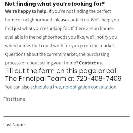
Not finding what you’re looking for?
We’re happy to help.
If you’re not finding the perfect
home or neighborhood, please contact us. We’ll help you
find just what you’re looking for. If there are no homes
available in the neighborhoods you like, we’ll notify you
when homes that could work for you go on the market.
Questions about the current market, the purchasing
process or about selling your home?
Contact us.
Fill out the form on this page or call
The Principal Team at 720-408-7409.
You can also
schedule a free, no-obligation consultation
.
First Name
Last Name