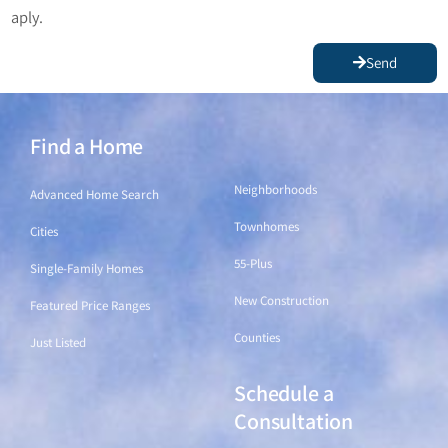
aply.
Send
Find a Home
Find a Home
Neighborhoods
Advanced Home Search
Townhomes
Cities
55-Plus
Single-Family Homes
New Construction
Featured Price Ranges
Counties
Just Listed
Schedule a
Find a Home
Consultation