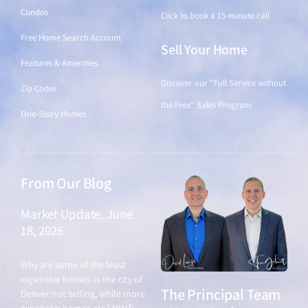
Condos
Click to book a 15-minute call
Free Home Search Account
Sell Your Home
Features & Amenities
Discover our "Full Service without
Zip Codes
the Fees" Sales Program
One-Story Homes
From Our Blog
Market Update, June
18, 2026
June 18, 2026
Why are some of the least
expensive homes in the city of
The Principal Team
Denver not selling, while more
expensive homes are? HINT: