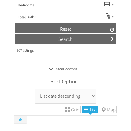
Bedrooms
Total Baths
Reset
507
listings
More options
Sort Option
Grid
List
Map