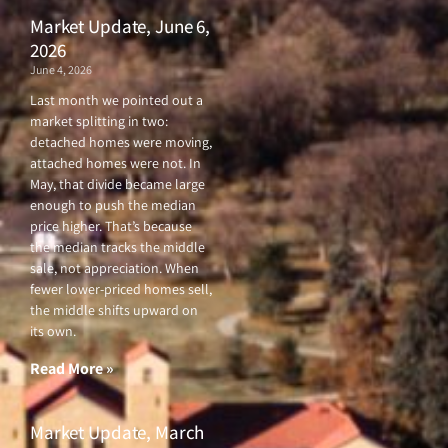
Market Update, June 6,
2026
June 4, 2026
Last month we pointed out a
market splitting in two:
detached homes were moving,
attached homes were not. In
May, that divide became large
enough to push the median
price higher. That’s because
the median tracks the middle
sale, not appreciation. When
fewer lower-priced homes sell,
the middle shifts upward on
its own.
Read More »
Market Update, March