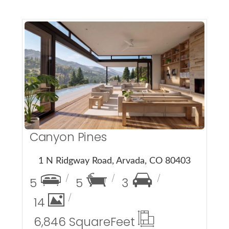
More Details
Canyon Pines
1 N Ridgway Road, Arvada, CO 80403
5
5
3
14
6,846 Square
Feet