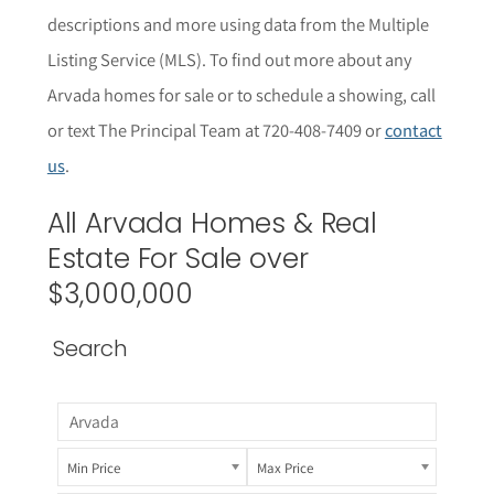
descriptions and more using data from the Multiple
Listing Service (MLS).
To find out more about any
Arvada
homes for sale or to schedule a showing, call
or text The Principal Team at 720-408-7409 or
contact
us
.
All Arvada Homes & Real
Estate For Sale over
$3,000,000
Search
Min Price
Max Price