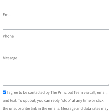
Email
Phone
Message
I agree to be contacted by The Principal Team via call, email,
and text. To opt out, you can reply "stop" at any time or click
the unsubscribe link in the emails. Message and data rates may