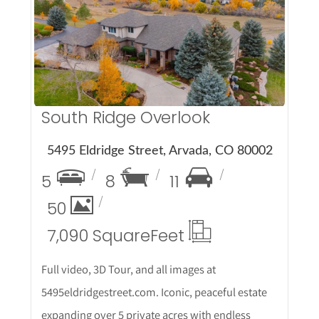
More Details
South Ridge Overlook
5495 Eldridge Street, Arvada, CO 80002
5
8
11
50
7,090 Square
Feet
Full video, 3D Tour, and all images at
5495eldridgestreet.com. Iconic, peaceful estate
expanding over 5 private acres with endless