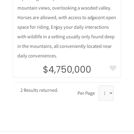
mountain views, overlooking a wooded valley.
Horses are allowed, with access to adjacent open
space for riding. Enjoy your daily interactions
with wildlife in a setting usually only found deep
in the mountains, all conveniently located near
daily conveniences.
$4,750,000
2 Results returned.
Per Page