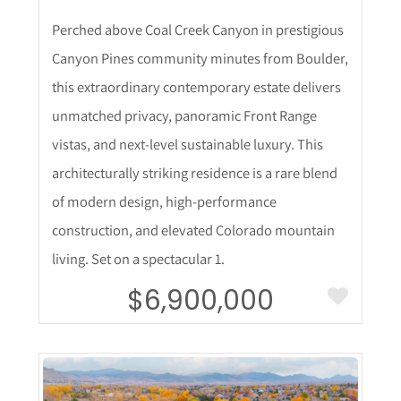
Perched above Coal Creek Canyon in prestigious
Canyon Pines community minutes from Boulder,
this extraordinary contemporary estate delivers
unmatched privacy, panoramic Front Range
vistas, and next-level sustainable luxury. This
architecturally striking residence is a rare blend
of modern design, high-performance
construction, and elevated Colorado mountain
living. Set on a spectacular 1.
$6,900,000