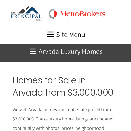
Skip
to
content
Site Menu
Arvada Luxury Homes
Homes for Sale in
Arvada from $3,000,000
View all Arvada homes and real estate priced from
$3,000,000. These l
uxury home listings are updated
continually with photos, prices, neighborhood