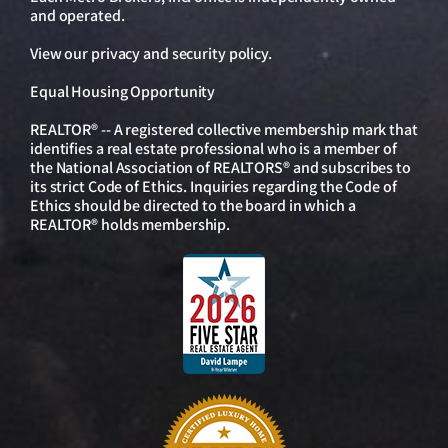
and operated.
View our
privacy and security policy
.
Equal Housing Opportunity
REALTOR® -- A registered collective membership mark that
identifies a real estate professional who is a member of
the National Association of REALTORS® and subscribes to
its strict Code of Ethics. Inquiries regarding the Code of
Ethics should be directed to the board in which a
REALTOR® holds membership.