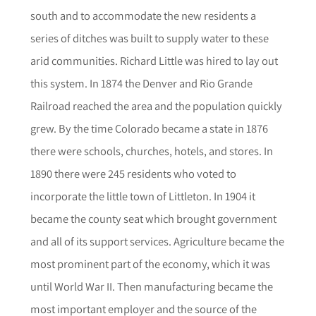
south and to accommodate the new residents a
series of ditches was built to supply water to these
arid communities. Richard Little was hired to lay out
this system. In 1874 the Denver and Rio Grande
Railroad reached the area and the population quickly
grew. By the time Colorado became a state in 1876
there were schools, churches, hotels, and stores. In
1890 there were 245 residents who voted to
incorporate the little town of Littleton. In 1904 it
became the county seat which brought government
and all of its support services. Agriculture became the
most prominent part of the economy, which it was
until World War II. Then manufacturing became the
most important employer and the source of the