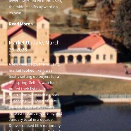
fewer lower-priced homes sell,
the middle shifts upward on
its own.
Read More »
Market Update, March
26, 2026
March 26, 2026
A few weeks ago, the housing
market looked like it was
finally setting up buyers for a
real spring. Sellers who had
pulled their listings in
frustration were coming back
— nearly 45,000 homes that
were delisted in 2025 were
relisted in January, the highest
January total in a decade.
Denver ranked fifth nationally