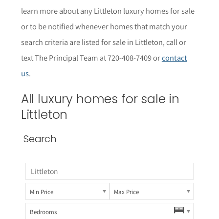
learn more about any
Littleton
luxury homes for sale
or to be notified whenever homes that match your
search criteria are listed for sale in
Littleton
, call or
text The Principal Team at 720-408-7409 or
contact
us
.
All luxury homes for sale in
Littleton
Search
Min Price
Max Price
Bedrooms