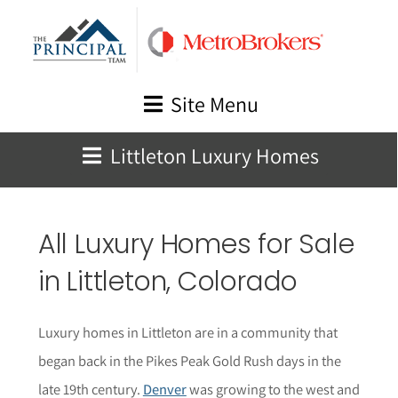
Skip
to
content
Site Menu
Littleton Luxury Homes
All Luxury Homes for Sale
in
Littleton
, Colorado
Luxury homes in Littleton are in a community that
began back in the Pikes Peak Gold Rush days in the
late 19th century.
Denver
was growing to the west and