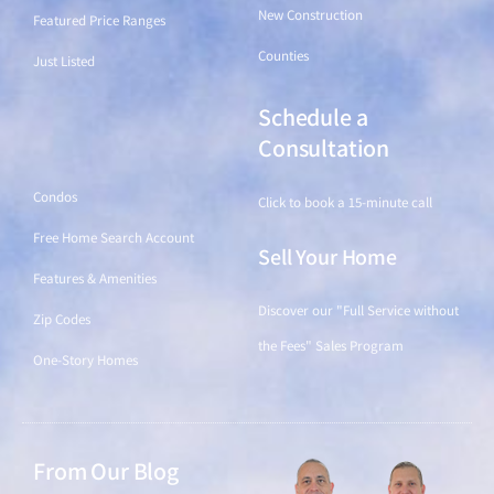
New Construction
Featured Price Ranges
Counties
Just Listed
Schedule a
Find a Home
Consultation
Condos
Click to book a 15-minute call
Free Home Search Account
Sell Your Home
Features & Amenities
Discover our "Full Service without
Zip Codes
the Fees" Sales Program
One-Story Homes
From Our Blog