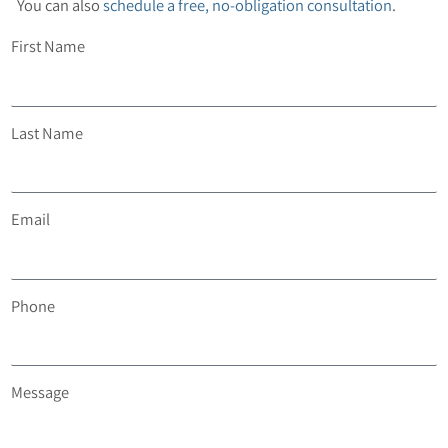
You can also
schedule a free, no-obligation consultation
.
First Name
Last Name
Email
Phone
Message