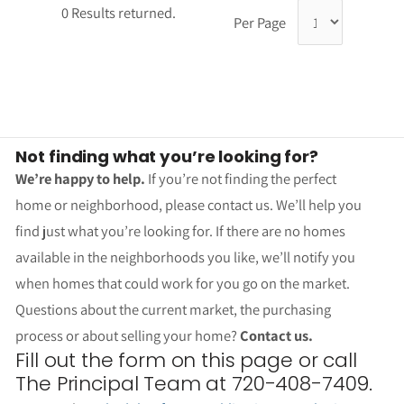
0 Results returned.
Per Page
Not finding what you’re looking for?
We’re happy to help.
If you’re not finding the perfect
home or neighborhood, please contact us. We’ll help you
find just what you’re looking for. If there are no homes
available in the neighborhoods you like, we’ll notify you
when homes that could work for you go on the market.
Questions about the current market, the purchasing
process or about selling your home?
Contact us.
Fill out the form on this page or call
The Principal Team at 720-408-7409.