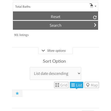
Total Baths
Reset
901
listings
More options
Sort Option
Grid
List
Map