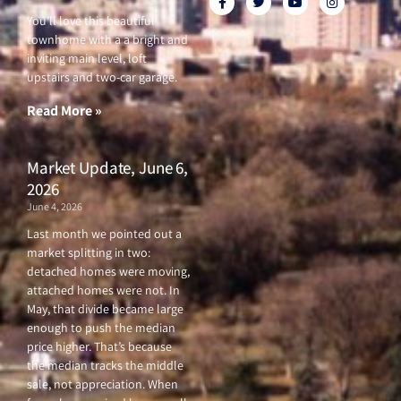
a
w
o
n
c
i
u
s
You’ll love this beautiful
e
t
t
t
townhome with a a bright and
b
t
u
a
o
e
b
g
inviting main level, loft
o
r
e
r
upstairs and two-car garage.
k
a
-
m
f
Read More »
Market Update, June 6,
2026
June 4, 2026
Last month we pointed out a
market splitting in two:
detached homes were moving,
attached homes were not. In
May, that divide became large
enough to push the median
price higher. That’s because
the median tracks the middle
sale, not appreciation. When