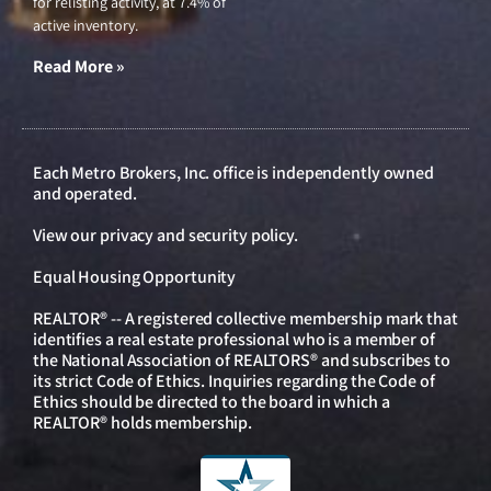
for relisting activity, at 7.4% of
active inventory.
Read More »
Each Metro Brokers, Inc. office is independently owned
and operated.
View our
privacy and security policy
.
Equal Housing Opportunity
REALTOR® -- A registered collective membership mark that
identifies a real estate professional who is a member of
the National Association of REALTORS® and subscribes to
its strict Code of Ethics. Inquiries regarding the Code of
Ethics should be directed to the board in which a
REALTOR® holds membership.