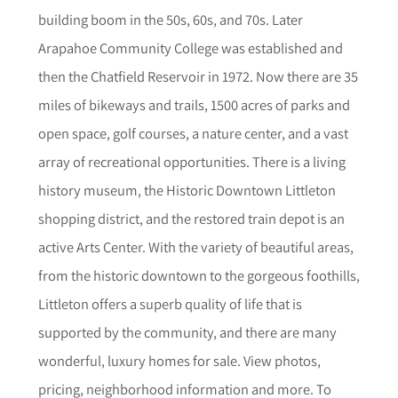
building boom in the 50s, 60s, and 70s. Later
Arapahoe Community College was established and
then the Chatfield Reservoir in 1972. Now there are 35
miles of bikeways and trails, 1500 acres of parks and
open space, golf courses, a nature center, and a vast
array of recreational opportunities. There is a living
history museum, the Historic Downtown Littleton
shopping district, and the restored train depot is an
active Arts Center. With the variety of beautiful areas,
from the historic downtown to the gorgeous foothills,
Littleton offers a superb quality of life that is
supported by the community, and there are many
wonderful, luxury homes for sale.
View photos,
pricing, neighborhood informat
i
on and more. To