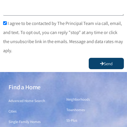
I agree to be contacted by The Principal Team via call, email,
and text. To opt out, you can reply "stop" at any time or click
the unsubscribe link in the emails. Message and data rates may
aply.
Send
Find a Home
Find a Home
Neighborhoods
Advanced Home Search
Townhomes
Cities
55-Plus
Single-Family Homes