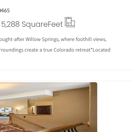
0465
5,288 Square
Feet
ught-after Willow Springs, where foothill views,
surroundings create a true Colorado retreat*Located
tails