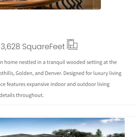
3,628 Square
Feet
 home nestled in a tranquil wooded setting at the
othills, Golden, and Denver. Designed for luxury living
nce features expansive indoor and outdoor living
details throughout.