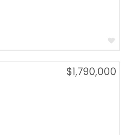
$1,790,000