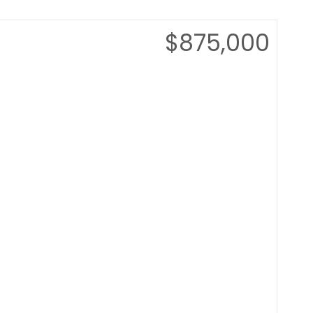
$875,000