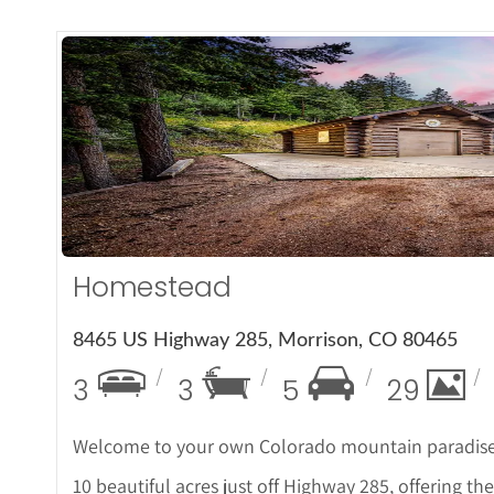
More De
Homestead
8465 US Highway 285, Morrison, CO 80465
3
3
5
29
Welcome to your own Colorado mountain paradise! 
10 beautiful acres just off Highway 285, offering t