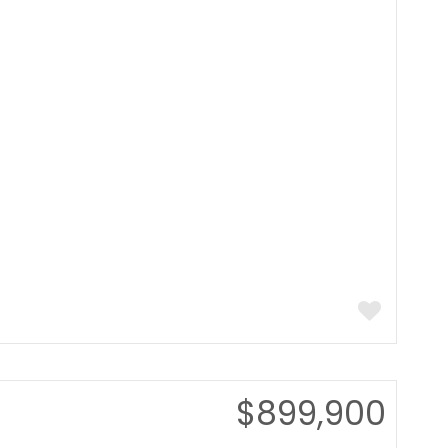
$899,900