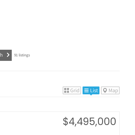
91
listings
Grid
List
Map
$4,495,000