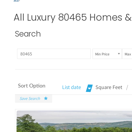
All Luxury 80465 Homes & 
Search
Min Price
Max 
Sort Option
List date
Square Feet
Save Search