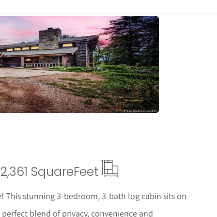
tails
2,361 Square
Feet
This stunning 3-bedroom, 3-bath log cabin sits on
he perfect blend of privacy, convenience and