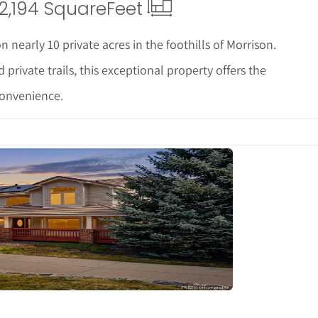
2,194 Square
Feet
 nearly 10 private acres in the foothills of Morrison.
ivate trails, this exceptional property offers the
convenience.
tails