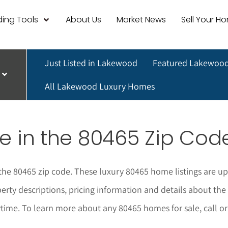
ing Tools
About Us
Market News
Sell Your H
Just Listed in Lakewood
Featured Lakewood
All Lakewood Luxury Homes
e in the 80465 Zip Cod
 the 80465 zip code. These luxury 80465 home listings are up
perty descriptions, pricing information and details about t
ytime.
To learn more about any 80465
homes for sale, call o