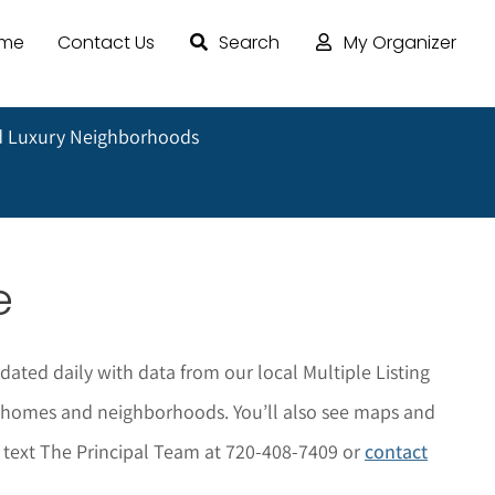
ome
Contact Us
Search
My Organizer
 Luxury Neighborhoods
e
dated daily with data from our local Multiple Listing
he homes and neighborhoods. You’ll also see maps and
r text The Principal Team at 720-408-7409 or
contact