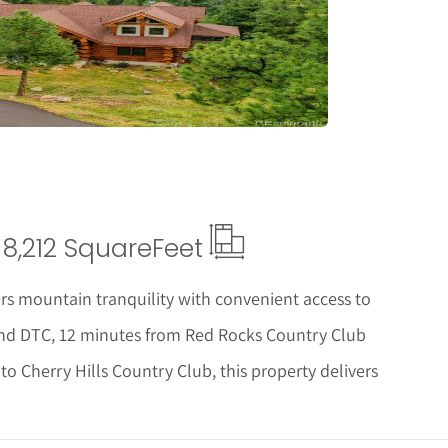
tails
8,212 Square
Feet
ers mountain tranquility with convenient access to
nd DTC, 12 minutes from Red Rocks Country Club
 Cherry Hills Country Club, this property delivers