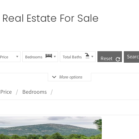
Real Estate For Sale
Price
Bedrooms
Total Baths
Reset
More options
Price
Bedrooms