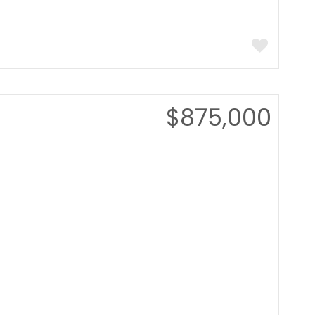
$875,000