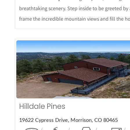
breathtaking scenery. Step inside to be greeted by 
frame the incredible mountain views and fill the ho
More Det
Hilldale Pines
19622 Cypress Drive, Morrison, CO 80465