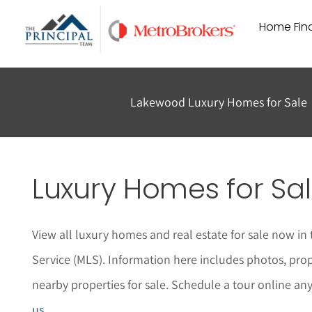
Skip
Home Find
to
content
Lakewood Luxury Homes for Sale
Luxury Homes for Sal
View all luxury homes and real estate for sale now in
Service (MLS). Information here includes photos, pro
nearby properties for sale. Schedule a tour online an
us
.