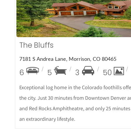
More De
The Bluffs
7181 S Andrea Lane, Morrison, CO 80465
6
5
3
50
Exceptional log home in the Colorado foothills off
the city. Just 30 minutes from Downtown Denver a
and Red Rocks Amphitheatre, and only 25 minutes to
an extraordinary lifestyle.