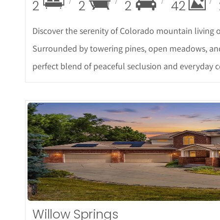
2
2
2
42
Discover the serenity of Colorado mountain living on
Surrounded by towering pines, open meadows, and pr
perfect blend of peaceful seclusion and everyday 
More De
Willow Springs