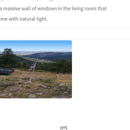
a massive wall of windows in the living room that
me with natural light.
ails