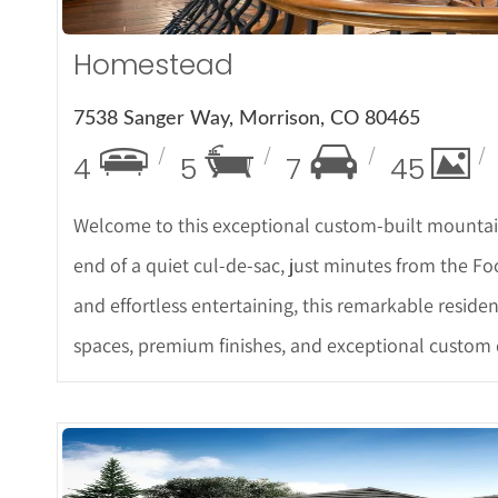
Homestead
7538 Sanger Way, Morrison, CO 80465
4
5
7
45
Welcome to this exceptional custom-built mountain
end of a quiet cul-de-sac, just minutes from the Fo
and effortless entertaining, this remarkable reside
spaces, premium finishes, and exceptional custom 