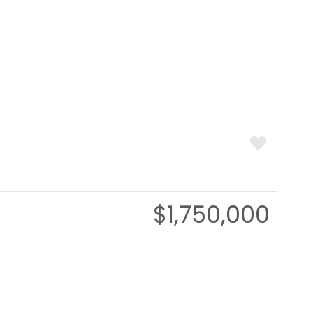
$1,750,000