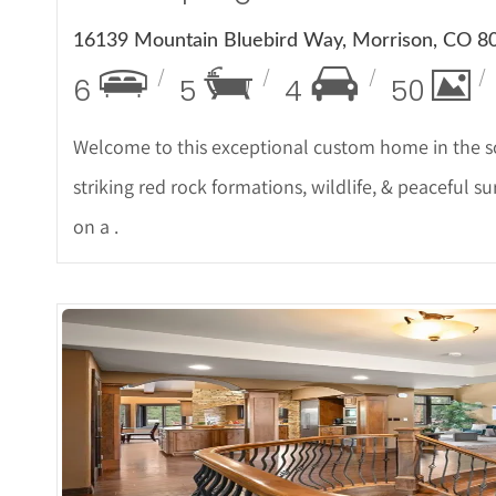
16139 Mountain Bluebird Way, Morrison, CO 8
6
5
4
50
Welcome to this exceptional custom home in the so
striking red rock formations, wildlife, & peaceful 
on a .
More De