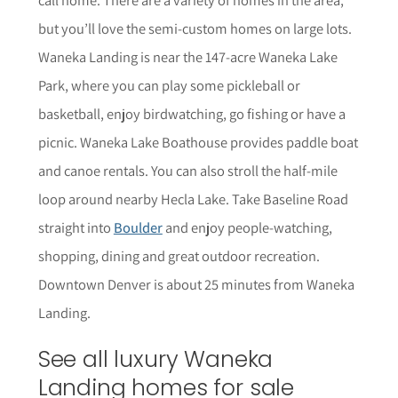
but you’ll love the semi-custom homes on large lots.
Waneka Landing is near the 147-acre Waneka Lake
Park, where you can play some pickleball or
basketball, enjoy birdwatching, go fishing or have a
picnic. Waneka Lake Boathouse provides paddle boat
and canoe rentals. You can also stroll the half-mile
loop around nearby Hecla Lake. Take Baseline Road
straight into
Boulder
and enjoy people-watching,
shopping, dining and great outdoor recreation.
Downtown Denver is about 25 minutes from Waneka
Landing.
See all luxury Waneka
Landing homes for sale