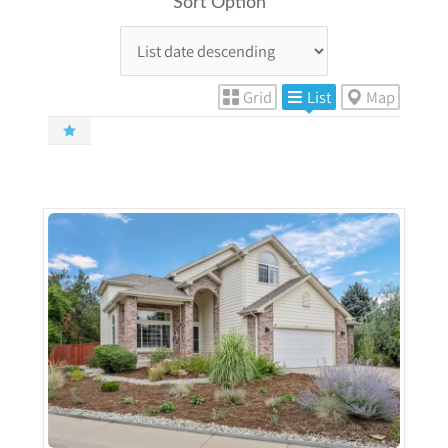
Sort Option
Grid
List
Map
More Details