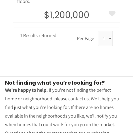
floors.
$1,200,000
1 Results returned.
Per Page
Not finding what you’re looking for?
We’re happy to help.
If you’re not finding the perfect
home or neighborhood, please contact us. We’ll help you
find just what you’re looking for. If there are no homes
available in the neighborhoods you like, we’ll notify you
when homes that could work for you go on the market.
Questions about the current market, the purchasing