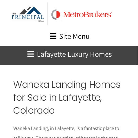
Skip
to
content
Site Menu
Lafayette Luxury Homes
Waneka Landing Homes
for Sale in Lafayette,
Colorado
Waneka Landing, in Lafayette, is a fantastic place to
call home. There are a variety of homes in the area,