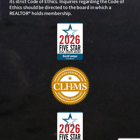
its strict Code of Ethics. Inquiries regarding the Code of
Ethics should be directed to the board in which a
REALTOR® holds membership.