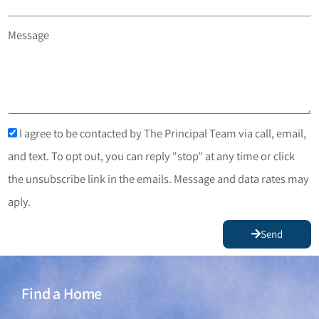
Message
I agree to be contacted by The Principal Team via call, email,
and text. To opt out, you can reply "stop" at any time or click
the unsubscribe link in the emails. Message and data rates may
aply.
Send
Find a Home
Find a Home