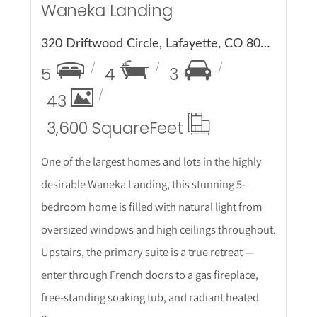
Waneka Landing
320 Driftwood Circle, Lafayette, CO 80026
5
4
3
43
3,600 Square
Feet
One of the largest homes and lots in the highly
desirable Waneka Landing, this stunning 5-
bedroom home is filled with natural light from
oversized windows and high ceilings throughout.
Upstairs, the primary suite is a true retreat —
enter through French doors to a gas fireplace,
free-standing soaking tub, and radiant heated