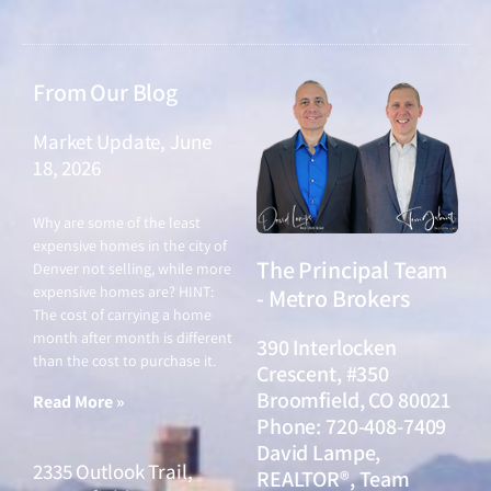
From Our Blog
Market Update, June
18, 2026
June 18, 2026
Why are some of the least
expensive homes in the city of
The Principal Team
Denver not selling, while more
expensive homes are? HINT:
- Metro Brokers
The cost of carrying a home
month after month is different
390 Interlocken
than the cost to purchase it.
Crescent, #350
Broomfield, CO 80021
Read More »
Phone: 720-408-7409
David Lampe,
2335 Outlook Trail,
REALTOR®, Team