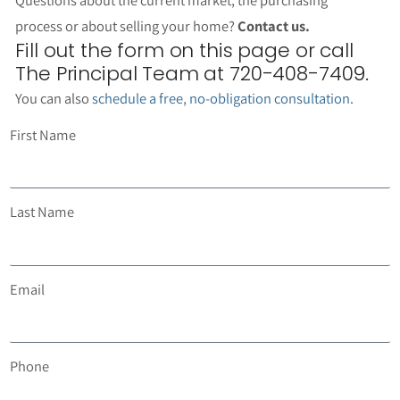
process or about selling your home?
Contact us.
Fill out the form on this page or call
The Principal Team at 720-408-7409.
You can also
schedule a free, no-obligation consultation
.
First Name
Last Name
Email
Phone