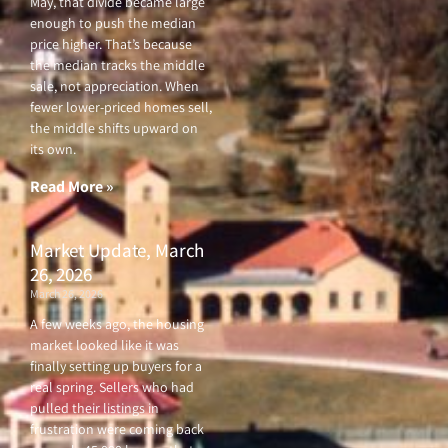
May, that divide became large
enough to push the median
price higher. That’s because
the median tracks the middle
sale, not appreciation. When
fewer lower-priced homes sell,
the middle shifts upward on
its own.
Read More »
Market Update, March
26, 2026
March 26, 2026
A few weeks ago, the housing
market looked like it was
finally setting up buyers for a
real spring. Sellers who had
pulled their listings in
frustration were coming back