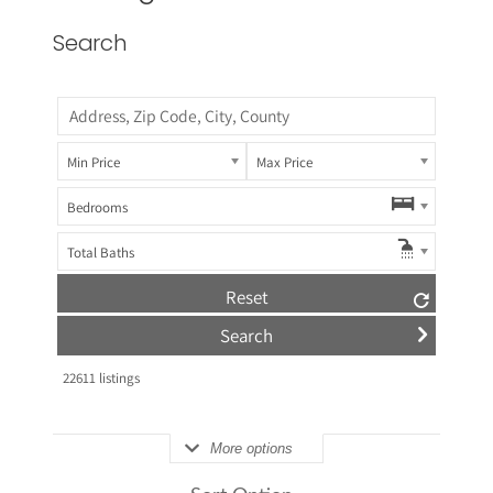
Search
Min Price
Max Price
Bedrooms
Total Baths
Reset
22611
listings
More options