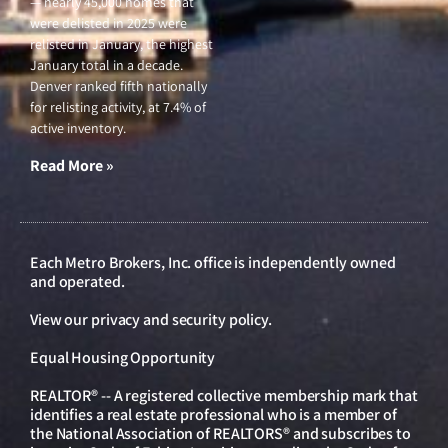
— nearly 45,000 homes that
were delisted in 2025 were
relisted in January, the highest
January total in a decade.
Denver ranked fifth nationally
for relisting activity, at 7.4% of
active inventory.
Read More »
Each Metro Brokers, Inc. office is independently owned
and operated.
View our
privacy and security policy
.
Equal Housing Opportunity
REALTOR® -- A registered collective membership mark that
identifies a real estate professional who is a member of
the National Association of REALTORS® and subscribes to