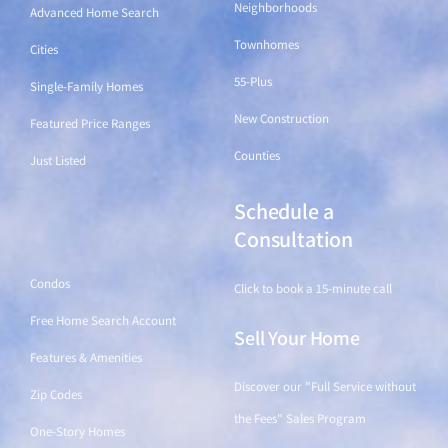
Neighborhoods
Advanced Home Search
Townhomes
Cities
55-Plus
Single-Family Homes
New Construction
Featured Price Ranges
Counties
Just Listed
Schedule a
Find a Home
Consultation
Condos
Click to book a 15-minute call
Free Home Search Account
Sell Your Home
Features & Amenities
Discover our "Full Service without
Zip Codes
the Fees" Sales Program
One-Story Homes