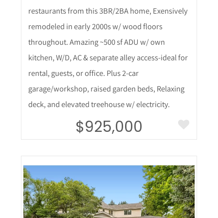
restaurants from this 3BR/2BA home, Exensively
remodeled in early 2000s w/ wood floors
throughout. Amazing ~500 sf ADU w/ own
kitchen, W/D, AC & separate alley access-ideal for
rental, guests, or office. Plus 2-car
garage/workshop, raised garden beds, Relaxing
deck, and elevated treehouse w/ electricity.
$925,000