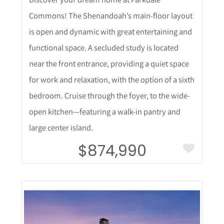
Commons! The Shenandoah’s main-floor layout
is open and dynamic with great entertaining and
functional space. A secluded study is located
near the front entrance, providing a quiet space
for work and relaxation, with the option of a sixth
bedroom. Cruise through the foyer, to the wide-
open kitchen—featuring a walk-in pantry and
large center island.
$874,990