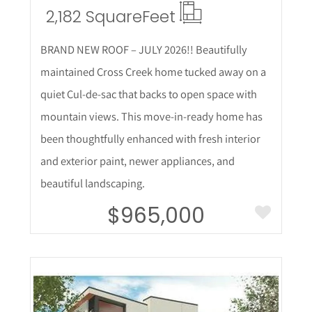
2,182 Square
Feet
BRAND NEW ROOF – JULY 2026!! Beautifully
maintained Cross Creek home tucked away on a
quiet Cul-de-sac that backs to open space with
mountain views. This move-in-ready home has
been thoughtfully enhanced with fresh interior
and exterior paint, newer appliances, and
beautiful landscaping.
$965,000