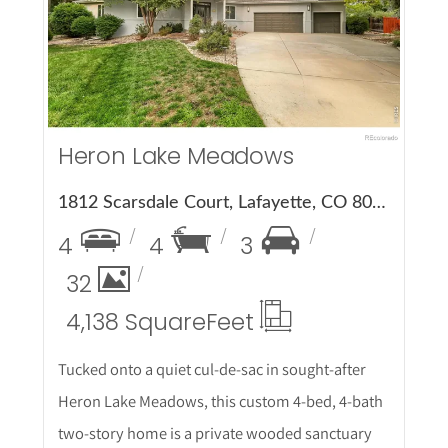
More Details
Heron Lake Meadows
1812 Scarsdale Court, Lafayette, CO 80026
4
4
3
32
4,138 Square
Feet
Tucked onto a quiet cul-de-sac in sought-after
Heron Lake Meadows, this custom 4-bed, 4-bath
two-story home is a private wooded sanctuary