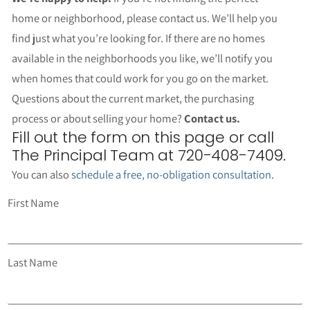
home or neighborhood, please contact us. We’ll help you
find just what you’re looking for. If there are no homes
available in the neighborhoods you like, we’ll notify you
when homes that could work for you go on the market.
Questions about the current market, the purchasing
process or about selling your home?
Contact us.
Fill out the form on this page or call
The Principal Team at 720-408-7409.
You can also
schedule a free, no-obligation consultation
.
First Name
Last Name