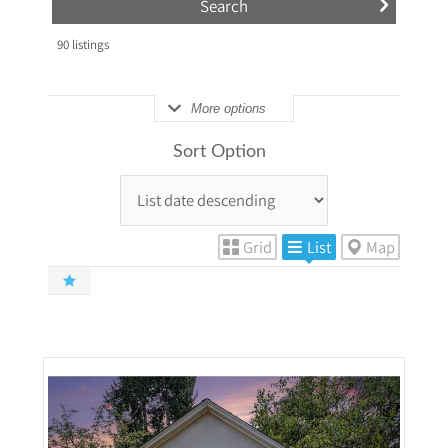
90
listings
More options
Sort Option
Grid
List
Map