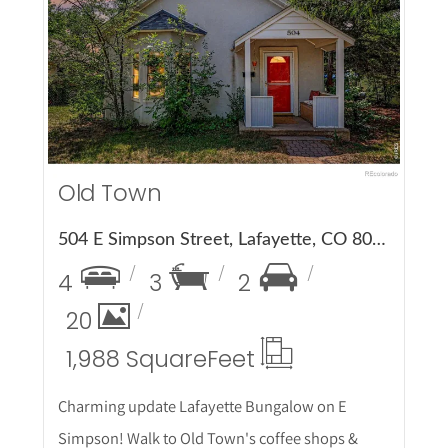
More Details
Old Town
504 E Simpson Street, Lafayette, CO 80026
4
3
2
20
1,988 Square
Feet
Charming update Lafayette Bungalow on E
Simpson! Walk to Old Town's coffee shops &