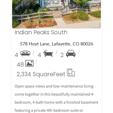
Indian Peaks South
578 Hoyt Lane, Lafayette, CO 80026
4
4
2
48
2,334 Square
Feet
Open space views and low-maintenance living
come together in this beautifully maintained 4-
bedroom, 4-bath home with a finished basement
featuring a private 4th-bedroom suite or