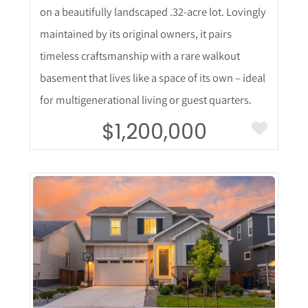
on a beautifully landscaped .32-acre lot. Lovingly
maintained by its original owners, it pairs
timeless craftsmanship with a rare walkout
basement that lives like a space of its own – ideal
for multigenerational living or guest quarters.
$1,200,000
More Details