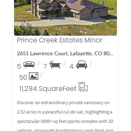
Prince Creek Estates Minor
2651 Lawrence Court, Lafayette, CO 80026
5
7
4
50
11,294 Square
Feet
Discover an extraordinary private sanctuary on
2.52 acres in a peaceful cul-de-sac, highlighting a
spectacular 5000+ sq feet sports complex with 20'
ceilings, along with breathtaking Longs Peak and