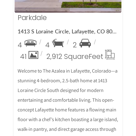
Parkdale
1413 S Loraine Circle, Lafayette, CO 80026
4
4
2
41
2,912 Square
Feet
Welcome to The Azalea in Lafayette, Colorado—a
stunning 4-bedroom, 2.5-bath home at 1413
Loraine Circle South designed for modern
entertaining and comfortable living. This open-
concept Lafayette home features a flowing main
floor with a chef’s kitchen boasting a large island,
walk-in pantry, and direct garage access through