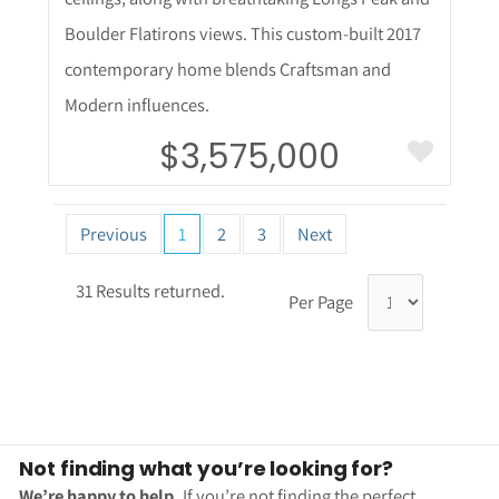
Boulder Flatirons views. This custom-built 2017
contemporary home blends Craftsman and
Modern influences.
$3,575,000
Previous
1
2
3
Next
31 Results returned.
Per Page
Not finding what you’re looking for?
We’re happy to help.
If you’re not finding the perfect