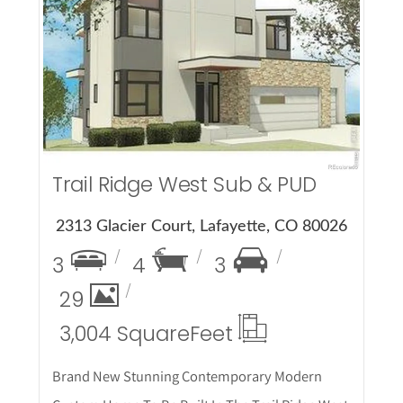
More Details
Trail Ridge West Sub & PUD
2313 Glacier Court, Lafayette, CO 80026
3
4
3
29
3,004 Square
Feet
Brand New Stunning Contemporary Modern