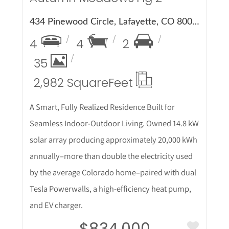
434 Pinewood Circle, Lafayette, CO 80026
4
4
2
35
2,982 Square
Feet
A Smart, Fully Realized Residence Built for
Seamless Indoor-Outdoor Living. Owned 14.8 kW
solar array producing approximately 20,000 kWh
annually–more than double the electricity used
by the average Colorado home–paired with dual
Tesla Powerwalls, a high-efficiency heat pump,
and EV charger.
$834,000