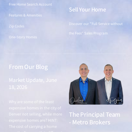
Free Home Search Account
Sell Your Home
Features & Amenities
Discover our "Full Service without
Zip Codes
the Fees" Sales Program
One-Story Homes
From Our Blog
Market Update, June
18, 2026
June 18, 2026
Why are some of the least
expensive homes in the city of
The Principal Team
Denver not selling, while more
expensive homes are? HINT:
- Metro Brokers
The cost of carrying a home