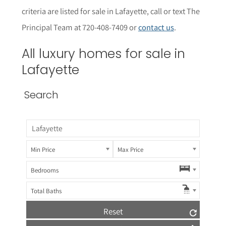
criteria are listed for sale in
Lafayette
, call or text The
Principal Team at 720-408-7409 or
contact us
.
All luxury homes for sale in
Lafayette
Search
Min Price
Max Price
Bedrooms
Total Baths
Reset