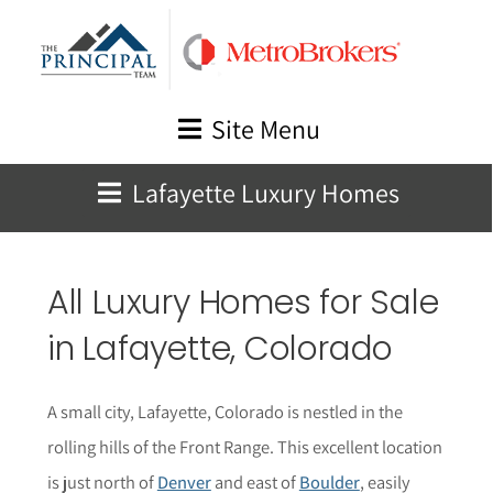
Skip
to
content
Site Menu
Lafayette Luxury Homes
All Luxury Homes for Sale
in
Lafayette
, Colorado
A small city, Lafayette, Colorado is nestled in the
rolling hills of the Front Range. This excellent location
is just north of
Denver
and east of
Boulder
, easily