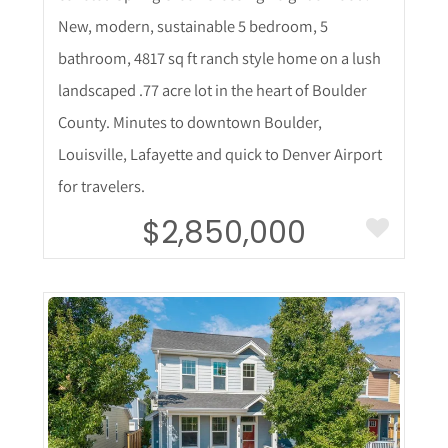
New, modern, sustainable 5 bedroom, 5
bathroom, 4817 sq ft ranch style home on a lush
landscaped .77 acre lot in the heart of Boulder
County. Minutes to downtown Boulder,
Louisville, Lafayette and quick to Denver Airport
for travelers.
$2,850,000
More Details