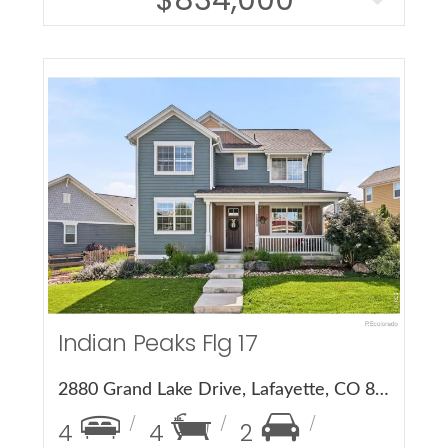
More Details
Indian Peaks Flg 17
2880 Grand Lake Drive, Lafayette, CO 80026
4
4
2