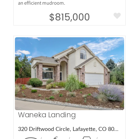
an efficient mudroom.
$815,000
More Details
Waneka Landing
320 Driftwood Circle, Lafayette, CO 80026