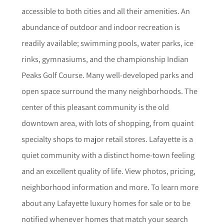
accessible to both cities and all their amenities. An
abundance of outdoor and indoor recreation is
readily available; swimming pools, water parks, ice
rinks, gymnasiums, and the championship Indian
Peaks Golf Course. Many well-developed parks and
open space surround the many neighborhoods. The
center of this pleasant community is the old
downtown area, with lots of shopping, from quaint
specialty shops to major retail stores. Lafayette is a
quiet community with a distinct home-town feeling
and an excellent quality of life.
View photos, pricing,
neighborhood informat
i
on and more. To learn more
about any
Lafayette
luxury homes for sale or to be
notified whenever homes that match your search