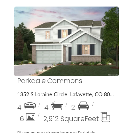
More Details
Parkdale Commons
1352 S Loraine Circle, Lafayette, CO 80026
4
4
2
6
2,912 Square
Feet
Discover your dream home at Parkdale