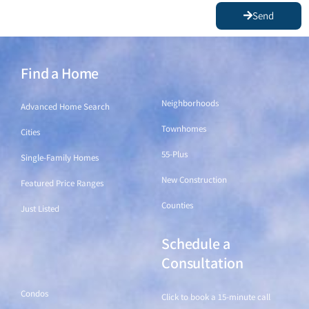
Send
Find a Home
Find a Home
Neighborhoods
Advanced Home Search
Townhomes
Cities
55-Plus
Single-Family Homes
New Construction
Featured Price Ranges
Counties
Just Listed
Schedule a
Find a Home
Consultation
Condos
Click to book a 15-minute call