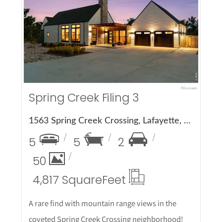
More Details
Spring Creek Filing 3
1563 Spring Creek Crossing, Lafayette, CO 80026
5
5
2
50
4,817 Square
Feet
A rare find with mountain range views in the
coveted Spring Creek Crossing neighborhood!