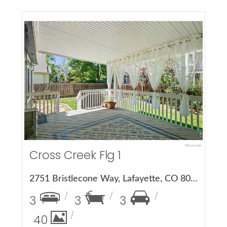
More Details
Cross Creek Flg 1
2751 Bristlecone Way, Lafayette, CO 80026
3
3
3
40