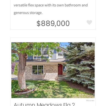
versatile flex space with its own bathroom and
generous storage.
$889,000
More Details
Autumn Meadows Flg 2