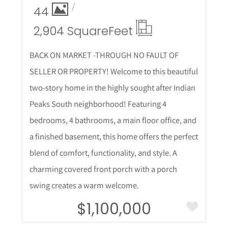
44
2,904 Square
Feet
BACK ON MARKET -THROUGH NO FAULT OF
SELLER OR PROPERTY! Welcome to this beautiful
two-story home in the highly sought after Indian
Peaks South neighborhood! Featuring 4
bedrooms, 4 bathrooms, a main floor office, and
a finished basement, this home offers the perfect
blend of comfort, functionality, and style. A
charming covered front porch with a porch
swing creates a warm welcome.
$1,100,000