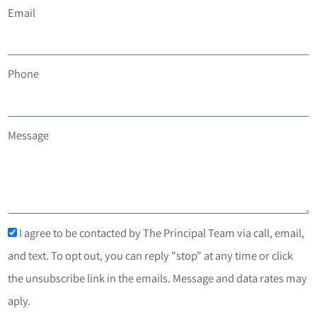
Email
Phone
Message
I agree to be contacted by The Principal Team via call, email,
and text. To opt out, you can reply "stop" at any time or click
the unsubscribe link in the emails. Message and data rates may
aply.