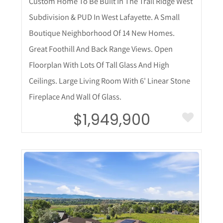
Custom Home To Be Built In The Trail Ridge West
Subdivision & PUD In West Lafayette. A Small
Boutique Neighborhood Of 14 New Homes.
Great Foothill And Back Range Views. Open
Floorplan With Lots Of Tall Glass And High
Ceilings. Large Living Room With 6' Linear Stone
Fireplace And Wall Of Glass.
$1,949,900
More Details