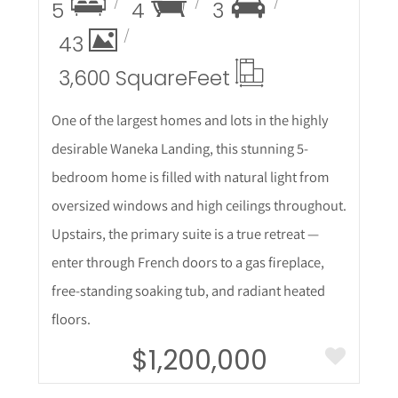
5
4
3
43
3,600 Square
Feet
One of the largest homes and lots in the highly
desirable Waneka Landing, this stunning 5-
bedroom home is filled with natural light from
oversized windows and high ceilings throughout.
Upstairs, the primary suite is a true retreat —
enter through French doors to a gas fireplace,
free-standing soaking tub, and radiant heated
floors.
$1,200,000