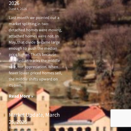
2026
June 4, 2026
Last month we pointed out a
market splitting in two:
detached homes were moving,
attached homes were not. In
May, that divide became large
enough to push the median
price higher. That’s because
the median tracks the middle
sale, not appreciation. When
fewer lower-priced homes sell,
the middle shifts upward on
its own.
Read More »
Market Update, March
26, 2026
March 26, 2026