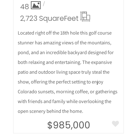
48
2,723 Square
Feet
Located right off the 18th hole this golf course
stunner has amazing views of the mountains,
pond, and an incredible backyard designed for
both relaxing and entertaining. The expansive
patio and outdoor living space truly steal the
show, offering the perfect setting to enjoy
Colorado sunsets, morning coffee, or gatherings
with friends and family while overlooking the
open scenery behind the home.
$985,000