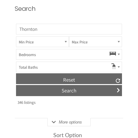
Search
Min Price
Max Price
Bedrooms
Total Baths
Reset
346
listings
More options
Sort Option