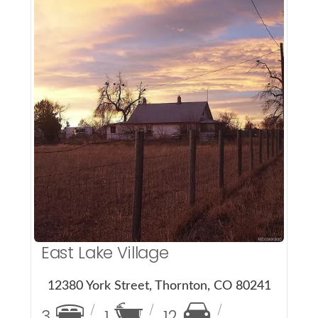
More Details
East Lake Village
12380 York Street, Thornton, CO 80241
3
1
12