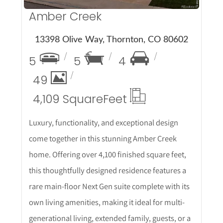
Amber Creek
13398 Olive Way, Thornton, CO 80602
5
5
4
49
4,109 Square
Feet
Luxury, functionality, and exceptional design
come together in this stunning Amber Creek
home. Offering over 4,100 finished square feet,
this thoughtfully designed residence features a
rare main-floor Next Gen suite complete with its
own living amenities, making it ideal for multi-
generational living, extended family, guests, or a