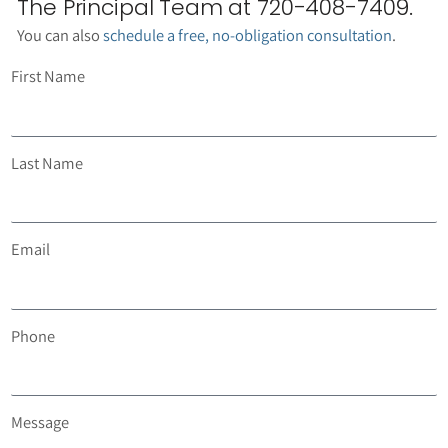
The Principal Team at 720-408-7409.
You can also
schedule a free, no-obligation consultation
.
First Name
Last Name
Email
Phone
Message