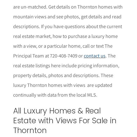
are un-matched. Get details on Thornton homes with
mountain views and see photos, get details and read
descriptions.
If you have questions about the current
real estate market, how to purchase a luxury home
with a view, or a particular home,
call or text The
Principal Team at 720-408-7409 or
contact us
. The
r
eal estate listings here include pricing information,
property details,
photos
and descriptions. These
luxury Thornton homes with views are updated
continually with data from the local MLS.
All Luxury Homes & Real
Estate with Views For Sale in
Thornton