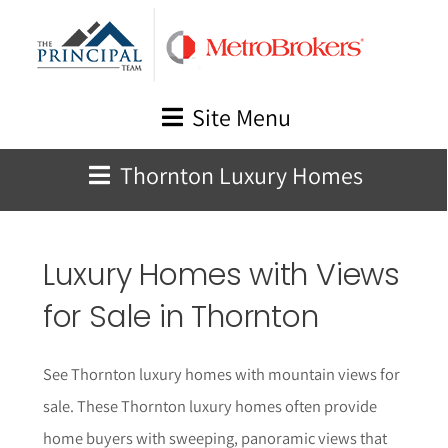
Skip
to
content
Site Menu
Thornton Luxury Homes
Luxury Homes with Views
for Sale in Thornton
See Thornton luxury homes with mountain views for
sale. These Thornton luxury homes often provide
home buyers with sweeping, panoramic views that