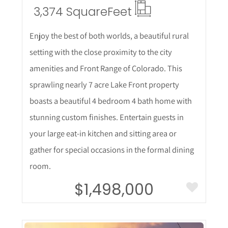
3,374 Square
Feet
Enjoy the best of both worlds, a beautiful rural
setting with the close proximity to the city
amenities and Front Range of Colorado. This
sprawling nearly 7 acre Lake Front property
boasts a beautiful 4 bedroom 4 bath home with
stunning custom finishes. Entertain guests in
your large eat-in kitchen and sitting area or
gather for special occasions in the formal dining
room.
$1,498,000