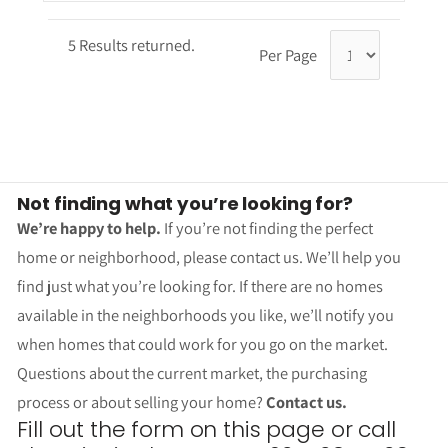
5 Results returned.
Per Page
Not finding what you’re looking for?
We’re happy to help.
If you’re not finding the perfect
home or neighborhood, please contact us. We’ll help you
find just what you’re looking for. If there are no homes
available in the neighborhoods you like, we’ll notify you
when homes that could work for you go on the market.
Questions about the current market, the purchasing
process or about selling your home?
Contact us.
Fill out the form on this page or call