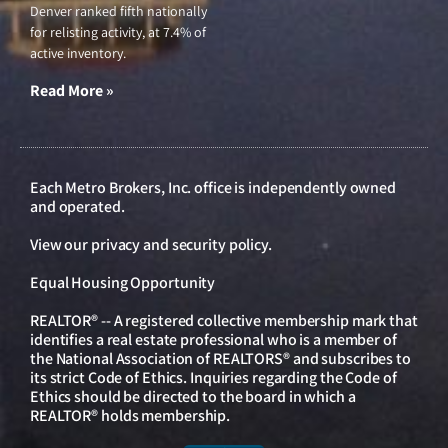
Denver ranked fifth nationally
for relisting activity, at 7.4% of
active inventory.
Read More »
Each Metro Brokers, Inc. office is independently owned
and operated.
View our
privacy and security policy
.
Equal Housing Opportunity
REALTOR® -- A registered collective membership mark that
identifies a real estate professional who is a member of
the National Association of REALTORS® and subscribes to
its strict Code of Ethics. Inquiries regarding the Code of
Ethics should be directed to the board in which a
REALTOR® holds membership.