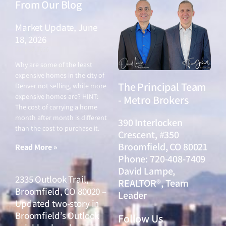
From Our Blog
Market Update, June
18, 2026
June 18, 2026
Why are some of the least
expensive homes in the city of
The Principal Team
Denver not selling, while more
expensive homes are? HINT:
- Metro Brokers
The cost of carrying a home
month after month is different
390 Interlocken
than the cost to purchase it.
Crescent, #350
Broomfield, CO 80021
Read More »
Phone: 720-408-7409
David Lampe,
2335 Outlook Trail,
REALTOR®, Team
Broomfield, CO 80020 –
Leader
Updated two-story in
Broomfield’s Outlook
Follow Us