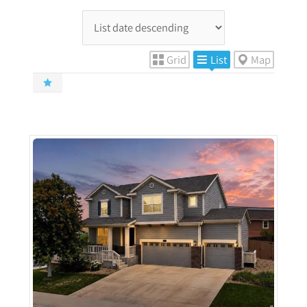
Grid
List
Map
More Details