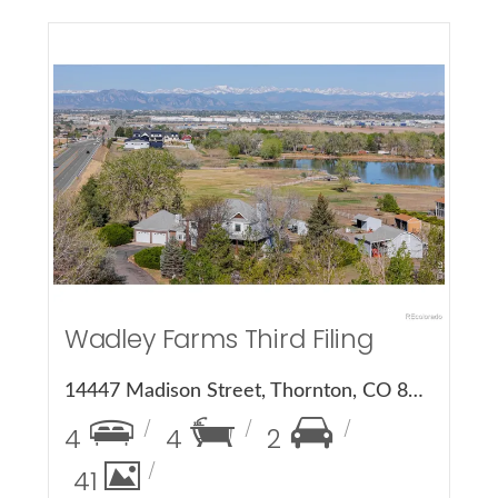
More Details
Wadley Farms Third Filing
14447 Madison Street, Thornton, CO 80602
4
4
2
41