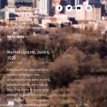
neighborhood
June 12, 2026
F
T
Y
I
a
w
o
n
c
i
u
s
You’ll love this beautiful
e
t
t
t
townhome with a a bright and
b
t
u
a
o
e
b
g
inviting main level, loft
o
r
e
r
upstairs and two-car garage.
k
a
-
m
f
Read More »
Market Update, June 6,
2026
June 4, 2026
Last month we pointed out a
market splitting in two:
detached homes were moving,
attached homes were not. In
May, that divide became large
enough to push the median
price higher. That’s because
the median tracks the middle