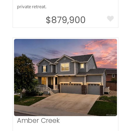
private retreat.
$879,900
More Details
Amber Creek