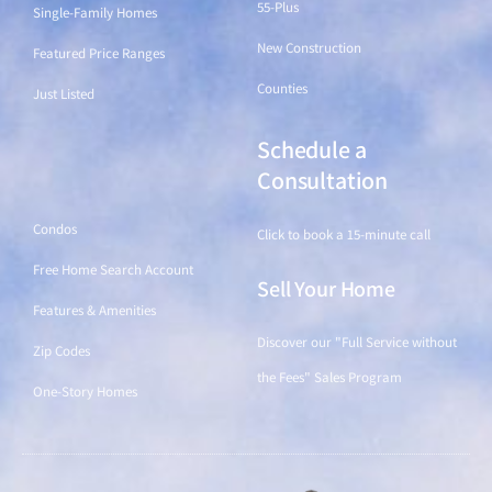
55-Plus
Single-Family Homes
New Construction
Featured Price Ranges
Counties
Just Listed
Schedule a
Find a Home
Consultation
Condos
Click to book a 15-minute call
Free Home Search Account
Sell Your Home
Features & Amenities
Discover our "Full Service without
Zip Codes
the Fees" Sales Program
One-Story Homes