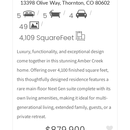
13398 Olive Way, Thornton, CO 80602
5
5
4
49
4,109 Square
Feet
Luxury, functionality, and exceptional design
come together in this stunning Amber Creek
home. Offering over 4,100 finished square feet,
this thoughtfully designed residence features a
rare main-floor Next Gen suite complete with its
own living amenities, making it ideal for multi-
generational living, extended family, guests, or a
private retreat.
$879,900