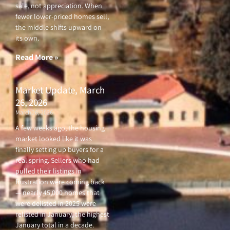
sale, not appreciation. When
fewer lower-priced homes sell,
the middle shifts upward on
its own.
Read More »
Market Update, March
26, 2026
March 26, 2026
A few weeks ago, the housing
market looked like it was
finally setting up buyers for a
real spring. Sellers who had
pulled their listings in
frustration were coming back
— nearly 45,000 homes that
were delisted in 2025 were
relisted in January, the highest
January total in a decade.