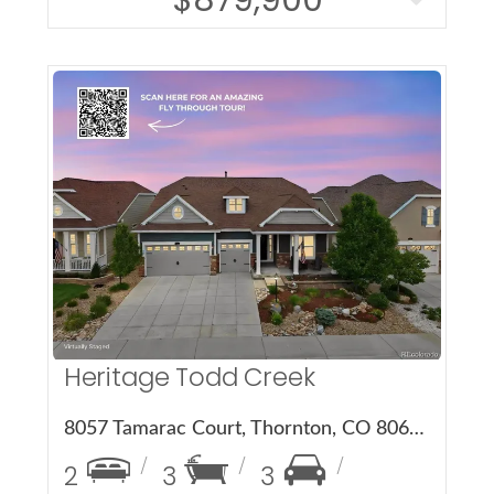
More Details
Heritage Todd Creek
8057 Tamarac Court, Thornton, CO 80602
2
3
3