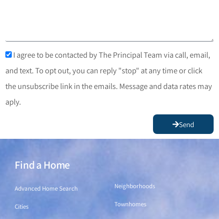
I agree to be contacted by The Principal Team via call, email,
and text. To opt out, you can reply "stop" at any time or click
the unsubscribe link in the emails. Message and data rates may
aply.
Send
Find a Home
Find a Home
Neighborhoods
Advanced Home Search
Townhomes
Cities