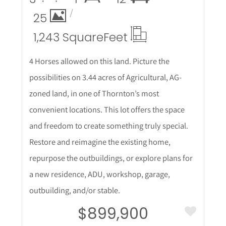
25
1,243 Square
Feet
4 Horses allowed on this land. Picture the
possibilities on 3.44 acres of Agricultural, AG-
zoned land, in one of Thornton’s most
convenient locations. This lot offers the space
and freedom to create something truly special.
Restore and reimagine the existing home,
repurpose the outbuildings, or explore plans for
a new residence, ADU, workshop, garage,
outbuilding, and/or stable.
$899,900