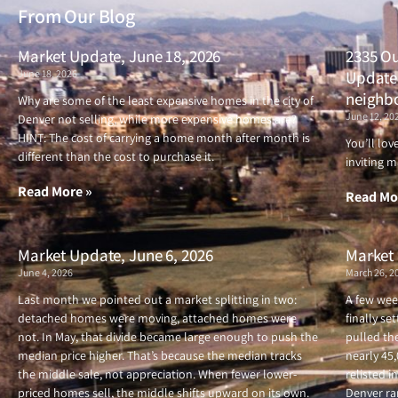
From Our Blog
Market Update, June 18, 2026
2335 Ou
June 18, 2026
Updated
neighb
Why are some of the least expensive homes in the city of
June 12, 20
Denver not selling, while more expensive homes are?
HINT: The cost of carrying a home month after month is
You’ll lo
different than the cost to purchase it.
inviting m
Read More »
Read Mo
Market Update, June 6, 2026
Market 
June 4, 2026
March 26, 2
Last month we pointed out a market splitting in two:
A few wee
detached homes were moving, attached homes were
finally se
not. In May, that divide became large enough to push the
pulled the
median price higher. That’s because the median tracks
nearly 45
the middle sale, not appreciation. When fewer lower-
relisted i
priced homes sell, the middle shifts upward on its own.
Denver ran