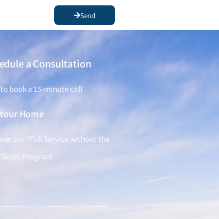
Send
edule a Consultation
 to book a 15-minute call
l Your Home
ver our "Full Service without the
" Sales Program