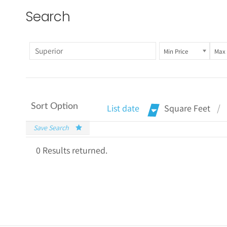
Search
Min Price
Max 
Sort Option
List date
Square Feet
Save Search
0 Results returned.