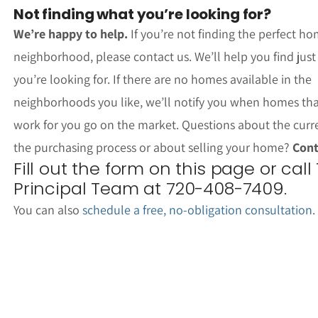
Not finding what you’re looking for?
We’re happy to help.
If you’re not finding the perfect ho
neighborhood, please contact us. We’ll help you find jus
you’re looking for. If there are no homes available in the
neighborhoods you like, we’ll notify you when homes th
work for you go on the market. Questions about the curr
the purchasing process or about selling your home?
Cont
Fill out the form on this page or call
Principal Team at 720-408-7409.
You can also
schedule a free, no-obligation consultation
.