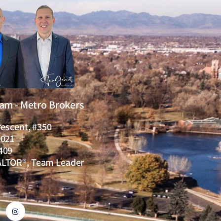
eam - Metro Brokers
rescent, #350
0021
409
ALTOR®, Team Leader
I
n
s