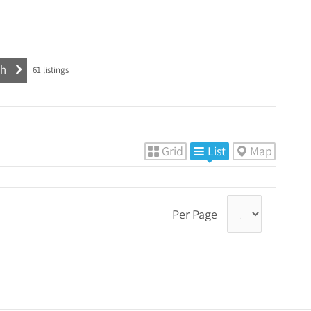
61
listings
Grid
List
Map
Per Page