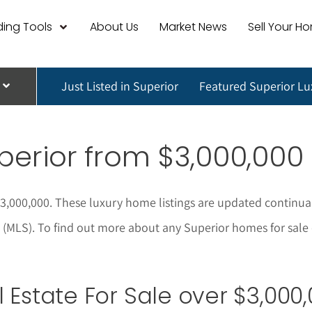
ing Tools
About Us
Market News
Sell Your H
Just Listed in Superior
Featured Superior L
perior
from $3,000,000
$3,000,000. These luxury home listings are updated continua
 (MLS). To find out more about any Superior homes for sale o
Estate For Sale over $3,000