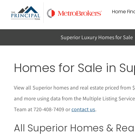
Skip
Home Find
to
content
Superior Luxury Homes for Sale
Homes for Sale in
Su
View all Superior homes and real estate priced from 
and more using data from the Multiple Listing Service
Team at 720-408-7409 or
contact us
.
All
Superior
Homes & Real 