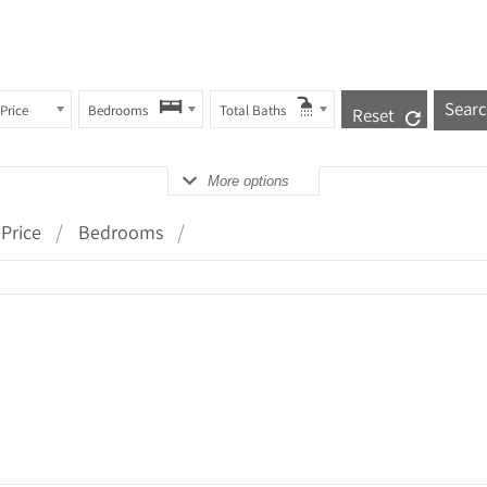
Price
Bedrooms
Total Baths
Reset
More options
Price
Bedrooms