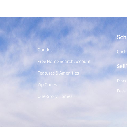
Find a Home
Sch
Condos
Click
Free Home Search Account
Sel
Features & Amenities
Disco
Zip Codes
Fees
One-Story Homes