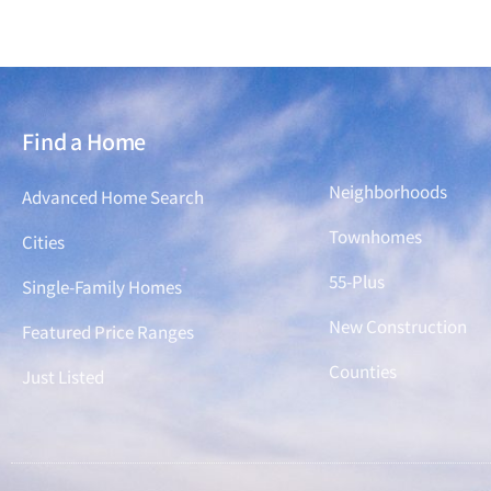
Find a Home
Find a Home
Neighborhoods
Advanced Home Search
Townhomes
Cities
55-Plus
Single-Family Homes
New Construction
Featured Price Ranges
Counties
Just Listed