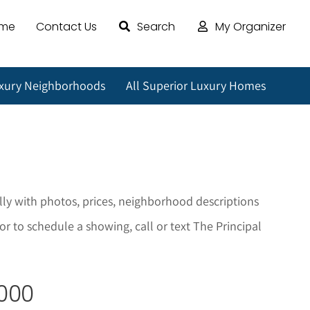
ome
Contact Us
Search
My Organizer
uxury Neighborhoods
All Superior Luxury Homes
lly with photos, prices, neighborhood descriptions
r to schedule a showing, call or text The Principal
,000