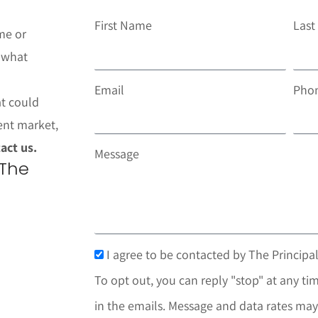
First Name
Las
me or
t what
Email
Pho
at could
ent market,
act us.
Message
 The
I agree to be contacted by The Principal
To opt out, you can reply "stop" at any tim
in the emails. Message and data rates may