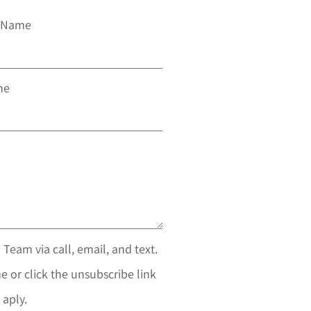
t Name
ne
 Team via call, email, and text.
e or click the unsubscribe link
 aply.