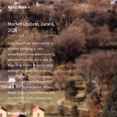
-
m
f
Read More »
Market Update, June 6,
2026
June 4, 2026
Last month we pointed out a
market splitting in two:
detached homes were moving,
attached homes were not. In
May, that divide became large
enough to push the median
price higher. That’s because
the median tracks the middle
sale, not appreciation. When
fewer lower-priced homes sell,
the middle shifts upward on
its own.
Read More »