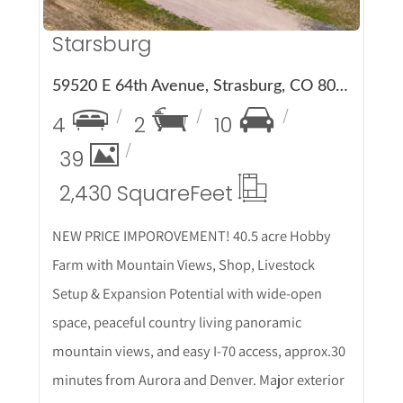
Starsburg
59520 E 64th Avenue, Strasburg, CO 80136
4
2
10
39
2,430 Square
Feet
NEW PRICE IMPOROVEMENT! 40.5 acre Hobby
Farm with Mountain Views, Shop, Livestock
Setup & Expansion Potential with wide-open
space, peaceful country living panoramic
mountain views, and easy I-70 access, approx.30
minutes from Aurora and Denver. Major exterior