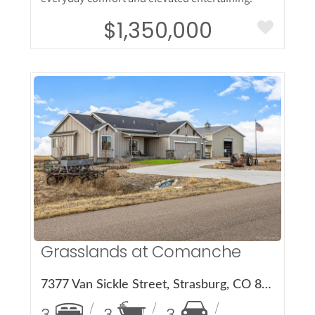
$1,350,000
More Details
Grasslands at Comanche
7377 Van Sickle Street, Strasburg, CO 80136