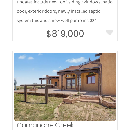
updates include new roof, siding, windows, patio
door, exterior doors, newly installed septic
system this and a new well pump in 2024.
$819,000
More Details
Comanche Creek