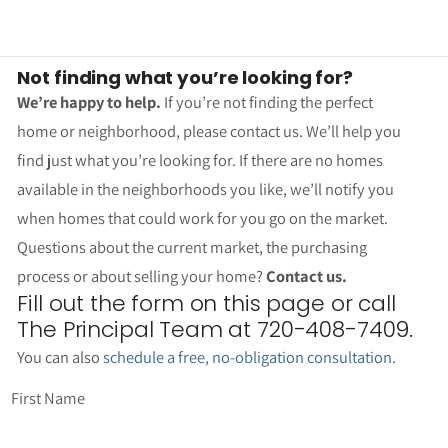
Not finding what you’re looking for?
We’re happy to help.
If you’re not finding the perfect
home or neighborhood, please contact us. We’ll help you
find just what you’re looking for. If there are no homes
available in the neighborhoods you like, we’ll notify you
when homes that could work for you go on the market.
Questions about the current market, the purchasing
process or about selling your home?
Contact us.
Fill out the form on this page or call
The Principal Team at 720-408-7409.
You can also
schedule a free, no-obligation consultation
.
First Name