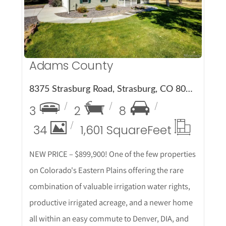
Adams County
8375 Strasburg Road, Strasburg, CO 80136
3
2
8
34
1,601 Square
Feet
NEW PRICE – $899,900! One of the few properties
on Colorado's Eastern Plains offering the rare
combination of valuable irrigation water rights,
productive irrigated acreage, and a newer home
all within an easy commute to Denver, DIA, and