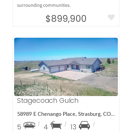
surrounding communities.
$899,900
More Details
Stagecoach Gulch
58989 E Chenango Place, Strasburg, CO 80136
5
4
13