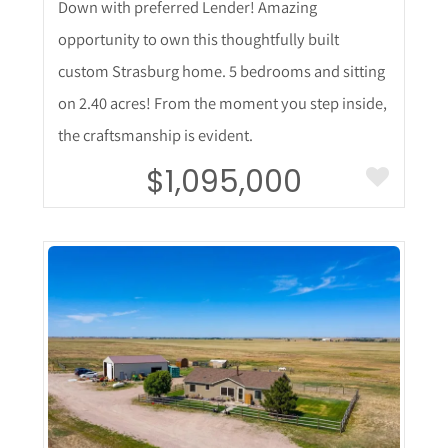
Down with preferred Lender! Amazing
opportunity to own this thoughtfully built
custom Strasburg home. 5 bedrooms and sitting
on 2.40 acres! From the moment you step inside,
the craftsmanship is evident.
$1,095,000
More Details