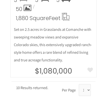
3
3
3
50
1,880 Square
Feet
Set on 2.5 acres in Grasslands at Comanche with
sweeping meadow views and expansive
Colorado skies, this extensively upgraded ranch-
style home offers a rare blend of refined living
and true acreage functionality.
$1,080,000
10 Results returned.
Per Page