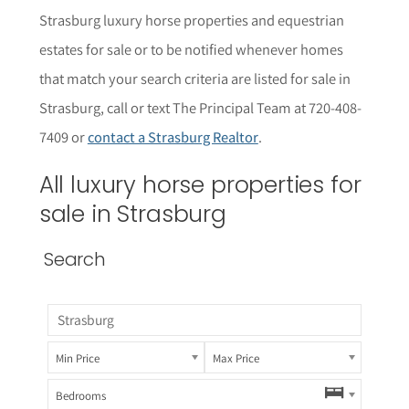
Strasburg
luxury horse properties and equestrian
estates for sale or to be notified whenever homes
that match your search criteria are listed for sale in
Strasburg, call or text The Principal Team at 720-408-
7409 or
contact a Strasburg Realtor
.
All luxury horse properties for
sale in Strasburg
Search
Min Price
Max Price
Bedrooms