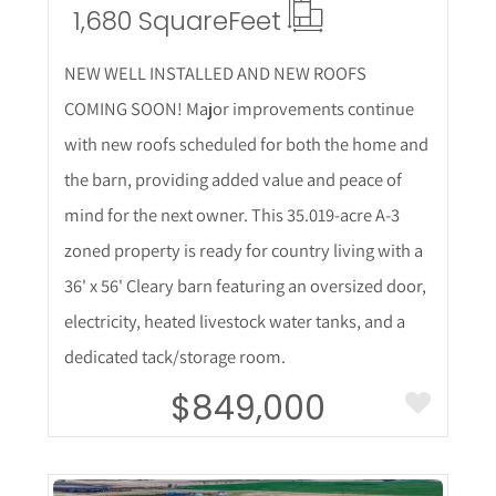
1,680 Square
Feet
NEW WELL INSTALLED AND NEW ROOFS
COMING SOON! Major improvements continue
with new roofs scheduled for both the home and
the barn, providing added value and peace of
mind for the next owner. This 35.019-acre A-3
zoned property is ready for country living with a
36' x 56' Cleary barn featuring an oversized door,
electricity, heated livestock water tanks, and a
dedicated tack/storage room.
$849,000