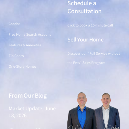
Schedule a
Find a Home
Consultation
Condos
Click to book a 15-minute call
Free Home Search Account
Sell Your Home
Features & Amenities
Discover our "Full Service without
Zip Codes
the Fees" Sales Program
One-Story Homes
From Our Blog
Market Update, June
18, 2026
June 18, 2026