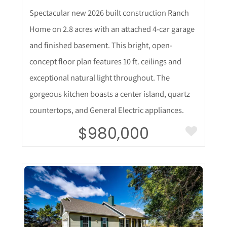
Spectacular new 2026 built construction Ranch
Home on 2.8 acres with an attached 4-car garage
and finished basement. This bright, open-
concept floor plan features 10 ft. ceilings and
exceptional natural light throughout. The
gorgeous kitchen boasts a center island, quartz
countertops, and General Electric appliances.
$980,000
More Details