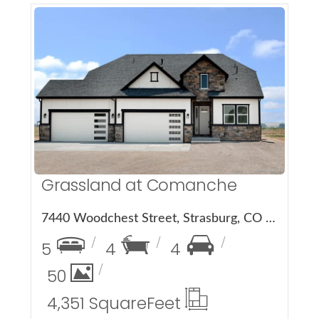
More Details
Grassland at Comanche
7440 Woodchest Street, Strasburg, CO 80136
5
4
4
50
4,351 Square
Feet