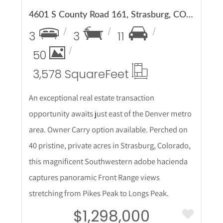
4601 S County Road 161, Strasburg, CO 80136
3
3
11
50
3,578 Square
Feet
An exceptional real estate transaction
opportunity awaits just east of the Denver metro
area. Owner Carry option available. Perched on
40 pristine, private acres in Strasburg, Colorado,
this magnificent Southwestern adobe hacienda
captures panoramic Front Range views
stretching from Pikes Peak to Longs Peak.
$1,298,000