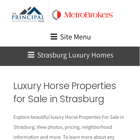
Skip
to
content
Site Menu
Strasburg Luxury Homes
Luxury Horse Properties
for Sale in
Strasburg
Explore beautiful luxury Horse Properties For Sale in
Strasburg. View photos, pricing, neighborhood
informat
i
on and more. To learn more about any