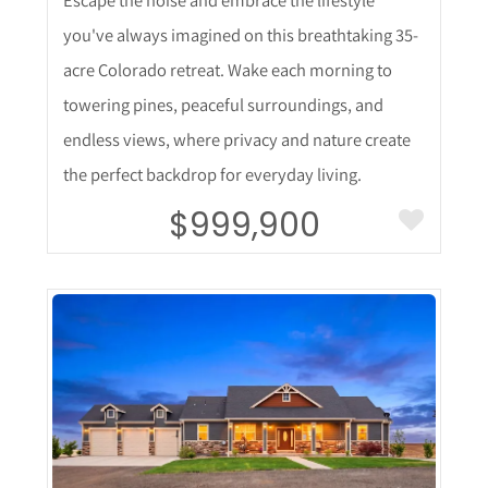
you've always imagined on this breathtaking 35-
acre Colorado retreat. Wake each morning to
towering pines, peaceful surroundings, and
endless views, where privacy and nature create
the perfect backdrop for everyday living.
$999,900
More Details