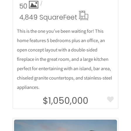
50
4,849 Square
Feet
This is the one you’ve been waiting for! This
home features 5 bedrooms plus an office, an
open concept layout with a double-sided
fireplace in the great room, and a large kitchen
perfect for entertaining with an island, bar area,
chiseled granite countertops, and stainless-steel
appliances.
$1,050,000