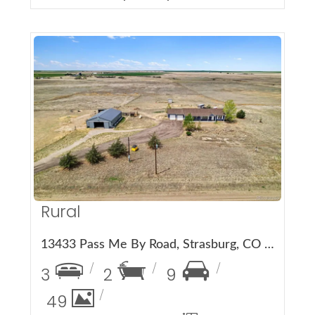
More Details
Rural
13433 Pass Me By Road, Strasburg, CO 80136
3
2
9
49