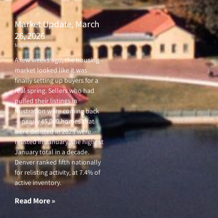
Market Update, March
26, 2026
March 26, 2026
A few weeks ago, the housing
market looked like it was
finally setting up buyers for a
real spring. Sellers who had
pulled their listings in
frustration were coming back
— nearly 45,000 homes that
were delisted in 2025 were
relisted in January, the highest
January total in a decade.
Denver ranked fifth nationally
for relisting activity, at 7.4% of
active inventory.
Read More »