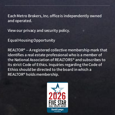
Each Metro Brokers, Inc. office is independently owned
and operated.
View our
privacy and security policy
.
Equal Housing Opportunity
REALTOR® -- A registered collective membership mark that
identifies a real estate professional who is a member of
the National Association of REALTORS® and subscribes to
its strict Code of Ethics. Inquiries regarding the Code of
Ethics should be directed to the board in which a
REALTOR® holds membership.