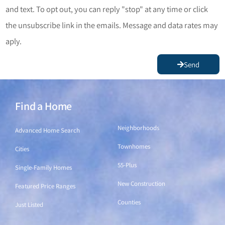
and text. To opt out, you can reply "stop" at any time or click
the unsubscribe link in the emails. Message and data rates may
aply.
Send
Find a Home
Find a Home
Neighborhoods
Advanced Home Search
Townhomes
Cities
55-Plus
Single-Family Homes
New Construction
Featured Price Ranges
Counties
Just Listed