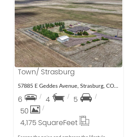
More Details
Town/ Strasburg
57885 E Geddes Avenue, Strasburg, CO 80136
6
4
5
50
4,175 Square
Feet
Escape the noise and embrace the lifestyle