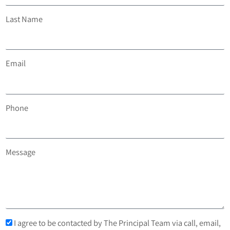
Last Name
Email
Phone
Message
I agree to be contacted by The Principal Team via call, email,