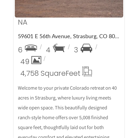
NA
59601 E 56th Avenue, Strasburg, CO 80136
6
4
3
49
4,758 Square
Feet
Welcome to your private Colorado retreat on 40
acres in Strasburg, where luxury living meets
wide open space. This beautifully designed
ranch-style home offers over 5,008 finished
square feet, thoughtfully laid out for both
everyday comfort and elevated entertaining.