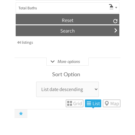
Total Baths
Reset
44
listings
More options
Sort Option
Grid
List
Map