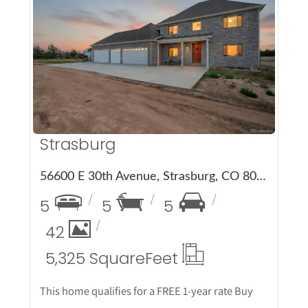
More Details
Strasburg
56600 E 30th Avenue, Strasburg, CO 80136
5
5
5
42
5,325 Square
Feet
This home qualifies for a FREE 1-year rate Buy