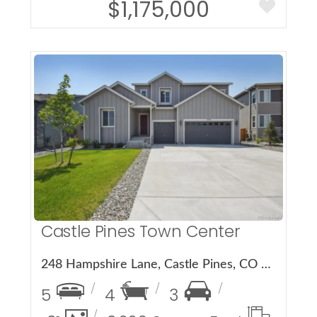
$1,175,000
More Details
Castle Pines Town Center
248 Hampshire Lane, Castle Pines, CO 80108
5
4
3