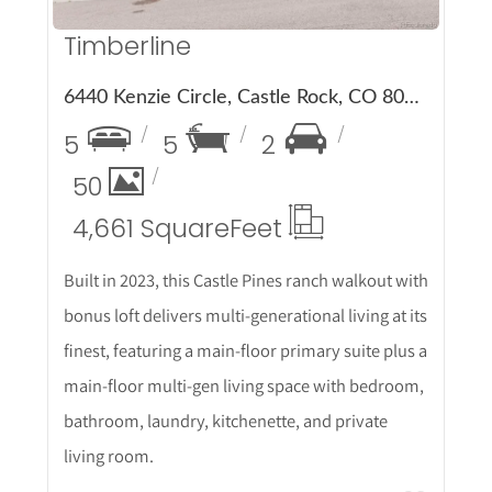
Timberline
6440 Kenzie Circle, Castle Rock, CO 80108
5
5
2
50
4,661 Square
Feet
Built in 2023, this Castle Pines ranch walkout with
bonus loft delivers multi-generational living at its
finest, featuring a main-floor primary suite plus a
main-floor multi-gen living space with bedroom,
bathroom, laundry, kitchenette, and private
living room.