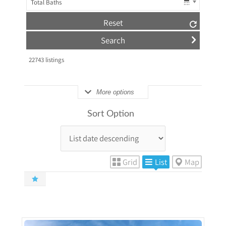
Total Baths
Reset
22743
listings
More options
Sort Option
Grid
List
Map