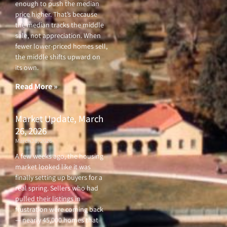
enough to push the median
price higher. That’s because
the median tracks the middle
sale, not appreciation. When
fewer lower-priced homes sell,
the middle shifts upward on
its own.
Read More »
Market Update, March
26, 2026
March 26, 2026
A few weeks ago, the housing
market looked like it was
finally setting up buyers for a
real spring. Sellers who had
pulled their listings in
frustration were coming back
— nearly 45,000 homes that