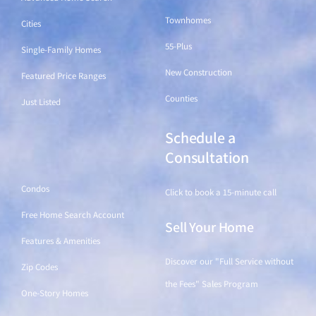
Townhomes
Cities
55-Plus
Single-Family Homes
New Construction
Featured Price Ranges
Counties
Just Listed
Schedule a
Find a Home
Consultation
Condos
Click to book a 15-minute call
Free Home Search Account
Sell Your Home
Features & Amenities
Discover our "Full Service without
Zip Codes
the Fees" Sales Program
One-Story Homes