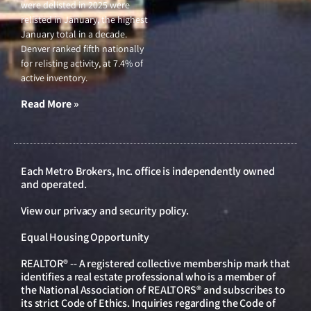
were delisted in 2025 were
relisted in January, the highest
January total in a decade.
Denver ranked fifth nationally
for relisting activity, at 7.4% of
active inventory.
Read More »
Each Metro Brokers, Inc. office is independently owned
and operated.
View our
privacy and security policy
.
Equal Housing Opportunity
REALTOR® -- A registered collective membership mark that
identifies a real estate professional who is a member of
the National Association of REALTORS® and subscribes to
its strict Code of Ethics. Inquiries regarding the Code of