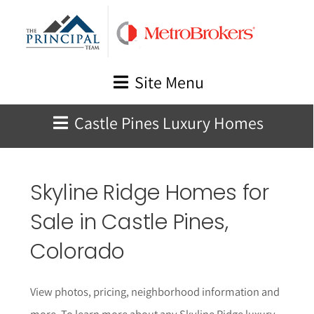
Skip
to
content
Site Menu
Castle Pines Luxury Homes
Skyline Ridge Homes for
Sale in Castle Pines,
Colorado
View photos, pricing, neighborhood information and
more. To learn more about any Skyline Ridge luxury