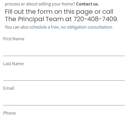
process or about selling your home?
Contact us.
Fill out the form on this page or call
The Principal Team at 720-408-7409.
You can also
schedule a free, no-obligation consultation
.
First Name
Last Name
Email
Phone