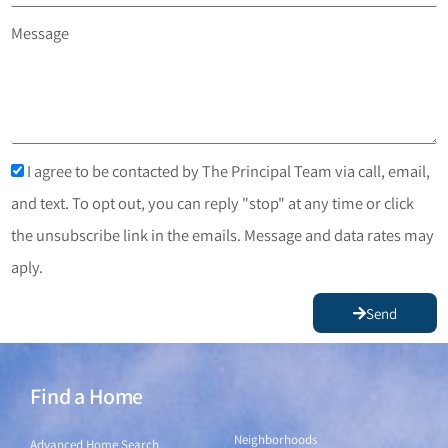
Message
I agree to be contacted by The Principal Team via call, email,
and text. To opt out, you can reply "stop" at any time or click
the unsubscribe link in the emails. Message and data rates may
aply.
Send
Find a Home
Find a Home
Neighborhoods
Advanced Home Search