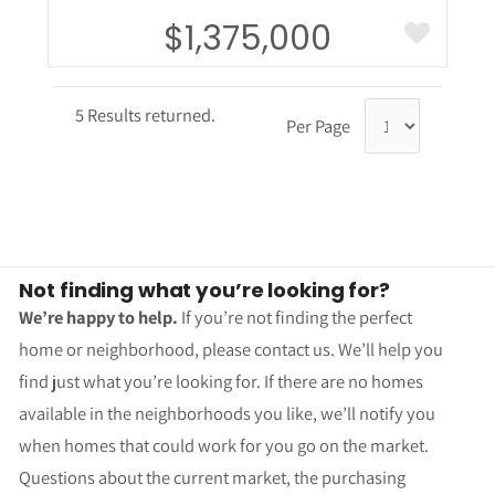
$1,375,000
5 Results returned.
Per Page
Not finding what you’re looking for?
We’re happy to help.
If you’re not finding the perfect
home or neighborhood, please contact us. We’ll help you
find just what you’re looking for. If there are no homes
available in the neighborhoods you like, we’ll notify you
when homes that could work for you go on the market.
Questions about the current market, the purchasing