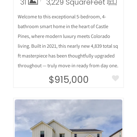
31
3,229 Square
Feet
Welcome to this exceptional 5-bedroom, 4-
bathroom smart home in the heart of Castle
Pines, where modern luxury meets Colorado
living. Built in 2021, this nearly new 4,839 total sq
ft masterpiece has been thoughtfully upgraded
throughout — truly move-in ready from day one.
$915,000
More Details