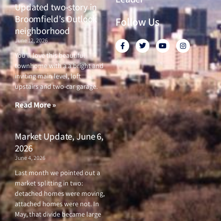
Updated two-story in
Broomfield’s Outlook
Follow Us
neighborhood
June 12, 2026
F
T
Y
I
a
w
o
n
c
i
u
s
You’ll love this beautiful
e
t
t
t
townhome with a a bright and
b
t
u
a
o
e
b
g
inviting main level, loft
o
r
e
r
upstairs and two-car garage.
k
a
-
m
f
Read More »
Market Update, June 6,
2026
June 4, 2026
Last month we pointed out a
market splitting in two:
detached homes were moving,
attached homes were not. In
May, that divide became large