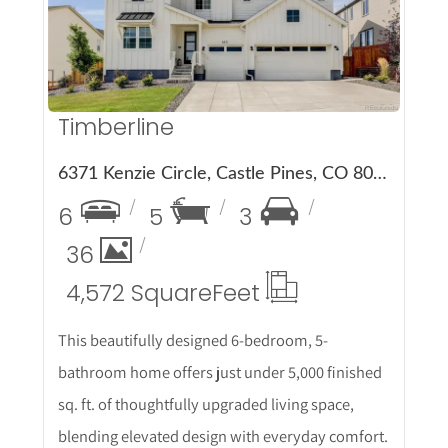
Timberline
6371 Kenzie Circle, Castle Pines, CO 80108
6
5
3
36
4,572 Square
Feet
This beautifully designed 6-bedroom, 5-
bathroom home offers just under 5,000 finished
sq. ft. of thoughtfully upgraded living space,
blending elevated design with everyday comfort.