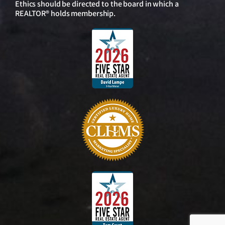
Ethics should be directed to the board in which a
REALTOR® holds membership.