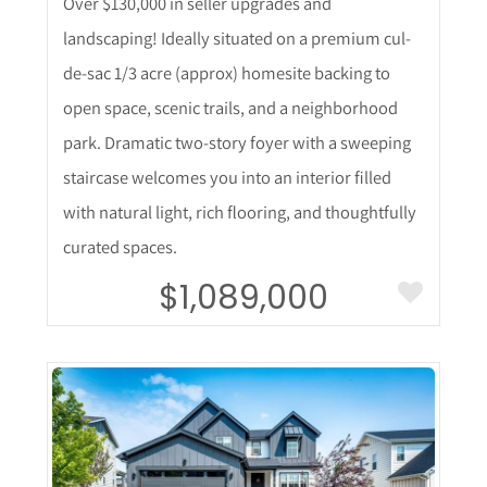
Over $130,000 in seller upgrades and
landscaping! Ideally situated on a premium cul-
de-sac 1/3 acre (approx) homesite backing to
open space, scenic trails, and a neighborhood
park. Dramatic two-story foyer with a sweeping
staircase welcomes you into an interior filled
with natural light, rich flooring, and thoughtfully
curated spaces.
$1,089,000