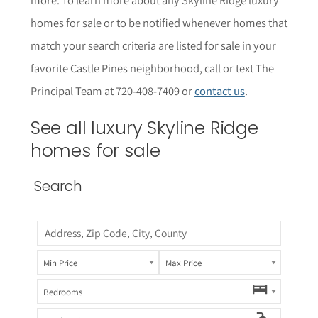
homes for sale or to be notified whenever homes that
match your search criteria are listed for sale in your
favorite Castle Pines neighborhood, call or text The
Principal Team at 720-408-7409 or
contact us
.
See all luxury Skyline Ridge
homes for sale
Search
Min Price
Max Price
Bedrooms