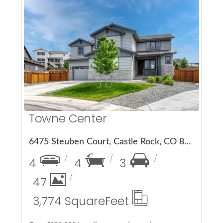
More Details
Towne Center
6475 Steuben Court, Castle Rock, CO 80108
4
4
3
47
3,774 Square
Feet