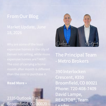
From Our Blog
Market Update, June
18, 2026
June 18, 2026
Why are some of the least
expensive homes in the city of
The Principal Team
Denver not selling, while more
expensive homes are? HINT:
- Metro Brokers
The cost of carrying a home
month after month is different
390 Interlocken
than the cost to purchase it.
Crescent, #350
Broomfield, CO 80021
Read More »
Phone: 720-408-7409
David Lampe,
2335 Outlook Trail,
REALTOR®, Team
Broomfield, CO 80020 –
Leader