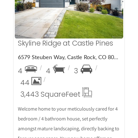
More Details
Skyline Ridge at Castle Pines
6579 Steuben Way, Castle Rock, CO 80108
4
4
3
44
3,443 Square
Feet
Welcome home to your meticulously cared for 4
bedroom / 4 bathroom house, set perfectly
amongst mature landscaping, directly backing to