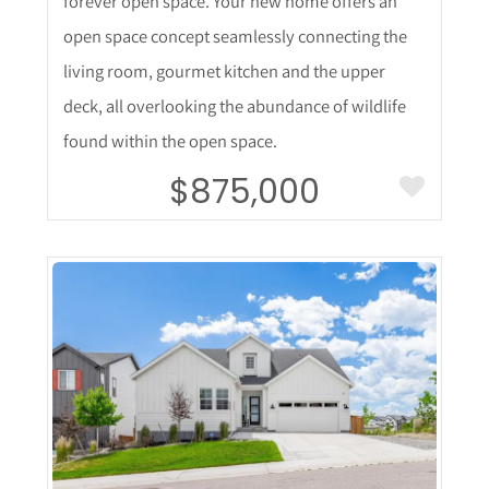
forever open space. Your new home offers an
open space concept seamlessly connecting the
living room, gourmet kitchen and the upper
deck, all overlooking the abundance of wildlife
found within the open space.
$875,000
More Details