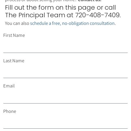
Fill out the form on this page or call
The Principal Team at 720-408-7409.
You can also
schedule a free, no-obligation consultation
.
First Name
Last Name
Email
Phone