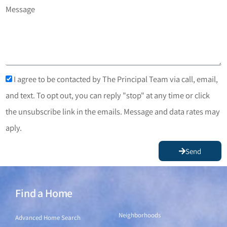
Message
I agree to be contacted by The Principal Team via call, email,
and text. To opt out, you can reply "stop" at any time or click
the unsubscribe link in the emails. Message and data rates may
aply.
Send
Find a Home
Find a Home
Neighborhoods
Advanced Home Search