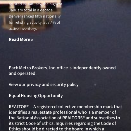
relisted in January, the highest
January total in a decade.
Denver ranked fifth nationally
for relisting activity, at 7.4% of
active inventory.
Read More »
Each Metro Brokers, Inc. office is independently owned
and operated.
View our
privacy and security policy
.
Equal Housing Opportunity
REALTOR® -- A registered collective membership mark that
identifies a real estate professional who is a member of
the National Association of REALTORS® and subscribes to
its strict Code of Ethics. Inquiries regarding the Code of
Ethics should be directed to the board in which a