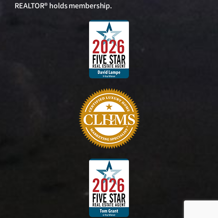
REALTOR® holds membership.