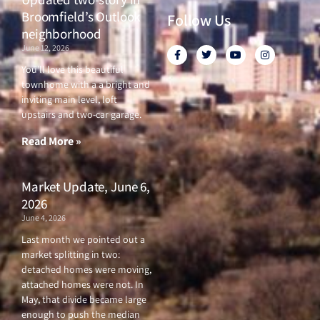
Broomfield’s Outlook
Follow Us
neighborhood
June 12, 2026
F
T
Y
I
a
w
o
n
c
i
u
s
You’ll love this beautiful
e
t
t
t
townhome with a a bright and
b
t
u
a
o
e
b
g
inviting main level, loft
o
r
e
r
upstairs and two-car garage.
k
a
-
m
f
Read More »
Market Update, June 6,
2026
June 4, 2026
Last month we pointed out a
market splitting in two:
detached homes were moving,
attached homes were not. In
May, that divide became large
enough to push the median