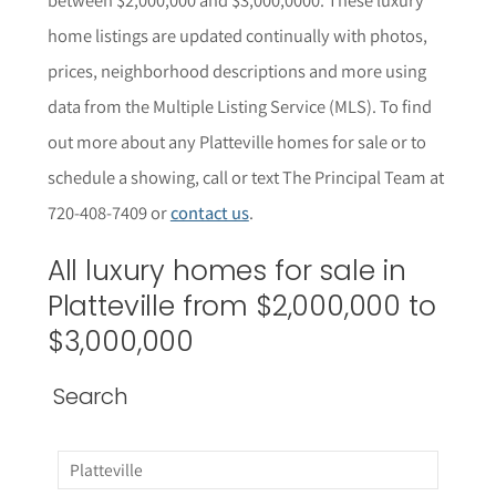
home listings are updated continually with photos,
prices, neighborhood descriptions and more using
data from the Multiple Listing Service (MLS). To find
out more about any Platteville homes for sale or to
schedule a showing, call or text The Principal Team at
720-408-7409 or
contact us
.
All luxury homes for sale in
Platteville from $2,000,000 to
$3,000,000
Search