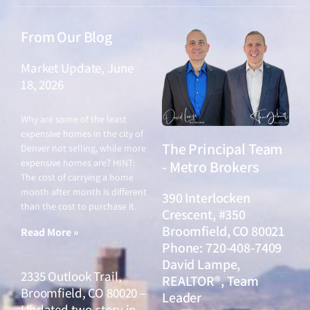
From Our Blog
Market Update, June
18, 2026
June 18, 2026
Why are some of the least
expensive homes in the city of
The Principal Team
Denver not selling, while more
expensive homes are? HINT:
- Metro Brokers
The cost of carrying a home
month after month is different
390 Interlocken
than the cost to purchase it.
Crescent, #350
Broomfield, CO 80021
Read More »
Phone: 720-408-7409
David Lampe,
2335 Outlook Trail,
REALTOR®, Team
Broomfield, CO 80020 –
Leader
Updated two-story in