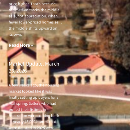
price higher. That’s because
the median tracks the middle
sale, not appreciation. When
fewer lower-priced homes sell,
the middle shifts upward on
its own.
Read More »
Market Update, March
26, 2026
March 26, 2026
A few weeks ago, the housing
market looked like it was
finally setting up buyers for a
real spring. Sellers who had
pulled their listings in
frustration were coming back
— nearly 45,000 homes that
were delisted in 2025 were