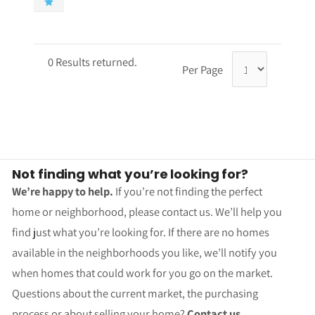
0 Results returned.
Per Page
Not finding what you’re looking for?
We’re happy to help.
If you’re not finding the perfect
home or neighborhood, please contact us. We’ll help you
find just what you’re looking for. If there are no homes
available in the neighborhoods you like, we’ll notify you
when homes that could work for you go on the market.
Questions about the current market, the purchasing
process or about selling your home?
Contact us.