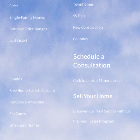
Townhomes
Cities
55-Plus
Single-Family Homes
New Construction
Featured Price Ranges
Counties
Just Listed
Schedule a
Find a Home
Consultation
Condos
Click to book a 15-minute call
Free Home Search Account
Sell Your Home
Features & Amenities
Discover our "Full Service without
Zip Codes
the Fees" Sales Program
One-Story Homes