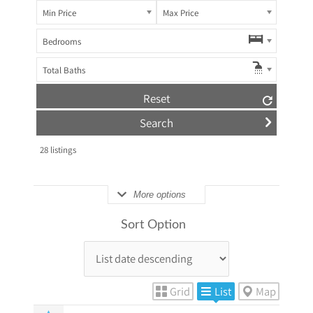
Min Price
Max Price
Bedrooms
Total Baths
Reset
28
listings
More options
Sort Option
Grid
List
Map