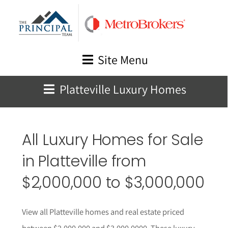
Skip
to
content
Site Menu
Platteville Luxury Homes
All Luxury Homes for Sale
in
Platteville from
$2,000,000 to $3,000,000
View all Platteville homes and real estate priced
between $2,000,000 and $3,000,0000. These luxury