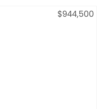
$944,500