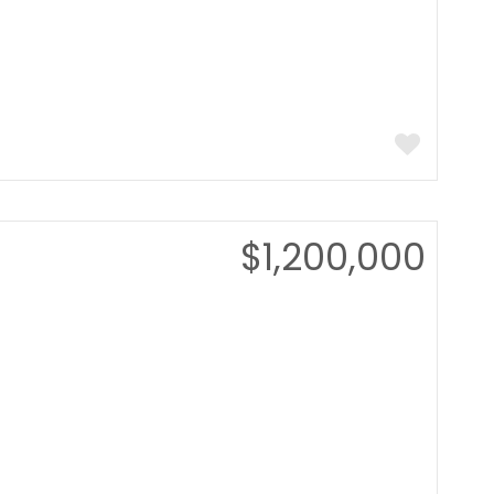
$1,200,000