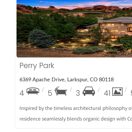
More De
Perry Park
6369 Apache Drive, Larkspur, CO 80118
4
5
3
41
Inspired by the timeless architectural philosophy o
residence seamlessly blends organic design with C