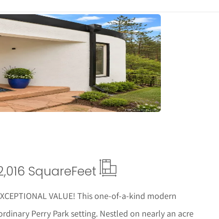
tails
2,016 Square
Feet
CEPTIONAL VALUE! This one-of-a-kind modern
ordinary Perry Park setting. Nestled on nearly an acre