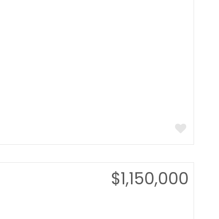
$1,150,000