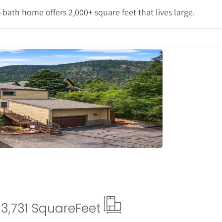
3-bath home offers 2,000+ square feet that lives large.
tails
3,731 Square
Feet