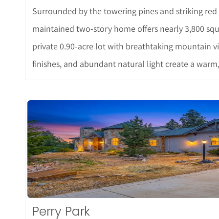
Surrounded by the towering pines and striking red r
maintained two-story home offers nearly 3,800 squa
private 0.90-acre lot with breathtaking mountain v
finishes, and abundant natural light create a warm
More De
Perry Park