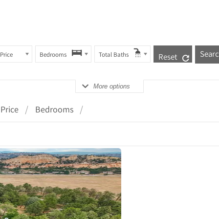
Price
Bedrooms
Total Baths
Reset
More options
Price
Bedrooms
ails