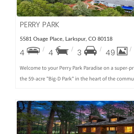
PERRY PARK
5581 Osage Place, Larkspur, CO 80118
4
4
3
49
Welcome to your Perry Park Paradise on a super-pr
the 59-acre "Big-D Park" in the heart of the commun
More De