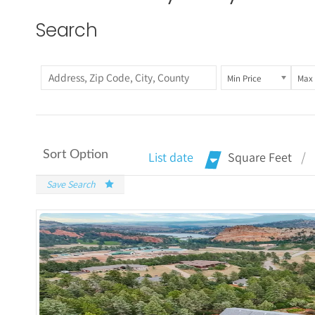
Search
Min Price
Max 
Sort Option
List date
Square Feet
Save Search
More Det