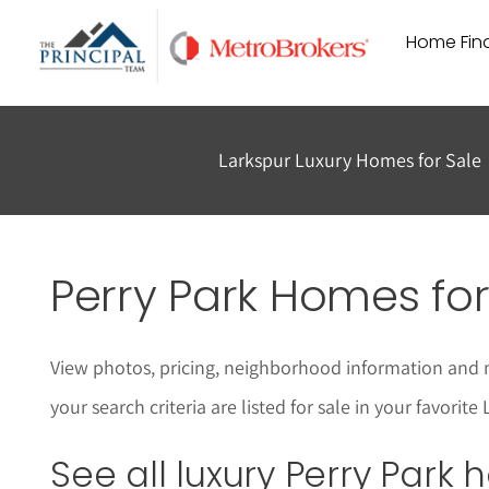
Skip
Home Find
to
content
Larkspur Luxury Homes for Sale
Perry Park Homes for
View photos, pricing, neighborhood information and 
your search criteria are listed for sale in your favor
See all luxury Perry Park