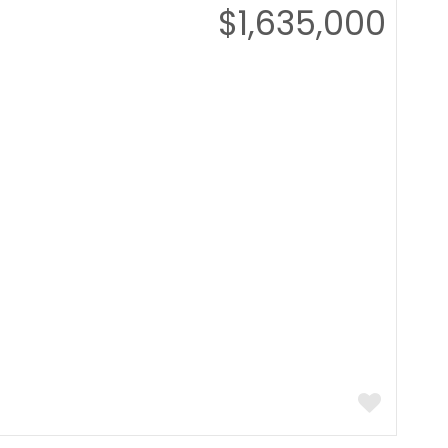
$1,635,000