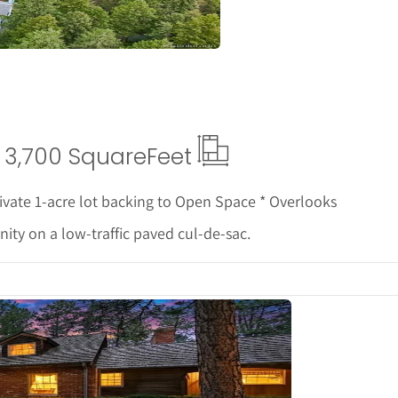
3,700 Square
Feet
ivate 1-acre lot backing to Open Space * Overlooks
ity on a low-traffic paved cul-de-sac.
tails