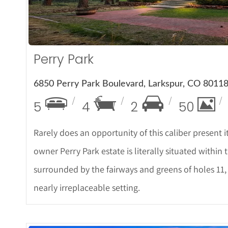
Perry Park
6850 Perry Park Boulevard, Larkspur, CO 8011
5
4
2
50
Rarely does an opportunity of this caliber present itse
owner Perry Park estate is literally situated within
surrounded by the fairways and greens of holes 11, 
nearly irreplaceable setting.