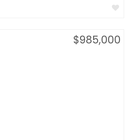
$985,000