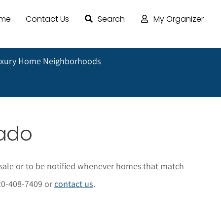
ome
Contact Us
Search
My Organizer
uxury Home Neighborhoods
rado
sale or to be notified whenever homes that match
 720-408-7409 or
contact us
.