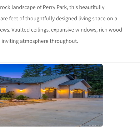
ock landscape of Perry Park, this beautifully
re feet of thoughtfully designed living space on a
iews. Vaulted ceilings, expansive windows, rich wood
, inviting atmosphere throughout.
tails