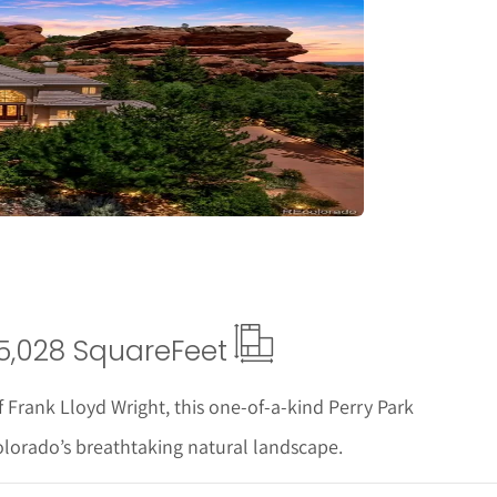
tails
5,028 Square
Feet
f Frank Lloyd Wright, this one-of-a-kind Perry Park
olorado’s breathtaking natural landscape.