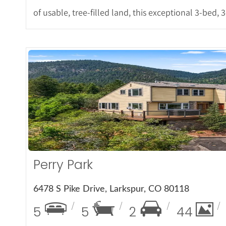
of usable, tree-filled land, this exceptional 3-bed, 
More De
Perry Park
6478 S Pike Drive, Larkspur, CO 80118
5
5
2
44