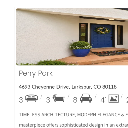
More De
Perry Park
4693 Cheyenne Drive, Larkspur, CO 80118
3
3
8
41
TIMELESS ARCHITECTURE, MODERN ELEGANCE & EX
masterpiece offers sophisticated design in an extra