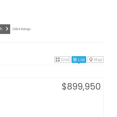
22814
listings
Grid
List
Map
$899,950