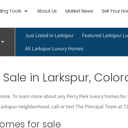
ing Tools
About Us
Market News
Sell Your H
Just Listed in Larkspur
Featured Larkspur L
All Larkspur Luxury Homes
 Sale in Larkspur, Colo
more. To learn more about any Perry Park luxury homes for 
ite Larkspur neighborhood, call or text The Principal Team at
 homes for sale