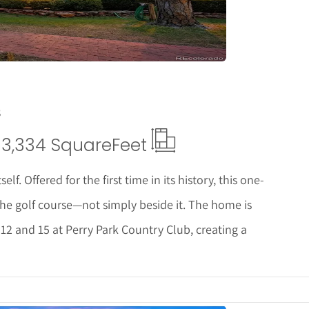
8
3,334 Square
Feet
lf. Offered for the first time in its history, this one-
 the golf course—not simply beside it. The home is
12 and 15 at Perry Park Country Club, creating a