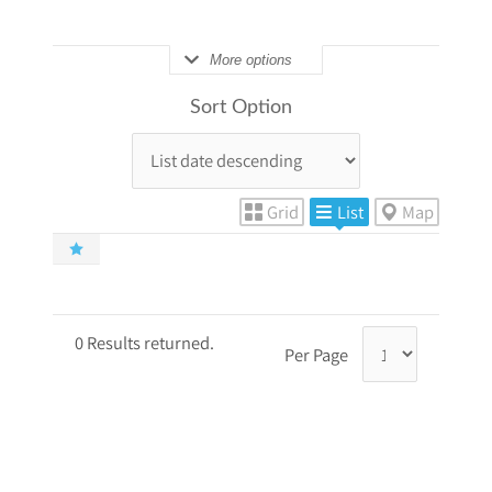
More options
Sort Option
Grid
List
Map
0 Results returned.
Per Page