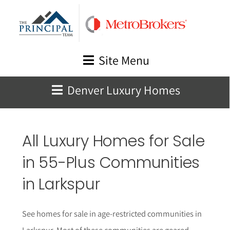
Skip
to
content
Site Menu
Denver Luxury Homes
All Luxury Homes for Sale
in 55-Plus Communities
in
Larkspur
See homes for sale in age-restricted communities in
Larkspur
. Most of these communities are geared