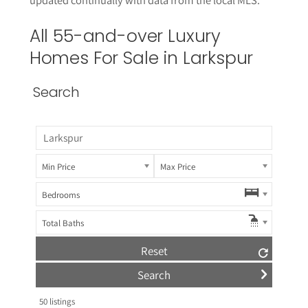
All 55-and-over Luxury
Homes For Sale in
Larkspur
Search
Min Price
Max Price
Bedrooms
Total Baths
Reset
50
listings