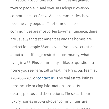
toward people 55 and over. In
Larkspur
, over-55
communities, or Active Adult communities, have
become very popular. The homes in these
communities are most often low-maintenance, there
are usually fantastic amenities and the homes are
perfect for people 55 and over. If you have questions
about a specific age-restricted community,
what
living in a 55-Plus community is like, or questions a
home you see here,
call or text The Principal Team at
720-408-7409 or
contact us
. The r
eal estate listings
here include pricing information, property
details,
photos
and descriptions. These
Larkspur
luxury homes in 55-and-over communities are
updated continually with data from the local MLS.