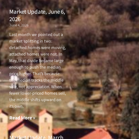
Market Update, June 6,
2026
June 4, 2026
Last month we pointed out a
market splitting in two:
detached homes were moving,
attached homes were not. In
May, that divide became large
enough to push the median
price higher. That’s because
the median tracks the middle
sale, not appreciation. When
fewer lower-priced homes sell,
the middle shifts upward on
its own.
Read More »
Market Update, March