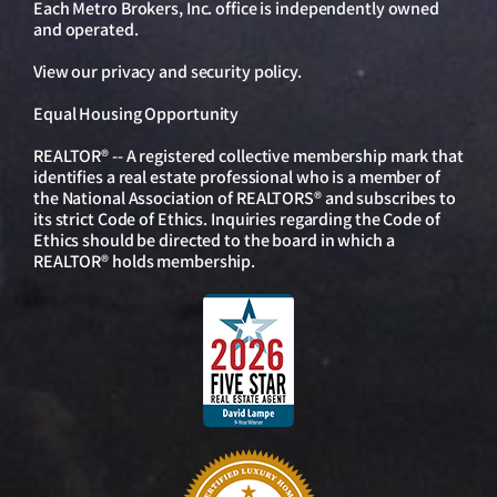
Each Metro Brokers, Inc. office is independently owned
and operated.
View our
privacy and security policy
.
Equal Housing Opportunity
REALTOR® -- A registered collective membership mark that
identifies a real estate professional who is a member of
the National Association of REALTORS® and subscribes to
its strict Code of Ethics. Inquiries regarding the Code of
Ethics should be directed to the board in which a
REALTOR® holds membership.