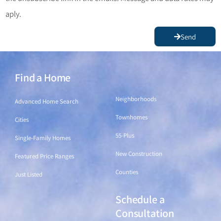
aply.
Send
Find a Home
Find a Home
Neighborhoods
Advanced Home Search
Townhomes
Cities
55-Plus
Single-Family Homes
New Construction
Featured Price Ranges
Counties
Just Listed
Schedule a
Find a Home
Consultation