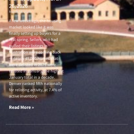
26, 2026
March 26, 2026
A few weeks ago, the housing
market looked like it was
finally setting up buyers for a
real spring. Sellers who had
pulled their listings in
frustration were coming back
— nearly 45,000 homes that
were delisted in 2025 were
relisted in January, the highest
January total in a decade.
Denver ranked fifth nationally
for relisting activity, at 7.4% of
active inventory.
Read More »