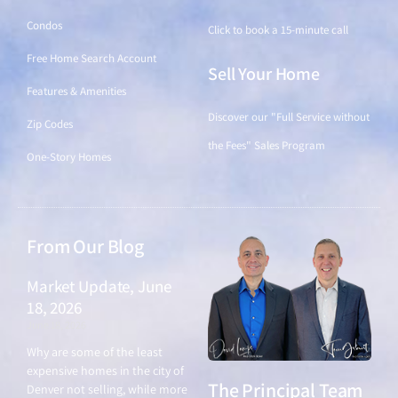
Condos
Click to book a 15-minute call
Free Home Search Account
Sell Your Home
Features & Amenities
Discover our "Full Service without
Zip Codes
the Fees" Sales Program
One-Story Homes
From Our Blog
Market Update, June
18, 2026
June 18, 2026
Why are some of the least
expensive homes in the city of
The Principal Team
Denver not selling, while more