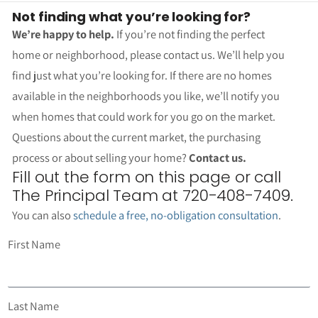
Not finding what you’re looking for?
We’re happy to help.
If you’re not finding the perfect
home or neighborhood, please contact us. We’ll help you
find just what you’re looking for. If there are no homes
available in the neighborhoods you like, we’ll notify you
when homes that could work for you go on the market.
Questions about the current market, the purchasing
process or about selling your home?
Contact us.
Fill out the form on this page or call
The Principal Team at 720-408-7409.
You can also
schedule a free, no-obligation consultation
.
First Name
Last Name