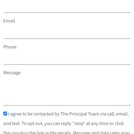
Email
Phone
Message
I agree to be contacted by The Principal Team via call, email,
and text. To opt out, you can reply "stop" at any time or click
the unsubscribe link in the emails. Message and data rates may