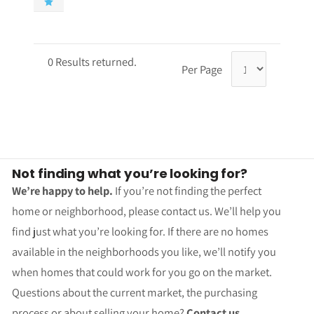
0 Results returned.
Per Page
Not finding what you’re looking for?
We’re happy to help.
If you’re not finding the perfect
home or neighborhood, please contact us. We’ll help you
find just what you’re looking for. If there are no homes
available in the neighborhoods you like, we’ll notify you
when homes that could work for you go on the market.
Questions about the current market, the purchasing
process or about selling your home?
Contact us.