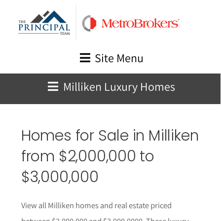
Skip
to
content
Site Menu
Milliken Luxury Homes
Homes for Sale in Milliken
from $2,000,000 to
$3,000,000
View all Milliken homes and real estate priced
between $2,000,000 and $3,000,0000. These luxury