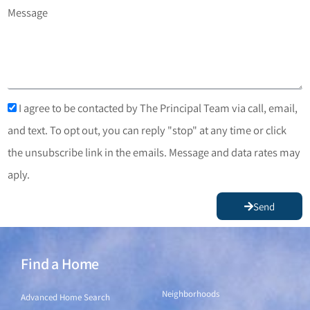
Message
I agree to be contacted by The Principal Team via call, email,
and text. To opt out, you can reply "stop" at any time or click
the unsubscribe link in the emails. Message and data rates may
aply.
Send
Find a Home
Find a Home
Neighborhoods
Advanced Home Search