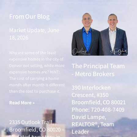
From Our Blog
Market Update, June
18, 2026
June 18, 2026
Why are some of the least
expensive homes in the city of
The Principal Team
Denver not selling, while more
expensive homes are? HINT:
- Metro Brokers
The cost of carrying a home
month after month is different
390 Interlocken
than the cost to purchase it.
Crescent, #350
Broomfield, CO 80021
Read More »
Phone: 720-408-7409
David Lampe,
2335 Outlook Trail,
REALTOR®, Team
Broomfield, CO 80020 –
Leader
Updated two-story in