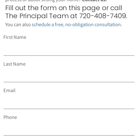
Fill out the form on this page or call
The Principal Team at 720-408-7409.
You can also
schedule a free, no-obligation consultation
.
First Name
Last Name
Email
Phone