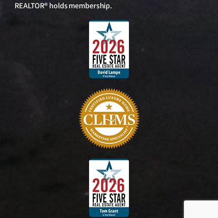
REALTOR® holds membership.