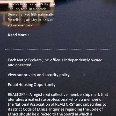
relisted in January, the highest
January total in a decade.
Denver ranked fifth nationally
for relisting activity, at 7.4% of
active inventory.
Read More »
Each Metro Brokers, Inc. office is independently owned
and operated.
View our
privacy and security policy
.
Equal Housing Opportunity
REALTOR® -- A registered collective membership mark that
identifies a real estate professional who is a member of
the National Association of REALTORS® and subscribes to
its strict Code of Ethics. Inquiries regarding the Code of
Ethics should be directed to the board in which a