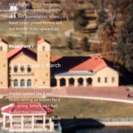
price higher. That’s because
the median tracks the middle
sale, not appreciation. When
fewer lower-priced homes sell,
the middle shifts upward on
its own.
Read More »
Market Update, March
26, 2026
March 26, 2026
A few weeks ago, the housing
market looked like it was
finally setting up buyers for a
real spring. Sellers who had
pulled their listings in
frustration were coming back
— nearly 45,000 homes that
were delisted in 2025 were