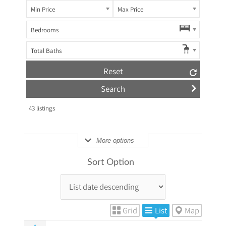
Min Price
Max Price
Bedrooms
Total Baths
Reset
43
listings
More options
Sort Option
Grid
List
Map