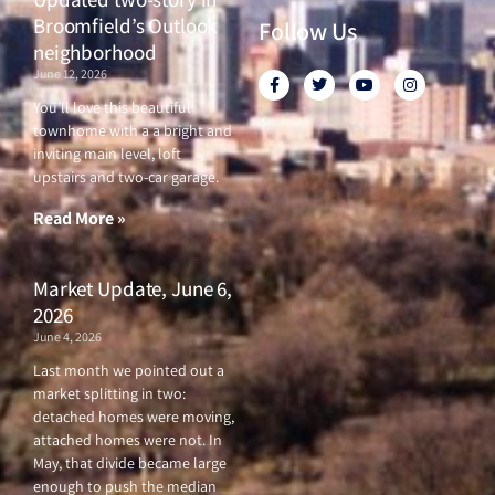
Broomfield’s Outlook
Follow Us
neighborhood
June 12, 2026
F
T
Y
I
a
w
o
n
c
i
u
s
You’ll love this beautiful
e
t
t
t
townhome with a a bright and
b
t
u
a
o
e
b
g
inviting main level, loft
o
r
e
r
upstairs and two-car garage.
k
a
-
m
f
Read More »
Market Update, June 6,
2026
June 4, 2026
Last month we pointed out a
market splitting in two:
detached homes were moving,
attached homes were not. In
May, that divide became large
enough to push the median