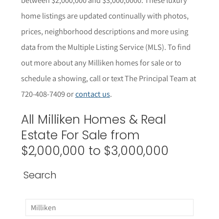
home listings are updated continually with photos,
prices, neighborhood descriptions and more using
data from the Multiple Listing Service (MLS). To find
out more about any Milliken homes for sale or to
schedule a showing, call or text The Principal Team at
720-408-7409 or
contact us
.
All Milliken Homes & Real
Estate For Sale from
$2,000,000 to $3,000,000
Search