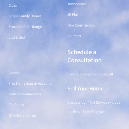
Townhomes
Cities
55-Plus
Single-Family Homes
New Construction
Featured Price Ranges
Counties
Just Listed
Schedule a
Find a Home
Consultation
Condos
Click to book a 15-minute call
Free Home Search Account
Sell Your Home
Features & Amenities
Discover our "Full Service without
Zip Codes
the Fees" Sales Program
One-Story Homes