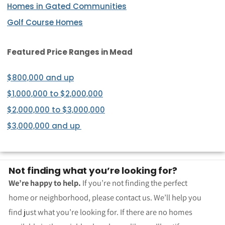
Homes in Gated Communities
Golf Course Homes
Featured Price Ranges
in Mead
$800,000 and up
$1,000,000 to $2,000,000
$2,000,000 to $3,000,000
$3,000,000 and up
Not finding what you’re looking for?
We’re happy to help.
If you’re not finding the perfect
home or neighborhood, please contact us. We’ll help you
find just what you’re looking for. If there are no homes