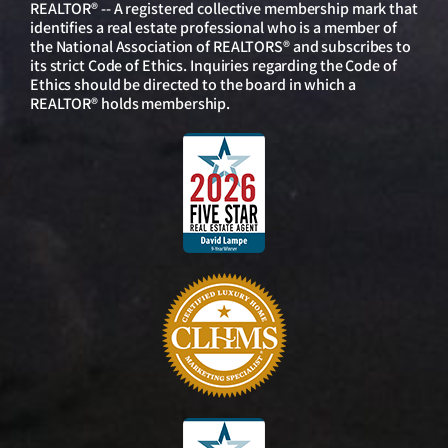
REALTOR® -- A registered collective membership mark that
identifies a real estate professional who is a member of
the National Association of REALTORS® and subscribes to
its strict Code of Ethics. Inquiries regarding the Code of
Ethics should be directed to the board in which a
REALTOR® holds membership.