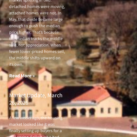
market splitting in two:
detached homes were moving,
attached homes were not. In
May, that divide became large
enough to push the median
price higher. That’s because
the median tracks the middle
sale, not appreciation. When
fewer lower-priced homes sell,
the middle shifts upward on
its own.
Read More »
Market Update, March
26, 2026
March 26, 2026
A few weeks ago, the housing
market looked like it was
finally setting up buyers for a