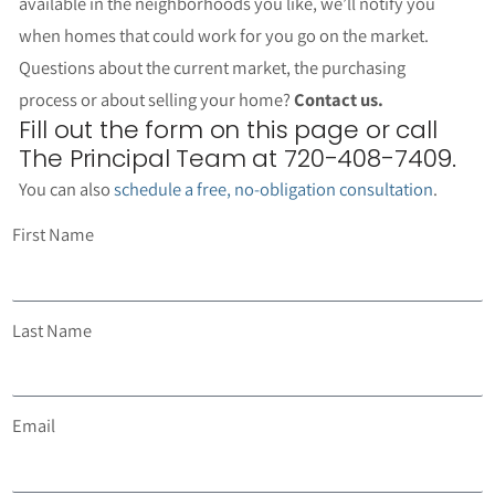
available in the neighborhoods you like, we’ll notify you
when homes that could work for you go on the market.
Questions about the current market, the purchasing
process or about selling your home?
Contact us.
Fill out the form on this page or call
The Principal Team at 720-408-7409.
You can also
schedule a free, no-obligation consultation
.
First Name
Last Name
Email