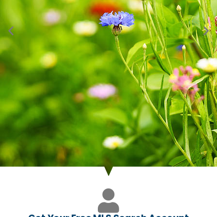
Just Listed in Mead