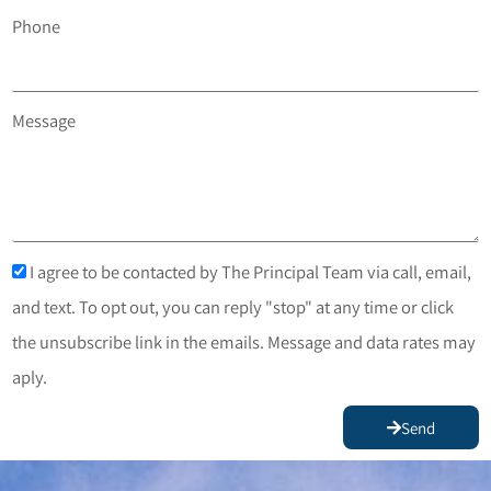
Phone
Message
I agree to be contacted by The Principal Team via call, email,
and text. To opt out, you can reply "stop" at any time or click
the unsubscribe link in the emails. Message and data rates may
aply.
Send