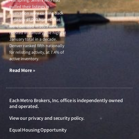
real spring. Sellers who had
pulled their listings in
frustration were coming back
— nearly 45,000 homes that
were delisted in 2025 were
relisted in January, the highest
January total in a decade.
Denver ranked fifth nationally
for relisting activity, at 7.4% of
active inventory.
Read More »
Each Metro Brokers, Inc. office is independently owned
and operated.
View our
privacy and security policy
.
Equal Housing Opportunity