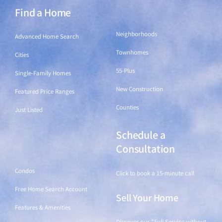
Find a Home
Find a Home
Neighborhoods
Advanced Home Search
Townhomes
Cities
55-Plus
Single-Family Homes
New Construction
Featured Price Ranges
Counties
Just Listed
Schedule a
Find a Home
Consultation
Condos
Click to book a 15-minute call
Free Home Search Account
Sell Your Home
Features & Amenities
Discover our "Full Service without