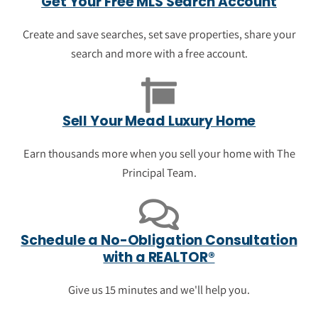
Get Your Free MLS Search Account
Get to new listings first. See "just listed"
homes in Mead. Get current prices, see
Create and save searches, set save properties, share your
photos, and view neighborhood data.
search and more with a free account.
See the newest luxury listings in
Mead
Sell Your Mead Luxury Home
Earn thousands more when you sell your home with The
Principal Team.
Schedule a No-Obligation Consultation
with a REALTOR®
Give us 15 minutes and we'll help you.