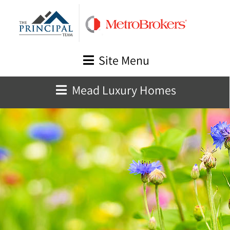
Skip
to
content
Site Menu
Mead Luxury Homes