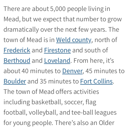
There are about 5,000 people living in
Mead, but we expect that number to grow
dramatically over the next few years. The
town of Mead is in
Weld county
, north of
Frederick
and
Firestone
and south of
Berthoud
and
Loveland
. From here, it’s
about 40 minutes to
Denver
, 45 minutes to
Boulder
and 35 minutes to
Fort Collins
.
The town of Mead offers activities
including basketball, soccer, flag
football, volleyball, and tee-ball leagues
for young people. There’s also an Older