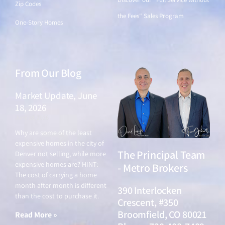
Zip Codes
the Fees" Sales Program
One-Story Homes
From Our Blog
Market Update, June
18, 2026
June 18, 2026
Why are some of the least
expensive homes in the city of
The Principal Team
Denver not selling, while more
expensive homes are? HINT:
- Metro Brokers
The cost of carrying a home
month after month is different
390 Interlocken
than the cost to purchase it.
Crescent, #350
Broomfield, CO 80021
Read More »