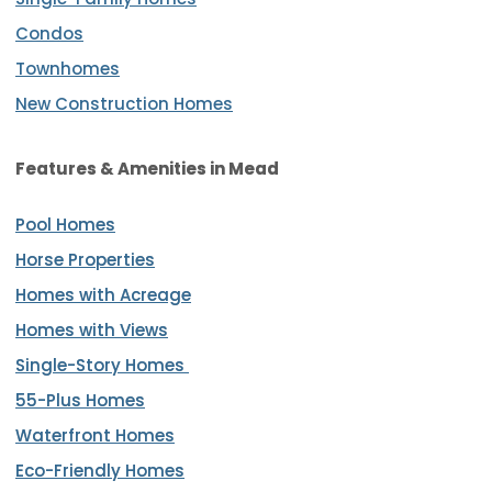
Condos
Townhomes
New Construction Homes
Features & Amenities
in Mead
Pool Homes
Horse Properties
Homes with Acreage
Homes with Views
Single-Story Homes
55-Plus Homes
Waterfront Homes
Eco-Friendly Homes