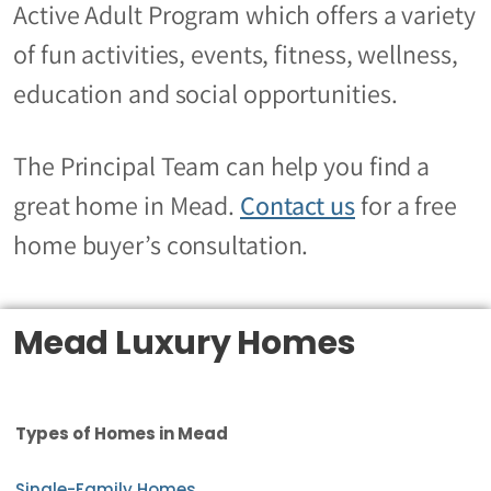
Active Adult Program which offers a variety
of fun activities, events, fitness, wellness,
education and social opportunities.
The Principal Team can help you find a
great home in Mead.
Contact us
for a free
home buyer’s consultation.
Mead Luxury Homes
Types of Homes in Mead
Single-Family Homes