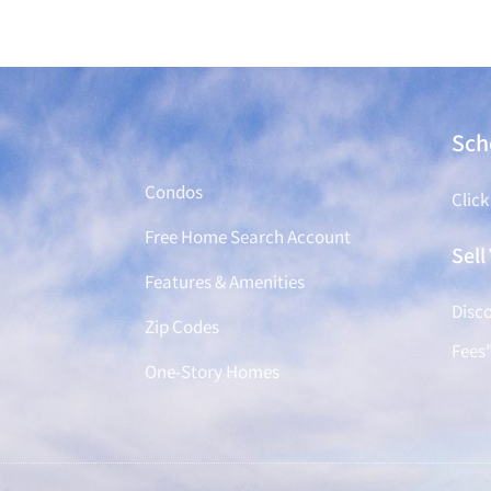
Find a Home
Sch
Condos
Click
Free Home Search Account
Sel
Features & Amenities
Disco
Zip Codes
Fees
One-Story Homes