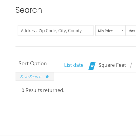
Search
Min Price
Max 
Sort Option
List date
Square Feet
Save Search
0 Results returned.