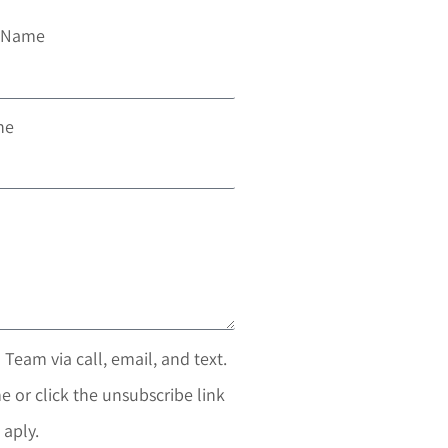
t Name
ne
 Team via call, email, and text.
e or click the unsubscribe link
 aply.