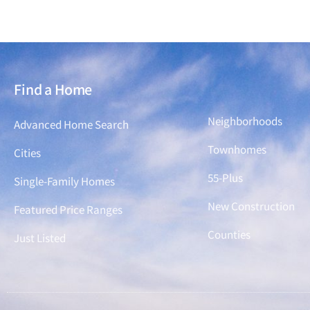
Find a Home
Find a Home
Neighborhoods
Advanced Home Search
Townhomes
Cities
55-Plus
Single-Family Homes
New Construction
Featured Price Ranges
Counties
Just Listed