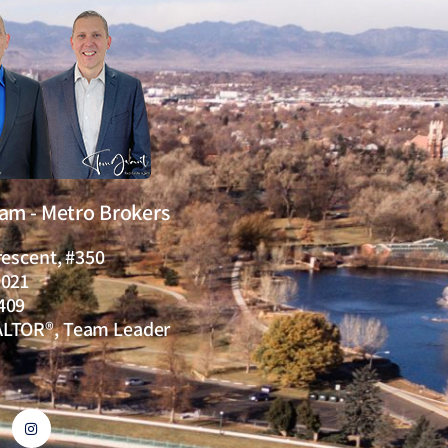
eam - Metro Brokers
rescent, #350
0021
409
ALTOR®, Team Leader
I
n
s