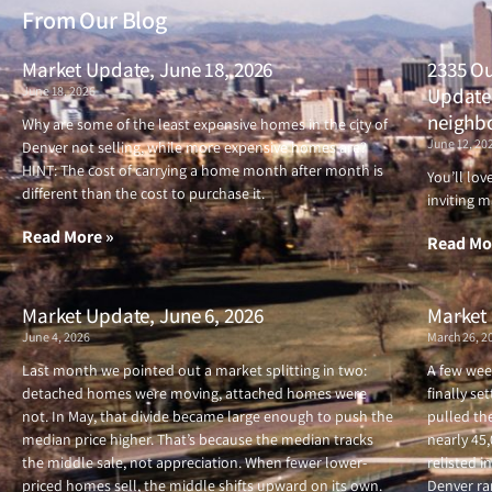
From Our Blog
Market Update, June 18, 2026
2335 Ou
June 18, 2026
Updated
neighb
Why are some of the least expensive homes in the city of
June 12, 20
Denver not selling, while more expensive homes are?
HINT: The cost of carrying a home month after month is
You’ll lo
different than the cost to purchase it.
inviting m
Read More »
Read Mo
Market Update, June 6, 2026
Market 
June 4, 2026
March 26, 2
Last month we pointed out a market splitting in two:
A few wee
detached homes were moving, attached homes were
finally se
not. In May, that divide became large enough to push the
pulled the
median price higher. That’s because the median tracks
nearly 45
the middle sale, not appreciation. When fewer lower-
relisted i
priced homes sell, the middle shifts upward on its own.
Denver ran