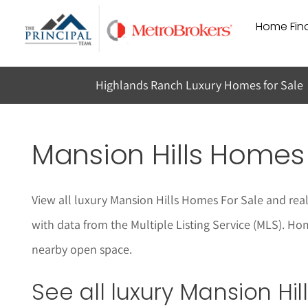
Skip
Home Find
to
content
Highlands Ranch Luxury Homes for Sale
Mansion Hills Homes 
View all luxury Mansion Hills Homes For Sale and real
with data from the Multiple Listing Service (MLS). Ho
nearby open space.
See all luxury Mansion Hi