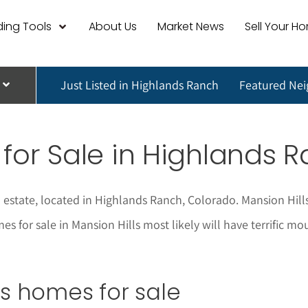
ing Tools
About Us
Market News
Sell Your H
Just Listed in Highlands Ranch
Featured Ne
for Sale in Highlands 
 estate, located in Highlands Ranch, Colorado. Mansion Hill
mes for sale in Mansion Hills most likely will have terrific
lls homes for sale