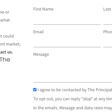
First Name
Las
me or
t what
Email
Pho
at could
ent market,
act us.
Message
 The
I agree to be contacted by The Principal
To opt out, you can reply "stop" at any tim
in the emails. Message and data rates may