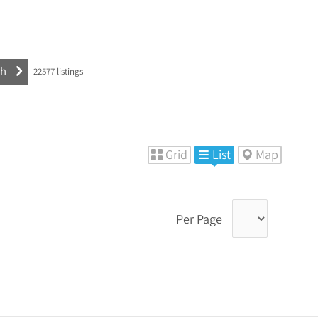
22577
listings
Grid
List
Map
Per Page