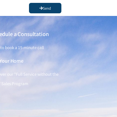
Send
edule a Consultation
 to book a 15-minute call
l Your Home
ver our "Full Service without the
" Sales Program