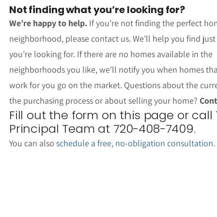
Not finding what you’re looking for?
We’re happy to help.
If you’re not finding the perfect ho
neighborhood, please contact us. We’ll help you find jus
you’re looking for. If there are no homes available in the
neighborhoods you like, we’ll notify you when homes th
work for you go on the market. Questions about the curr
the purchasing process or about selling your home?
Cont
Fill out the form on this page or call
Principal Team at 720-408-7409.
You can also
schedule a free, no-obligation consultation
.