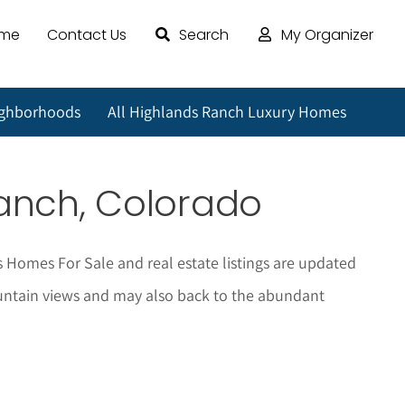
ome
Contact Us
Search
My Organizer
ighborhoods
All Highlands Ranch Luxury Homes
Ranch, Colorado
s Homes For Sale and real estate listings are updated
 mountain views and may also back to the abundant