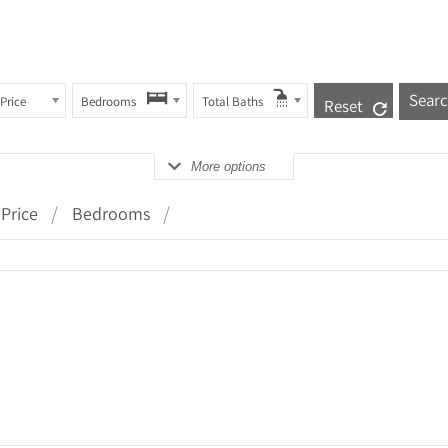
Price
Bedrooms
Total Baths
Reset
More options
Price
Bedrooms