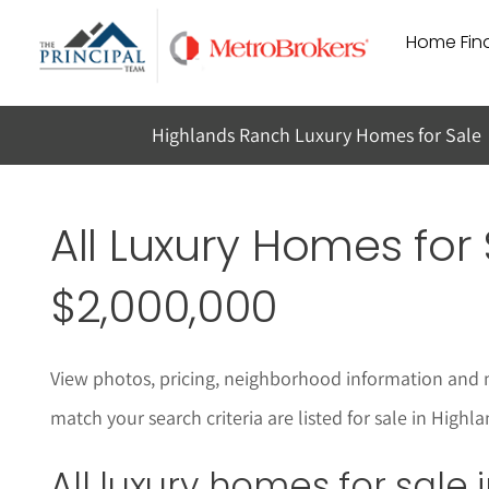
Skip
Home Find
to
content
Highlands Ranch Luxury Homes for Sale
All Luxury Homes for 
$2,000,000
View photos, pricing, neighborhood informat
i
on and 
match your search criteria are listed for sale in High
All luxury homes for sale