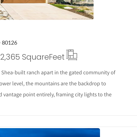
O 80126
2,365 Square
Feet
 Shea-built ranch apart in the gated community of
ower level, the mountains are the backdrop to
vantage point entirely, framing city lights to the