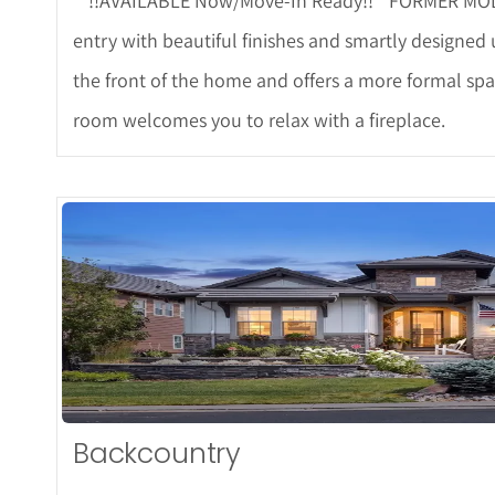
**!!AVAILABLE Now/Move-In Ready!!**FORMER MODEL*
entry with beautiful finishes and smartly designed
the front of the home and offers a more formal spa
room welcomes you to relax with a fireplace.
More De
Backcountry