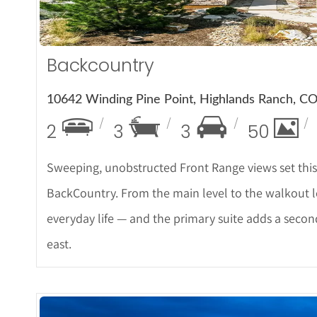
Backcountry
10642 Winding Pine Point, Highlands Ranch, C
2
3
3
50
Sweeping, unobstructed Front Range views set this
BackCountry. From the main level to the walkout l
everyday life — and the primary suite adds a second 
east.