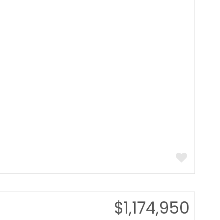
$1,174,950