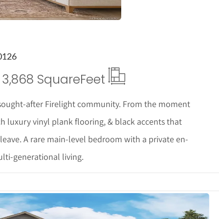
0126
3,868 Square
Feet
sought-after Firelight community. From the moment
ch luxury vinyl plank flooring, & black accents that
 leave. A rare main-level bedroom with a private en-
ulti-generational living.