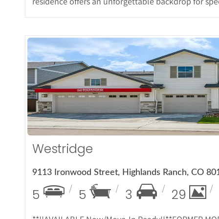
residence offers an unforgettable backdrop for spe
More De
Westridge
9113 Ironwood Street, Highlands Ranch, CO 80
5
5
3
29