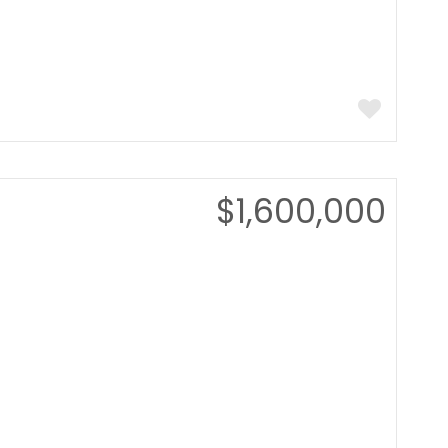
$1,600,000