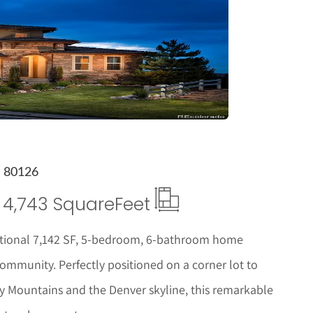
tails
O 80126
4,743 Square
Feet
xceptional 7,142 SF, 5-bedroom, 6-bathroom home
ommunity. Perfectly positioned on a corner lot to
y Mountains and the Denver skyline, this remarkable