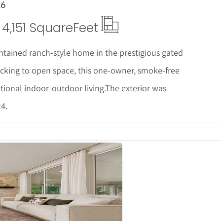
26
4,151 Square
Feet
ntained ranch-style home in the prestigious gated
king to open space, this one-owner, smoke-free
tional indoor-outdoor living.The exterior was
4.
ails