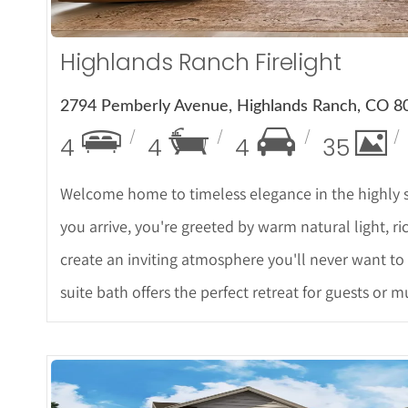
Highlands Ranch Firelight
2794 Pemberly Avenue, Highlands Ranch, CO 8
4
4
4
35
Welcome home to timeless elegance in the highly 
you arrive, you're greeted by warm natural light, ri
create an inviting atmosphere you'll never want to
suite bath offers the perfect retreat for guests or m