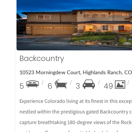
More De
Backcountry
10523 Morningdew Court, Highlands Ranch, C
5
6
3
49
Experience Colorado living at its finest in this e
nestled within the prestigious gated Backcountry c
capture breathtaking 180-degree views of the Rock