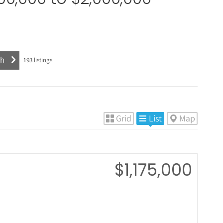
193
listings
Grid
List
Map
$1,175,000