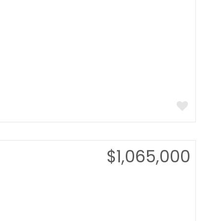
$1,065,000