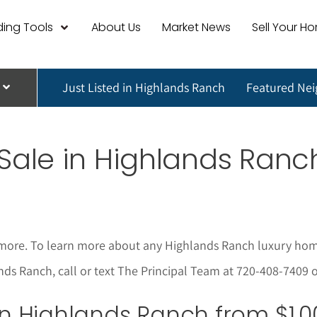
ing Tools
About Us
Market News
Sell Your H
Just Listed in Highlands Ranch
Featured Ne
Sale in
Highlands Ran
more. To learn more about any Highlands Ranch
luxury hom
lands Ranch, call or text The Principal Team at 720-408-7409 
 in Highlands Ranch from $1,0