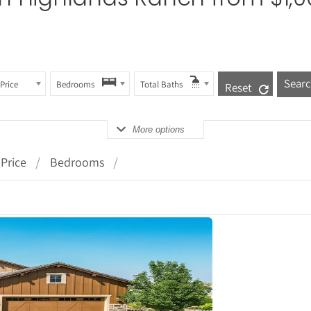
Price
Bedrooms
Total Baths
Reset
More options
Price
Bedrooms
tails