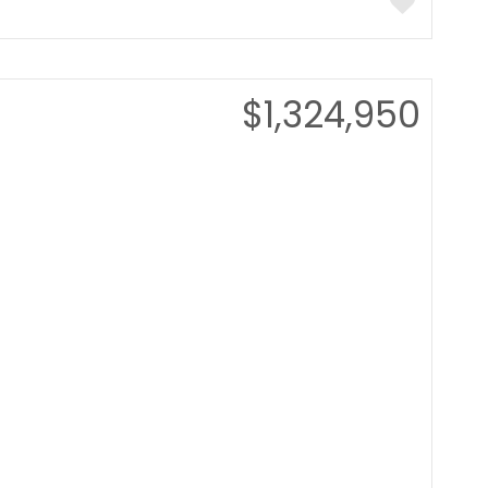
$1,324,950