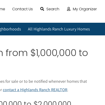
ome
Contact Us
Search
My Organizer
ighborhoods
All Highlands Ranch Luxury Homes
ch
from $1,000,000 to
es for sale or to be notified whenever homes that
or
contact a Highlands Ranch REALTOR
.
00,000 to $2,000,000