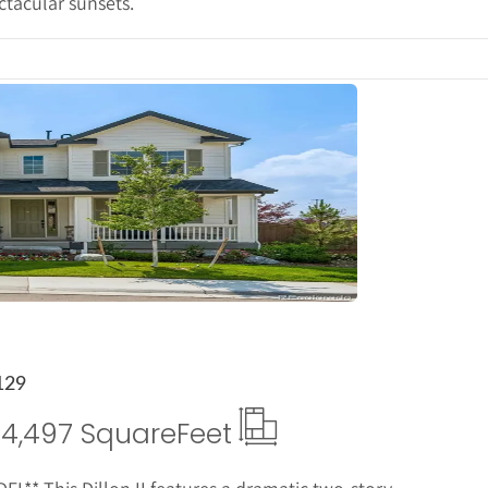
ctacular sunsets.
tails
129
4,497 Square
Feet