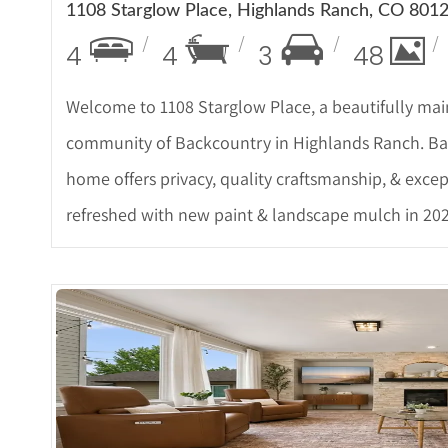
1108 Starglow Place, Highlands Ranch, CO 801
4
4
3
48
Welcome to 1108 Starglow Place, a beautifully mai
community of Backcountry in Highlands Ranch. Bac
home offers privacy, quality craftsmanship, & excep
refreshed with new paint & landscape mulch in 202
More Det