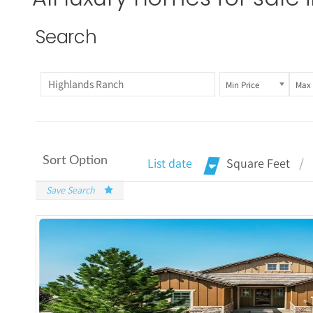
Search
Min Price
Max 
Sort Option
List date
Square Feet
Save Search
More De