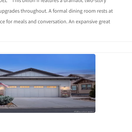
* This Dillon II features a dramatic two-story
 upgrades throughout. A formal dining room rests at
ce for meals and conversation. An expansive great
tails