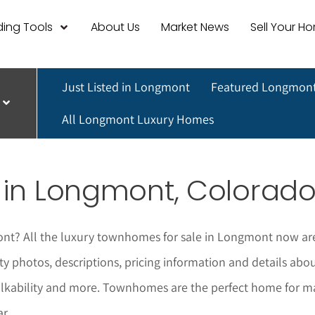
ing Tools
About Us
Market News
Sell Your H
Just Listed in Longmont
Featured Longmont
All Longmont Luxury Homes
 in
Longmont
, Colorad
ont
? All the luxury townhomes for sale in
Longmont
now are
ty photos, descriptions, pricing information and details a
alkability and more. Townhomes are the perfect home for m
r.