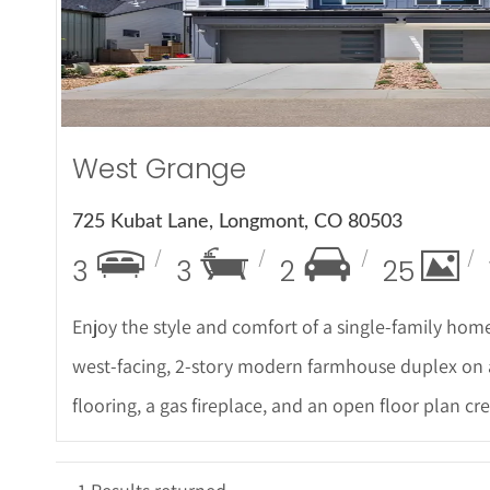
More Det
West Grange
725 Kubat Lane, Longmont, CO 80503
3
3
2
25
Enjoy the style and comfort of a single-family home
west-facing, 2-story modern farmhouse duplex on
flooring, a gas fireplace, and an open floor plan cre