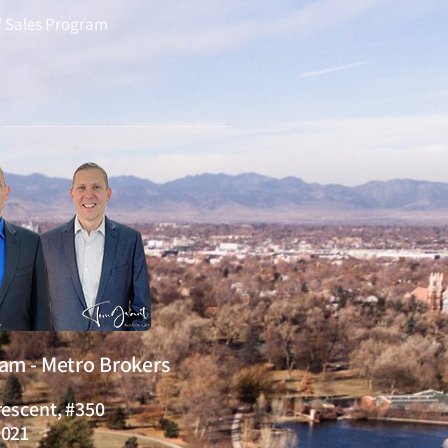
" Sales Program
eam - Metro Brokers
rescent, #350
0021