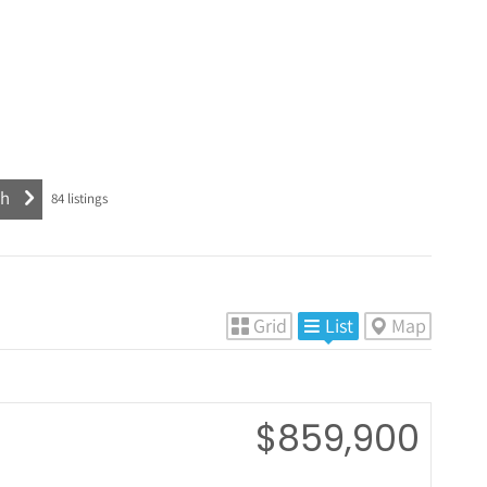
84
listings
Grid
List
Map
$859,900