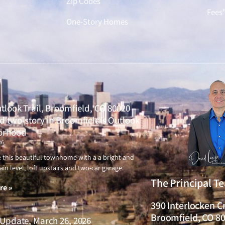
Zip Codes
Fees
One-Story Homes
tlook Trail, Broomfield, CO 80020 –
 two-story in Broomfield’s Outlook
orhood
26
ve this beautiful townhome with a a bright and
ain level, loft upstairs and two-car garage.
The Principal T
re »
390 Interlocken C
Broomfield, CO 8
Update, March 26, 2026