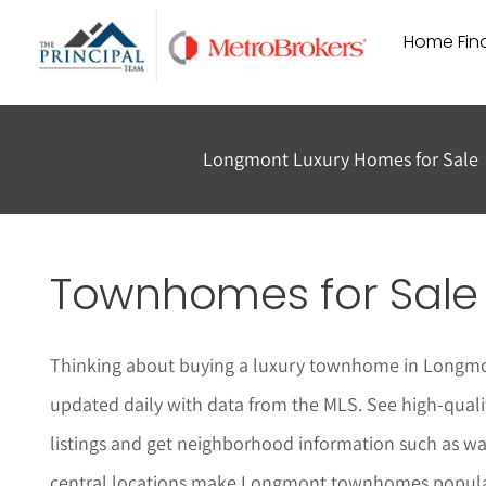
Skip
Home Find
to
content
Longmont Luxury Homes for Sale
Townhomes for Sale
Thinking about buying a luxury townhome in
Longm
updated daily with data from the MLS. See high-quali
listings and get neighborhood information such as w
central locations make
Longmont
townhomes popula