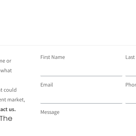
First Name
Las
me or
t what
Email
Pho
at could
ent market,
act us.
Message
 The