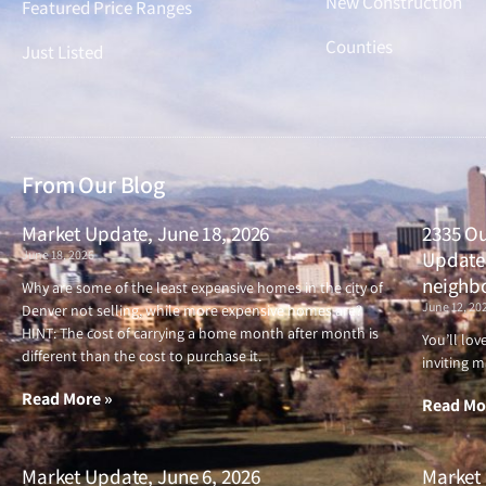
New Construction
Featured Price Ranges
Counties
Just Listed
From Our Blog
Market Update, June 18, 2026
2335 Ou
June 18, 2026
Updated
neighb
Why are some of the least expensive homes in the city of
June 12, 20
Denver not selling, while more expensive homes are?
HINT: The cost of carrying a home month after month is
You’ll lo
different than the cost to purchase it.
inviting m
Read More »
Read Mo
Market Update, June 6, 2026
Market 