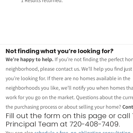
1 Results returned.
Not finding what you’re looking for?
We’re happy to help.
If you’re not finding the perfect ho
neighborhood, please contact us. We’ll help you find jus
you’re looking for. If there are no homes available in the
neighborhoods you like, we’ll notify you when homes th
work for you go on the market. Questions about the curr
the purchasing process or about selling your home?
Cont
Fill out the form on this page or call
Principal Team at 720-408-7409.
You can also
schedule a free, no-obligation consultation
.