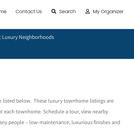
ome
Contact Us
Search
My Organizer
 Luxury Neighborhoods
o
 listed below. These luxury townhome listings are
bout each townhome. Schedule a tour, view nearby
any people – low-maintenance, luxurious finishes and