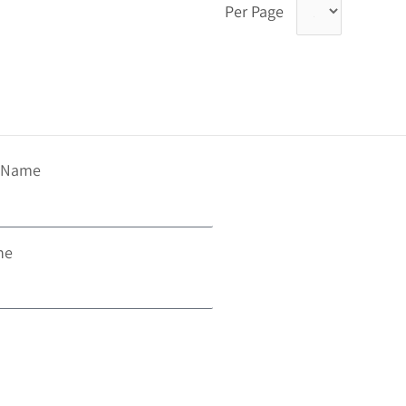
Per Page
t Name
ne