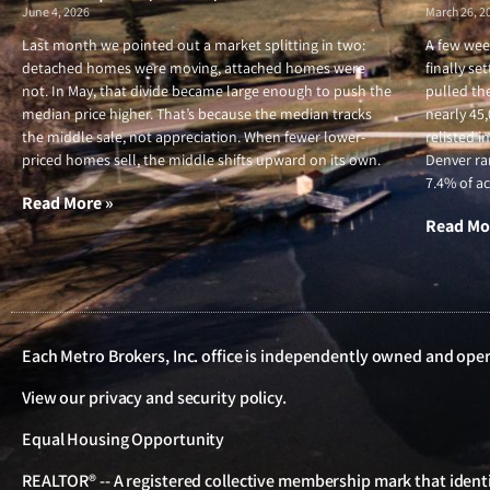
June 4, 2026
March 26, 2
Last month we pointed out a market splitting in two:
A few wee
detached homes were moving, attached homes were
finally se
not. In May, that divide became large enough to push the
pulled the
median price higher. That’s because the median tracks
nearly 45
the middle sale, not appreciation. When fewer lower-
relisted i
priced homes sell, the middle shifts upward on its own.
Denver ran
7.4% of ac
Read More »
Read Mo
Each Metro Brokers, Inc. office is independently owned and ope
View our
privacy and security policy
.
Equal Housing Opportunity
REALTOR® -- A registered collective membership mark that identif