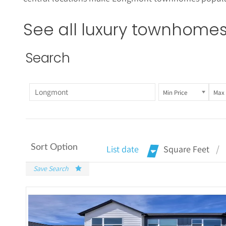
See all luxury townhomes 
Search
Min Price
Max 
Sort Option
List date
Square Feet
Save Search