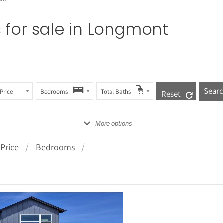
for sale in
Longmont
Price
Bedrooms
Total Baths
Reset
More options
Price
Bedrooms