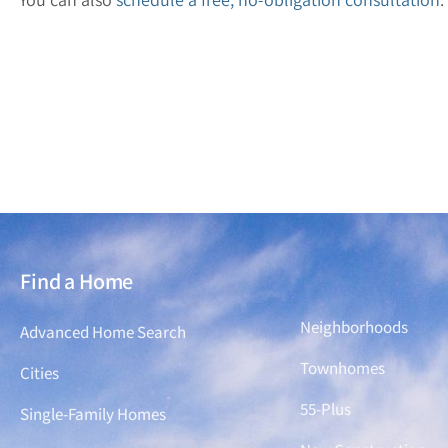
Find a Home
Find a Home
Neighborhoods
Advanced Home Search
Townhomes
Cities
55-Plus
Single-Family Homes