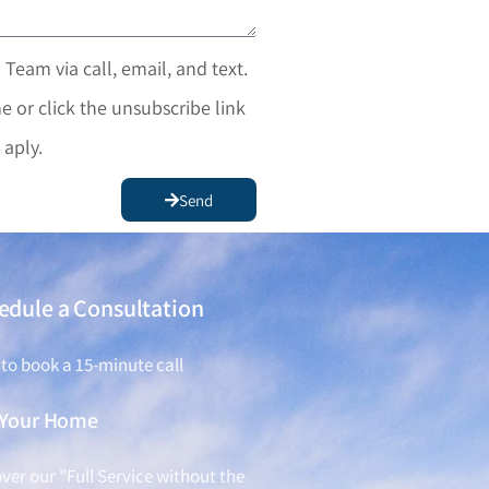
 Team via call, email, and text.
e or click the unsubscribe link
 aply.
Send
edule a Consultation
 to book a 15-minute call
l Your Home
ver our "Full Service without the