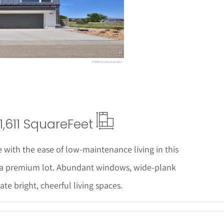
ails
1,611 Square
Feet
 with the ease of low-maintenance living in this
 a premium lot. Abundant windows, wide-plank
ate bright, cheerful living spaces.