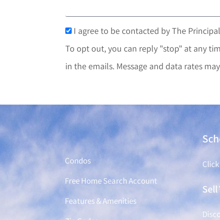
I agree to be contacted by The Principal
To opt out, you can reply "stop" at any tim
in the emails. Message and data rates may
Find a Home
Sch
Condos
Click
Free Home Search Account
Sel
Features & Amenities
Disco