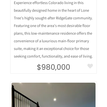
Experience effortless Colorado living in this
beautifully designed home in the heart of Lone
Tree's highly sought-after RidgeGate community.
Featuring one of the area's most desirable floor
plans, this low-maintenance residence offers the
convenience of a luxurious main-floor primary
suite, making it an exceptional choice for those
seeking comfort, functionality, and ease of living.
$980,000