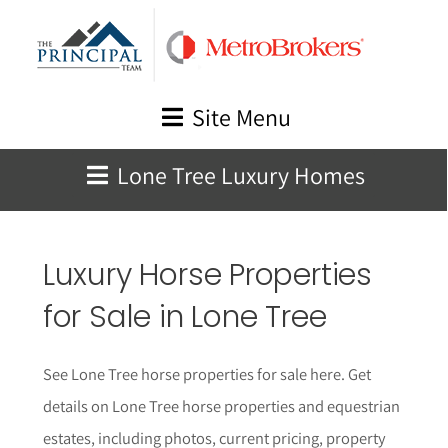
Skip
to
content
Site Menu
Lone Tree Luxury Homes
Luxury Horse Properties
for Sale in Lone Tree
See Lone Tree horse properties for sale here. Get
details on Lone Tree horse properties and equestrian
estates, including photos, current pricing, property