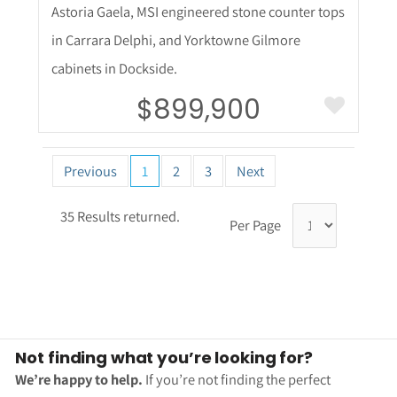
Astoria Gaela, MSI engineered stone counter tops
in Carrara Delphi, and Yorktowne Gilmore
cabinets in Dockside.
$899,900
Previous
1
2
3
Next
35 Results returned.
Per Page
Not finding what you’re looking for?
We’re happy to help.
If you’re not finding the perfect