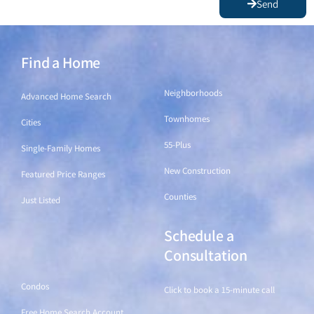
Send
Find a Home
Find a Home
Neighborhoods
Advanced Home Search
Townhomes
Cities
55-Plus
Single-Family Homes
New Construction
Featured Price Ranges
Counties
Just Listed
Schedule a
Find a Home
Consultation
Condos
Click to book a 15-minute call
Free Home Search Account