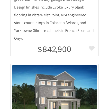
Design finishes include Evoke luxury plank
flooring in Vista/Neist Point, MSI engineered
stone counter tops in Calacatta Belaros, and
Yorktowne Gilmore cabinets in French Roast and
Onyx.
$842,900
More Details