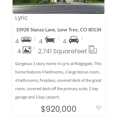
Lyric
10928 Stanza Lane, Lone Tree, CO 80134
4
4
4
4
2,741 Square
Feet
Gorgeous 3 story home in Lyric at Ridgegate. This
home features 4 bedrooms, 1 large bonus room,
4 bathrooms, fireplace, covered deck of the great
room, covered deck off the primary suite, 2 bay
garage and 2 bay carport.
$920,000