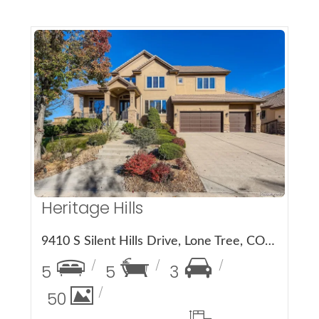
More Details
Heritage Hills
9410 S Silent Hills Drive, Lone Tree, CO 80124
5
5
3
50