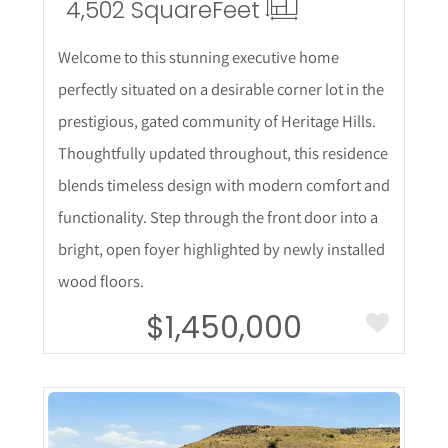
4,502 Square
Feet
Welcome to this stunning executive home
perfectly situated on a desirable corner lot in the
prestigious, gated community of Heritage Hills.
Thoughtfully updated throughout, this residence
blends timeless design with modern comfort and
functionality. Step through the front door into a
bright, open foyer highlighted by newly installed
wood floors.
$1,450,000