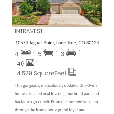
More Details
INTRAVEST
10574 Jaguar Point, Lone Tree, CO 80124
4
5
3
46
4,529 Square
Feet
This gorgeous, meticulously updated One Owner
home is located next to a neighborhood park and
backs to a greenbelt. From the moment you step
through the front door, a grand foyer and