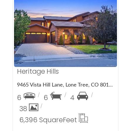
More Details
Heritage Hills
9465 Vista Hill Lane, Lone Tree, CO 80124
6
6
4
38
6,396 Square
Feet