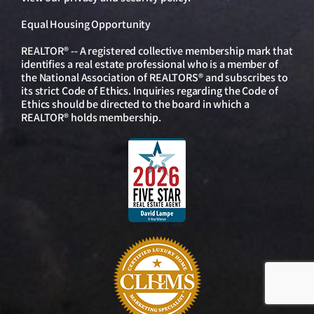
Equal Housing Opportunity
REALTOR® -- A registered collective membership mark that
identifies a real estate professional who is a member of
the National Association of REALTORS® and subscribes to
its strict Code of Ethics. Inquiries regarding the Code of
Ethics should be directed to the board in which a
REALTOR® holds membership.