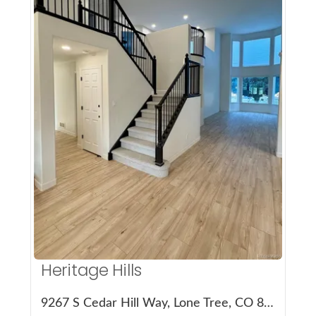
More Details
Heritage Hills
9267 S Cedar Hill Way, Lone Tree, CO 80124