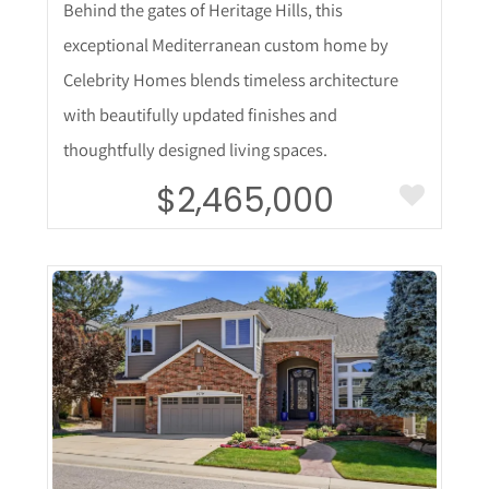
Behind the gates of Heritage Hills, this
exceptional Mediterranean custom home by
Celebrity Homes blends timeless architecture
with beautifully updated finishes and
thoughtfully designed living spaces.
$2,465,000
More Details