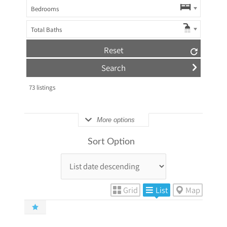
Bedrooms
Total Baths
Reset
73
listings
More options
Sort Option
Grid
List
Map