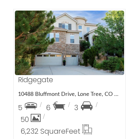
More Details
Ridgegate
10488 Bluffmont Drive, Lone Tree, CO 80124
5
6
3
50
6,232 Square
Feet