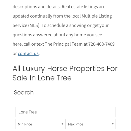
descriptions and details.
Real estate listings are
updated continually from the local Multiple Listing
Service (MLS).
To schedule a showing or get your
questions answered about any home you see
here,
call or text The Principal Team at 720-408-7409
or
contact us
.
All
Luxury Horse Properties
For
Sale in Lone Tree
Search
Min Price
Max Price