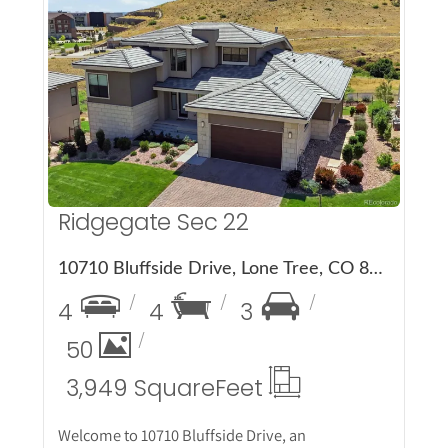
More Details
Ridgegate Sec 22
10710 Bluffside Drive, Lone Tree, CO 80124
4
4
3
50
3,949 Square
Feet
Welcome to 10710 Bluffside Drive, an