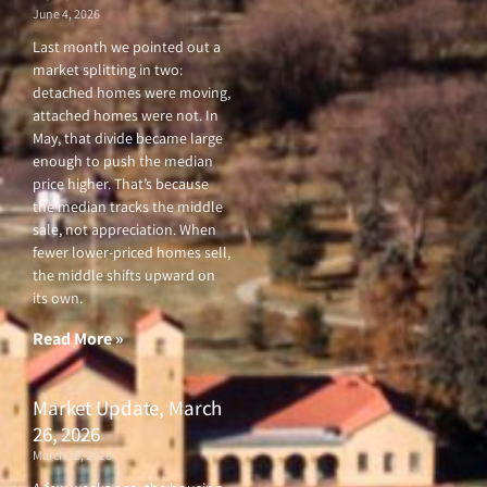
June 4, 2026
Last month we pointed out a
market splitting in two:
detached homes were moving,
attached homes were not. In
May, that divide became large
enough to push the median
price higher. That’s because
the median tracks the middle
sale, not appreciation. When
fewer lower-priced homes sell,
the middle shifts upward on
its own.
Read More »
Market Update, March
26, 2026
March 26, 2026