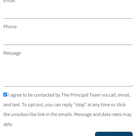
Email
Phone
Message
I agree to be contacted by The Principal Team via call, email,
and text. To opt out, you can reply "stop" at any time or click
the unsubscribe link in the emails. Message and data rates may
aply.