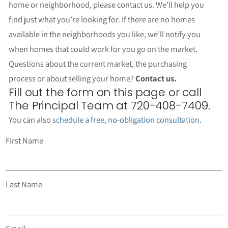
home or neighborhood, please contact us. We’ll help you
find just what you’re looking for. If there are no homes
available in the neighborhoods you like, we’ll notify you
when homes that could work for you go on the market.
Questions about the current market, the purchasing
process or about selling your home?
Contact us.
Fill out the form on this page or call
The Principal Team at 720-408-7409.
You can also
schedule a free, no-obligation consultation
.
First Name
Last Name