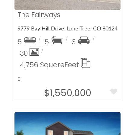
The Fairways
9779 Bay Hill Drive, Lone Tree, CO 80124
5
5
3
30
4,756 Square
Feet
E
$1,550,000