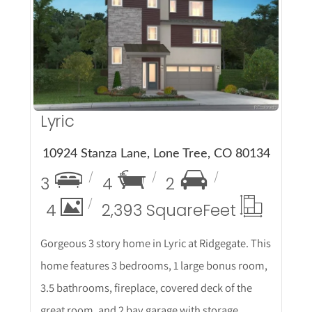
More Details
Lyric
10924 Stanza Lane, Lone Tree, CO 80134
3
4
2
4
2,393 Square
Feet
Gorgeous 3 story home in Lyric at Ridgegate. This
home features 3 bedrooms, 1 large bonus room,
3.5 bathrooms, fireplace, covered deck of the
great room, and 2 bay garage with storage.