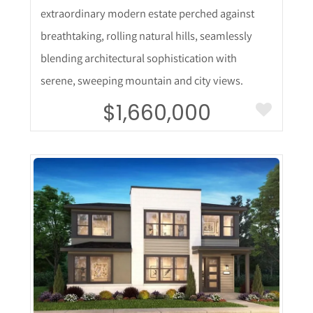
extraordinary modern estate perched against
breathtaking, rolling natural hills, seamlessly
blending architectural sophistication with
serene, sweeping mountain and city views.
$1,660,000
More Details