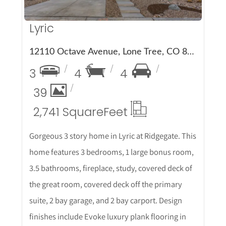
Lyric
12110 Octave Avenue, Lone Tree, CO 80134
3
4
4
39
2,741 Square
Feet
Gorgeous 3 story home in Lyric at Ridgegate. This
home features 3 bedrooms, 1 large bonus room,
3.5 bathrooms, fireplace, study, covered deck of
the great room, covered deck off the primary
suite, 2 bay garage, and 2 bay carport. Design
finishes include Evoke luxury plank flooring in