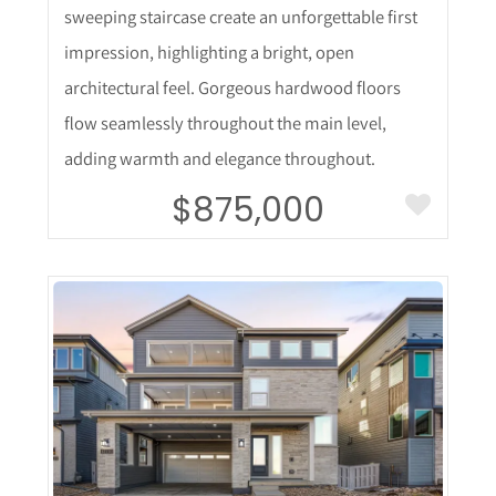
sweeping staircase create an unforgettable first
impression, highlighting a bright, open
architectural feel. Gorgeous hardwood floors
flow seamlessly throughout the main level,
adding warmth and elegance throughout.
$875,000
More Details