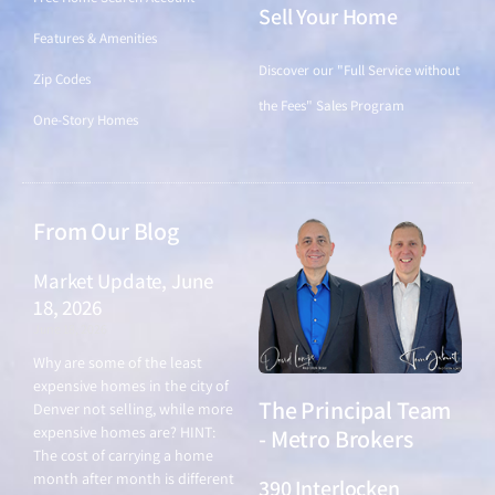
Sell Your Home
Features & Amenities
Discover our "Full Service without
Zip Codes
the Fees" Sales Program
One-Story Homes
From Our Blog
Market Update, June
18, 2026
June 18, 2026
Why are some of the least
expensive homes in the city of
The Principal Team
Denver not selling, while more
expensive homes are? HINT:
- Metro Brokers
The cost of carrying a home
month after month is different
390 Interlocken