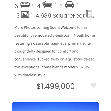
6
4
3
3
4,689 Square
Feet
More Photos coming Soon! Welcome to this
beautifully remodeled 6-bedroom, 4-bath home
featuring a desirable main-level primary suite,
thoughtfully designed for comfort and
convenience. Tucked away on a quiet cul-de-sac,
this exceptional home blends modern luxury
with timeless style.
$1,499,000