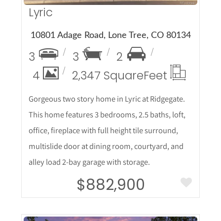
Lyric
10801 Adage Road, Lone Tree, CO 80134
3
3
2
4
2,347 Square
Feet
Gorgeous two story home in Lyric at Ridgegate.
This home features 3 bedrooms, 2.5 baths, loft,
office, fireplace with full height tile surround,
multislide door at dining room, courtyard, and
alley load 2-bay garage with storage.
$882,900