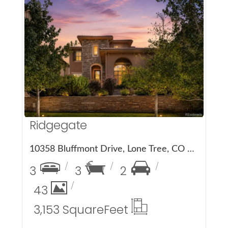
More Details
Ridgegate
10358 Bluffmont Drive, Lone Tree, CO 80124
3
3
2
43
3,153 Square
Feet