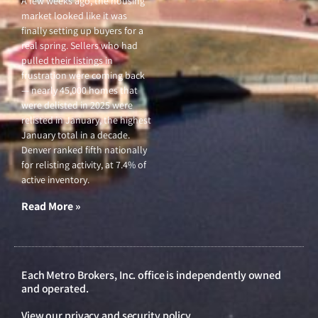
A few weeks ago, the housing
market looked like it was
finally setting up buyers for a
real spring. Sellers who had
pulled their listings in
frustration were coming back
— nearly 45,000 homes that
were delisted in 2025 were
relisted in January, the highest
January total in a decade.
Denver ranked fifth nationally
for relisting activity, at 7.4% of
active inventory.
Read More »
Each Metro Brokers, Inc. office is independently owned
and operated.
View our
privacy and security policy
.