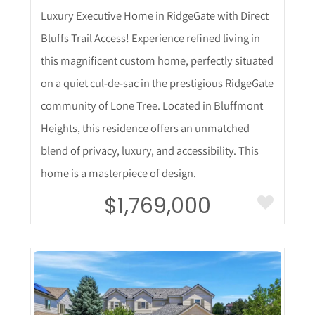
Luxury Executive Home in RidgeGate with Direct
Bluffs Trail Access! Experience refined living in
this magnificent custom home, perfectly situated
on a quiet cul-de-sac in the prestigious RidgeGate
community of Lone Tree. Located in Bluffmont
Heights, this residence offers an unmatched
blend of privacy, luxury, and accessibility. This
home is a masterpiece of design.
$1,769,000