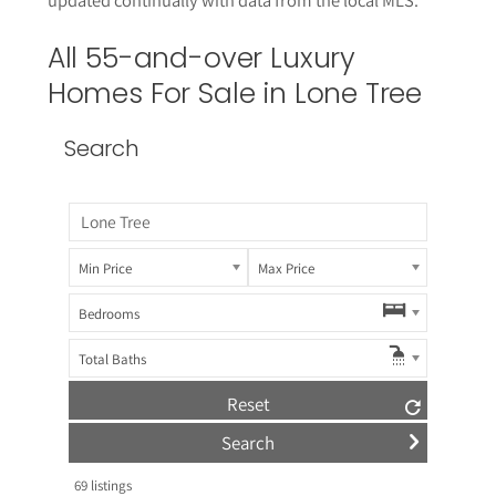
All 55-and-over Luxury
Homes For Sale in
Lone Tree
Search
Min Price
Max Price
Bedrooms
Total Baths
Reset
69
listings