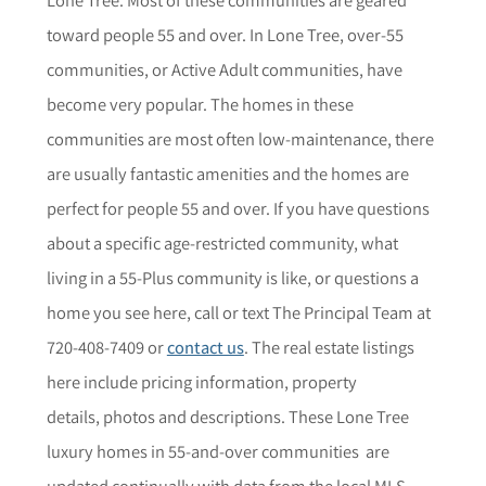
toward people 55 and over. In
Lone Tree
, over-55
communities, or Active Adult communities, have
become very popular. The homes in these
communities are most often low-maintenance, there
are usually fantastic amenities and the homes are
perfect for people 55 and over. If you have questions
about a specific age-restricted community,
what
living in a 55-Plus community is like, or questions a
home you see here,
call or text The Principal Team at
720-408-7409 or
contact us
. The r
eal estate listings
here include pricing information, property
details,
photos
and descriptions. These
Lone Tree
luxury homes in 55-and-over communities are
updated continually with data from the local MLS.