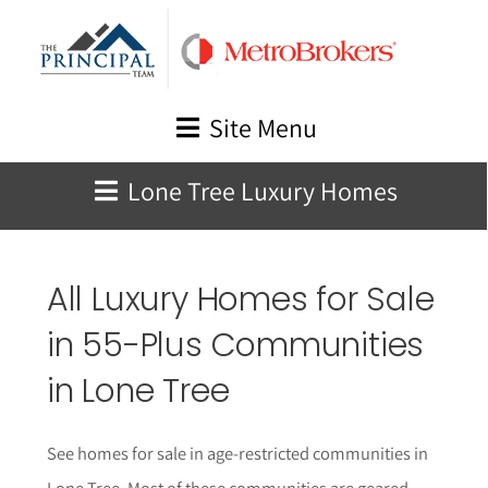
Skip
to
content
Site Menu
Lone Tree Luxury Homes
All Luxury Homes for Sale
in 55-Plus Communities
in
Lone Tree
See homes for sale in age-restricted communities in
Lone Tree
. Most of these communities are geared