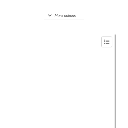
More options