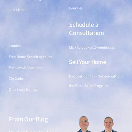
Counties
Just Listed
Schedule a
Find a Home
Consultation
Condos
Click to book a 15-minute call
Free Home Search Account
Sell Your Home
Features & Amenities
Discover our "Full Service without
Zip Codes
the Fees" Sales Program
One-Story Homes
From Our Blog