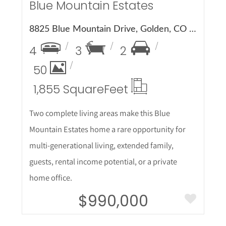
Blue Mountain Estates
8825 Blue Mountain Drive, Golden, CO 80403
4
3
2
50
1,855 Square
Feet
Two complete living areas make this Blue
Mountain Estates home a rare opportunity for
multi-generational living, extended family,
guests, rental income potential, or a private
home office.
$990,000