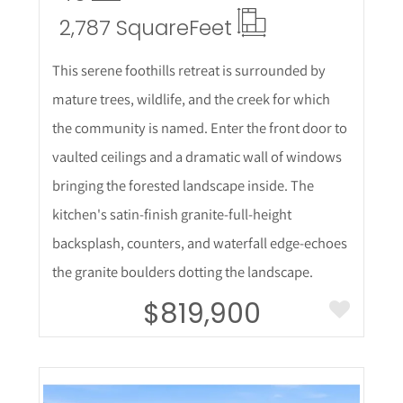
2,787 Square
Feet
This serene foothills retreat is surrounded by
mature trees, wildlife, and the creek for which
the community is named. Enter the front door to
vaulted ceilings and a dramatic wall of windows
bringing the forested landscape inside. The
kitchen's satin-finish granite-full-height
backsplash, counters, and waterfall edge-echoes
the granite boulders dotting the landscape.
$819,900