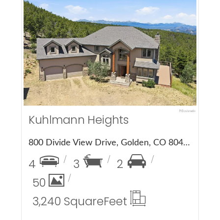
More Details
Kuhlmann Heights
800 Divide View Drive, Golden, CO 80403
4
3
2
50
3,240 Square
Feet