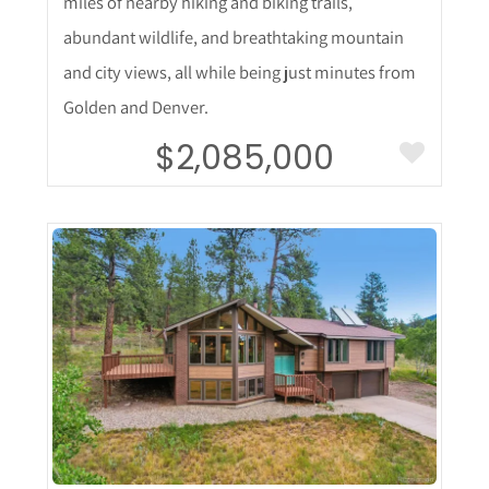
miles of nearby hiking and biking trails,
abundant wildlife, and breathtaking mountain
and city views, all while being just minutes from
Golden and Denver.
$2,085,000
More Details