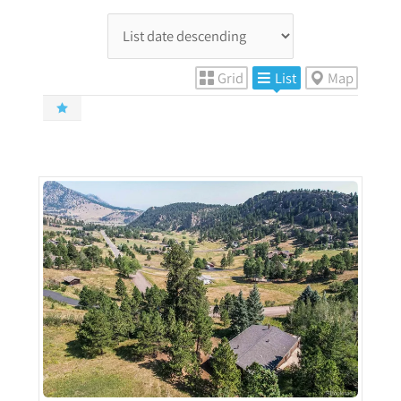
Grid
List
Map
More Details