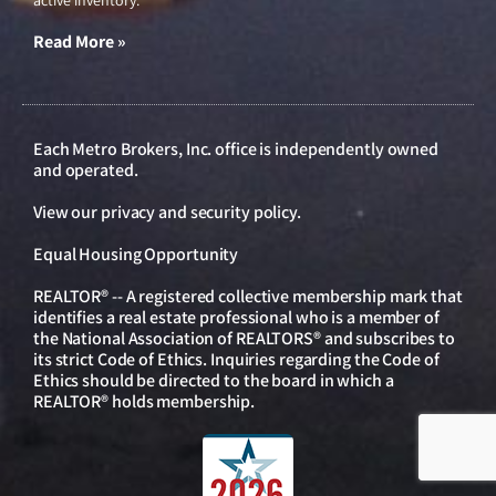
active inventory.
Read More »
Each Metro Brokers, Inc. office is independently owned
and operated.
View our
privacy and security policy
.
Equal Housing Opportunity
REALTOR® -- A registered collective membership mark that
identifies a real estate professional who is a member of
the National Association of REALTORS® and subscribes to
its strict Code of Ethics. Inquiries regarding the Code of
Ethics should be directed to the board in which a
REALTOR® holds membership.