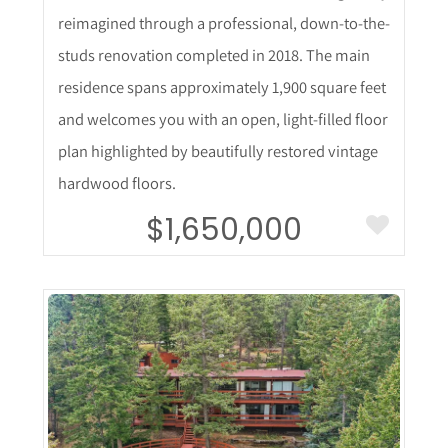
reimagined through a professional, down-to-the-
studs renovation completed in 2018. The main
residence spans approximately 1,900 square feet
and welcomes you with an open, light-filled floor
plan highlighted by beautifully restored vintage
hardwood floors.
$1,650,000
More Details