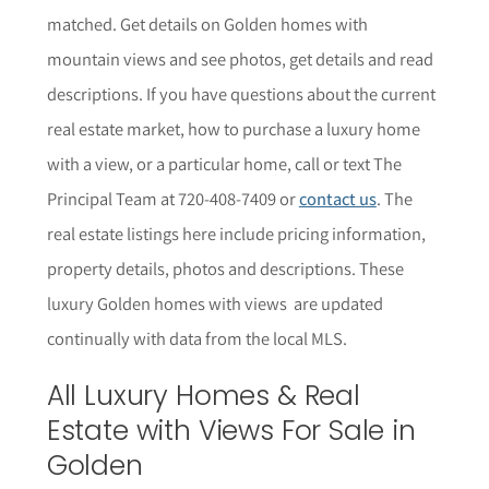
matched. Get details on Golden homes with
mountain views and see photos, get details and read
descriptions.
If you have questions about the current
real estate market, how to purchase a luxury home
with a view, or a particular home,
call or text The
Principal Team at 720-408-7409 or
contact us
. The
r
eal estate listings here include pricing information,
property details,
photos
and descriptions. These
luxury Golden homes with views are updated
continually with data from the local MLS.
All Luxury Homes & Real
Estate with Views For Sale in
Golden