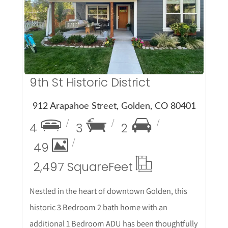
More Details
9th St Historic District
912 Arapahoe Street, Golden, CO 80401
4
3
2
49
2,497 Square
Feet
Nestled in the heart of downtown Golden, this
historic 3 Bedroom 2 bath home with an
additional 1 Bedroom ADU has been thoughtfully