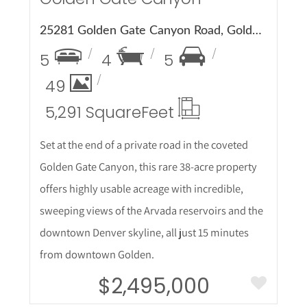
25281 Golden Gate Canyon Road, Golden, CO 80403
5
4
5
49
5,291 Square
Feet
Set at the end of a private road in the coveted
Golden Gate Canyon, this rare 38-acre property
offers highly usable acreage with incredible,
sweeping views of the Arvada reservoirs and the
downtown Denver skyline, all just 15 minutes
from downtown Golden.
$2,495,000