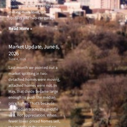
You’ll love this beautiful
e
t
t
t
townhome with a a bright and
b
t
u
a
o
e
b
g
inviting main level, loft
o
r
e
r
upstairs and two-car garage.
k
a
-
m
f
Read More »
Market Update, June 6,
2026
June 4, 2026
Last month we pointed out a
market splitting in two:
detached homes were moving,
attached homes were not. In
May, that divide became large
enough to push the median
price higher. That’s because
the median tracks the middle
sale, not appreciation. When
fewer lower-priced homes sell,