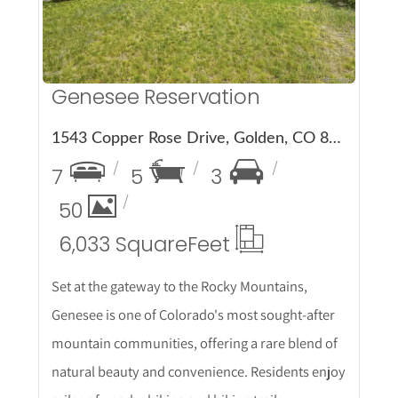
Genesee Reservation
1543 Copper Rose Drive, Golden, CO 80401
7
5
3
50
6,033 Square
Feet
Set at the gateway to the Rocky Mountains,
Genesee is one of Colorado's most sought-after
mountain communities, offering a rare blend of
natural beauty and convenience. Residents enjoy