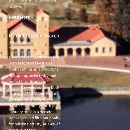
the middle shifts upward on
its own.
Read More »
Market Update, March
26, 2026
March 26, 2026
A few weeks ago, the housing
market looked like it was
finally setting up buyers for a
real spring. Sellers who had
pulled their listings in
frustration were coming back
— nearly 45,000 homes that
were delisted in 2025 were
relisted in January, the highest
January total in a decade.
Denver ranked fifth nationally
for relisting activity, at 7.4% of