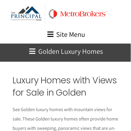
Skip
to
content
Site Menu
Golden Luxury Homes
Luxury Homes with Views
for Sale in Golden
See Golden luxury homes with mountain views for
sale. These Golden luxury homes often provide home
buyers with sweeping, panoramic views that are un-