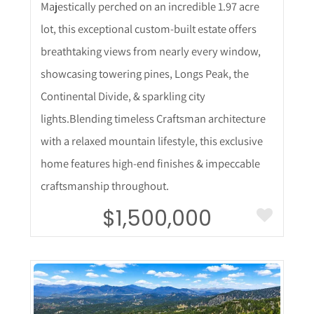
Majestically perched on an incredible 1.97 acre
lot, this exceptional custom-built estate offers
breathtaking views from nearly every window,
showcasing towering pines, Longs Peak, the
Continental Divide, & sparkling city
lights.Blending timeless Craftsman architecture
with a relaxed mountain lifestyle, this exclusive
home features high-end finishes & impeccable
craftsmanship throughout.
$1,500,000