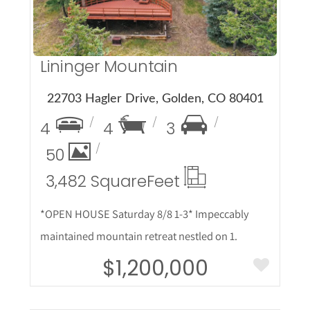
Lininger Mountain
22703 Hagler Drive, Golden, CO 80401
4
4
3
50
3,482 Square
Feet
*OPEN HOUSE Saturday 8/8 1-3* Impeccably
maintained mountain retreat nestled on 1.
$1,200,000