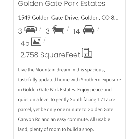
Golden Gate Park Estates
1549 Golden Gate Drive, Golden, CO 80403
3
3
14
45
2,758 Square
Feet
Live the Mountain dream in this spacious,
tastefully updated home with Southern exposure
in Golden Gate Park Estates. Enjoy peace and
quiet on a level to gently South facing 1.71 acre
parcel, yet be only one minute to Golden Gate
Canyon Rd and an easy commute. All usable
land, plenty of room to build a shop.