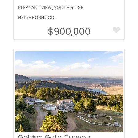
PLEASANT VIEW; SOUTH RIDGE
NEIGHBORHOOD.
$900,000
More Details
Golden Gate Canyon