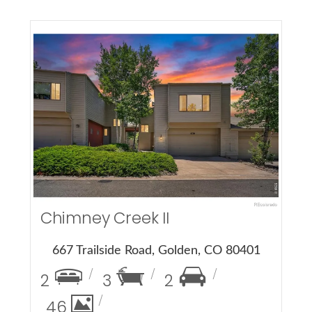
More Details
Chimney Creek II
667 Trailside Road, Golden, CO 80401
2
3
2
46