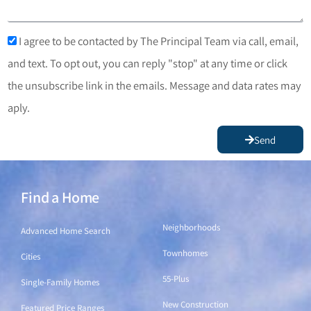
I agree to be contacted by The Principal Team via call, email,
and text. To opt out, you can reply "stop" at any time or click
the unsubscribe link in the emails. Message and data rates may
aply.
Send
Find a Home
Find a Home
Neighborhoods
Advanced Home Search
Townhomes
Cities
55-Plus
Single-Family Homes
New Construction
Featured Price Ranges