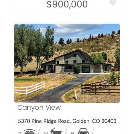
$900,000
More Details
Canyon View
5370 Pine Ridge Road, Golden, CO 80403