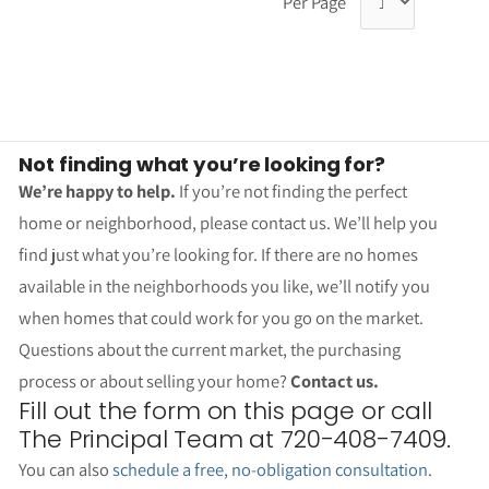
Per Page
Not finding what you’re looking for?
We’re happy to help.
If you’re not finding the perfect
home or neighborhood, please contact us. We’ll help you
find just what you’re looking for. If there are no homes
available in the neighborhoods you like, we’ll notify you
when homes that could work for you go on the market.
Questions about the current market, the purchasing
process or about selling your home?
Contact us.
Fill out the form on this page or call
The Principal Team at 720-408-7409.
You can also
schedule a free, no-obligation consultation
.