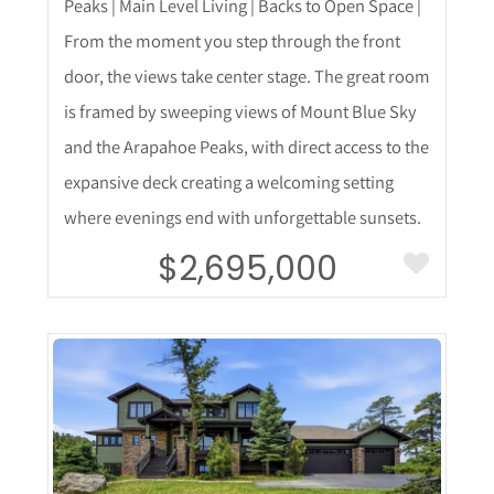
Peaks | Main Level Living | Backs to Open Space |
From the moment you step through the front
door, the views take center stage. The great room
is framed by sweeping views of Mount Blue Sky
and the Arapahoe Peaks, with direct access to the
expansive deck creating a welcoming setting
where evenings end with unforgettable sunsets.
$2,695,000
More Details