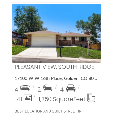
More Details
PLEASANT VIEW, SOUTH RIDGE
17100 W W 16th Place, Golden, CO 80401
4
2
4
41
1,750 Square
Feet
BEST LOCATION AND QUIET STREET IN