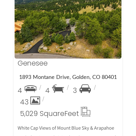
More Details
Genesee
1893 Montane Drive, Golden, CO 80401
4
4
3
43
5,029 Square
Feet
White Cap Views of Mount Blue Sky & Arapahoe