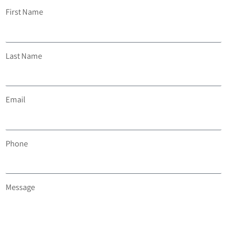
First Name
Last Name
Email
Phone
Message