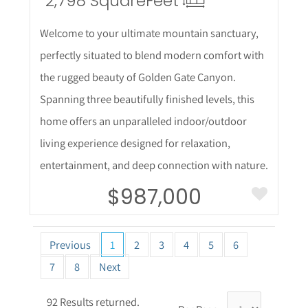
2,798 Square
Feet
Welcome to your ultimate mountain sanctuary,
perfectly situated to blend modern comfort with
the rugged beauty of Golden Gate Canyon.
Spanning three beautifully finished levels, this
home offers an unparalleled indoor/outdoor
living experience designed for relaxation,
entertainment, and deep connection with nature.
$987,000
Previous
1
2
3
4
5
6
7
8
Next
92 Results returned.