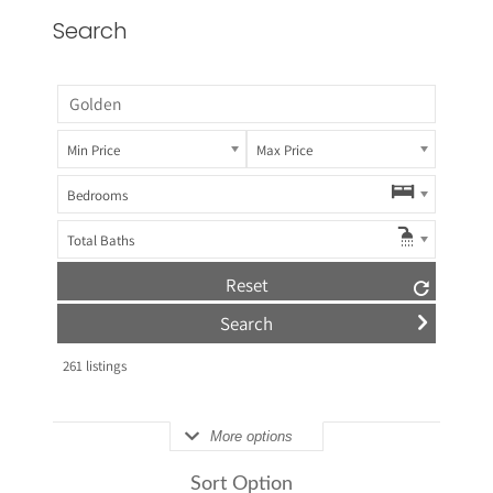
Search
Min Price
Max Price
Bedrooms
Total Baths
Reset
261
listings
More options
Sort Option