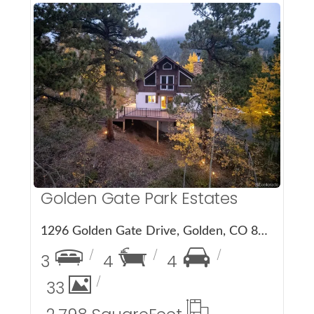
More Details
Golden Gate Park Estates
1296 Golden Gate Drive, Golden, CO 80403
3
4
4
33