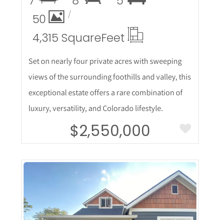
7
8
5
50
4,315 Square
Feet
Set on nearly four private acres with sweeping
views of the surrounding foothills and valley, this
exceptional estate offers a rare combination of
luxury, versatility, and Colorado lifestyle.
$2,550,000