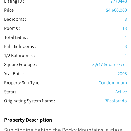
Listing ID :
7779448
Price :
$4,600,000
Bedrooms :
3
Rooms :
13
Total Baths :
4
Full Bathrooms :
3
1/2 Bathrooms :
1
Square Footage :
3,547 Square Feet
Year Built :
2008
Property Sub Type :
Condominium
Status :
Active
Originating System Name :
REcolorado
Property Description
Sun dipping behind the Rocky Mountains, a glass