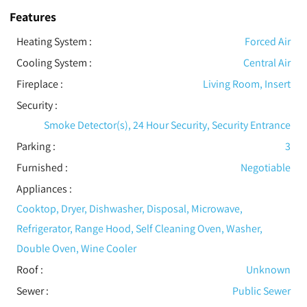
Features
Heating System
:
Forced Air
Cooling System
:
Central Air
Fireplace
:
Living Room, Insert
Security
:
Smoke Detector(s), 24 Hour Security, Security Entrance
Parking
:
3
Furnished
:
Negotiable
Appliances
:
Cooktop, Dryer, Dishwasher, Disposal, Microwave,
Refrigerator, Range Hood, Self Cleaning Oven, Washer,
Double Oven, Wine Cooler
Roof
:
Unknown
Sewer
:
Public Sewer