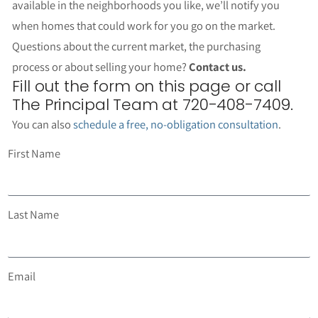
available in the neighborhoods you like, we’ll notify you
when homes that could work for you go on the market.
Questions about the current market, the purchasing
process or about selling your home?
Contact us.
Fill out the form on this page or call
The Principal Team at 720-408-7409.
You can also
schedule a free, no-obligation consultation
.
First Name
Last Name
Email