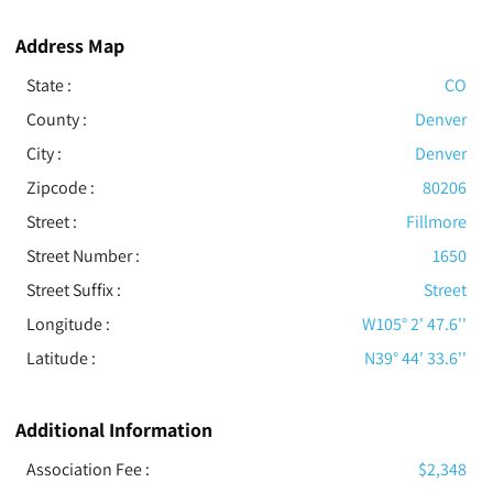
Address Map
State :
CO
County :
Denver
City :
Denver
Zipcode :
80206
Street :
Fillmore
Street Number :
1650
Street Suffix :
Street
Longitude :
W105° 2' 47.6''
Latitude :
N39° 44' 33.6''
Additional Information
Association Fee :
$2,348