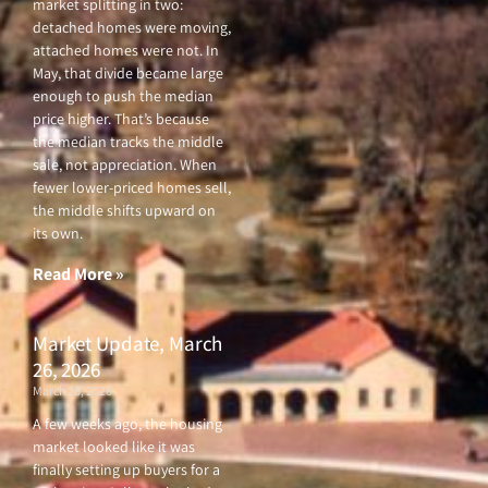
market splitting in two:
detached homes were moving,
attached homes were not. In
May, that divide became large
enough to push the median
price higher. That’s because
the median tracks the middle
sale, not appreciation. When
fewer lower-priced homes sell,
the middle shifts upward on
its own.
Read More »
Market Update, March
26, 2026
March 26, 2026
A few weeks ago, the housing
market looked like it was
finally setting up buyers for a