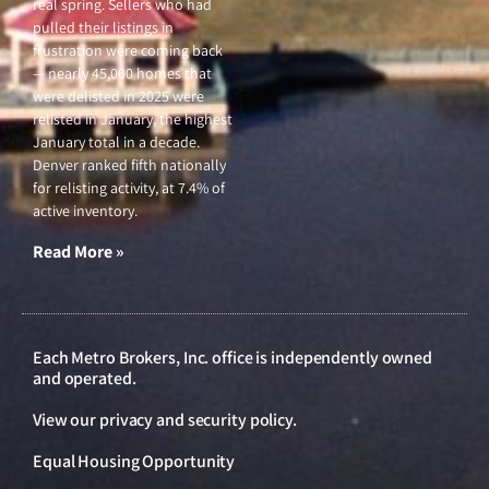
real spring. Sellers who had
pulled their listings in
frustration were coming back
— nearly 45,000 homes that
were delisted in 2025 were
relisted in January, the highest
January total in a decade.
Denver ranked fifth nationally
for relisting activity, at 7.4% of
active inventory.
Read More »
Each Metro Brokers, Inc. office is independently owned
and operated.
View our
privacy and security policy
.
Equal Housing Opportunity