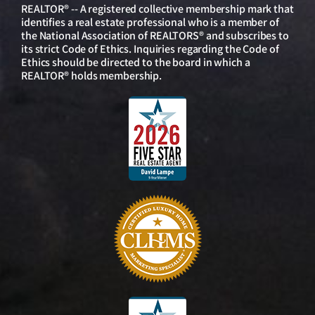
REALTOR® -- A registered collective membership mark that
identifies a real estate professional who is a member of
the National Association of REALTORS® and subscribes to
its strict Code of Ethics. Inquiries regarding the Code of
Ethics should be directed to the board in which a
REALTOR® holds membership.