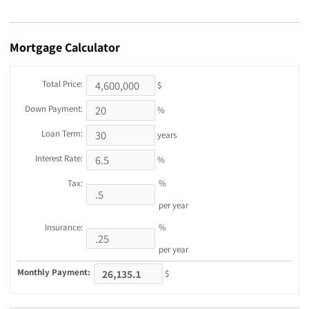
Mortgage
Calculator
Total Price:
$
Down Payment:
%
Loan Term:
years
Interest Rate:
%
Tax:
%
per year
Insurance:
%
per year
Monthly Payment:
$