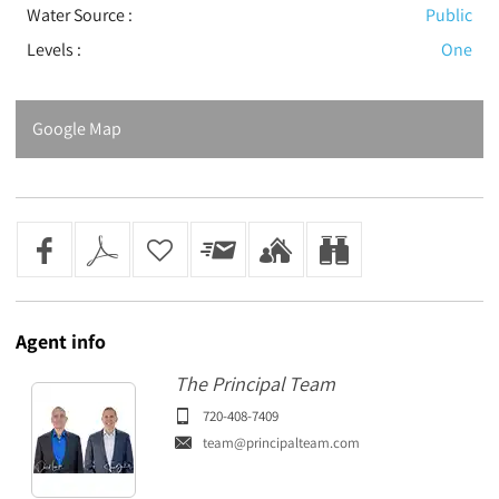
Water Source :
Public
Levels
:
One
Google Map
Agent
info
The Principal Team
720-408-7409
team@principalteam.com