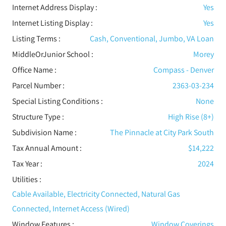
Internet Address Display :
Yes
Internet Listing Display :
Yes
Listing Terms :
Cash, Conventional, Jumbo, VA Loan
MiddleOrJunior School :
Morey
Office Name :
Compass - Denver
Parcel Number :
2363-03-234
Special Listing Conditions
:
None
Structure Type
:
High Rise (8+)
Subdivision Name :
The Pinnacle at City Park South
Tax Annual Amount :
$14,222
Tax Year :
2024
Utilities
:
Cable Available, Electricity Connected, Natural Gas
Connected, Internet Access (Wired)
Window Features
:
Window Coverings