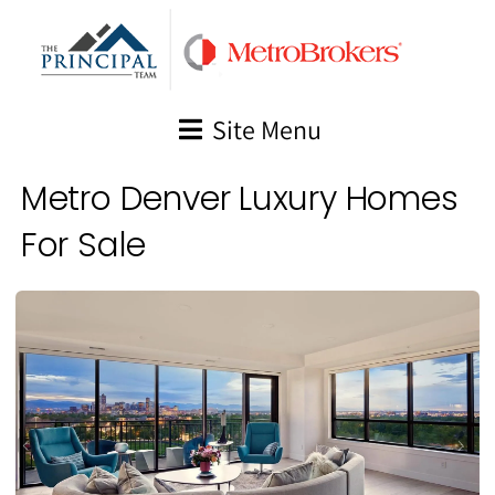
Skip
to
content
Site Menu
Metro Denver Luxury Homes
For Sale