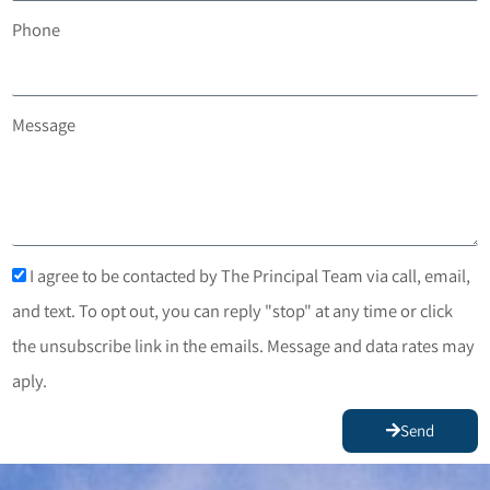
Phone
Message
I agree to be contacted by The Principal Team via call, email,
and text. To opt out, you can reply "stop" at any time or click
the unsubscribe link in the emails. Message and data rates may
aply.
Send