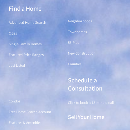
Find a Home
Find a Home
Neighborhoods
Advanced Home Search
Townhomes
Cities
55-Plus
Single-Family Homes
New Construction
Featured Price Ranges
Counties
Just Listed
Schedule a
Find a Home
Consultation
Condos
Click to book a 15-minute call
Free Home Search Account
Sell Your Home
Features & Amenities