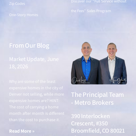
Discover our "Full Service without
Zip Codes
the Fees" Sales Program
One-Story Homes
From Our Blog
Market Update, June
18, 2026
June 18, 2026
Why are some of the least
expensive homes in the city of
The Principal Team
Denver not selling, while more
expensive homes are? HINT:
- Metro Brokers
The cost of carrying a home
month after month is different
390 Interlocken
than the cost to purchase it.
Crescent, #350
Broomfield, CO 80021
Read More »