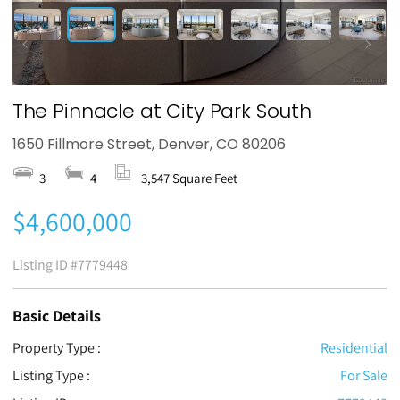
The Pinnacle at City Park South
1650 Fillmore Street, Denver, CO 80206
3
4
3,547 Square Feet
$4,600,000
Listing ID
#7779448
Basic Details
Property Type :
Residential
Listing Type :
For Sale