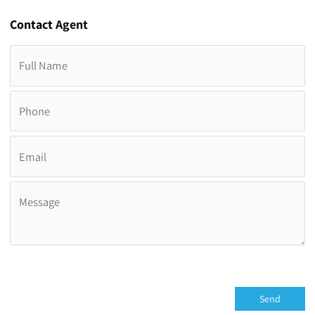
Contact
Agent