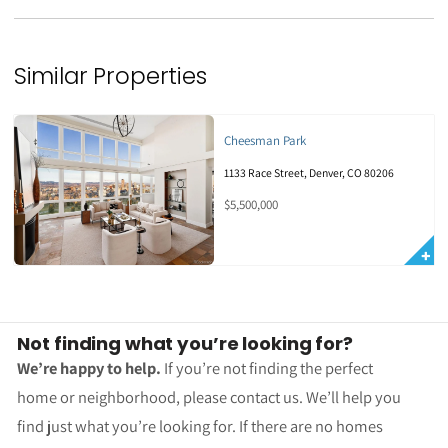
Similar Properties
Cheesman Park
1133 Race Street, Denver, CO 80206
$5,500,000
Not finding what you’re looking for?
We’re happy to help.
If you’re not finding the perfect
home or neighborhood, please contact us. We’ll help you
find just what you’re looking for. If there are no homes