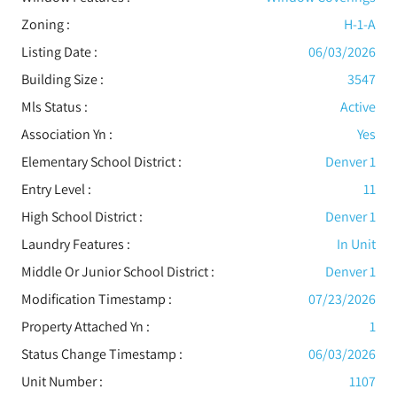
Zoning :
H-1-A
Listing Date :
06/03/2026
Building Size :
3547
Mls Status :
Active
Association Yn :
Yes
Elementary School District :
Denver 1
Entry Level :
11
High School District :
Denver 1
Laundry Features :
In Unit
Middle Or Junior School District :
Denver 1
Modification Timestamp :
07/23/2026
Property Attached Yn :
1
Status Change Timestamp :
06/03/2026
Unit Number :
1107