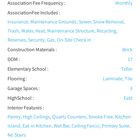
Association Fee Frequency :
Monthly
AssociationFee Includes
:
Insurance, Maintenance Grounds, Sewer, Snow Removal,
Trash, Water, Heat, Maintenance Structure, Recycling,
Reserves, Security, Gas, On-Site Check In
Construction Materials
:
Brick
DOM :
17
Elementary School :
Teller
Flooring
:
Laminate, Tile
Garage Spaces :
3
HighSchool :
East
Interior Features
:
Pantry, High Ceilings, Quartz Counters, Smoke Free, Kitchen
Island, Eat-in Kitchen, Wet Bar, Ceiling Fan(s), Primary Suite,
No Stairs