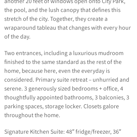
another 20 feet of windows open onto City Park,
the pool, and the lush canopy that defines this
stretch of the city. Together, they create a
wraparound tableau that changes with every hour
of the day.
Two entrances, including a luxurious mudroom
finished to the same standard as the rest of the
home, because here, even the everyday is
considered. Primary suite retreat – unhurried and
serene. 3 generously sized bedrooms + office, 4
thoughtfully appointed bathrooms, 3 balconies, 3
parking spaces, storage locker. Closets galore
throughout the home.
Signature Kitchen Suite: 48″ fridge/freezer, 36″