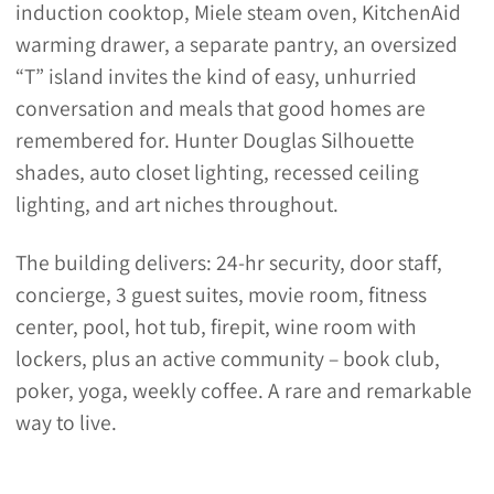
induction cooktop, Miele steam oven, KitchenAid
warming drawer, a separate pantry, an oversized
“T” island invites the kind of easy, unhurried
conversation and meals that good homes are
remembered for. Hunter Douglas Silhouette
shades, auto closet lighting, recessed ceiling
lighting, and art niches throughout.
The building delivers: 24-hr security, door staff,
concierge, 3 guest suites, movie room, fitness
center, pool, hot tub, firepit, wine room with
lockers, plus an active community – book club,
poker, yoga, weekly coffee. A rare and remarkable
way to live.