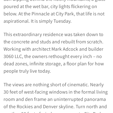
poured at the wet bar, city lights flickering on
below. At the Pinnacle at City Park, that life is not
aspirational. It is simply Tuesday.
This extraordinary residence was taken down to
the concrete and studs and rebuilt from scratch.
Working with architect Mark Adcock and builder
3060 LLC, the owners rethought every inch – no
dead zones, infinite storage, a floor plan for how
people truly live today.
The views are nothing short of cinematic. Nearly
30 feet of west-facing windows in the formal living
room and den frame an uninterrupted panorama
of the Rockies and Denver skyline. Turn north and