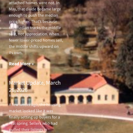
attached homes were not. In
May, that divide became large
enough to push the median
price higher. That’s because
the median tracks the middle
sale, not appreciation. When
fewer lower-priced homes sell,
the middle shifts upward on
its own.
Read More »
Market Update, March
26, 2026
March 26, 2026
A few weeks ago, the housing
market looked like it was
finally setting up buyers for a
real spring. Sellers who had
pulled their listings in