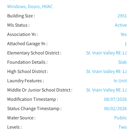
Windows, Doors, HVAC
Building Size :
2951
Mls Status :
Active
Association Yn :
Yes
Attached Garage Yn :
1
Elementary School District :
St. Vrain Valley RE-1J
Foundation Details :
Slab
High School District :
St. Vrain Valley RE-1J
Laundry Features :
In Unit
Middle Or Junior School District :
St. Vrain Valley RE-1J
Modification Timestamp :
08/07/2026
Status Change Timestamp :
06/02/2026
Water Source :
Public
Levels
:
Two