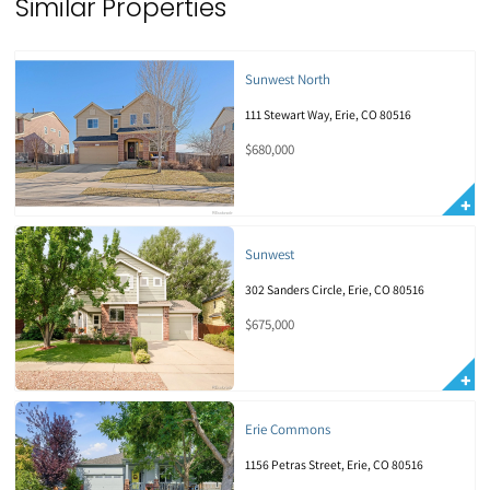
Similar Properties
Sunwest North
111 Stewart Way, Erie, CO 80516
$680,000
Sunwest
302 Sanders Circle, Erie, CO 80516
$675,000
Erie Commons
1156 Petras Street, Erie, CO 80516