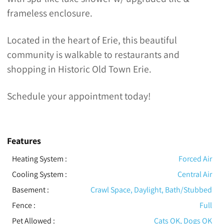
frameless enclosure.
Located in the heart of Erie, this beautiful
community is walkable to restaurants and
shopping in Historic Old Town Erie.
Schedule your appointment today!
Features
Heating System
:
Forced Air
Cooling System
:
Central Air
Basement
:
Crawl Space, Daylight, Bath/Stubbed
Fence
:
Full
Pet Allowed
:
Cats OK, Dogs OK