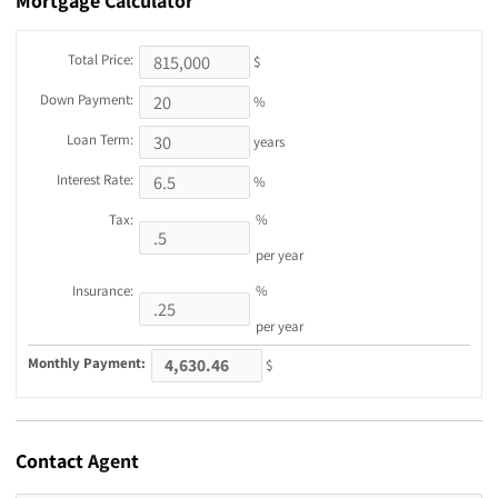
Mortgage
Calculator
Total Price:
$
Down Payment:
%
Loan Term:
years
Interest Rate:
%
Tax:
%
per year
Insurance:
%
per year
Monthly Payment:
$
Contact
Agent