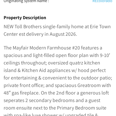
Originating System Name :
REcolorado
Property Description
NEW Toll Brothers single-family home at Erie Town
Center est delivery in August 2026.
The Mayfair Modern Farmhouse #20 features a
spacious and light-filled open floor plan with 9-10′
ceilings throughout; oversized quatrz kitchen
island & Kitchen Aid appliances w/ hood perfect
for entertaining & convenient to the outdoor patio;
private front office; and spaciaous Greatroom with
48″ gas fireplace. On the 2nd floor a generous loft
seperates 2 secondary bedrooms and a guest
room ensuite next to the Primary Bedroom suite
with spa-like luxe shower w/ upgraded tile &