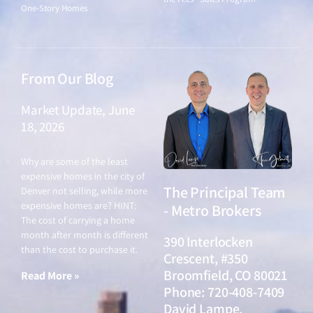
One-Story Homes
From Our Blog
Market Update, June
18, 2026
June 18, 2026
Why are some of the least
expensive homes in the city of
The Principal Team
Denver not selling, while more
expensive homes are? HINT:
- Metro Brokers
The cost of carrying a home
month after month is different
390 Interlocken
than the cost to purchase it.
Crescent, #350
Broomfield, CO 80021
Read More »
Phone: 720-408-7409
David Lampe,