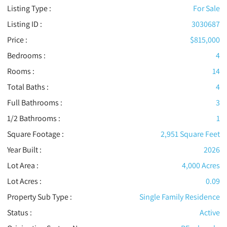
Listing Type :
For Sale
Listing ID :
3030687
Price :
$815,000
Bedrooms :
4
Rooms :
14
Total Baths :
4
Full Bathrooms :
3
1/2 Bathrooms :
1
Square Footage :
2,951 Square Feet
Year Built :
2026
Lot Area :
4,000 Acres
Lot Acres :
0.09
Property Sub Type :
Single Family Residence
Status :
Active