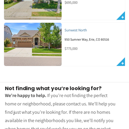
$695,000
Sunwest North
950 Sumner Way, Erie, CO 80516
$775,000
Not finding what you’re looking for?
We’re happy to help.
If you’re not finding the perfect
home or neighborhood, please contact us. We’ll help you
find just what you’re looking for. If there are no homes
available in the neighborhoods you like, we’ll notify you
when homes that could work for you go on the market.