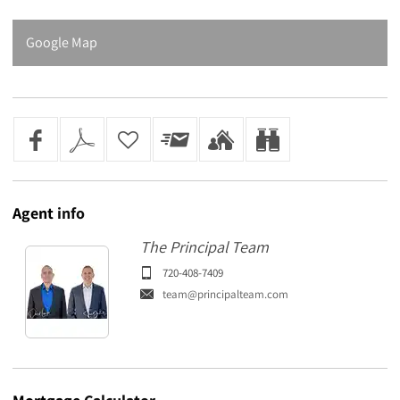
Google Map
Agent
info
The Principal Team
720-408-7409
team@principalteam.com