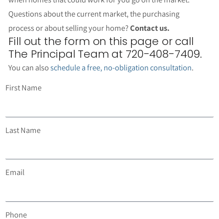
Questions about the current market, the purchasing
process or about selling your home?
Contact us.
Fill out the form on this page or call
The Principal Team at 720-408-7409.
You can also
schedule a free, no-obligation consultation
.
First Name
Last Name
Email
Phone