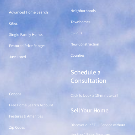
Neighborhoods
Advanced Home Search
Townhomes
Cities
55-Plus
Single-Family Homes
New Construction
Featured Price Ranges
Counties
Just Listed
Schedule a
Find a Home
Consultation
Condos
Click to book a 15-minute call
Free Home Search Account
Sell Your Home
Features & Amenities
Discover our "Full Service without
Zip Codes
the Fees" Sales Program