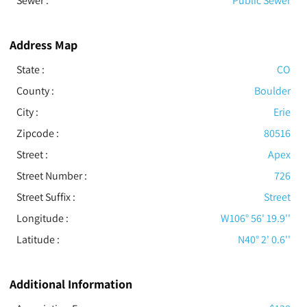
Sewer
:
Public Sewer
Address Map
State :
CO
County :
Boulder
City :
Erie
Zipcode :
80516
Street :
Apex
Street Number :
726
Street Suffix :
Street
Longitude :
W106° 56' 19.9''
Latitude :
N40° 2' 0.6''
Additional Information