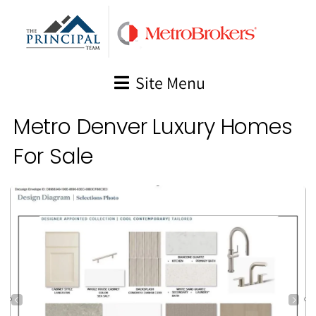
Skip
to
content
Site Menu
Metro Denver Luxury Homes
For Sale