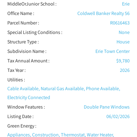
MiddleOrJunior School :
Erie
Office Name :
Coldwell Banker Realty 56
Parcel Number :
R0616463
Special Listing Conditions
:
None
Structure Type
:
House
Subdivision Name :
Erie Town Center
Tax Annual Amount :
$9,780
Tax Year :
2026
Utilities
:
Cable Available, Natural Gas Available, Phone Available,
Electricity Connected
Window Features
:
Double Pane Windows
Listing Date :
06/02/2026
Green Energy
:
Appliances, Construction, Thermostat, Water Heater,