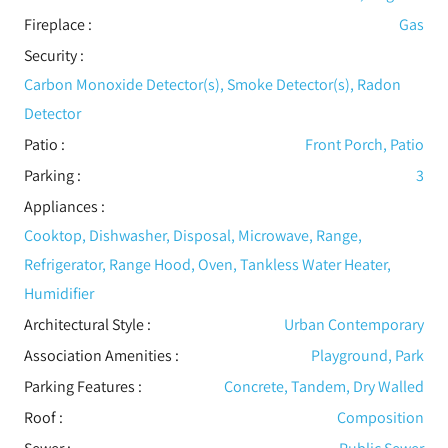
Fireplace
:
Gas
Security
:
Carbon Monoxide Detector(s), Smoke Detector(s), Radon
Detector
Patio
:
Front Porch, Patio
Parking
:
3
Appliances
:
Cooktop, Dishwasher, Disposal, Microwave, Range,
Refrigerator, Range Hood, Oven, Tankless Water Heater,
Humidifier
Architectural Style
:
Urban Contemporary
Association Amenities
:
Playground, Park
Parking Features
:
Concrete, Tandem, Dry Walled
Roof
:
Composition