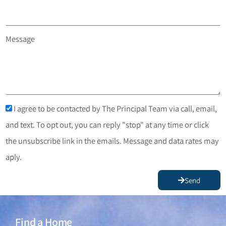
Message
I agree to be contacted by The Principal Team via call, email,
and text. To opt out, you can reply "stop" at any time or click
the unsubscribe link in the emails. Message and data rates may
aply.
Send
Find a Home
Find a Home