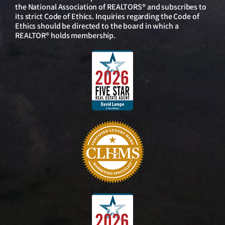
the National Association of REALTORS® and subscribes to
its strict Code of Ethics. Inquiries regarding the Code of
Ethics should be directed to the board in which a
REALTOR® holds membership.