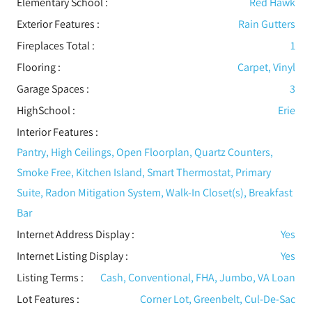
Elementary School :
Red Hawk
Exterior Features
:
Rain Gutters
Fireplaces Total :
1
Flooring
:
Carpet, Vinyl
Garage Spaces :
3
HighSchool :
Erie
Interior Features
:
Pantry, High Ceilings, Open Floorplan, Quartz Counters,
Smoke Free, Kitchen Island, Smart Thermostat, Primary
Suite, Radon Mitigation System, Walk-In Closet(s), Breakfast
Bar
Internet Address Display :
Yes
Internet Listing Display :
Yes
Listing Terms :
Cash, Conventional, FHA, Jumbo, VA Loan
Lot Features
:
Corner Lot, Greenbelt, Cul-De-Sac