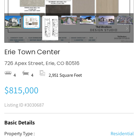
Erie Town Center
726 Apex Street, Erie, CO 80516
4
4
2,951 Square Feet
$815,000
Listing ID
#3030687
Basic Details
Property Type :
Residential