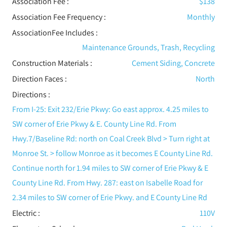
Association Fee :
$138
Association Fee Frequency :
Monthly
AssociationFee Includes
:
Maintenance Grounds, Trash, Recycling
Construction Materials
:
Cement Siding, Concrete
Direction Faces :
North
Directions :
From I-25: Exit 232/Erie Pkwy: Go east approx. 4.25 miles to
SW corner of Erie Pkwy & E. County Line Rd. From
Hwy.7/Baseline Rd: north on Coal Creek Blvd > Turn right at
Monroe St. > follow Monroe as it becomes E County Line Rd.
Continue north for 1.94 miles to SW corner of Erie Pkwy & E
County Line Rd. From Hwy. 287: east on Isabelle Road for
2.34 miles to SW corner of Erie Pkwy. and E County Line Rd
Electric
:
110V