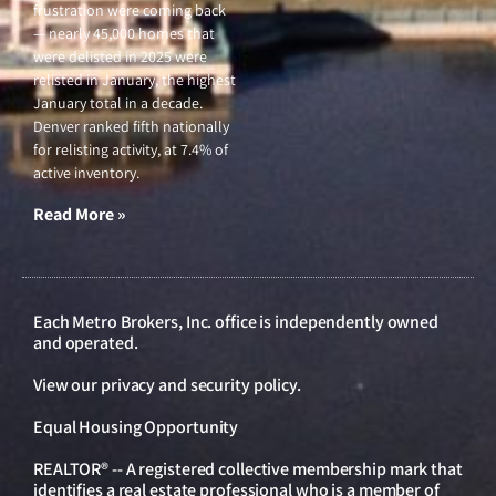
frustration were coming back
— nearly 45,000 homes that
were delisted in 2025 were
relisted in January, the highest
January total in a decade.
Denver ranked fifth nationally
for relisting activity, at 7.4% of
active inventory.
Read More »
Each Metro Brokers, Inc. office is independently owned
and operated.
View our
privacy and security policy
.
Equal Housing Opportunity
REALTOR® -- A registered collective membership mark that
identifies a real estate professional who is a member of