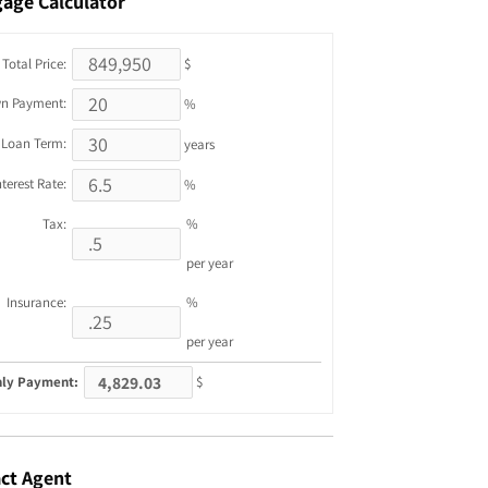
gage
Calculator
Total Price:
$
n Payment:
%
Loan Term:
years
nterest Rate:
%
Tax:
%
per year
Insurance:
%
per year
ly Payment:
$
ct
Agent