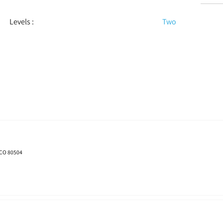
Levels
:
Two
 CO 80504