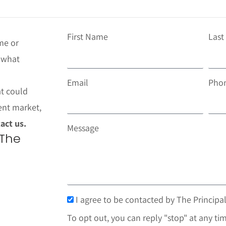
First Name
Las
me or
t what
Email
Pho
at could
ent market,
act us.
Message
 The
I agree to be contacted by The Principal
To opt out, you can reply "stop" at any tim