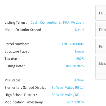
Listing Terms :
Cash, Conventional, FHA, VA Loan
MiddleOrJunior School :
Mead
Parcel Number :
120736108002
Structure Type
:
House
Tax Year :
2025
Listing Date :
04/18/2025
Mls Status :
Active
Elementary School District :
St. Vrain Valley RE-1J
High School District :
St. Vrain Valley RE-1J
Modification Timestamp :
07/27/2026