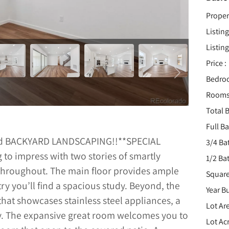
Proper
Listing
Listing
Price :
Bedro
Rooms
Total B
Full B
nd BACKYARD LANDSCAPING!!**SPECIAL
3/4 Ba
to impress with two stories of smartly
1/2 Ba
s throughout. The main floor provides ample
Square
ry you’ll find a spacious study. Beyond, the
Year Bu
hat showcases stainless steel appliances, a
Lot Are
ry. The expansive great room welcomes you to
Lot Acr