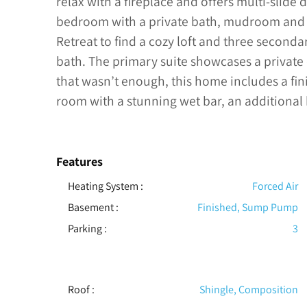
relax with a fireplace and offers multi-slide
bedroom with a private bath, mudroom and 
Retreat to find a cozy loft and three second
bath. The primary suite showcases a private 
that wasn’t enough, this home includes a fi
room with a stunning wet bar, an additiona
Features
Heating System
:
Forced Air
Basement
:
Finished, Sump Pump
Parking
:
3
Roof
:
Shingle, Composition