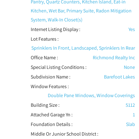
Pantry, Quartz Counters, Kitchen Island, Eat-in
Kitchen, Wet Bar, Primary Suite, Radon Mitigation
System, Walk-In Closet(s)
Internet Listing Display :
Yes
Lot Features
:
Sprinklers In Front, Landscaped, Sprinklers In Rear
Office Name :
Richmond Realty Inc
Special Listing Conditions
:
None
Subdivision Name :
Barefoot Lakes
Window Features
:
Double Pane Windows, Window Coverings
Building Size :
5112
Attached Garage Yn :
1
Foundation Details :
Slab
Middle Or Junior School District :