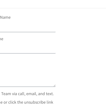
t Name
ne
 Team via call, email, and text.
e or click the unsubscribe link