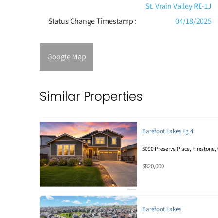
St. Vrain Valley RE-1J
Status Change Timestamp :
04/18/2025
Google Map
Similar Properties
Barefoot Lakes Fg 4
5090 Preserve Place, Firestone,
$820,000
Barefoot Lakes