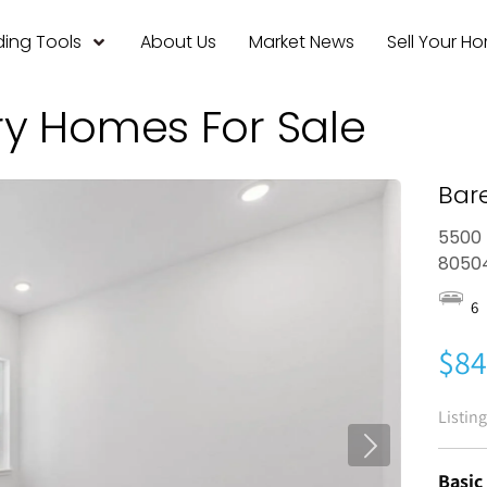
ing Tools
About Us
Market News
Sell Your H
ry Homes For Sale
Bar
5500 
8050
6
$84
Listin
Basic