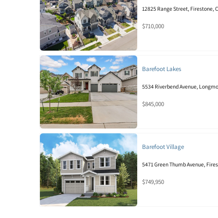
12825 Range Street, Firestone,
$710,000
Barefoot Lakes
5534 Riverbend Avenue, Longmo
$845,000
Barefoot Village
5471 Green Thumb Avenue, Fire
$749,950