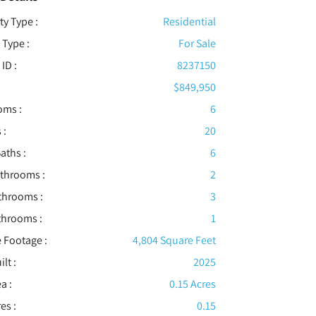
ty Type :
Residential
 Type :
For Sale
 ID :
8237150
$849,950
oms :
6
 :
20
aths :
6
athrooms :
2
throoms :
3
throoms :
1
 Footage :
4,804 Square Feet
ilt :
2025
a :
0.15 Acres
es :
0.15