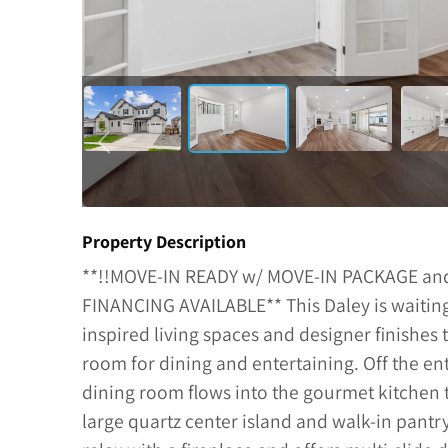
Property Description
**!!MOVE-IN READY w/ MOVE-IN PACKAGE a
FINANCING AVAILABLE** This Daley is waiting 
inspired living spaces and designer finishe
room for dining and entertaining. Off the ent
dining room flows into the gourmet kitchen t
large quartz center island and walk-in pant