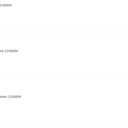
 CO 80504
nt, CO 80504
stone, CO 80504