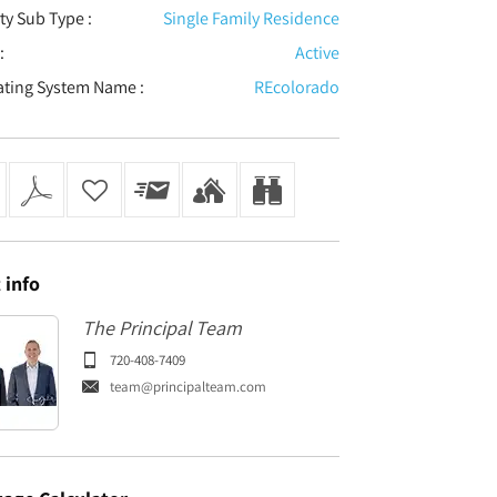
ty Sub Type :
Single Family Residence
:
Active
ating System Name :
REcolorado
t
info
The Principal Team
720-408-7409
team@principalteam.com