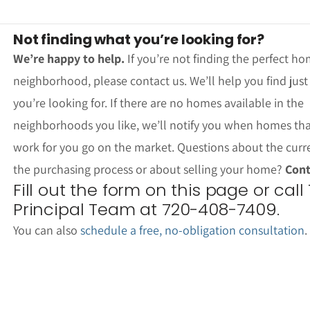
Not finding what you’re looking for?
We’re happy to help.
If you’re not finding the perfect ho
neighborhood, please contact us. We’ll help you find jus
you’re looking for. If there are no homes available in the
neighborhoods you like, we’ll notify you when homes th
work for you go on the market. Questions about the curr
the purchasing process or about selling your home?
Cont
Fill out the form on this page or call
Principal Team at 720-408-7409.
You can also
schedule a free, no-obligation consultation
.