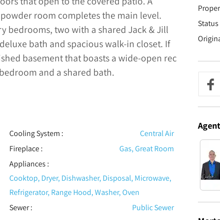
 doors that open to the covered patio. A
Proper
powder room completes the main level.
Status 
ary bedrooms, two with a shared Jack & Jill
Origin
deluxe bath and spacious walk-in closet. If
nished basement that boasts a wide-open rec
l bedroom and a shared bath.
Agen
Cooling System
:
Central Air
Fireplace
:
Gas, Great Room
Appliances
:
Cooktop, Dryer, Dishwasher, Disposal, Microwave,
Refrigerator, Range Hood, Washer, Oven
Sewer
:
Public Sewer