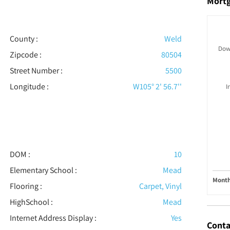
Mort
County :
Weld
Dow
Zipcode :
80504
Street Number :
5500
Longitude :
W105° 2' 56.7''
I
DOM :
10
Elementary School :
Mead
Month
Flooring
:
Carpet, Vinyl
HighSchool :
Mead
Internet Address Display :
Yes
Conta