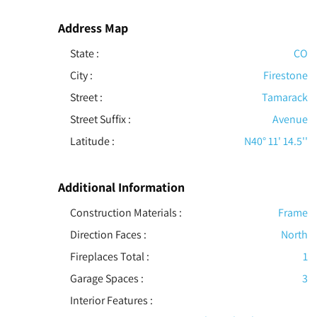
Address Map
State :
CO
City :
Firestone
Street :
Tamarack
Street Suffix :
Avenue
Latitude :
N40° 11' 14.5''
Additional Information
Construction Materials
:
Frame
Direction Faces :
North
Fireplaces Total :
1
Garage Spaces :
3
Interior Features
: