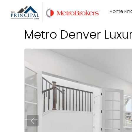
Skip
Home Find
to
content
Metro Denver Luxu