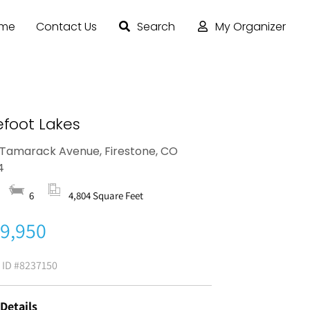
ome
Contact Us
Search
My Organizer
efoot Lakes
Tamarack Avenue, Firestone, CO
4
6
4,804 Square Feet
9,950
g ID
#8237150
 Details