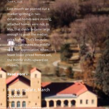
June 4, 2026
Last month we pointed out a
market splitting in two:
detached homes were moving,
attached homes were not. In
May, that divide became large
enough to push the median
price higher. That’s because
the median tracks the middle
sale, not appreciation. When
fewer lower-priced homes sell,
the middle shifts upward on
its own.
Read More »
Market Update, March
26, 2026
March 26, 2026
A few weeks ago, the housing