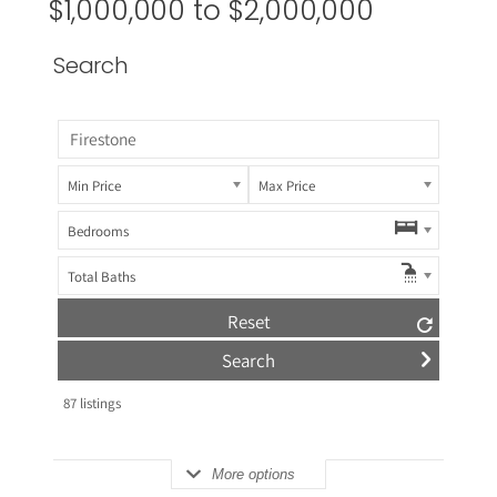
$1,000,000 to $2,000,000
Search
Min Price
Max Price
Bedrooms
Total Baths
Reset
87
listings
More options