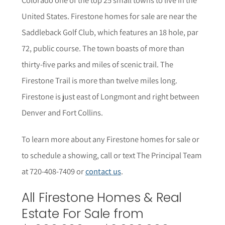
United States. Firestone homes for sale are near the
Saddleback Golf Club, which features an 18 hole, par
72, public course. The town boasts of more than
thirty-five parks and miles of scenic trail. The
Firestone Trail is more than twelve miles long.
Firestone is just east of Longmont and right between
Denver and Fort Collins.
To learn more about any Firestone
homes for sale or
to schedule a showing, call or text The Principal Team
at 720-408-7409 or
contact us
.
All Firestone Homes & Real
Estate For Sale from