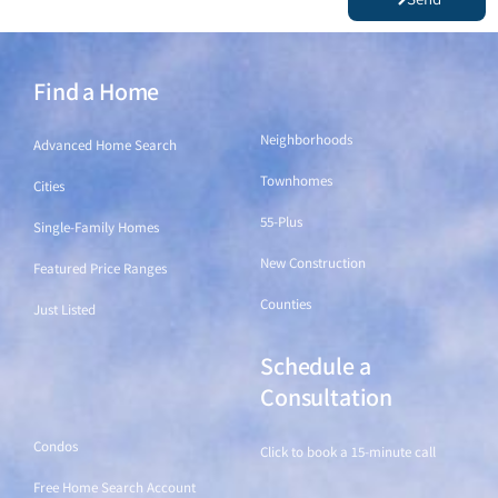
Find a Home
Find a Home
Neighborhoods
Advanced Home Search
Townhomes
Cities
55-Plus
Single-Family Homes
New Construction
Featured Price Ranges
Counties
Just Listed
Schedule a
Find a Home
Consultation
Condos
Click to book a 15-minute call
Free Home Search Account