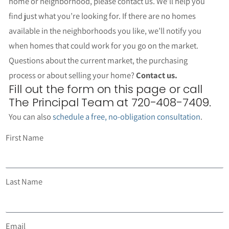
home or neighborhood, please contact us. We’ll help you
find just what you’re looking for. If there are no homes
available in the neighborhoods you like, we’ll notify you
when homes that could work for you go on the market.
Questions about the current market, the purchasing
process or about selling your home?
Contact us.
Fill out the form on this page or call
The Principal Team at 720-408-7409.
You can also
schedule a free, no-obligation consultation
.
First Name
Last Name
Email