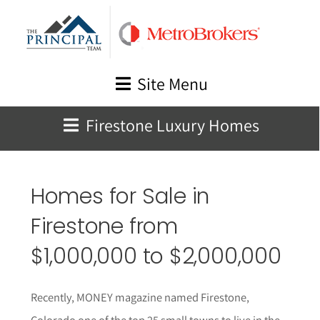
Skip
to
content
Site Menu
Firestone Luxury Homes
Homes for Sale in
Firestone from
$1,000,000 to $2,000,000
Recently, MONEY magazine named Firestone,
Colorado one of the top 25 small towns to live in the