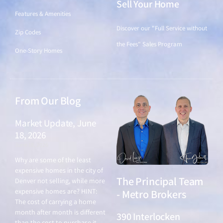
Sell Your Home
Features & Amenities
Discover our "Full Service without
Zip Codes
the Fees" Sales Program
One-Story Homes
From Our Blog
Market Update, June
18, 2026
June 18, 2026
Why are some of the least
expensive homes in the city of
The Principal Team
Denver not selling, while more
expensive homes are? HINT:
- Metro Brokers
The cost of carrying a home
month after month is different
390 Interlocken
than the cost to purchase it.