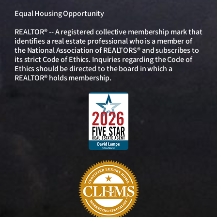
Equal Housing Opportunity
REALTOR® -- A registered collective membership mark that
identifies a real estate professional who is a member of
the National Association of REALTORS® and subscribes to
its strict Code of Ethics. Inquiries regarding the Code of
Ethics should be directed to the board in which a
REALTOR® holds membership.