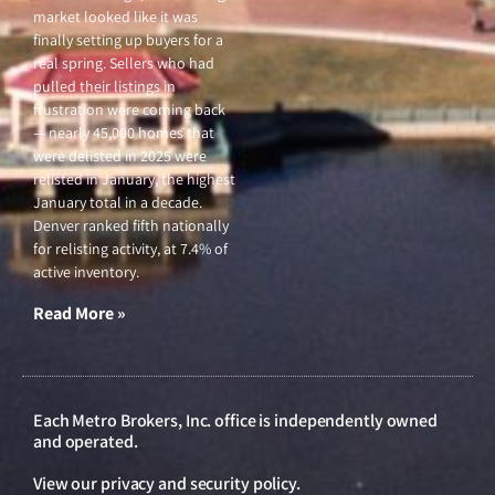
market looked like it was
finally setting up buyers for a
real spring. Sellers who had
pulled their listings in
frustration were coming back
— nearly 45,000 homes that
were delisted in 2025 were
relisted in January, the highest
January total in a decade.
Denver ranked fifth nationally
for relisting activity, at 7.4% of
active inventory.
Read More »
Each Metro Brokers, Inc. office is independently owned
and operated.
View our
privacy and security policy
.