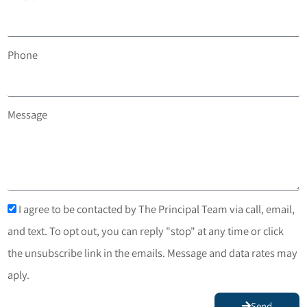
Phone
Message
I agree to be contacted by The Principal Team via call, email,
and text. To opt out, you can reply "stop" at any time or click
the unsubscribe link in the emails. Message and data rates may
aply.
Send