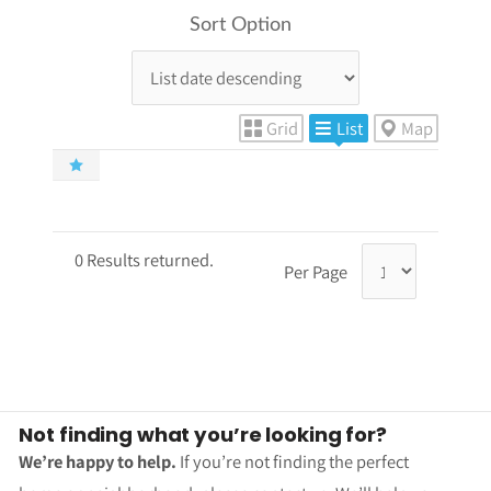
Sort Option
Grid
List
Map
0 Results returned.
Per Page
Not finding what you’re looking for?
We’re happy to help.
If you’re not finding the perfect