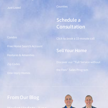
Counties
Just Listed
Schedule a
Find a Home
Consultation
Condos
Click to book a 15-minute call
Free Home Search Account
Sell Your Home
Features & Amenities
Discover our "Full Service without
Zip Codes
the Fees" Sales Program
One-Story Homes
From Our Blog
Market Update, June