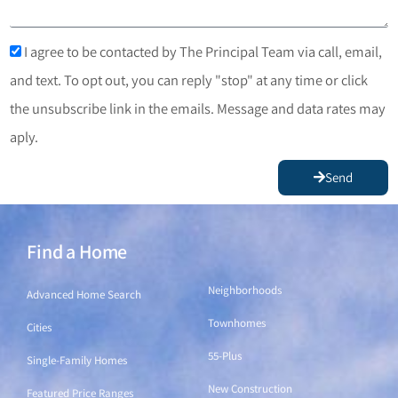
I agree to be contacted by The Principal Team via call, email,
and text. To opt out, you can reply "stop" at any time or click
the unsubscribe link in the emails. Message and data rates may
aply.
Send
Find a Home
Find a Home
Neighborhoods
Advanced Home Search
Townhomes
Cities
55-Plus
Single-Family Homes
New Construction
Featured Price Ranges