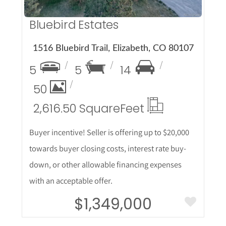
Bluebird Estates
1516 Bluebird Trail, Elizabeth, CO 80107
5
5
14
50
2,616.50 Square
Feet
Buyer incentive! Seller is offering up to $20,000
towards buyer closing costs, interest rate buy-
down, or other allowable financing expenses
with an acceptable offer.
$1,349,000