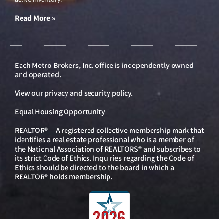
Read More »
Each Metro Brokers, Inc. office is independently owned
and operated.
View our
privacy and security policy
.
Equal Housing Opportunity
REALTOR® -- A registered collective membership mark that
identifies a real estate professional who is a member of
the National Association of REALTORS® and subscribes to
its strict Code of Ethics. Inquiries regarding the Code of
Ethics should be directed to the board in which a
REALTOR® holds membership.