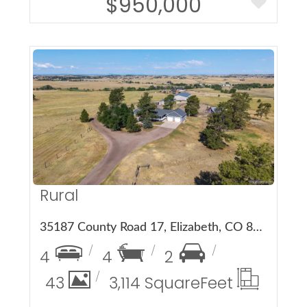
$950,000
More Details
Rural
35187 County Road 17, Elizabeth, CO 80107
4
4
2
43
3,114 Square
Feet