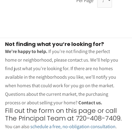
Per Page
Not finding what you’re looking for?
We’re happy to help.
If you’re not finding the perfect
home or neighborhood, please contact us. We’ll help you
find just what you’re looking for. If there are no homes
available in the neighborhoods you like, we’ll notify you
when homes that could work for you go on the market.
Questions about the current market, the purchasing
process or about selling your home?
Contact us.
Fill out the form on this page or call
The Principal Team at 720-408-7409.
You can also
schedule a free, no-obligation consultation
.