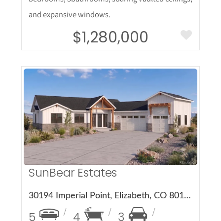
and expansive windows.
$1,280,000
More Details
SunBear Estates
30194 Imperial Point, Elizabeth, CO 80107
5
4
3