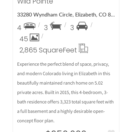
Wild Pointe
33280 Wyndham Circle, Elizabeth, CO 80107
4
3
3
45
2,865 Square
Feet
Experience the perfect blend of space, privacy,
and modern Colorado living in Elizabeth in this
beautifully maintained ranch home on 5.02
private acres. Built in 2015, this 4-bedroom, 3-
bath residence offers 3,323 total square feet with
a full basement and a highly desirable open-
concept floor plan.