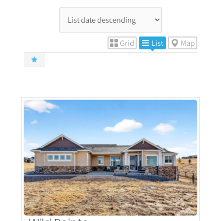
Grid
List
Map
More Details