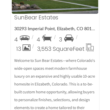
SunBear Estates
30293 Imperial Point, Elizabeth, CO 80107
4
4
3
13
3,553 Square
Feet
Welcome to Sun Bear Estates—where Colorado's
wide-open spaces meet modern farmhouse
luxury on an expansive and highly usable 10-acre
homesite in Elizabeth, Colorado. This is a to-be-
built custom home opportunity, allowing buyers
to personalize finishes, selections, and design
elements to create a home tailored to their