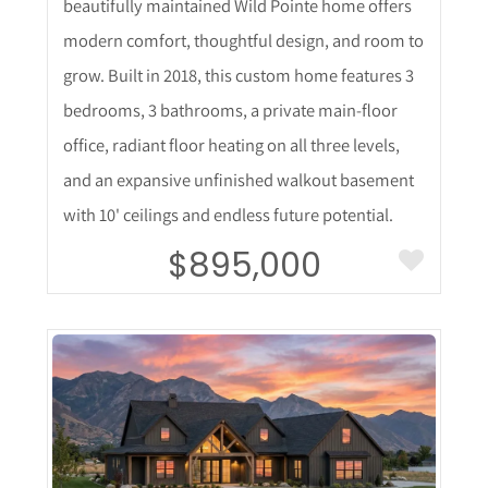
beautifully maintained Wild Pointe home offers
modern comfort, thoughtful design, and room to
grow. Built in 2018, this custom home features 3
bedrooms, 3 bathrooms, a private main-floor
office, radiant floor heating on all three levels,
and an expansive unfinished walkout basement
with 10' ceilings and endless future potential.
$895,000
More Details