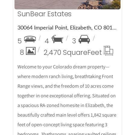
SunBear Estates
30064 Imperial Point, Elizabeth, CO 80107
5
4
3
8
2,470 Square
Feet
Welcome to your Colorado dream property—
where modern ranch living, breathtaking Front
Range views, and the freedom of 10 acres come
together in one exceptional offering. Situated on
a spacious RA-zoned homesite in Elizabeth, the
beautifully crafted main level offers 1,842 square
feet of open-concept living space featuring 3
bedrooms, 3bathrooms, soaring vaulted ceilings,