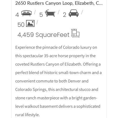
2650 Rustlers Canyon Loop, Elizabeth, CO 80107
4
5
2
50
4,459 Square
Feet
Experience the pinnacle of Colorado luxury on
this spectacular 35-acre horse property in the
coveted Rustlers Canyon of Elizabeth. Offering a
perfect blend of historic small-town charm and a
convenient commute to both Denver and
Colorado Springs, this architectural stucco and
stone ranch masterpiece with a bright garden-
level walkout basement delivers a sophisticated
rural lifestyle.