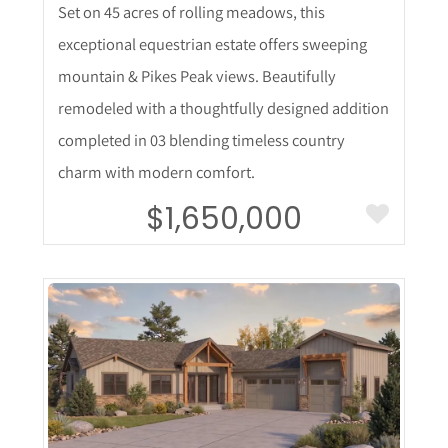
Set on 45 acres of rolling meadows, this
exceptional equestrian estate offers sweeping
mountain & Pikes Peak views. Beautifully
remodeled with a thoughtfully designed addition
completed in 03 blending timeless country
charm with modern comfort.
$1,650,000
More Details