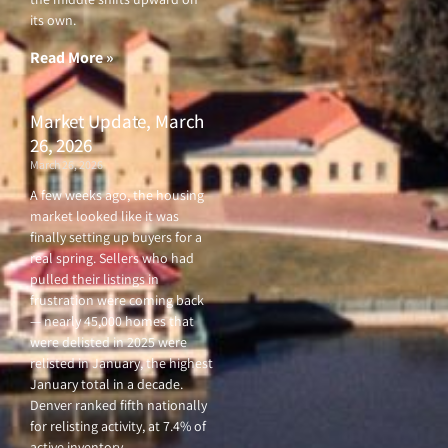
its own.
Read More »
Market Update, March
26, 2026
March 26, 2026
A few weeks ago, the housing
market looked like it was
finally setting up buyers for a
real spring. Sellers who had
pulled their listings in
frustration were coming back
— nearly 45,000 homes that
were delisted in 2025 were
relisted in January, the highest
January total in a decade.
Denver ranked fifth nationally
for relisting activity, at 7.4% of
active inventory.