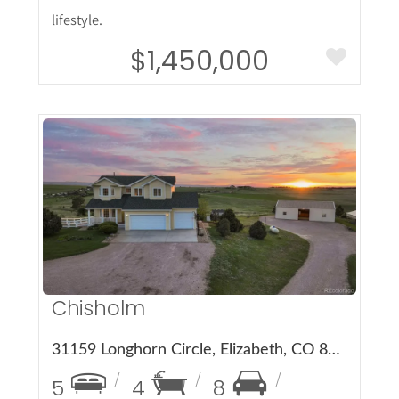
lifestyle.
$1,450,000
More Details
Chisholm
31159 Longhorn Circle, Elizabeth, CO 80107
5
4
8