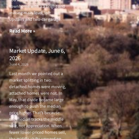
e
t
t
t
townhome with a a bright and
b
t
u
a
o
e
b
g
inviting main level, loft
o
r
e
r
upstairs and two-car garage.
k
a
-
m
f
Read More »
Market Update, June 6,
2026
June 4, 2026
Last month we pointed out a
market splitting in two:
detached homes were moving,
attached homes were not. In
May, that divide became large
enough to push the median
price higher. That’s because
the median tracks the middle
sale, not appreciation. When
fewer lower-priced homes sell,
the middle shifts upward on