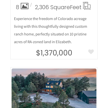
8
2,306 Square
Feet
Experience the freedom of Colorado acreage
living with this thoughtfully designed custom
ranch home, perfectly situated on 10 pristine
acres of RA-zoned land in Elizabeth.
$1,370,000
More Details