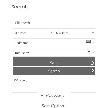
Search
Min Price
Max Price
Bedrooms
Total Baths
Reset
154
listings
More options
Sort Option