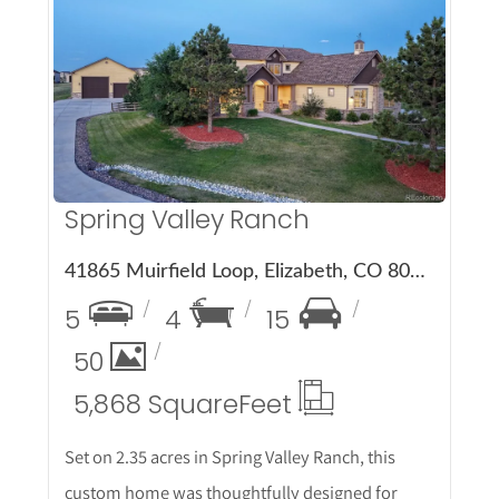
More Details
Spring Valley Ranch
41865 Muirfield Loop, Elizabeth, CO 80107
5
4
15
50
5,868 Square
Feet
Set on 2.35 acres in Spring Valley Ranch, this
custom home was thoughtfully designed for