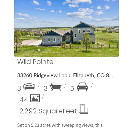
More Details
Wild Pointe
33260 Ridgeview Loop, Elizabeth, CO 80107
3
3
5
44
2,292 Square
Feet
Set on 5.23 acres with sweeping views, this