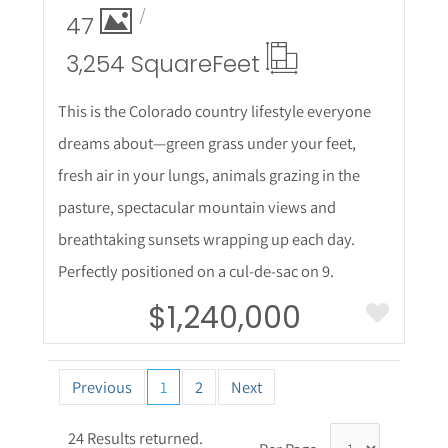
47
3,254 Square
Feet
This is the Colorado country lifestyle everyone
dreams about—green grass under your feet,
fresh air in your lungs, animals grazing in the
pasture, spectacular mountain views and
breathtaking sunsets wrapping up each day.
Perfectly positioned on a cul-de-sac on 9.
$1,240,000
Previous
1
2
Next
24 Results returned.