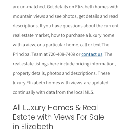
are un-matched. Get details on
Elizabeth
homes with
mountain views and see photos, get details and read
descriptions.
If you have questions about the current
real estate market, how to purchase a luxury home
with a view, or a particular home,
call or text The
Principal Team at 720-408-7409 or
contact us
. The
r
eal estate listings here include pricing information,
property details,
photos
and descriptions. These
luxury
Elizabeth
homes with views are updated
continually with data from the local MLS.
All Luxury Homes & Real
Estate with Views For Sale
in
Elizabeth