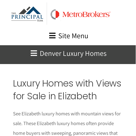
Skip
to
content
Site Menu
Denver Luxury Homes
Luxury Homes with Views
for Sale in
Elizabeth
See
Elizabeth
luxury homes with mountain views for
sale. These
Elizabeth
luxury homes often provide
home buyers with sweeping, panoramic views that