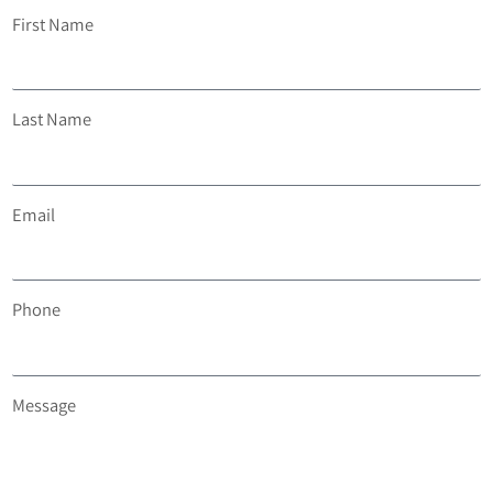
First Name
Last Name
Email
Phone
Message