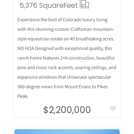
5,376 Square
Feet
Experience the best of Colorado luxury living
with this stunning custom Craftsman mountain-
style equestrian estate on 40 breathtaking acres.
NO HOA Designed with exceptional quality, this
ranch home features 2×6 construction, beautiful
pine and moss rock accents, soaring ceilings, and
expansive windows that showcase spectacular
360-degree views from Mount Evans to Pikes
Peak.
$2,200,000