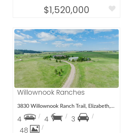
$1,520,000
More Details
Willownook Ranches
3830 Willownook Ranch Trail, Elizabeth, CO 80107
4
4
3
48