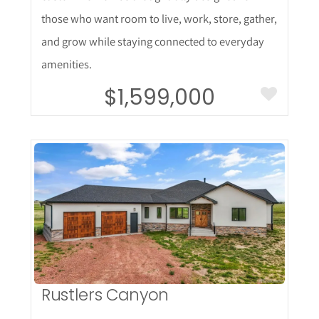
those who want room to live, work, store, gather,
and grow while staying connected to everyday
amenities.
$1,599,000
More Details
Rustlers Canyon