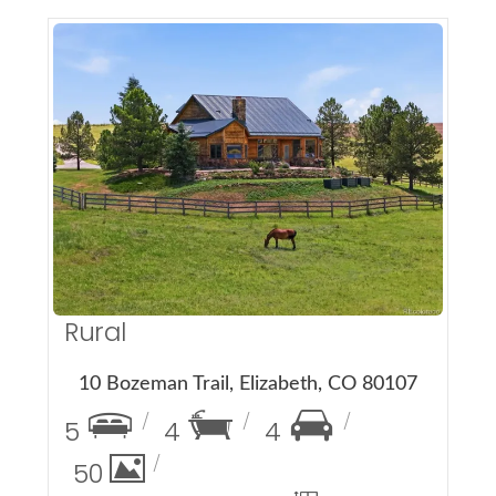
More Details
Rural
10 Bozeman Trail, Elizabeth, CO 80107
5
4
4
50