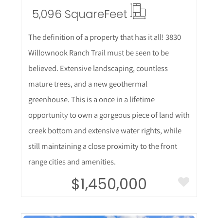
5,096 Square
Feet
The definition of a property that has it all! 3830
Willownook Ranch Trail must be seen to be
believed. Extensive landscaping, countless
mature trees, and a new geothermal
greenhouse. This is a once in a lifetime
opportunity to own a gorgeous piece of land with
creek bottom and extensive water rights, while
still maintaining a close proximity to the front
range cities and amenities.
$1,450,000