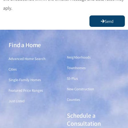
aply.
Send
Find a Home
Find a Home
Neighborhoods
Advanced Home Search
Townhomes
Cities
55-Plus
Single-Family Homes
New Construction
Featured Price Ranges
Counties
Just Listed
Schedule a
Find a Home
Consultation