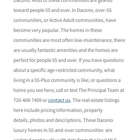
toward people 55 and over. In Dacono, over-55
communities, or Active Adult communities, have
become very popular. The homes in these
communities are most often low-maintenance, there
are usually fantastic amenities and the homes are
perfect for people 55 and over. If you have questions
about a specific age-restricted community,
what
living in a 55-Plus community is like, or questions a
home you see here,
call or text The Principal Team at
720-408-7409 or
contact us
. The r
eal estate listings
here include pricing information, property
details,
photos
and descriptions. These Dacono
luxury homes in 55-and-over communities are
updated continually with data from the local MLS.