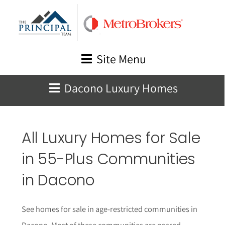
Skip
to
content
Site Menu
Dacono Luxury Homes
All Luxury Homes for Sale
in 55-Plus Communities
in Dacono
See homes for sale in age-restricted communities in
Dacono. Most of these communities are geared