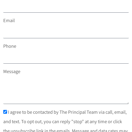
Email
Phone
Message
I agree to be contacted by The Principal Team via call, email,
and text. To opt out, you can reply "stop" at any time or click
the unsubscribe link in the emails. Message and data rates may