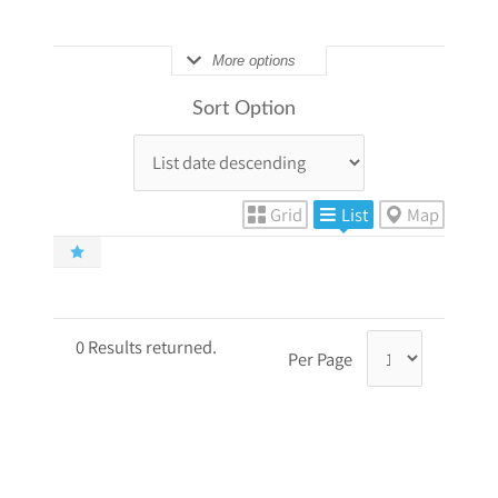
More options
Sort Option
Grid
List
Map
0 Results returned.
Per Page