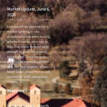
Market Update, June 6,
2026
June 4, 2026
Last month we pointed out a
market splitting in two:
detached homes were moving,
attached homes were not. In
May, that divide became large
enough to push the median
price higher. That’s because
the median tracks the middle
sale, not appreciation. When
fewer lower-priced homes sell,
the middle shifts upward on
its own.
Read More »
Market Update, March