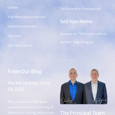
Condos
Click to book a 15-minute call
Free Home Search Account
Sell Your Home
Features & Amenities
Discover our "Full Service without
Zip Codes
the Fees" Sales Program
One-Story Homes
From Our Blog
Market Update, June
18, 2026
June 18, 2026
Why are some of the least
expensive homes in the city of
The Principal Team
Denver not selling, while more