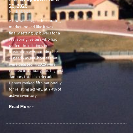
26, 2026
March 26, 2026
A few weeks ago, the housing
market looked like it was
finally setting up buyers for a
real spring. Sellers who had
pulled their listings in
frustration were coming back
— nearly 45,000 homes that
were delisted in 2025 were
relisted in January, the highest
January total in a decade.
Denver ranked fifth nationally
for relisting activity, at 7.4% of
active inventory.
Read More »