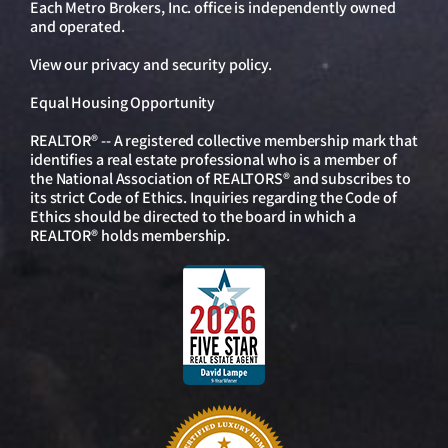
Each Metro Brokers, Inc. office is independently owned
and operated.
View our
privacy and security policy
.
Equal Housing Opportunity
REALTOR® -- A registered collective membership mark that
identifies a real estate professional who is a member of
the National Association of REALTORS® and subscribes to
its strict Code of Ethics. Inquiries regarding the Code of
Ethics should be directed to the board in which a
REALTOR® holds membership.