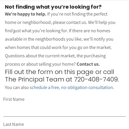
Not finding what you’re looking for?
We’re happy to help.
If you’re not finding the perfect
home or neighborhood, please contact us. We’ll help you
find just what you’re looking for. If there are no homes
available in the neighborhoods you like, we’ll notify you
when homes that could work for you go on the market.
Questions about the current market, the purchasing
process or about selling your home?
Contact us.
Fill out the form on this page or call
The Principal Team at 720-408-7409.
You can also
schedule a free, no-obligation consultation
.
First Name
Last Name