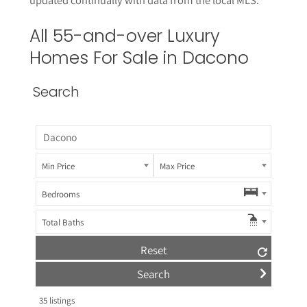
All 55-and-over Luxury
Homes For Sale in Dacono
Search
Min Price
Max Price
Bedrooms
Total Baths
Reset
35
listings