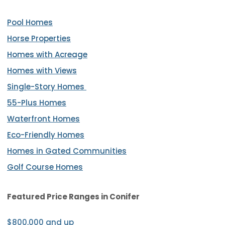
Pool Homes
Horse Properties
Homes with Acreage
Homes with Views
Single-Story Homes
55-Plus Homes
Waterfront Homes
Eco-Friendly Homes
Homes in Gated Communities
Golf Course Homes
Featured Price Ranges
in Conifer
$800,000 and up