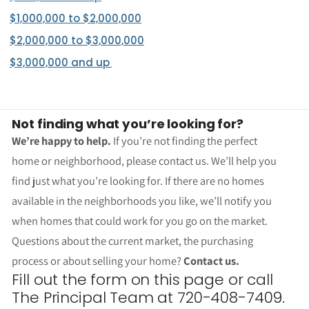
$1,000,000 to $2,000,000
$2,000,000 to $3,000,000
$3,000,000 and up
Not finding what you’re looking for?
We’re happy to help.
If you’re not finding the perfect
home or neighborhood, please contact us. We’ll help you
find just what you’re looking for. If there are no homes
available in the neighborhoods you like, we’ll notify you
when homes that could work for you go on the market.
Questions about the current market, the purchasing
process or about selling your home?
Contact us.
Fill out the form on this page or call
The Principal Team at 720-408-7409.