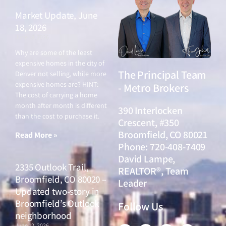
Market Update, June
18, 2026
June 18, 2026
Why are some of the least
expensive homes in the city of
The Principal Team
Denver not selling, while more
expensive homes are? HINT:
- Metro Brokers
The cost of carrying a home
month after month is different
390 Interlocken
than the cost to purchase it.
Crescent, #350
Broomfield, CO 80021
Read More »
Phone: 720-408-7409
David Lampe,
2335 Outlook Trail,
REALTOR®, Team
Broomfield, CO 80020 –
Leader
Updated two-story in
Broomfield’s Outlook
Follow Us
neighborhood
June 12, 2026