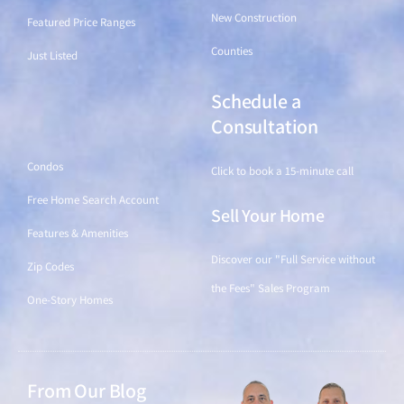
New Construction
Featured Price Ranges
Counties
Just Listed
Schedule a
Find a Home
Consultation
Condos
Click to book a 15-minute call
Free Home Search Account
Sell Your Home
Features & Amenities
Discover our "Full Service without
Zip Codes
the Fees" Sales Program
One-Story Homes
From Our Blog