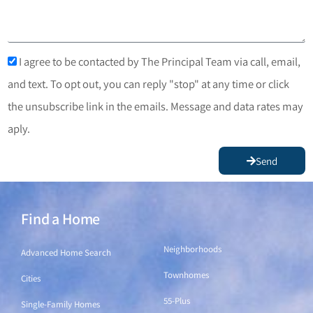
I agree to be contacted by The Principal Team via call, email,
and text. To opt out, you can reply "stop" at any time or click
the unsubscribe link in the emails. Message and data rates may
aply.
Send
Find a Home
Find a Home
Neighborhoods
Advanced Home Search
Townhomes
Cities
55-Plus
Single-Family Homes