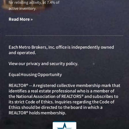
for relisting activity, at 7.4% of
active inventory.
Read More »
Each Metro Brokers, Inc. office is independently owned
and operated.
View our
privacy and security policy
.
Equal Housing Opportunity
REALTOR® -- A registered collective membership mark that
identifies a real estate professional who is a member of
the National Association of REALTORS® and subscribes to
its strict Code of Ethics. Inquiries regarding the Code of
Ethics should be directed to the board in which a
REALTOR® holds membership.