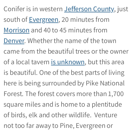
Conifer is in western
Jefferson County
, just
south of
Evergreen
, 20 minutes from
Morrison
and 40 to 45 minutes from
Denver
. Whether the name of the town
came from the beautiful trees or the owner
of a local tavern
is unknown
, but this area
is beautiful. One of the best parts of living
here is being surrounded by Pike National
Forest. The forest covers more than 1,700
square miles and is home to a plentitude
of birds, elk and other wildlife. Venture
not too far away to Pine, Evergreen or