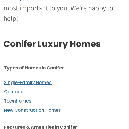
most important to you. We’re happy to
help!
Conifer Luxury Homes
Types of Homes in Conifer
Single-Family Homes
Condos
Townhomes
New Construction Homes
Features & Amenities
in Conifer