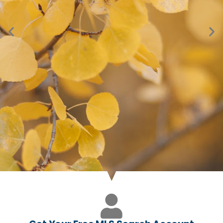
Just Listed in Conifer