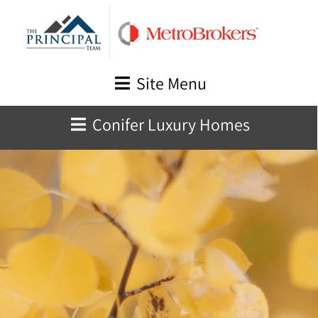
Skip
to
content
Site Menu
Conifer Luxury Homes