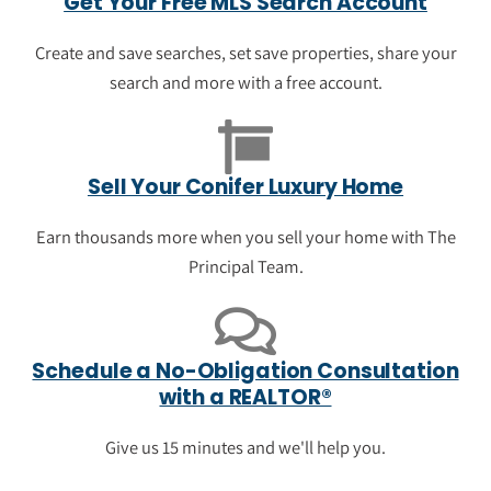
Get Your Free MLS Search Account
Take a look at luxury homes that just went
up for sale in Conifer. View photos, save
Create and save searches, set save properties, share your
your favorite properties and get
search and more with a free account.
neighborhood information.
See the newest luxury listings in
Sell Your Conifer Luxury Home
Conifer
Earn thousands more when you sell your home with The
Principal Team.
Schedule a No-Obligation Consultation
with a REALTOR®
Give us 15 minutes and we'll help you.