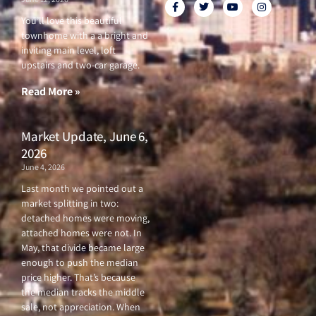
F
T
Y
I
a
w
o
n
c
i
u
s
You’ll love this beautiful
e
t
t
t
townhome with a a bright and
b
t
u
a
o
e
b
g
inviting main level, loft
o
r
e
r
upstairs and two-car garage.
k
a
-
m
f
Read More »
Market Update, June 6,
2026
June 4, 2026
Last month we pointed out a
market splitting in two:
detached homes were moving,
attached homes were not. In
May, that divide became large
enough to push the median
price higher. That’s because
the median tracks the middle
sale, not appreciation. When