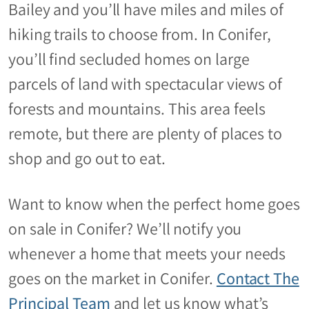
Bailey and you’ll have miles and miles of
hiking trails to choose from. In Conifer,
you’ll find secluded homes on large
parcels of land with spectacular views of
forests and mountains. This area feels
remote, but there are plenty of places to
shop and go out to eat.
Want to know when the perfect home goes
on sale in Conifer? We’ll notify you
whenever a home that meets your needs
goes on the market in Conifer.
Contact The
Principal Team
and let us know what’s