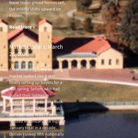
fewer lower-priced homes sell,
the middle shifts upward on
its own.
Read More »
Market Update, March
26, 2026
March 26, 2026
A few weeks ago, the housing
market looked like it was
finally setting up buyers for a
real spring. Sellers who had
pulled their listings in
frustration were coming back
— nearly 45,000 homes that
were delisted in 2025 were
relisted in January, the highest
January total in a decade.
Denver ranked fifth nationally