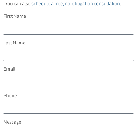
You can also
schedule a free, no-obligation consultation
.
First Name
Last Name
Email
Phone
Message