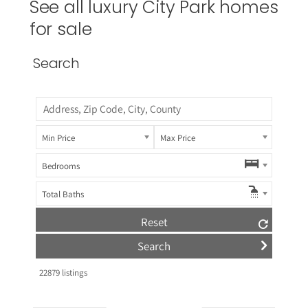
See all luxury City Park homes
for sale
Search
Min Price
Max Price
Bedrooms
Total Baths
Reset
22879
listings