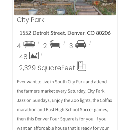
City Park
1552 Detroit Street, Denver, CO 80206
4
2
3
48
2,329 Square
Feet
Ever want to live in South City Park and attend
the farmers market every Saturday, City Park
Jazz on Sundays, Enjoy the Zoo lights, the Colfax
marathon and East High School Soccer games,
then this Denver Four Square is for you. If you
want an affordable house that is ready for your