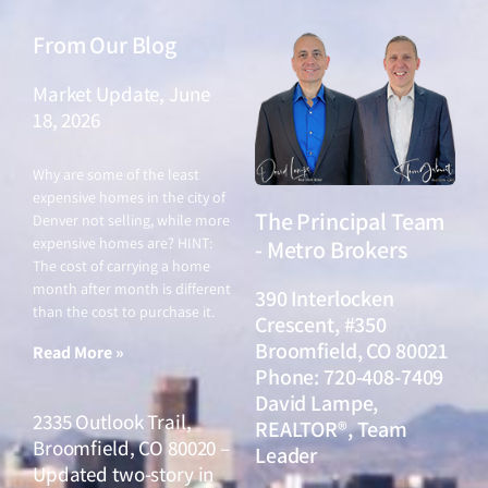
From Our Blog
Market Update, June
18, 2026
June 18, 2026
Why are some of the least
expensive homes in the city of
The Principal Team
Denver not selling, while more
expensive homes are? HINT:
- Metro Brokers
The cost of carrying a home
month after month is different
390 Interlocken
than the cost to purchase it.
Crescent, #350
Broomfield, CO 80021
Read More »
Phone: 720-408-7409
David Lampe,
2335 Outlook Trail,
REALTOR®, Team
Broomfield, CO 80020 –
Leader
Updated two-story in