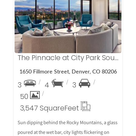
More Details
The Pinnacle at City Park South
1650 Fillmore Street, Denver, CO 80206
3
4
3
50
3,547 Square
Feet
Sun dipping behind the Rocky Mountains, a glass
poured at the wet bar, city lights flickering on