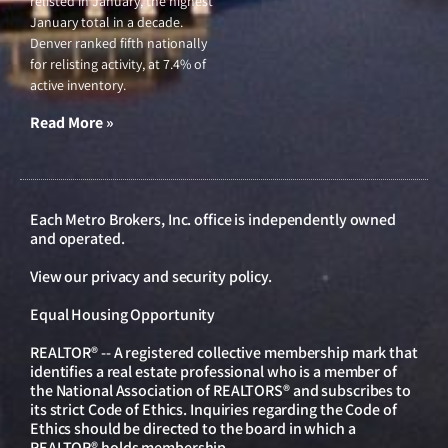
relisted in January, the highest
January total in a decade.
Denver ranked fifth nationally
for relisting activity, at 7.4% of
active inventory.
Read More »
Each Metro Brokers, Inc. office is independently owned
and operated.
View our
privacy and security policy
.
Equal Housing Opportunity
REALTOR® -- A registered collective membership mark that
identifies a real estate professional who is a member of
the National Association of REALTORS® and subscribes to
its strict Code of Ethics. Inquiries regarding the Code of
Ethics should be directed to the board in which a
REALTOR® holds membership.