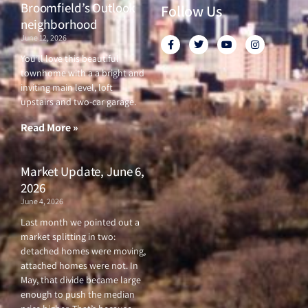
Broomfield’s Outlook
Follow Us
neighborhood
June 12, 2026
F
T
Y
I
a
w
o
n
c
i
u
s
You’ll love this beautiful
e
t
t
t
townhome with a a bright and
b
t
u
a
o
e
b
g
inviting main level, loft
o
r
e
r
upstairs and two-car garage.
k
a
-
m
f
Read More »
Market Update, June 6,
2026
June 4, 2026
Last month we pointed out a
market splitting in two:
detached homes were moving,
attached homes were not. In
May, that divide became large
enough to push the median