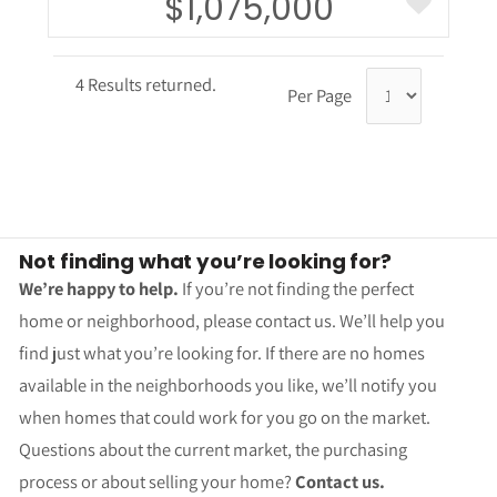
$1,075,000
4 Results returned.
Per Page
Not finding what you’re looking for?
We’re happy to help.
If you’re not finding the perfect
home or neighborhood, please contact us. We’ll help you
find just what you’re looking for. If there are no homes
available in the neighborhoods you like, we’ll notify you
when homes that could work for you go on the market.
Questions about the current market, the purchasing
process or about selling your home?
Contact us.