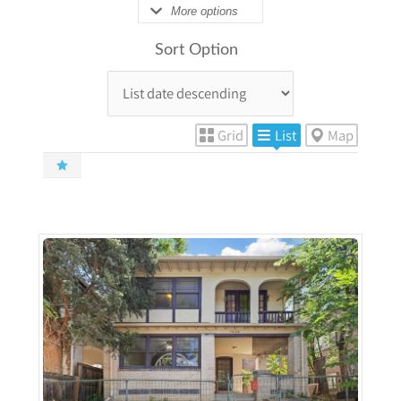
More options
Sort Option
Grid
List
Map
More Details