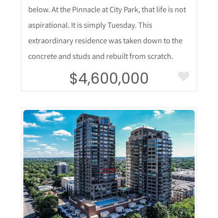
below. At the Pinnacle at City Park, that life is not
aspirational. It is simply Tuesday. This
extraordinary residence was taken down to the
concrete and studs and rebuilt from scratch.
$4,600,000
More Details