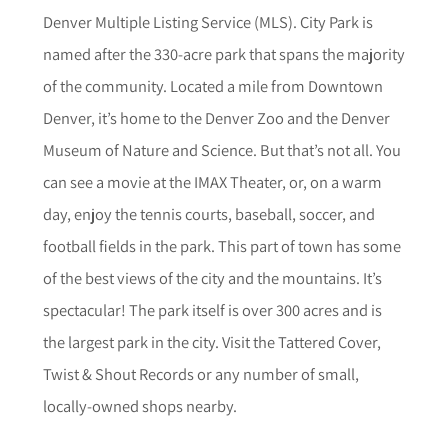
Denver Multiple Listing Service (MLS). City Park is
named after the 330-acre park that spans the majority
of the community. Located a mile from Downtown
Denver, it’s home to the Denver Zoo and the Denver
Museum of Nature and Science. But that’s not all. You
can see a movie at the IMAX Theater, or, on a warm
day, enjoy the tennis courts, baseball, soccer, and
football fields in the park. This part of town has some
of the best views of the city and the mountains. It’s
spectacular! The park itself is over 300 acres and is
the largest park in the city. Visit the Tattered Cover,
Twist & Shout Records or any number of small,
locally-owned shops nearby.