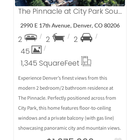
The Pinnacle at City Park South
2990 E 17th Avenue, Denver, CO 80206
2
2
2
45
1,345 Square
Feet
Experience Denver’s finest views from this
modern 2 bedroom/2 bathroom residence at
The Pinnacle. Perfectly positioned across from
City Park, this home features floor-to-ceiling
windows and a private balcony (with gas line)
showcasing panoramic city and mountain views.