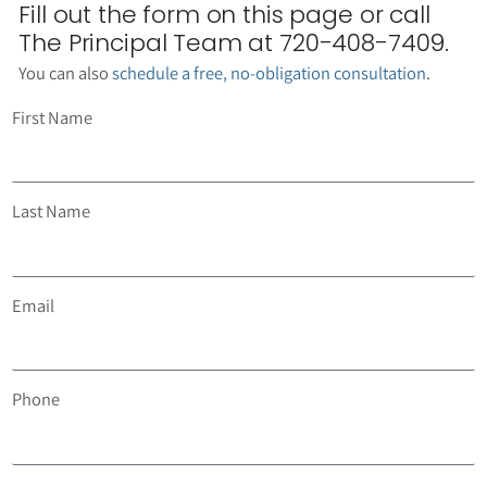
Fill out the form on this page or call
The Principal Team at 720-408-7409.
You can also
schedule a free, no-obligation consultation
.
First Name
Last Name
Email
Phone