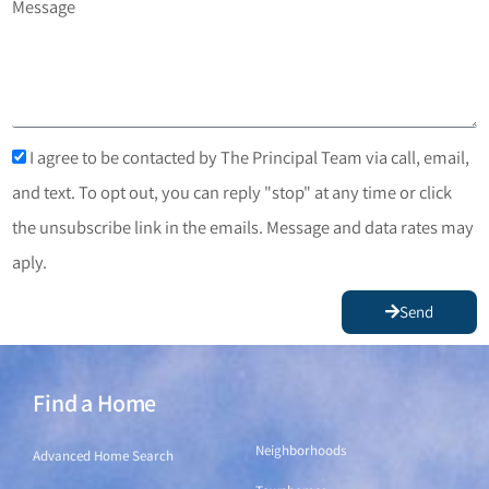
Message
I agree to be contacted by The Principal Team via call, email,
and text. To opt out, you can reply "stop" at any time or click
the unsubscribe link in the emails. Message and data rates may
aply.
Send
Find a Home
Find a Home
Neighborhoods
Advanced Home Search