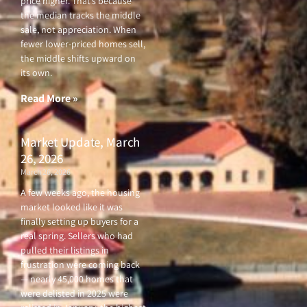
price higher. That’s because
the median tracks the middle
sale, not appreciation. When
fewer lower-priced homes sell,
the middle shifts upward on
its own.
Read More »
Market Update, March
26, 2026
March 26, 2026
A few weeks ago, the housing
market looked like it was
finally setting up buyers for a
real spring. Sellers who had
pulled their listings in
frustration were coming back
— nearly 45,000 homes that
were delisted in 2025 were