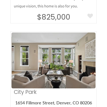
unique vision, this home is also for you.
$825,000
More Details
City Park
1654 Fillmore Street, Denver, CO 80206