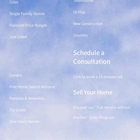
Townhomes
Cities
55-Plus
Single-Family Homes
New Construction
Featured Price Ranges
Counties
Just Listed
Schedule a
Find a Home
Consultation
Condos
Click to book a 15-minute call
Free Home Search Account
Sell Your Home
Features & Amenities
Discover our "Full Service without
Zip Codes
the Fees" Sales Program
One-Story Homes