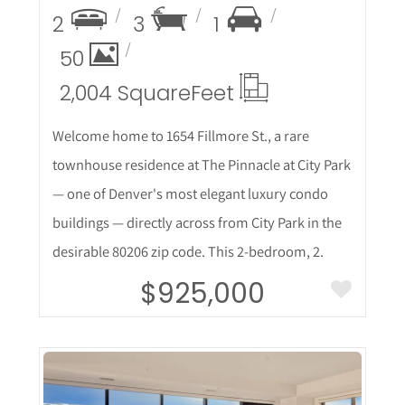
2
3
1
50
2,004 Square
Feet
Welcome home to 1654 Fillmore St., a rare
townhouse residence at The Pinnacle at City Park
— one of Denver's most elegant luxury condo
buildings — directly across from City Park in the
desirable 80206 zip code. This 2-bedroom, 2.
$925,000