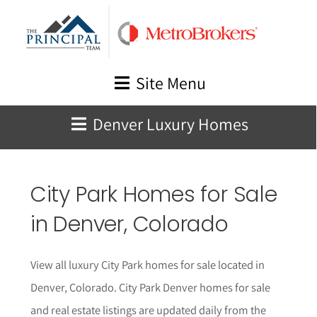
Skip
to
content
Site Menu
Denver Luxury Homes
City Park Homes for Sale
in Denver, Colorado
View all luxury City Park homes for sale located in
Denver, Colorado. City Park Denver homes for sale
and real estate listings are updated daily from the