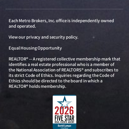
Each Metro Brokers, Inc. office is independently owned
and operated.
View our
privacy and security policy
.
Equal Housing Opportunity
REALTOR® -- A registered collective membership mark that
identifies a real estate professional who is a member of
the National Association of REALTORS® and subscribes to
its strict Code of Ethics. Inquiries regarding the Code of
Ethics should be directed to the board in which a
REALTOR® holds membership.