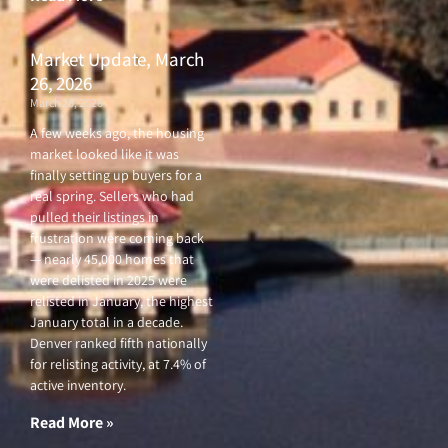
Market Update, March
26, 2026
March 26, 2026
A few weeks ago, the housing
market looked like it was
finally setting up buyers for a
real spring. Sellers who had
pulled their listings in
frustration were coming back
— nearly 45,000 homes that
were delisted in 2025 were
relisted in January, the highest
January total in a decade.
Denver ranked fifth nationally
for relisting activity, at 7.4% of
active inventory.
Read More »