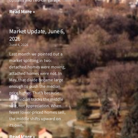
upstairs and two-car garage.
k
a
-
m
f
Read More »
Market Update, June 6,
2026
June 4, 2026
Last month we pointed out a
market splitting in two:
detached homes were moving,
attached homes were not. In
May, that divide became large
enough to push the median
price higher. That’s because
the median tracks the middle
sale, not appreciation. When
fewer lower-priced homes sell,
the middle shifts upward on
its own.
Read More »