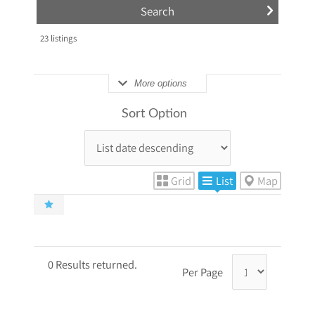
23
listings
More options
Sort Option
Grid
List
Map
0 Results returned.
Per Page