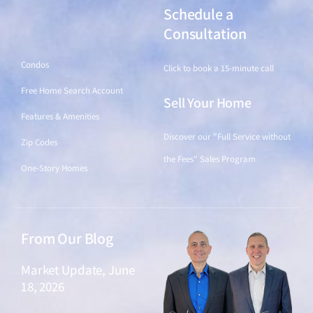
Schedule a
Find a Home
Consultation
Condos
Click to book a 15-minute call
Free Home Search Account
Sell Your Home
Features & Amenities
Discover our "Full Service without
Zip Codes
the Fees" Sales Program
One-Story Homes
From Our Blog
Market Update, June
18, 2026
June 18, 2026