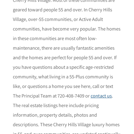
geared toward people 55 and over. In Cherry Hills
Village, over-55 communities, or Active Adult
communities, have become very popular. The homes
in these communities are most often low-
maintenance, there are usually fantastic amenities
and the homes are perfect for people 55 and over. If
you have questions about a specific age-restricted
community,
what living in a 55-Plus community is
like, or questions a home you see here,
call or text
The Principal Team at 720-408-7409 or
contact us
.
The r
eal estate listings here include pricing
information, property details,
photos
and
descriptions. These Cherry Hills Village luxury homes
in 55-and-over communities are updated continually