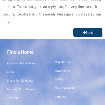
and text. To opt out, you can reply "stop" at any time or click
the unsubscribe link in the emails. Message and data rates may
aply.
Send
Find a Home
Find a Home
Neighborhoods
Advanced Home Search
Townhomes
Cities
55-Plus
Single-Family Homes
New Construction
Featured Price Ranges
Counties
Just Listed