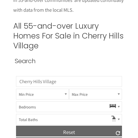
with data from the local MLS.
All 55-and-over Luxury
Homes For Sale in Cherry Hills
Village
Search
Min Price
Max Price
Bedrooms
Total Baths
Reset