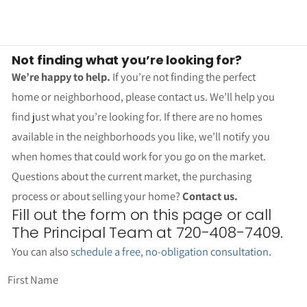
Not finding what you’re looking for?
We’re happy to help.
If you’re not finding the perfect
home or neighborhood, please contact us. We’ll help you
find just what you’re looking for. If there are no homes
available in the neighborhoods you like, we’ll notify you
when homes that could work for you go on the market.
Questions about the current market, the purchasing
process or about selling your home?
Contact us.
Fill out the form on this page or call
The Principal Team at 720-408-7409.
You can also
schedule a free, no-obligation consultation
.
First Name