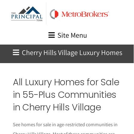
Skip
to
content
Site Menu
Cherry Hills Village Luxury Homes
All Luxury Homes for Sale
in 55-Plus Communities
in Cherry Hills Village
See homes for sale in age-restricted communities in
Cherry Hills Village. Most of these communities are