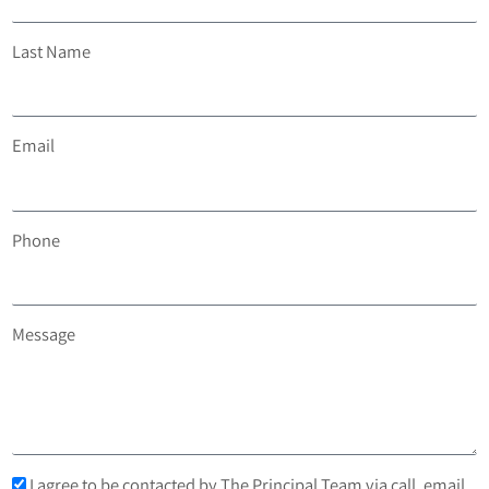
Last Name
Email
Phone
Message
I agree to be contacted by The Principal Team via call, email,