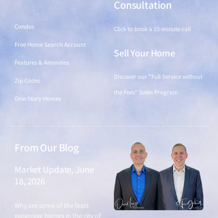
Find a Home
Consultation
Condos
Click to book a 15-minute call
Free Home Search Account
Sell Your Home
Features & Amenities
Discover our "Full Service without
Zip Codes
the Fees" Sales Program
One-Story Homes
From Our Blog
Market Update, June
18, 2026
June 18, 2026
Why are some of the least
expensive homes in the city of