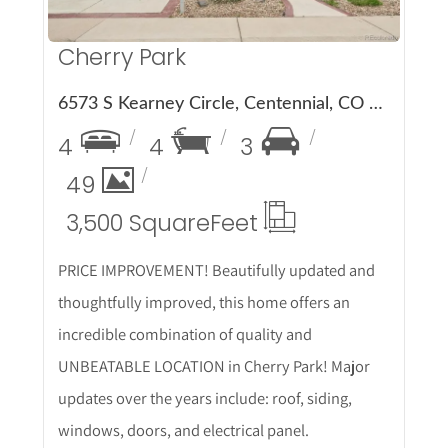
Cherry Park
6573 S Kearney Circle, Centennial, CO 80111
4
4
3
49
3,500 Square
Feet
PRICE IMPROVEMENT! Beautifully updated and
thoughtfully improved, this home offers an
incredible combination of quality and
UNBEATABLE LOCATION in Cherry Park! Major
updates over the years include: roof, siding,
windows, doors, and electrical panel.