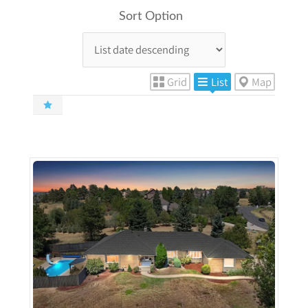
Sort Option
Grid
List
Map
More Details