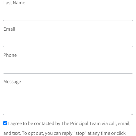
Last Name
Email
Phone
Message
I agree to be contacted by The Principal Team via call, email,
and text. To opt out, you can reply "stop" at any time or click