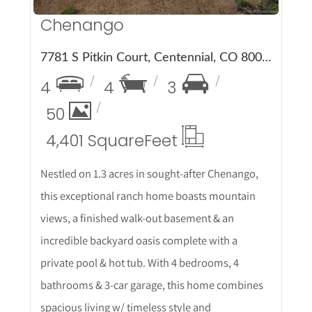
Chenango
7781 S Pitkin Court, Centennial, CO 80016
4
4
3
50
4,401 Square
Feet
Nestled on 1.3 acres in sought-after Chenango,
this exceptional ranch home boasts mountain
views, a finished walk-out basement & an
incredible backyard oasis complete with a
private pool & hot tub. With 4 bedrooms, 4
bathrooms & 3-car garage, this home combines
spacious living w/ timeless style and