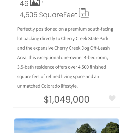
46
4,505 Square
Feet
Perfectly positioned on a premium south-facing
lot backing directly to Cherry Creek State Park
and the expansive Cherry Creek Dog Off-Leash
Area, this exceptional one-owner 4-bedroom,
3.5-bath residence offers over 4,500 finished
square feet of refined living space and an
unmatched Colorado lifestyle.
$1,049,000