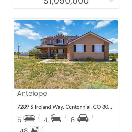
$1,090,000
More Details
Antelope
7289 S Ireland Way, Centennial, CO 80016
5
4
6
48