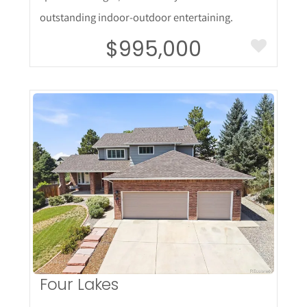
outstanding indoor-outdoor entertaining.
$995,000
More Details
Four Lakes