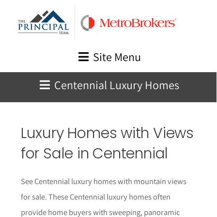
Skip
to
content
Site Menu
Centennial Luxury Homes
Luxury Homes with Views
for Sale in Centennial
See Centennial luxury homes with mountain views
for sale. These Centennial luxury homes often
provide home buyers with sweeping, panoramic