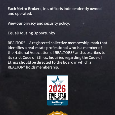
Each Metro Brokers, Inc. office is independently owned
and operated.
View our
privacy and security policy
.
Equal Housing Opportunity
REALTOR® -- A registered collective membership mark that
identifies a real estate professional who is a member of
the National Association of REALTORS® and subscribes to
its strict Code of Ethics. Inquiries regarding the Code of
Ethics should be directed to the board in which a
REALTOR® holds membership.