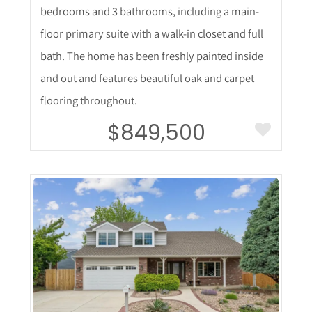
bedrooms and 3 bathrooms, including a main-
floor primary suite with a walk-in closet and full
bath. The home has been freshly painted inside
and out and features beautiful oak and carpet
flooring throughout.
$849,500
More Details