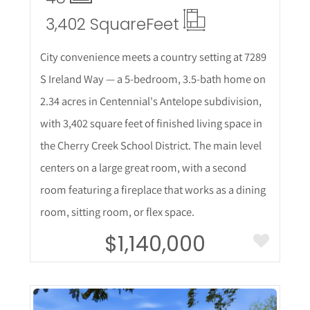
3,402 Square
Feet
City convenience meets a country setting at 7289
S Ireland Way — a 5-bedroom, 3.5-bath home on
2.34 acres in Centennial's Antelope subdivision,
with 3,402 square feet of finished living space in
the Cherry Creek School District. The main level
centers on a large great room, with a second
room featuring a fireplace that works as a dining
room, sitting room, or flex space.
$1,140,000