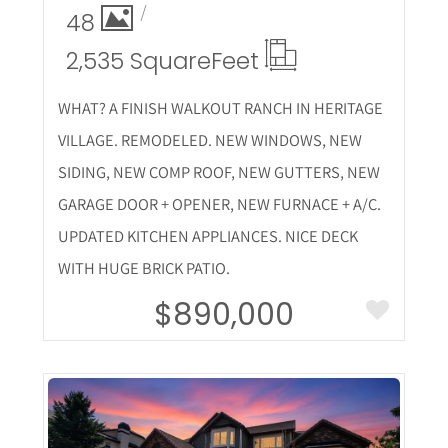
48
2,535 Square
Feet
WHAT? A FINISH WALKOUT RANCH IN HERITAGE
VILLAGE. REMODELED. NEW WINDOWS, NEW
SIDING, NEW COMP ROOF, NEW GUTTERS, NEW
GARAGE DOOR + OPENER, NEW FURNACE + A/C.
UPDATED KITCHEN APPLIANCES. NICE DECK
WITH HUGE BRICK PATIO.
$890,000