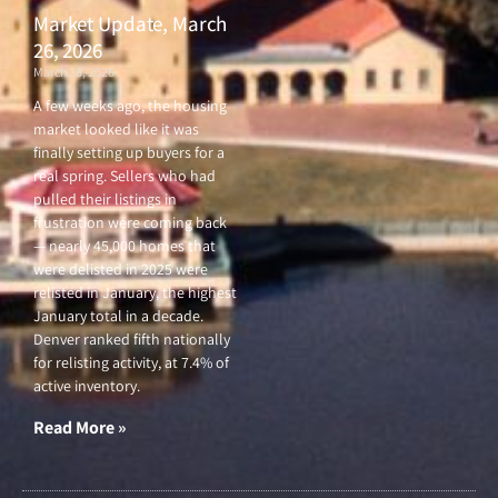
Market Update, March
26, 2026
March 26, 2026
A few weeks ago, the housing
market looked like it was
finally setting up buyers for a
real spring. Sellers who had
pulled their listings in
frustration were coming back
— nearly 45,000 homes that
were delisted in 2025 were
relisted in January, the highest
January total in a decade.
Denver ranked fifth nationally
for relisting activity, at 7.4% of
active inventory.
Read More »