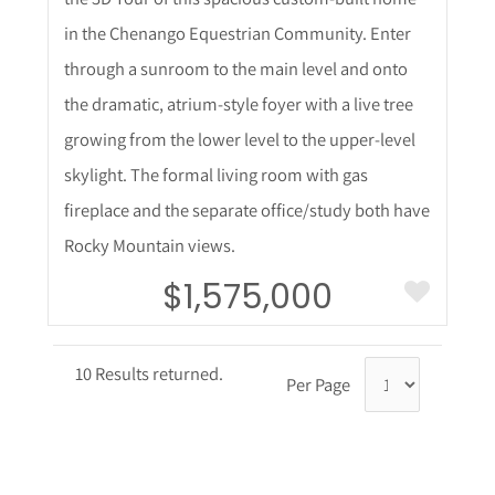
in the Chenango Equestrian Community. Enter
through a sunroom to the main level and onto
the dramatic, atrium-style foyer with a live tree
growing from the lower level to the upper-level
skylight. The formal living room with gas
fireplace and the separate office/study both have
Rocky Mountain views.
$1,575,000
10 Results returned.
Per Page