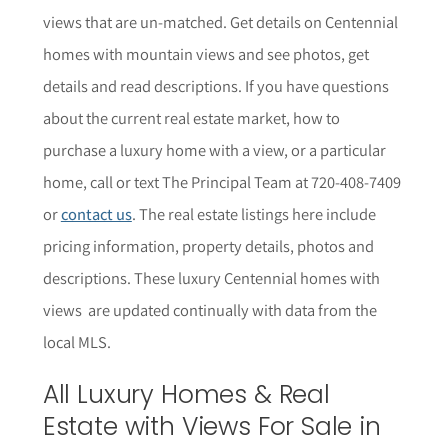
views that are un-matched. Get details on Centennial
homes with mountain views and see photos, get
details and read descriptions.
If you have questions
about the current real estate market, how to
purchase a luxury home with a view, or a particular
home,
call or text The Principal Team at 720-408-7409
or
contact us
. The r
eal estate listings here include
pricing information, property details,
photos
and
descriptions. These luxury Centennial homes with
views are updated continually with data from the
local MLS.
All Luxury Homes & Real
Estate with Views For Sale in