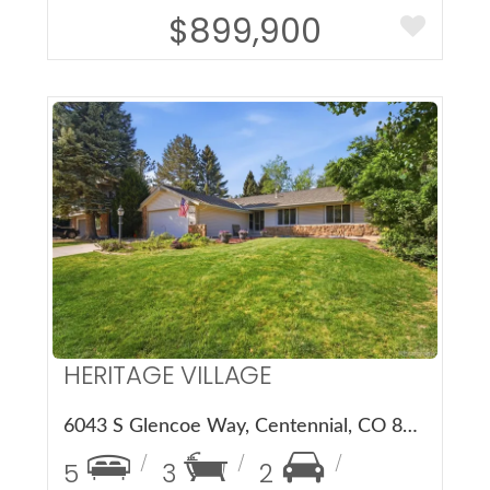
$899,900
More Details
HERITAGE VILLAGE
6043 S Glencoe Way, Centennial, CO 80121
5
3
2