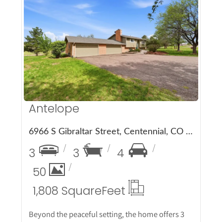
More Details
Antelope
6966 S Gibraltar Street, Centennial, CO 80016
3
3
4
50
1,808 Square
Feet
Beyond the peaceful setting, the home offers 3