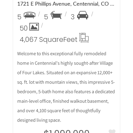
1721 E Phillips Avenue, Centennial, CO 80122
5
5
3
50
4,067 Square
Feet
Welcome to this exceptional fully remodeled
home in Centennial's highly sought-after Village
of Four Lakes. Situated on an expansive 12,000+
sq. ft. lot with mountain views, this impressive 5-
bedroom, 5-bath home also features a dedicated
main-level office, finished walkout basement,
and over 4,100 square feet of thoughtfully
designed living space.