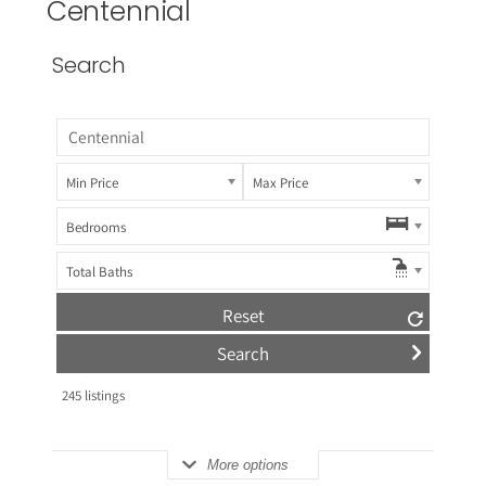
Centennial
Search
Min Price
Max Price
Bedrooms
Total Baths
Reset
245
listings
More options