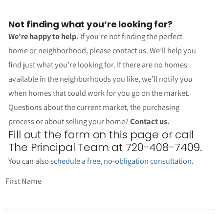
Not finding what you’re looking for?
We’re happy to help.
If you’re not finding the perfect
home or neighborhood, please contact us. We’ll help you
find just what you’re looking for. If there are no homes
available in the neighborhoods you like, we’ll notify you
when homes that could work for you go on the market.
Questions about the current market, the purchasing
process or about selling your home?
Contact us.
Fill out the form on this page or call
The Principal Team at 720-408-7409.
You can also
schedule a free, no-obligation consultation
.
First Name