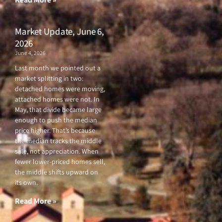
Market Update, June 6,
2026
June 4, 2026
Last month we pointed out a
market splitting in two:
detached homes were moving,
attached homes were not. In
May, that divide became large
enough to push the median
price higher. That’s because
the median tracks the middle
sale, not appreciation. When
fewer lower-priced homes sell,
the middle shifts upward on
its own.
Read More »