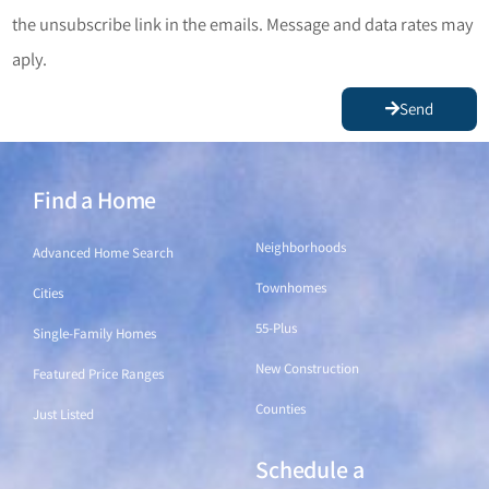
the unsubscribe link in the emails. Message and data rates may
aply.
Send
Find a Home
Find a Home
Neighborhoods
Advanced Home Search
Townhomes
Cities
55-Plus
Single-Family Homes
New Construction
Featured Price Ranges
Counties
Just Listed
Schedule a