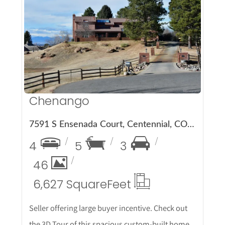
More Details
Chenango
7591 S Ensenada Court, Centennial, CO 80016
4
5
3
46
6,627 Square
Feet
Seller offering large buyer incentive. Check out
the 3D Tour of this spacious custom-built home