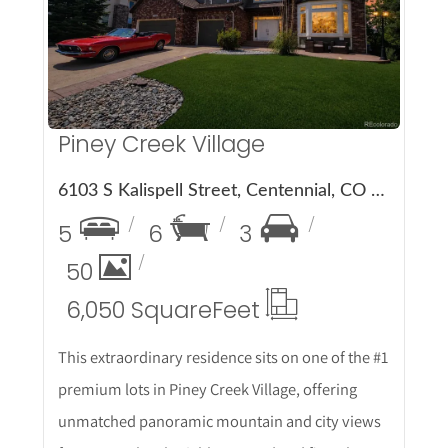
More Details
Piney Creek Village
6103 S Kalispell Street, Centennial, CO 80016
5
6
3
50
6,050 Square
Feet
This extraordinary residence sits on one of the #1
premium lots in Piney Creek Village, offering
unmatched panoramic mountain and city views