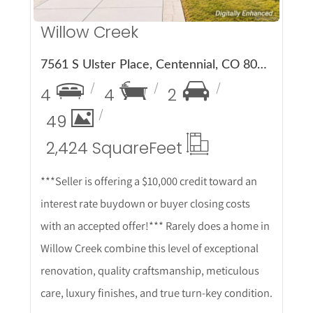
Willow Creek
7561 S Ulster Place, Centennial, CO 80112
4
4
2
49
2,424 Square
Feet
***Seller is offering a $10,000 credit toward an
interest rate buydown or buyer closing costs
with an accepted offer!*** Rarely does a home in
Willow Creek combine this level of exceptional
renovation, quality craftsmanship, meticulous
care, luxury finishes, and true turn-key condition.