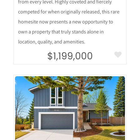
from every level. Highly coveted and fiercely
competed for when originally released, this rare
homesite now presents a new opportunity to
own a property that truly stands alone in
location, quality, and amenities.
$1,199,000
More Details