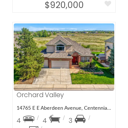
$920,000
More Details
Orchard Valley
14765 E E Aberdeen Avenue, Centennial, CO 80016
4
4
3