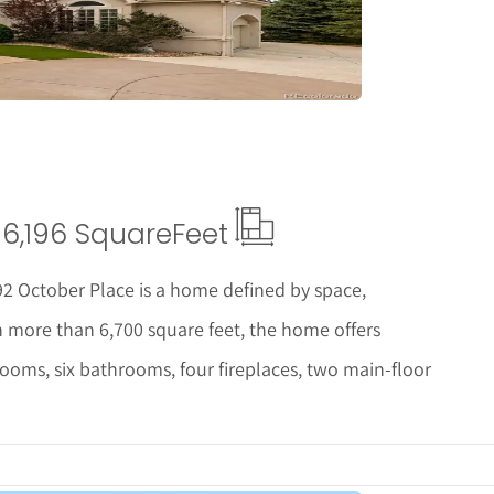
6,196 Square
Feet
92 October Place is a home defined by space,
ith more than 6,700 square feet, the home offers
rooms, six bathrooms, four fireplaces, two main-floor