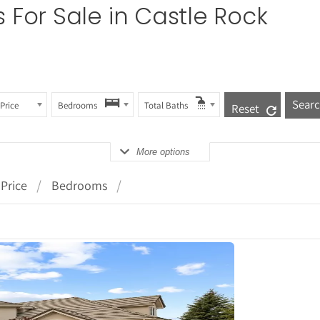
s
For Sale in Castle Rock
Price
Bedrooms
Total Baths
Reset
More options
Price
Bedrooms
tails