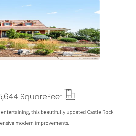
tails
5,644 Square
Feet
 entertaining, this beautifully updated Castle Rock
xtensive modern improvements.