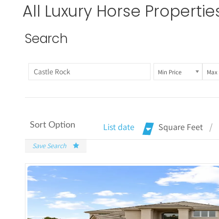
All
Luxury Horse Propertie
Search
Min Price
Max 
Sort Option
List date
Square Feet
Save Search
More De