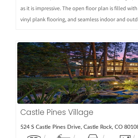
as it is impressive. The open floor plan is filled wit
vinyl plank flooring, and seamless indoor and outdo
More De
Castle Pines Village
524 S Castle Pines Drive, Castle Rock, CO 8010