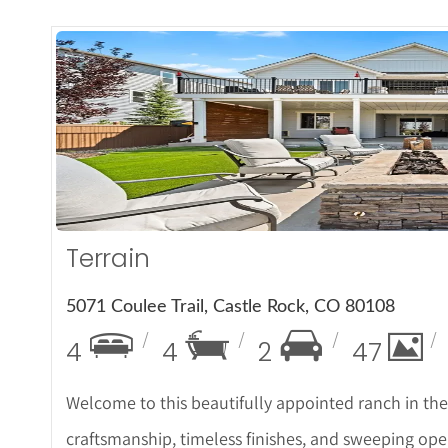
More De
Terrain
5071 Coulee Trail, Castle Rock, CO 80108
4
4
2
47
Welcome to this beautifully appointed ranch in th
craftsmanship, timeless finishes, and sweeping ope