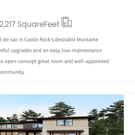
2,217 Square
Feet
-de-sac in Castle Rock’s desirable Montaine
htful upgrades and an easy, low-maintenance
, the open-concept great room and well-appointed
 community.
Details