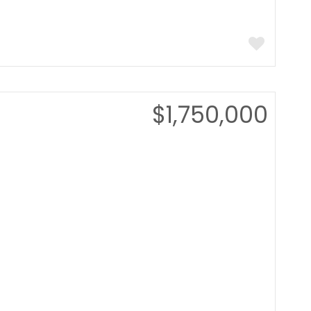
$1,750,000