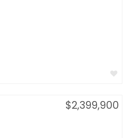
$2,399,900