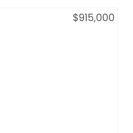
$915,000