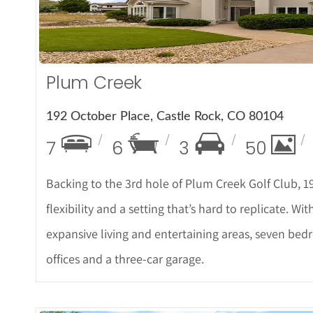
Plum Creek
192 October Place, Castle Rock, CO 80104
7
6
3
50
Backing to the 3rd hole of Plum Creek Golf Club, 1
flexibility and a setting that’s hard to replicate. W
expansive living and entertaining areas, seven bed
offices and a three-car garage.