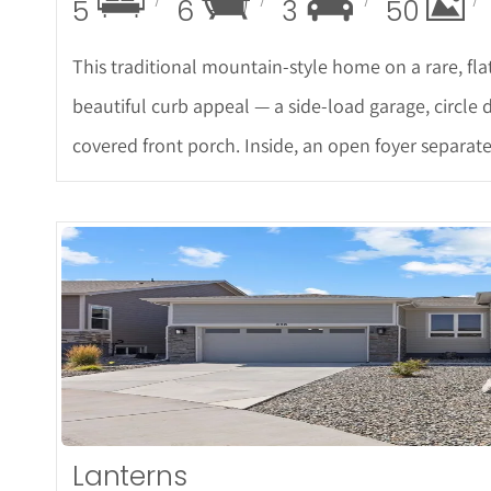
5
6
3
50
This traditional mountain-style home on a rare, flat
beautiful curb appeal — a side-load garage, circle 
covered front porch. Inside, an open foyer separat
More De
Lanterns