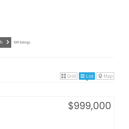
599
listings
Grid
List
Map
$999,000