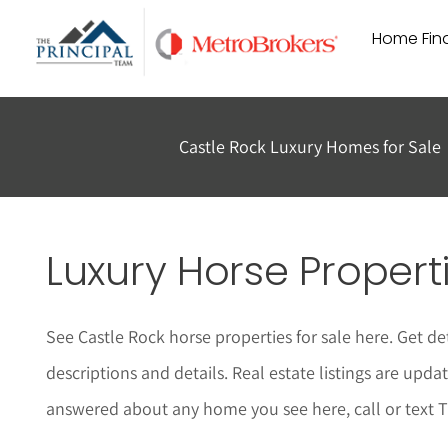
Skip
Home Find
to
content
Castle Rock Luxury Homes for Sale
Luxury Horse Properti
See Castle Rock horse properties for sale here. Get de
descriptions and details.
Real estate listings are upda
answered about any home you see here,
call or text