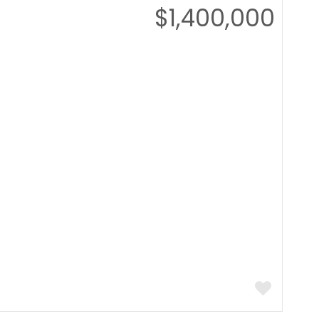
$1,400,000