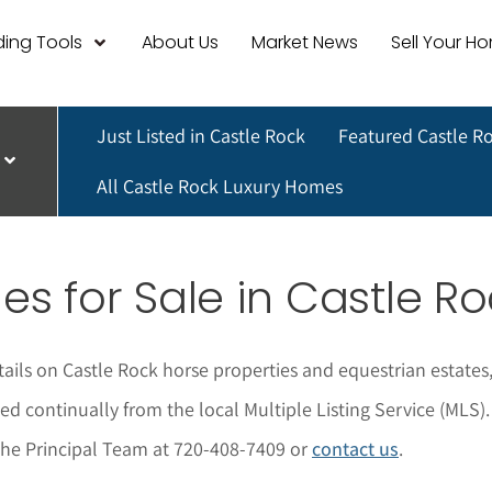
ing Tools
About Us
Market News
Sell Your H
Just Listed in Castle Rock
Featured Castle R
All Castle Rock Luxury Homes
es for Sale in Castle R
tails on Castle Rock horse properties and equestrian estates,
ted continually from the local Multiple Listing Service (MLS).
 The Principal Team at 720-408-7409 or
contact us
.