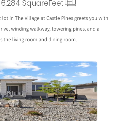
6,284 Square
Feet
 lot in The Village at Castle Pines greets you with
drive, winding walkway, towering pines, and a
es the living room and dining room.
tails