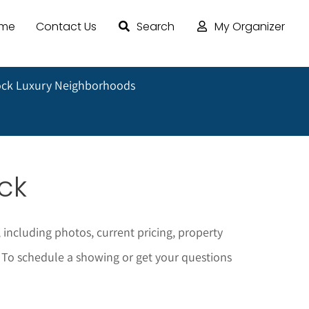
ome
Contact Us
Search
My Organizer
ock Luxury Neighborhoods
ock
 including photos, current pricing, property
To schedule a showing or get your questions