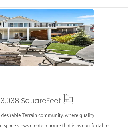
tails
3,938 Square
Feet
e desirable Terrain community, where quality
n space views create a home that is as comfortable