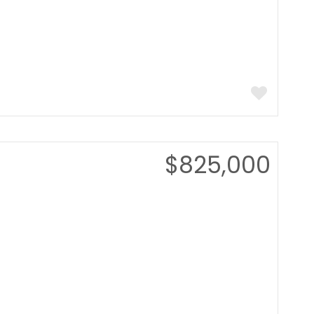
$825,000