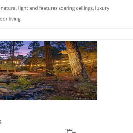
h natural light and features soaring ceilings, luxury
or living.
tails
8