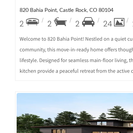
820 Bahia Point, Castle Rock, CO 80104
2
2
2
24
Welcome to 820 Bahia Point! Nestled on a quiet cul
community, this move-in-ready home offers thoug
lifestyle. Designed for seamless main-floor living
kitchen provide a peaceful retreat from the active
More 