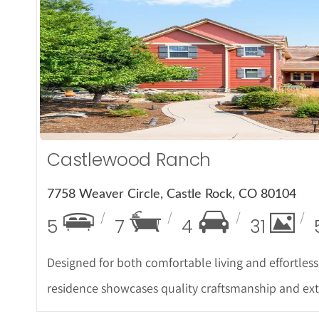
More De
Castlewood Ranch
7758 Weaver Circle, Castle Rock, CO 80104
5
7
4
31
Designed for both comfortable living and effortless
residence showcases quality craftsmanship and e