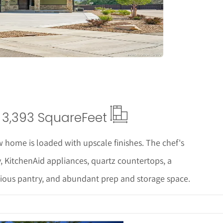
tails
3,393 Square
Feet
 home is loaded with upscale finishes. The chef's
y, KitchenAid appliances, quartz countertops, a
cious pantry, and abundant prep and storage space.