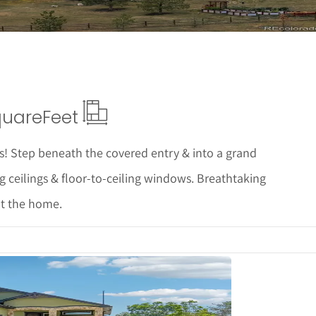
quare
Feet
! Step beneath the covered entry & into a grand
g ceilings & floor-to-ceiling windows. Breathtaking
t the home.