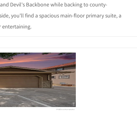
 and Devil's Backbone while backing to county-
de, you'll find a spacious main-floor primary suite, a
 entertaining.
ails