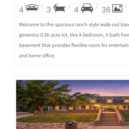
4
3
4
36
Welcome to this spacious ranch-style walk-out b
generous 0.36-acre lot, this 4-bedroom, 3-bath home 
basement that provides flexible room for entertai
and home office.
More Det