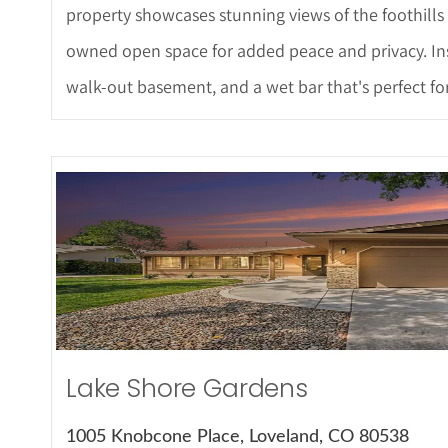
property showcases stunning views of the foothills
owned open space for added peace and privacy. Insi
walk-out basement, and a wet bar that's perfect for
More Det
Lake Shore Gardens
1005 Knobcone Place, Loveland, CO 80538