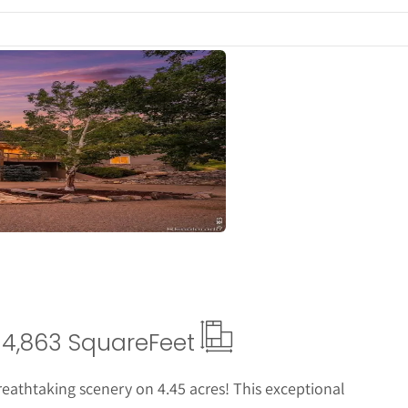
ails
4,863 Square
Feet
breathtaking scenery on 4.45 acres! This exceptional