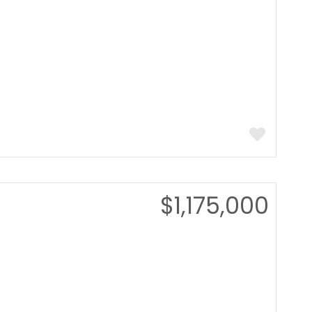
$1,175,000