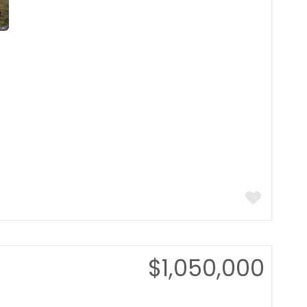
$1,050,000