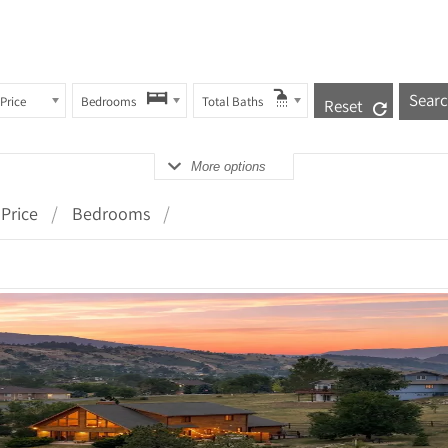
Price
Bedrooms
Total Baths
Reset
More options
Price
Bedrooms
 Details