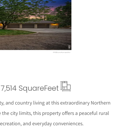
ails
7,514 Square
Feet
ty, and country living at this extraordinary Northern
the city limits, this property offers a peaceful rural
 recreation, and everyday conveniences.