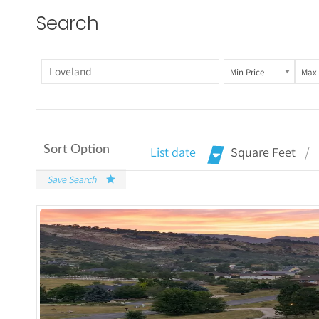
Search
Min Price
Max 
Sort Option
List date
Square Feet
Save Search
More