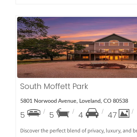
More Det
South Moffett Park
5801 Norwood Avenue, Loveland, CO 80538
5
5
4
47
Discover the perfect blend of privacy, luxury, and 