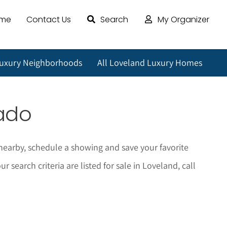
ome
Contact Us
Search
My Organizer
Luxury Neighborhoods
All Loveland Luxury Homes
rado
nearby, schedule a showing and save your favorite
earch criteria are listed for sale in Loveland, call