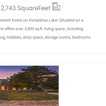
2,743 Square
Feet
asement home on Horseshoe Lake! Situated on a
offers over 3,000 sq.ft. living space, including
ning, hobbies, shop space, storage rooms, bedrooms
ails