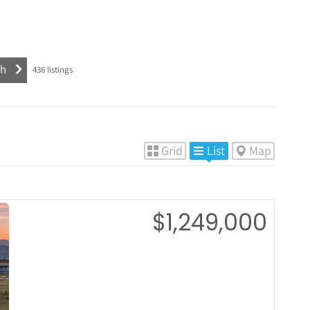
436
listings
Grid
List
Map
$1,249,000