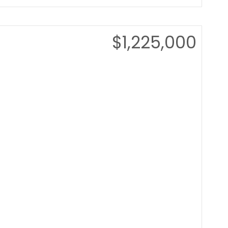
$1,225,000