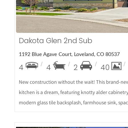
More De
Dakota Glen 2nd Sub
1192 Blue Agave Court, Loveland, CO 80537
4
4
2
40
New construction without the wait! This brand-new
kitchen is a dream, featuring knotty alder cabinetr
modern glass tile backsplash, farmhouse sink, spa