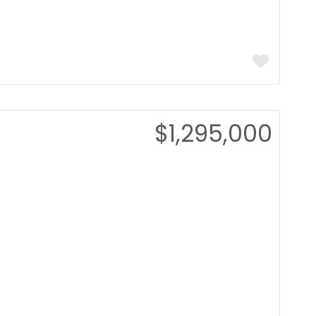
$1,295,000