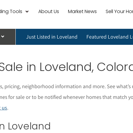
ing Tools
About Us
Market News
Sell Your H
Just Listed in Loveland
Featured Loveland 
 Sale in Loveland, Colo
os, pricing, neighborhood information and more. See what’s 
for sale or to be notified whenever homes that match your s
t us
.
 in Loveland