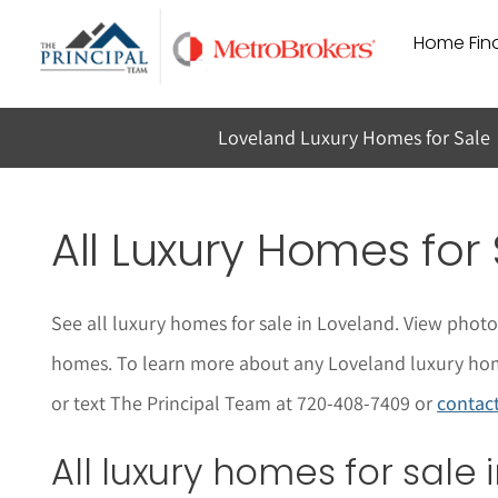
Skip
Home Find
to
content
Loveland Luxury Homes for Sale
All Luxury Homes for
See all luxury homes for sale in Loveland. View phot
homes. To learn more about any Loveland luxury homes 
or text The Principal Team at 720-408-7409 or
contac
All luxury homes for sale