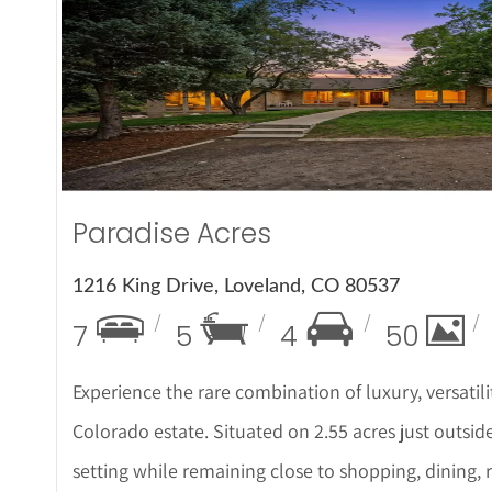
More Det
Paradise Acres
1216 King Drive, Loveland, CO 80537
7
5
4
50
Experience the rare combination of luxury, versatili
Colorado estate. Situated on 2.55 acres just outside 
setting while remaining close to shopping, dining,