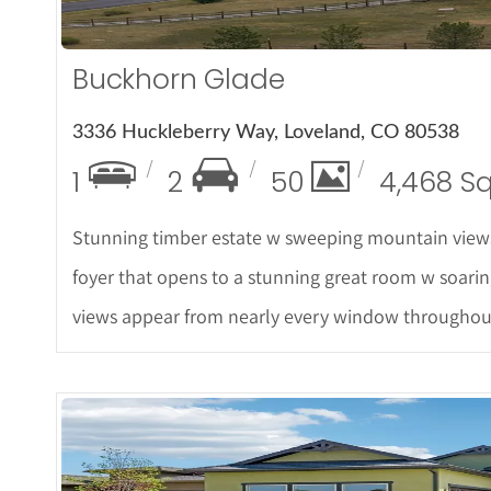
Buckhorn Glade
3336 Huckleberry Way, Loveland, CO 80538
1
2
50
4,468 S
Stunning timber estate w sweeping mountain views
foyer that opens to a stunning great room w soarin
views appear from nearly every window throughou