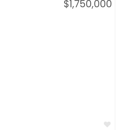
$1,750,000