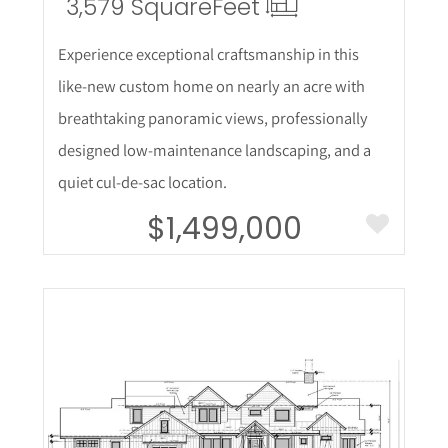
3,579 Square
Feet
Experience exceptional craftsmanship in this
like-new custom home on nearly an acre with
breathtaking panoramic views, professionally
designed low-maintenance landscaping, and a
quiet cul-de-sac location.
$1,499,000
More Details