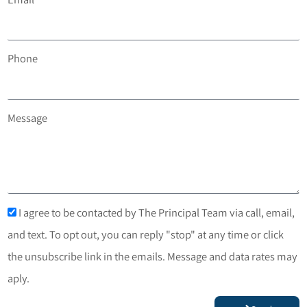
Phone
Message
I agree to be contacted by The Principal Team via call, email,
and text. To opt out, you can reply "stop" at any time or click
the unsubscribe link in the emails. Message and data rates may
aply.