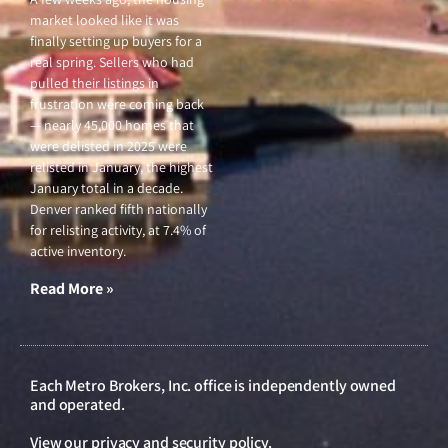
market looked like it was
finally setting up buyers for a
real spring. Sellers who had
pulled their listings in
frustration were coming back
— nearly 45,000 homes that
were delisted in 2025 were
relisted in January, the highest
January total in a decade.
Denver ranked fifth nationally
for relisting activity, at 7.4% of
active inventory.
Read More »
Each Metro Brokers, Inc. office is independently owned
and operated.
View our
privacy and security policy
.