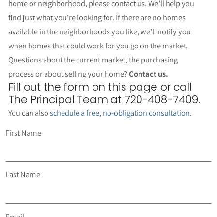
home or neighborhood, please contact us. We’ll help you
find just what you’re looking for. If there are no homes
available in the neighborhoods you like, we’ll notify you
when homes that could work for you go on the market.
Questions about the current market, the purchasing
process or about selling your home?
Contact us.
Fill out the form on this page or call
The Principal Team at 720-408-7409.
You can also
schedule a free, no-obligation consultation
.
First Name
Last Name
Email