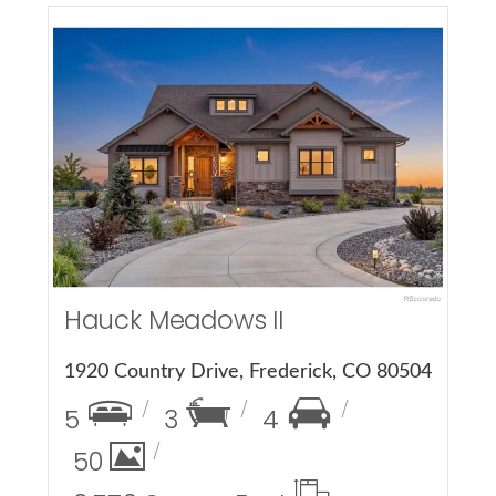
More Details
Hauck Meadows II
1920 Country Drive, Frederick, CO 80504
5
3
4
50