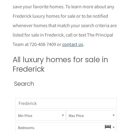
save your favorite homes. To learn more about any
Frederick luxury homes for sale or to be notified
whenever homes that match your search criteria are
listed for sale in Frederick, call or text The Principal
Team at 720-408-7409 or
contact us
.
All luxury homes for sale in
Frederick
Search
Min Price
Max Price
Bedrooms