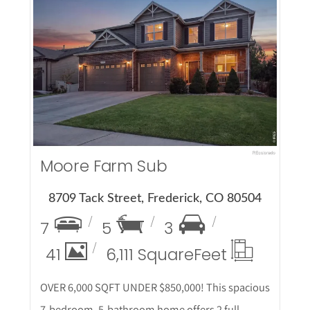
More Details
Moore Farm Sub
8709 Tack Street, Frederick, CO 80504
7
5
3
41
6,111 Square
Feet
OVER 6,000 SQFT UNDER $850,000! This spacious
7-bedroom, 5-bathroom home offers 2 full