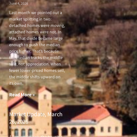
June 4, 2026
Last month we pointed out a
market splitting in two:
detached homes were moving,
attached homes were not. In
May, that divide became large
enough to push the median
price higher. That’s because
the median tracks the middle
sale, not appreciation. When
fewer lower-priced homes sell,
the middle shifts upward on
its own.
Read More »
Market Update, March
26, 2026
March 26, 2026
A few weeks ago, the housing