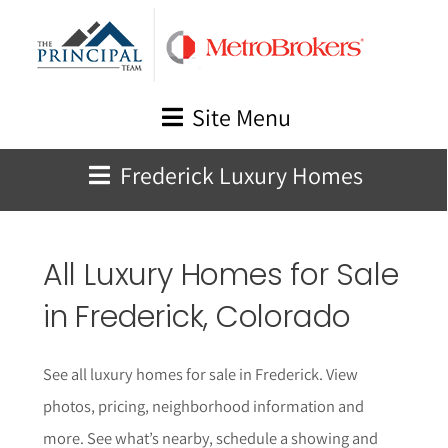
Skip
to
content
Site Menu
Frederick Luxury Homes
All Luxury Homes for Sale
in Frederick, Colorado
See all luxury homes for sale in Frederick. View
photos, pricing, neighborhood information and
more. See what’s nearby, schedule a showing and