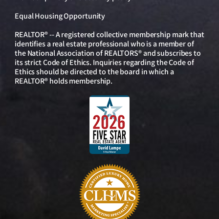
Equal Housing Opportunity
REALTOR® -- A registered collective membership mark that
identifies a real estate professional who is a member of
the National Association of REALTORS® and subscribes to
its strict Code of Ethics. Inquiries regarding the Code of
Ethics should be directed to the board in which a
REALTOR® holds membership.