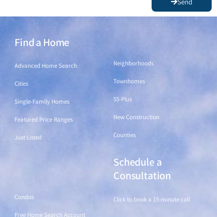
Send
Find a Home
Find a Home
Neighborhoods
Advanced Home Search
Townhomes
Cities
55-Plus
Single-Family Homes
New Construction
Featured Price Ranges
Counties
Just Listed
Schedule a
Find a Home
Consultation
Condos
Click to book a 15-minute call
Free Home Search Account