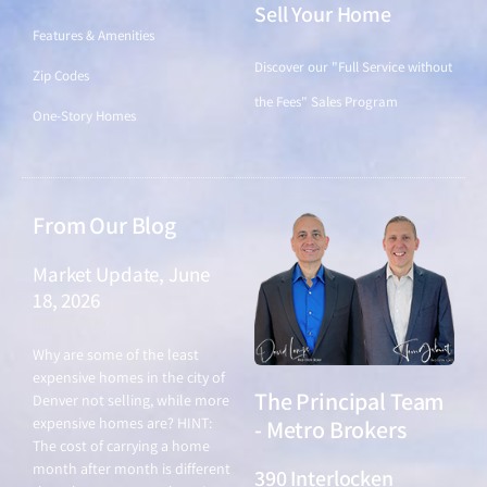
Sell Your Home
Features & Amenities
Discover our "Full Service without
Zip Codes
the Fees" Sales Program
One-Story Homes
From Our Blog
Market Update, June
18, 2026
June 18, 2026
Why are some of the least
expensive homes in the city of
The Principal Team
Denver not selling, while more
expensive homes are? HINT:
- Metro Brokers
The cost of carrying a home
month after month is different
390 Interlocken