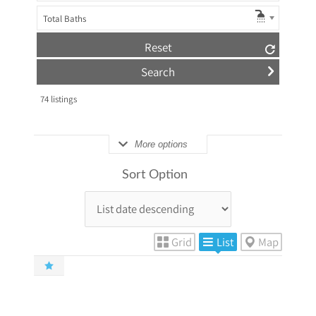
Total Baths
Reset
74
listings
More options
Sort Option
Grid
List
Map