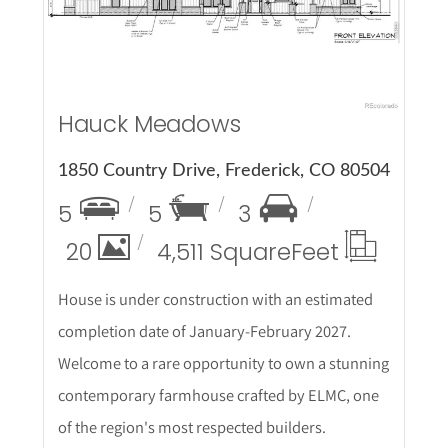
Hauck Meadows
1850 Country Drive, Frederick, CO 80504
5
5
3
20
4,511 Square
Feet
House is under construction with an estimated
completion date of January-February 2027.
Welcome to a rare opportunity to own a stunning
contemporary farmhouse crafted by ELMC, one
of the region's most respected builders.