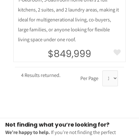
kitchens, 2 suites, and 2 laundry areas, making it
ideal for multigenerational living, co-buyers,
large families, or anyone looking for flexible
living space under one roof.
$849,999
4 Results returned.
Per Page
Not finding what you’re looking for?
We’re happy to help.
If you’re not finding the perfect