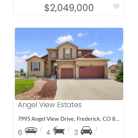
$2,049,000
More Details
Angel View Estates
7995 Angel View Drive, Frederick, CO 80530
6
4
3