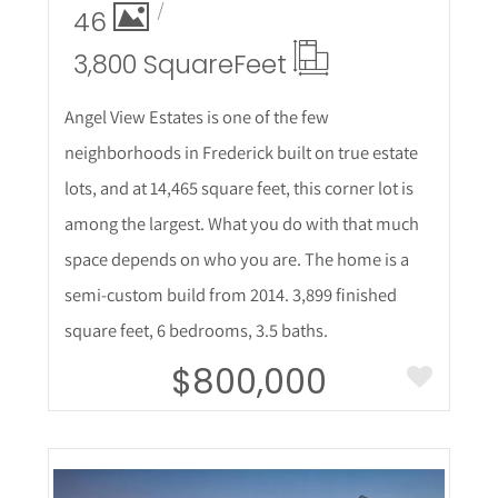
46
3,800 Square
Feet
Angel View Estates is one of the few
neighborhoods in Frederick built on true estate
lots, and at 14,465 square feet, this corner lot is
among the largest. What you do with that much
space depends on who you are. The home is a
semi-custom build from 2014. 3,899 finished
square feet, 6 bedrooms, 3.5 baths.
$800,000