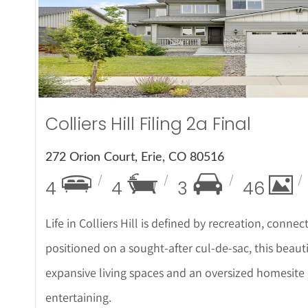
More Det
Colliers Hill Filing 2a Final
272 Orion Court, Erie, CO 80516
4
4
3
46
Life in Colliers Hill is defined by recreation, connec
positioned on a sought-after cul-de-sac, this beau
expansive living spaces and an oversized homesite 
entertaining.