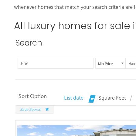
whenever homes that match your search criteria are li
All luxury homes for sale 
Search
Min Price
Max 
Sort Option
List date
Square Feet
Save Search