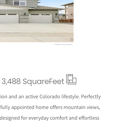
ails
3,488 Square
Feet
tion and an active Colorado lifestyle. Perfectly
tifully appointed home offers mountain views,
designed for everyday comfort and effortless