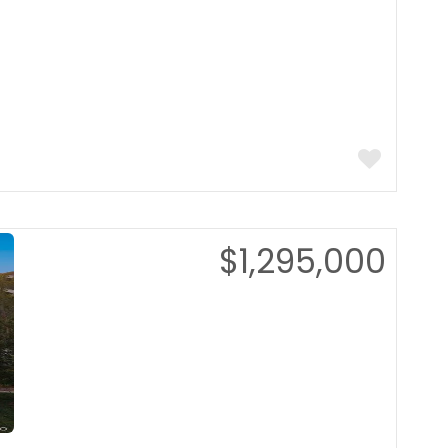
$1,295,000