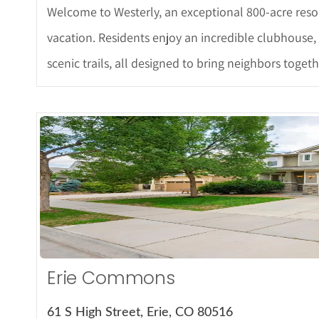
Welcome to Westerly, an exceptional 800-acre resor
vacation. Residents enjoy an incredible clubhouse, r
scenic trails, all designed to bring neighbors toge
More De
Erie Commons
61 S High Street, Erie, CO 80516