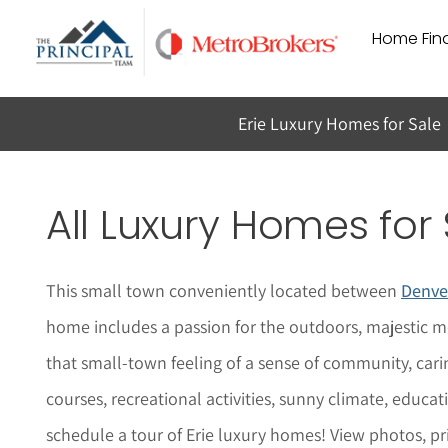
Skip
Home Find
to
content
Erie Luxury Homes for Sale
All Luxury Homes for 
This small town conveniently located between
Denve
home includes a passion for the outdoors, majestic m
that small-town feeling of a sense of community, car
courses, recreational activities, sunny climate, educa
schedule a tour of Erie lu
x
ury homes!
View photos, pr