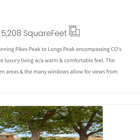
5,208 Square
Feet
nning Pikes Peak to Longs Peak encompassing CO's
de luxury living w/a warm & comfortable feel. The
hen areas & the many windows allow for views from
tails