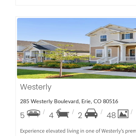
More De
Westerly
285 Westerly Boulevard, Erie, CO 80516
5
4
2
48
Experience elevated living in one of Westerly’s pre