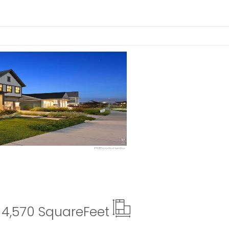
ails
4,570 Square
Feet