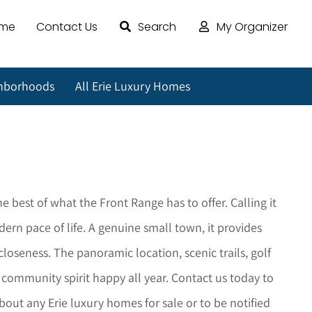
ome
Contact Us
Search
My Organizer
ghborhoods
All Erie Luxury Homes
the best of what the Front Range has to offer. Calling it
rn pace of life. A genuine small town, it provides
oseness. The panoramic location, scenic trails, golf
s community spirit happy all year. Contact us today to
about any
Erie
luxury homes for sale or to be notified