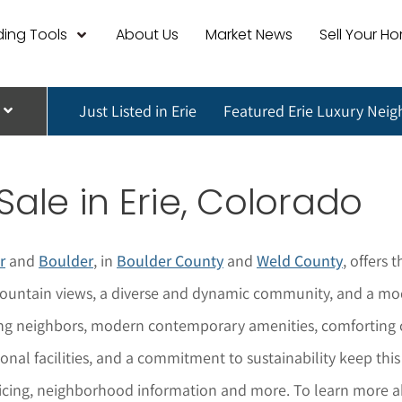
ing Tools
About Us
Market News
Sell Your H
Just Listed in Erie
Featured Erie Luxury Nei
Sale in Erie, Colorado
r
and
Boulder
, in
Boulder County
and
Weld County
, offers 
ountain views, a diverse and dynamic community, and a mode
ing neighbors, modern contemporary amenities, comforting cl
tional facilities, and a commitment to sustainability keep thi
icing, neighborhood informat
i
on and more. To learn more 