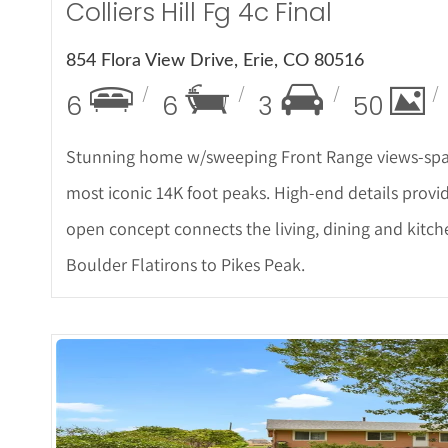
Colliers Hill Fg 4c Final
854 Flora View Drive, Erie, CO 80516
6
6
3
50
Stunning home w/sweeping Front Range views-spa
most iconic 14K foot peaks. High-end details provi
open concept connects the living, dining and kitc
Boulder Flatirons to Pikes Peak.
More De