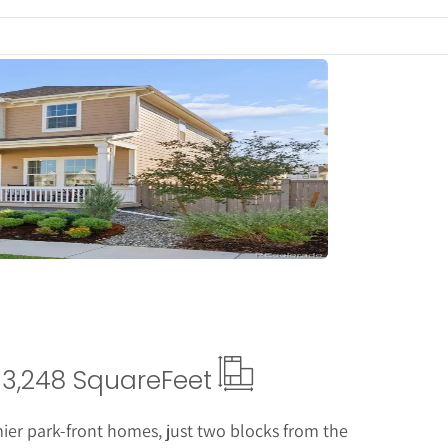
tails
3,248 Square
Feet
mier park-front homes, just two blocks from the