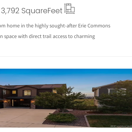
3,792 Square
Feet
om home in the highly sought-after Erie Commons
 space with direct trail access to charming
 Details