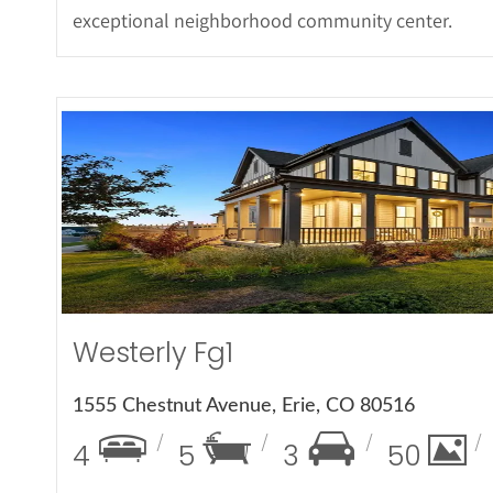
exceptional neighborhood community center.
More Det
Westerly Fg1
1555 Chestnut Avenue, Erie, CO 80516
4
5
3
50