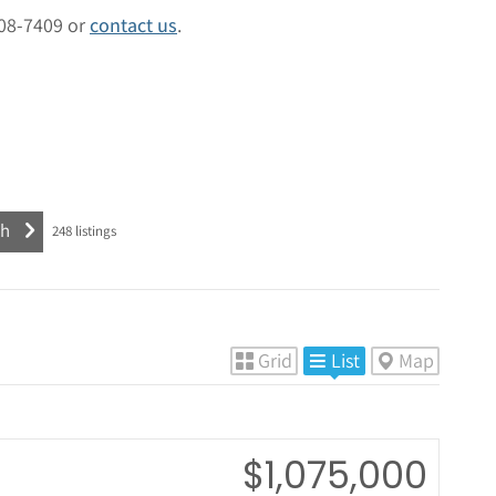
408-7409 or
contact us
.
248
listings
Grid
List
Map
$1,075,000