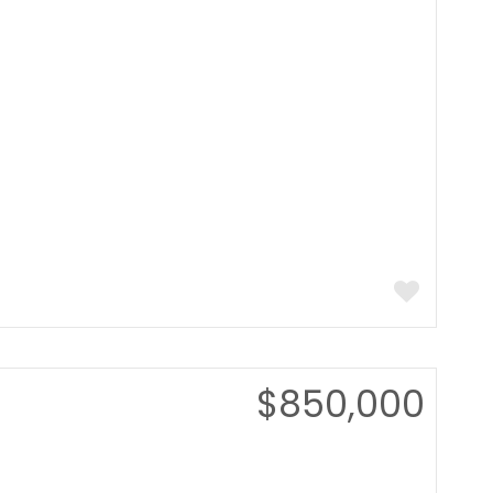
$850,000