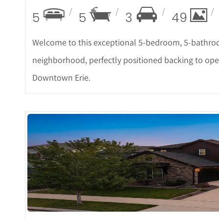
5
5
3
49
Welcome to this exceptional 5-bedroom, 5-bathro
neighborhood, perfectly positioned backing to open
Downtown Erie.
More