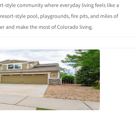
t-style community where everyday living feels like a
esort-style pool, playgrounds, fire pits, and miles of
ther and make the most of Colorado living.
tails