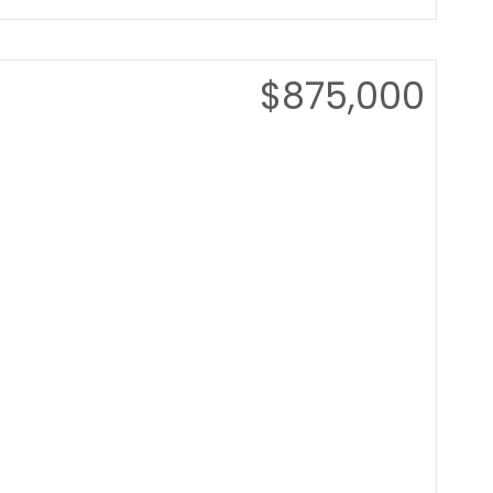
$875,000