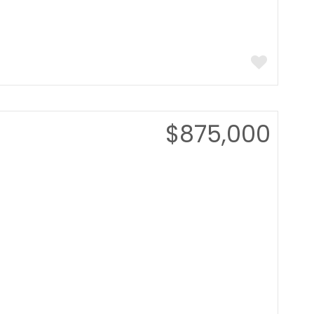
$875,000