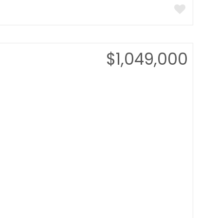
$1,049,000