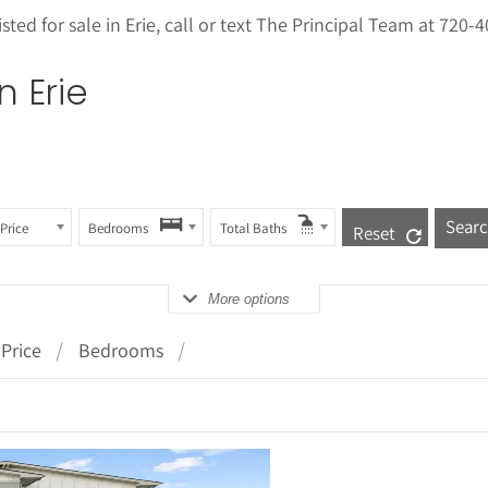
sted for sale in
Erie
, call or text The Principal Team at 720-
in
Erie
Price
Bedrooms
Total Baths
Reset
More options
Price
Bedrooms