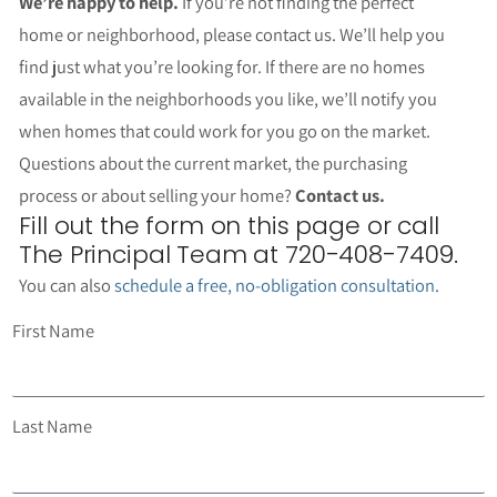
We’re happy to help.
If you’re not finding the perfect
home or neighborhood, please contact us. We’ll help you
find just what you’re looking for. If there are no homes
available in the neighborhoods you like, we’ll notify you
when homes that could work for you go on the market.
Questions about the current market, the purchasing
process or about selling your home?
Contact us.
Fill out the form on this page or call
The Principal Team at 720-408-7409.
You can also
schedule a free, no-obligation consultation
.
First Name
Last Name