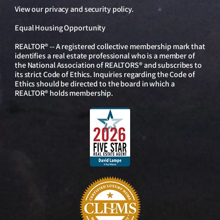
View our
privacy and security policy
.
Equal Housing Opportunity
REALTOR® -- A registered collective membership mark that
identifies a real estate professional who is a member of
the National Association of REALTORS® and subscribes to
its strict Code of Ethics. Inquiries regarding the Code of
Ethics should be directed to the board in which a
REALTOR® holds membership.