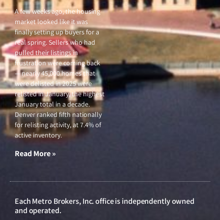
A few weeks ago, the housing
market looked like it was
finally setting up buyers for a
real spring. Sellers who had
pulled their listings in
frustration were coming back
— nearly 45,000 homes that
were delisted in 2025 were
relisted in January, the highest
January total in a decade.
Denver ranked fifth nationally
for relisting activity, at 7.4% of
active inventory.
Read More »
Each Metro Brokers, Inc. office is independently owned
and operated.