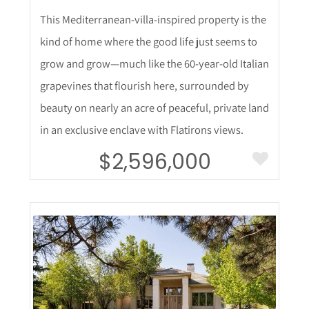
This Mediterranean-villa-inspired property is the
kind of home where the good life just seems to
grow and grow—much like the 60-year-old Italian
grapevines that flourish here, surrounded by
beauty on nearly an acre of peaceful, private land
in an exclusive enclave with Flatirons views.
$2,596,000
More Details