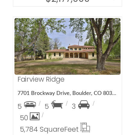
More Details
Fairview Ridge
7701 Brockway Drive, Boulder, CO 80303
5
5
3
50
5,784 Square
Feet