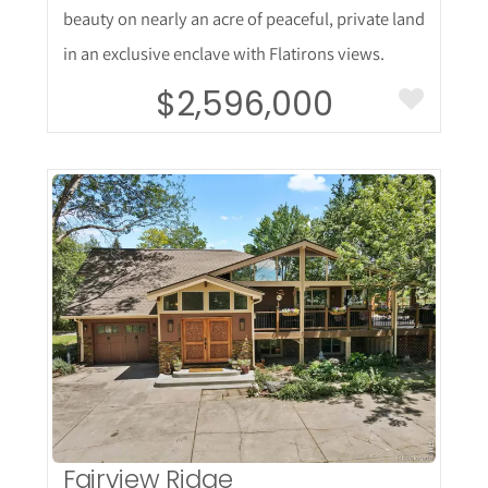
beauty on nearly an acre of peaceful, private land
in an exclusive enclave with Flatirons views.
$2,596,000
More Details
Fairview Ridge