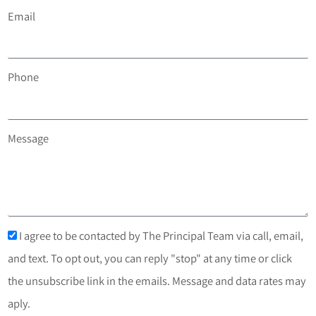
Email
Phone
Message
I agree to be contacted by The Principal Team via call, email,
and text. To opt out, you can reply "stop" at any time or click
the unsubscribe link in the emails. Message and data rates may
aply.