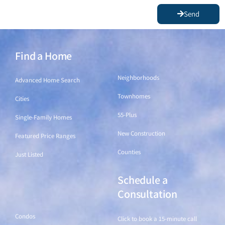
Send
Find a Home
Find a Home
Neighborhoods
Advanced Home Search
Townhomes
Cities
55-Plus
Single-Family Homes
New Construction
Featured Price Ranges
Counties
Just Listed
Schedule a
Find a Home
Consultation
Condos
Click to book a 15-minute call