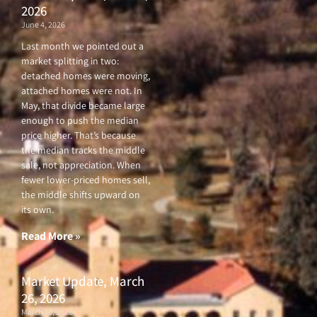
2026
June 4, 2026
Last month we pointed out a
market splitting in two:
detached homes were moving,
attached homes were not. In
May, that divide became large
enough to push the median
price higher. That’s because
the median tracks the middle
sale, not appreciation. When
fewer lower-priced homes sell,
the middle shifts upward on
its own.
Read More »
Market Update, March
26, 2026
March 26, 2026