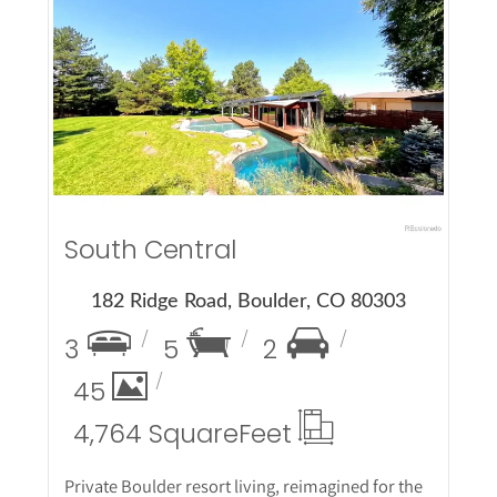
More Details
South Central
182 Ridge Road, Boulder, CO 80303
3
5
2
45
4,764 Square
Feet
Private Boulder resort living, reimagined for the