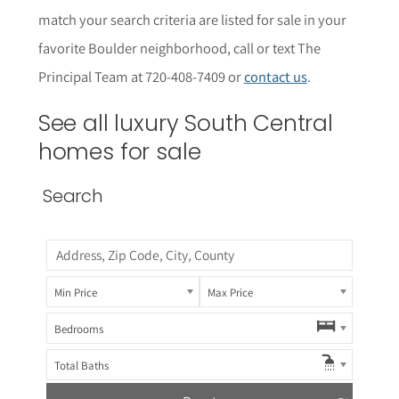
match your search criteria are listed for sale in your
favorite Boulder neighborhood, call or text The
Principal Team at 720-408-7409 or
contact us
.
See all luxury South Central
homes for sale
Search
Min Price
Max Price
Bedrooms
Total Baths