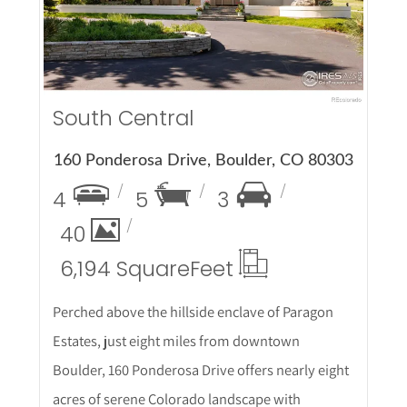
South Central
160 Ponderosa Drive, Boulder, CO 80303
4
5
3
40
6,194 Square
Feet
Perched above the hillside enclave of Paragon
Estates, just eight miles from downtown
Boulder, 160 Ponderosa Drive offers nearly eight
acres of serene Colorado landscape with