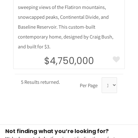
sweeping views of the Flatiron mountains,
snowcapped peaks, Continental Divide, and
Baseline Reservoir. This custom-built
contemporary home, designed by Craig Bush,
and built for $3.
$4,750,000
5 Results returned.
Per Page
Not finding what you’re looking for?