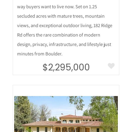
way buyers want to live now. Set on 1.25
secluded acres with mature trees, mountain
views, and exceptional outdoor living, 182 Ridge
Rd offers the rare combination of modern
design, privacy, infrastructure, and lifestyle just
minutes from Boulder.
$2,295,000
More Details