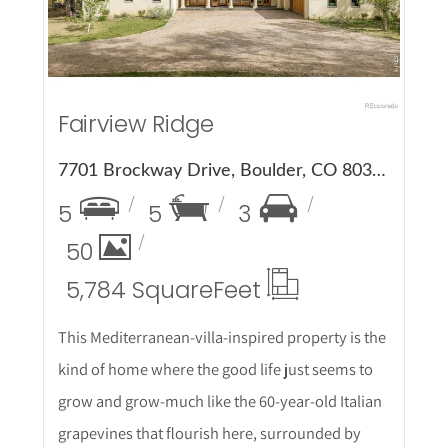
Fairview Ridge
7701 Brockway Drive, Boulder, CO 80303
5
5
3
50
5,784 Square
Feet
This Mediterranean-villa-inspired property is the
kind of home where the good life just seems to
grow and grow-much like the 60-year-old Italian
grapevines that flourish here, surrounded by