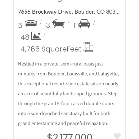
7656 Brockway Drive, Boulder, CO 80303
5
3
1
48
4,766 Square
Feet
Nestled in a private, semi-rural oasis just
minutes from Boulder, Louisville, and Lafayette,
this exceptional resort-style estate sits on nearly
an acre of beautifully landscaped grounds. Step
through the grand 5-foot carved double doors
into a sun-drenched sanctuary built for both
grand entertaining and peaceful relaxation.
$2,177,000