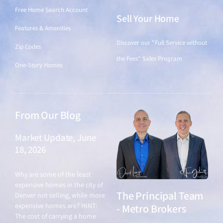
Free Home Search Account
Sell Your Home
Features & Amenities
Discover our "Full Service without
Zip Codes
the Fees" Sales Program
One-Story Homes
From Our Blog
Market Update, June
18, 2026
June 18, 2026
Why are some of the least
expensive homes in the city of
The Principal Team
Denver not selling, while more
expensive homes are? HINT:
- Metro Brokers
The cost of carrying a home