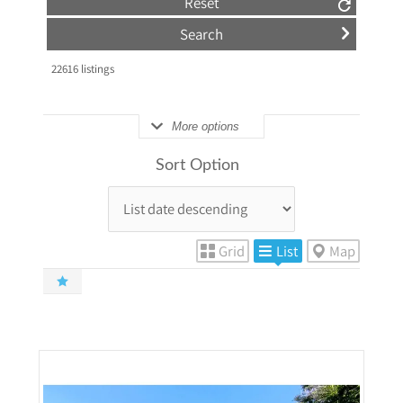
Reset
22616
listings
More options
Sort Option
Grid
List
Map