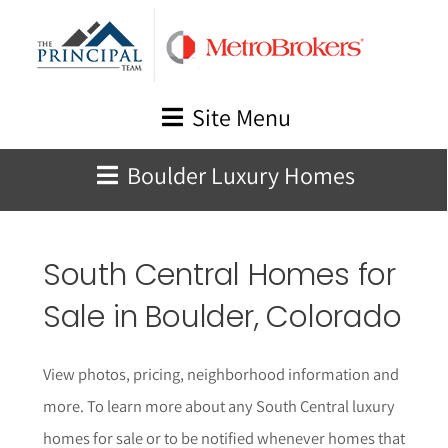
Skip
to
content
Site Menu
Boulder Luxury Homes
South Central Homes for
Sale in Boulder, Colorado
View photos, pricing, neighborhood information and
more. To learn more about any South Central luxury
homes for sale or to be notified whenever homes that