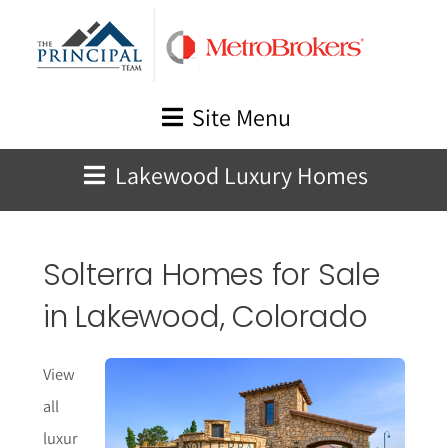
Skip
to
content
Site Menu
Lakewood Luxury Homes
Solterra Homes for Sale
in Lakewood, Colorado
View
all
luxur