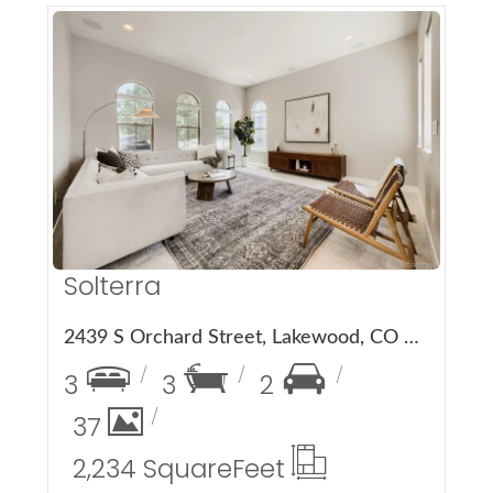
More Details
Solterra
2439 S Orchard Street, Lakewood, CO 80228
3
3
2
37
2,234 Square
Feet