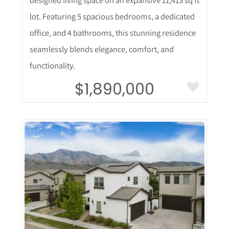
lot. Featuring 5 spacious bedrooms, a dedicated
office, and 4 bathrooms, this stunning residence
seamlessly blends elegance, comfort, and
functionality.
$1,890,000
More Details