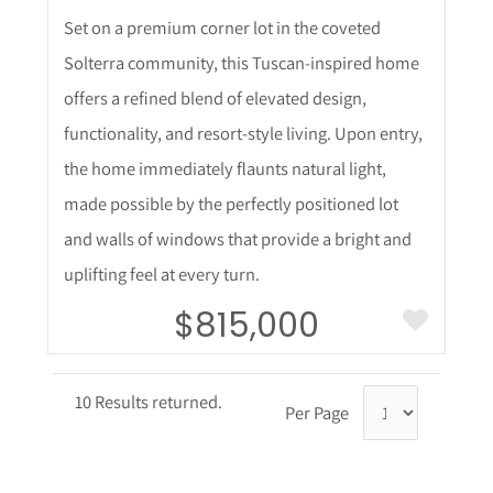
Set on a premium corner lot in the coveted
Solterra community, this Tuscan-inspired home
offers a refined blend of elevated design,
functionality, and resort-style living. Upon entry,
the home immediately flaunts natural light,
made possible by the perfectly positioned lot
and walls of windows that provide a bright and
uplifting feel at every turn.
$815,000
10 Results returned.
Per Page