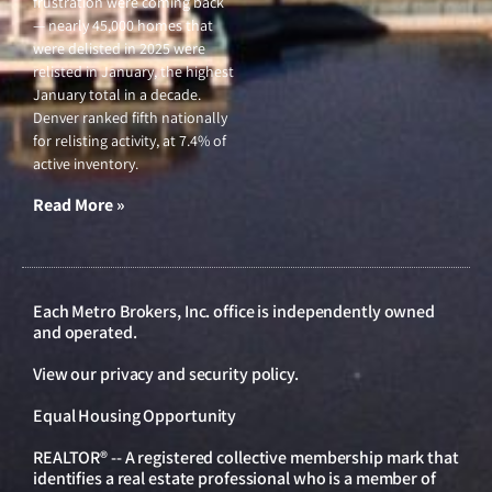
frustration were coming back
— nearly 45,000 homes that
were delisted in 2025 were
relisted in January, the highest
January total in a decade.
Denver ranked fifth nationally
for relisting activity, at 7.4% of
active inventory.
Read More »
Each Metro Brokers, Inc. office is independently owned
and operated.
View our
privacy and security policy
.
Equal Housing Opportunity
REALTOR® -- A registered collective membership mark that
identifies a real estate professional who is a member of