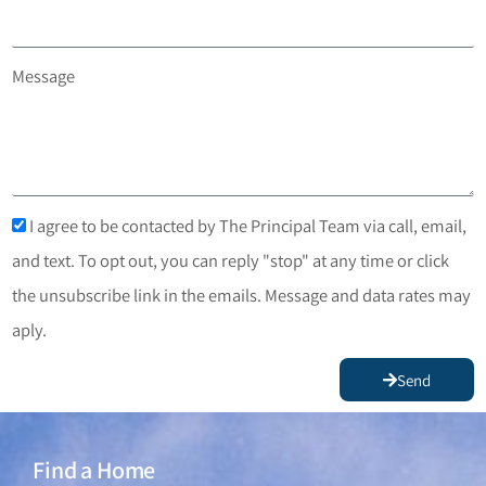
Message
I agree to be contacted by The Principal Team via call, email,
and text. To opt out, you can reply "stop" at any time or click
the unsubscribe link in the emails. Message and data rates may
aply.
Send
Find a Home
Find a Home