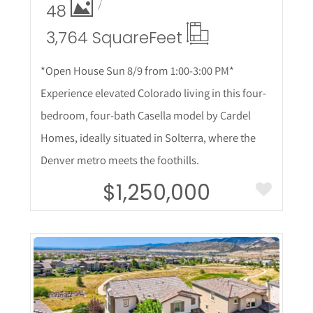
48
3,764 Square
Feet
*Open House Sun 8/9 from 1:00-3:00 PM*
Experience elevated Colorado living in this four-
bedroom, four-bath Casella model by Cardel
Homes, ideally situated in Solterra, where the
Denver metro meets the foothills.
$1,250,000