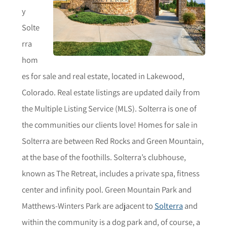
y
Solte
rra
hom
es for sale and real estate, located in Lakewood,
Colorado. Real estate listings are updated daily from
the Multiple Listing Service (MLS). Solterra is one of
the communities our clients love! Homes for sale in
Solterra are between Red Rocks and Green Mountain,
at the base of the foothills. Solterra’s clubhouse,
known as The Retreat, includes a private spa, fitness
center and infinity pool. Green Mountain Park and
Matthews-Winters Park are adjacent to
Solterra
and
within the community is a dog park and, of course, a