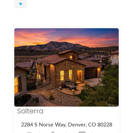
More Details
Solterra
2284 S Norse Way, Denver, CO 80228