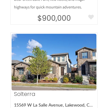
highways for quick mountain adventures.
$900,000
More Details
Solterra
15569 W La Salle Avenue, Lakewood, CO 80228