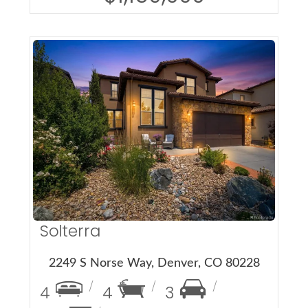
More Details
Solterra
2249 S Norse Way, Denver, CO 80228
4
4
3