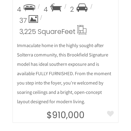
4
4
2
37
3,225 Square
Feet
Immaculate home in the highly sought-after
Solterra community, this Brookfield Signature
model has ideal southern exposure and is
available FULLY FURNISHED. From the moment
you step into the foyer, you’re welcomed by
soaring ceilings and a bright, open-concept
layout designed for modern living.
$910,000