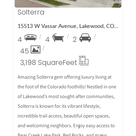
Solterra
15513 W Vassar Avenue, Lakewood, CO 80228
4
4
2
45
3,198 Square
Feet
Amazing Solterra gem offering luxury living at
the foot of the Colorado foothills! Nestled in one
of Lakewood’s most sought-after communities,
Solterra is known for its vibrant lifestyle,
incredible trail access, beautiful open spaces,
and welcoming neighbors. Enjoy easy access to
Bear Creek Lake Park, Red Rocks, and major