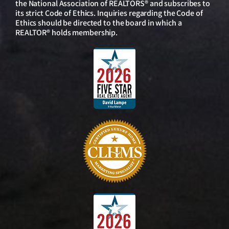
the National Association of REALTORS® and subscribes to
its strict Code of Ethics. Inquiries regarding the Code of
Ethics should be directed to the board in which a
REALTOR® holds membership.