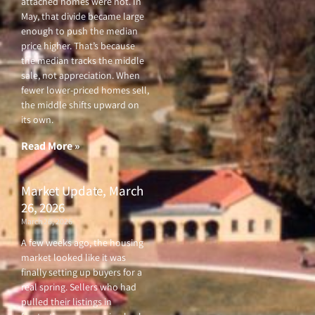
attached homes were not. In
May, that divide became large
enough to push the median
price higher. That’s because
the median tracks the middle
sale, not appreciation. When
fewer lower-priced homes sell,
the middle shifts upward on
its own.
Read More »
Market Update, March
26, 2026
March 26, 2026
A few weeks ago, the housing
market looked like it was
finally setting up buyers for a
real spring. Sellers who had
pulled their listings in