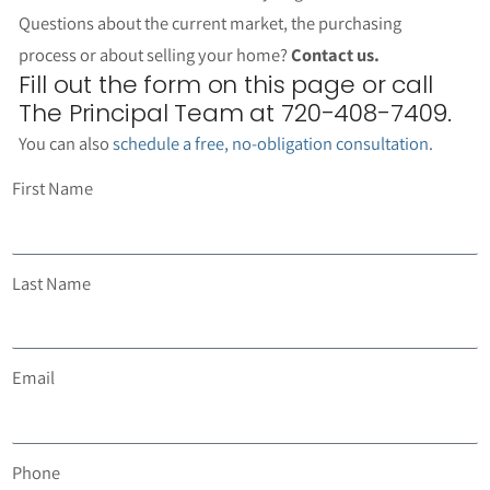
Questions about the current market, the purchasing
process or about selling your home?
Contact us.
Fill out the form on this page or call
The Principal Team at 720-408-7409.
You can also
schedule a free, no-obligation consultation
.
First Name
Last Name
Email
Phone