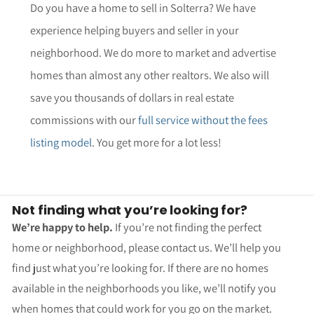
Do you have a home to sell in Solterra? We have
experience helping buyers and seller in your
neighborhood. We do more to market and advertise
homes than almost any other realtors. We also will
save you thousands of dollars in real estate
commissions with our
full service without the fees
listing model
. You get more for a lot less!
Not finding what you’re looking for?
We’re happy to help.
If you’re not finding the perfect
home or neighborhood, please contact us. We’ll help you
find just what you’re looking for. If there are no homes
available in the neighborhoods you like, we’ll notify you
when homes that could work for you go on the market.