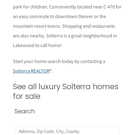
park for children. Conveniently located near C-470 for
an easy commute to downtown Denver or the
mountain resort towns. Shopping and restaurants
are also nearby. Solterra is a great neighborhood in
Lakewood to call home!
Start your home search today by contacting a
Solterra REALTOR
®.
See all luxury Solterra homes
for sale
Search