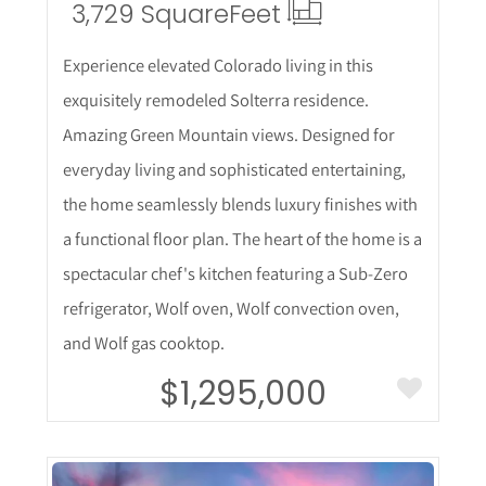
3,729 Square
Feet
Experience elevated Colorado living in this
exquisitely remodeled Solterra residence.
Amazing Green Mountain views. Designed for
everyday living and sophisticated entertaining,
the home seamlessly blends luxury finishes with
a functional floor plan. The heart of the home is a
spectacular chef's kitchen featuring a Sub-Zero
refrigerator, Wolf oven, Wolf convection oven,
and Wolf gas cooktop.
$1,295,000