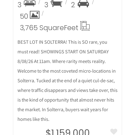
3
3
2
50
3,765 Square
Feet
BEST LOT IN SOLTERRA! This is SO rare, you
must read! SHOWINGS START ON SATURDAY
8/08/26 At 11am. Where rarity meets reality.
Welcome to the most coveted micro-locations in
Solterra. Tucked at the end of a quiet cul-de-sac,
where traffic disappears and views take over, this
is the kind of opportunity that almost never hits
the market. In Solterra, buyers wait years for
homes like this.
$1,159,000