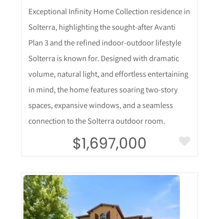
Exceptional Infinity Home Collection residence in
Solterra, highlighting the sought-after Avanti
Plan 3 and the refined indoor-outdoor lifestyle
Solterra is known for. Designed with dramatic
volume, natural light, and effortless entertaining
in mind, the home features soaring two-story
spaces, expansive windows, and a seamless
connection to the Solterra outdoor room.
$1,697,000