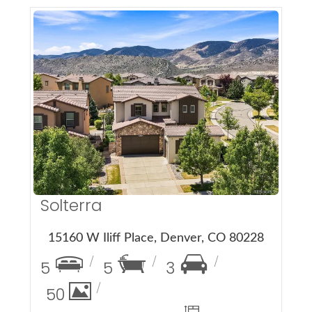
More Details
Solterra
15160 W Iliff Place, Denver, CO 80228
5
5
3
50