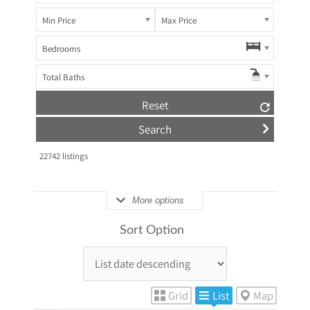
Min Price
Max Price
Bedrooms
Total Baths
Reset
22742
listings
More options
Sort Option
Grid
List
Map