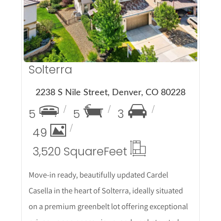
More Details
Solterra
2238 S Nile Street, Denver, CO 80228
5
5
3
49
3,520 Square
Feet
Move-in ready, beautifully updated Cardel
Casella in the heart of Solterra, ideally situated
on a premium greenbelt lot offering exceptional