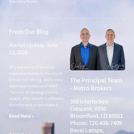
One-Story Homes
From Our Blog
Market Update, June
18, 2026
June 18, 2026
Why are some of the least
expensive homes in the city of
The Principal Team
Denver not selling, while more
expensive homes are? HINT:
- Metro Brokers
The cost of carrying a home
month after month is different
390 Interlocken
than the cost to purchase it.
Crescent, #350
Broomfield, CO 80021
Read More »
Phone: 720-408-7409
David Lampe,