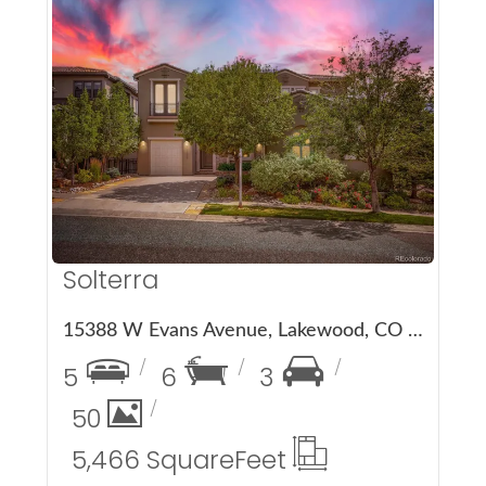
More Details
Solterra
15388 W Evans Avenue, Lakewood, CO 80228
5
6
3
50
5,466 Square
Feet