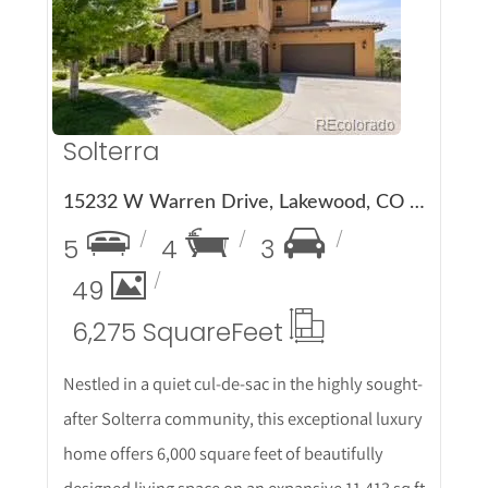
More Details
Solterra
15232 W Warren Drive, Lakewood, CO 80228
5
4
3
49
6,275 Square
Feet
Nestled in a quiet cul-de-sac in the highly sought-
after Solterra community, this exceptional luxury
home offers 6,000 square feet of beautifully
designed living space on an expansive 11,413 sq ft