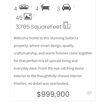
4
4
3
45
3,765 Square
Feet
Welcome home to this stunning Solterra
property, where smart design, quality
craftsmanship, and warm finishes come together
for that perfect mix of upscale living and
everyday ease. From the eye-catching stone
exterior to the thoughtfully chosen interior
finishes, no detail was overlooked.
$999,900