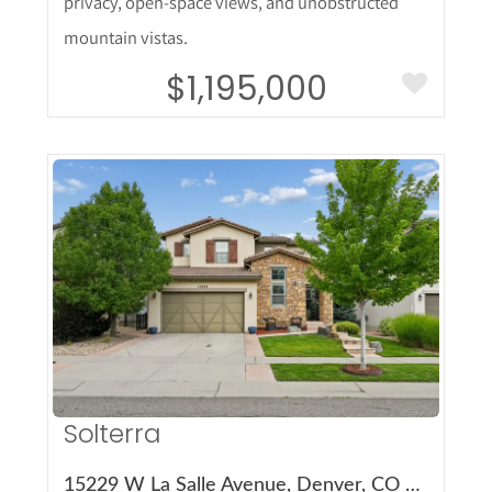
privacy, open-space views, and unobstructed
mountain vistas.
$1,195,000
More Details
Solterra
15229 W La Salle Avenue, Denver, CO 80228