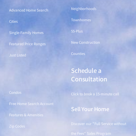
Neighborhoods
Advanced Home Search
Townhomes
Cities
55-Plus
Single-Family Homes
New Construction
Featured Price Ranges
Counties
Just Listed
Schedule a
Find a Home
Consultation
Condos
Click to book a 15-minute call
Free Home Search Account
Sell Your Home
Features & Amenities
Discover our "Full Service without
Zip Codes
the Fees" Sales Program